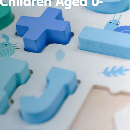
 Children Aged 0-