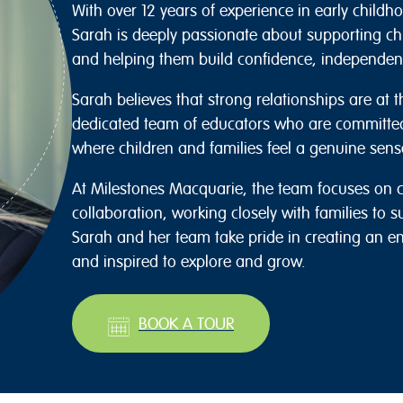
With over 12 years of experience in early child
Sarah is deeply passionate about supporting chi
and helping them build confidence, independenc
Sarah believes that strong relationships are at t
dedicated team of educators who are committe
where children and families feel a genuine sens
At Milestones Macquarie, the team focuses on c
collaboration, working closely with families to s
Sarah and her team take pride in creating an e
and inspired to explore and grow.
BOOK A TOUR