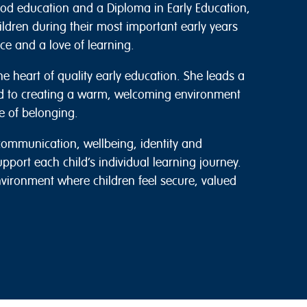
hood education and a Diploma in Early Education,
ldren during their most important early years
e and a love of learning.
he heart of quality early education. She leads a
d to creating a warm, welcoming environment
e of belonging.
ommunication, wellbeing, identity and
upport each child’s individual learning journey.
nvironment where children feel secure, valued