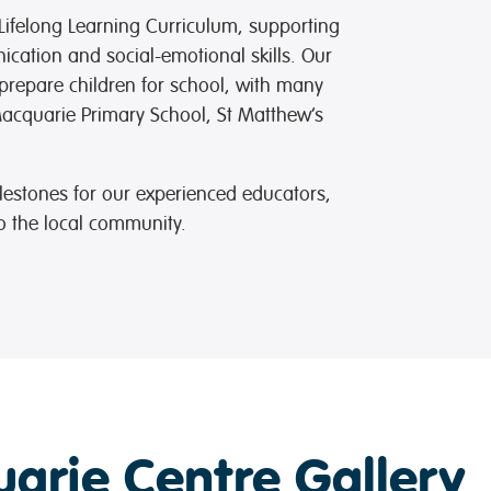
Lifelong Learning Curriculum, supporting
cation and social-emotional skills. Our
repare children for school, with many
Macquarie Primary School, St Matthew’s
lestones for our experienced educators,
 the local community.
arie Centre Gallery