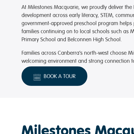
At Milestones Macquarie, we proudly deliver the 
development across early literacy, STEM, communi
government-approved preschool program helps p
families continuing on to local schools such as 
Primary School and Belconnen High School.
Families across Canberra’s north-west choose Mi
welcoming environment and strong connection to
BOOK A TOUR
Milestones Macqu