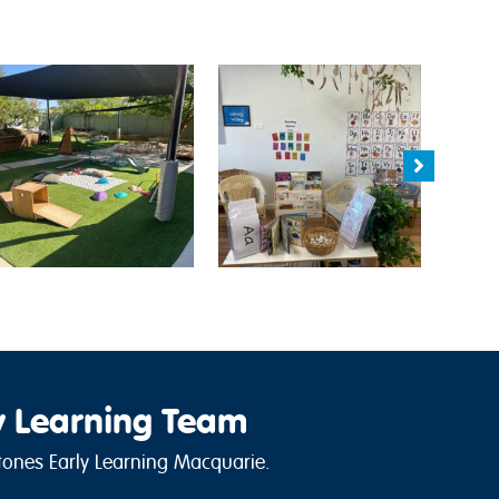
y Learning Team
ones Early Learning Macquarie.