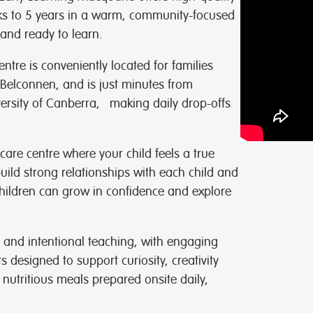
ye, but we’re so thankful
eks to 5 years in a warm, community-focused
he beautiful foundation
and ready to learn.
ve given my son. We highly
mend this childcare to
ntre is conveniently located for families
amily looking for a place
truly cares about children.
Belconnen, and is just minutes from
ersity of Canberra, making daily drop-offs
ks Team
care centre where your child feels a true
ild strong relationships with each child and
children can grow in confidence and explore
 and intentional teaching, with engaging
designed to support curiosity, creativity
 nutritious meals prepared onsite daily,