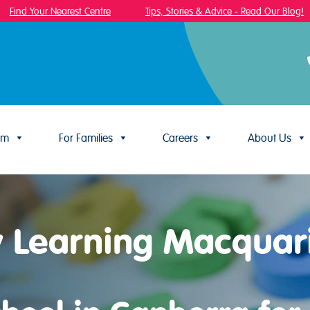
ind Your Nearest Centre
Tips, Stories & Advice - Read Our Blog!
um
For Families
Careers
About Us
y Learning Macquar