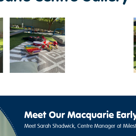
Meet Our Macquarie Earl
Meet Sarah Shadwick, Centre Manager at Milest