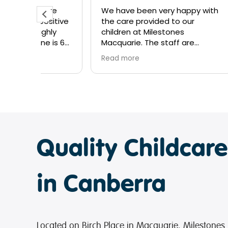
tre
We have been very happy with
My so
ositive
the care provided to our
time 
hly
children at Milestones
hones
 is 6
Macquarie. The staff are
grate
 week
amazing, showing genuine care
educa
Read more
Read 
amilla
and interest in my children’s
and g
esome
development. I’d highly
growt
re of
recommend them to new
to Me
families looking for great
not su
centre!
Lavina
Ally, 
Quality Childcar
My so
learn
lovely
nurtu
in Canberra
staff
and m
and s
It’s 
Located on Birch Place in Macquarie, Milestones 