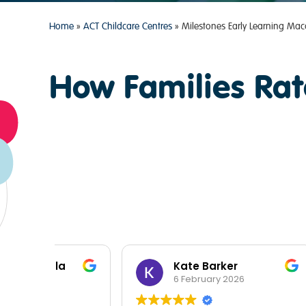
Home
»
ACT Childcare Centres
»
Milestones Early Learning Mac
How Families Rat
a
Kate Barker
6 February 2026