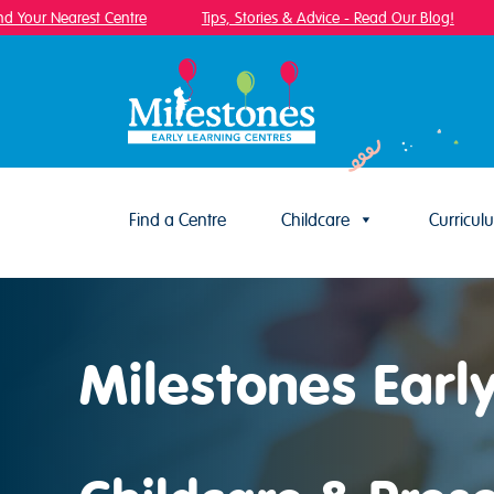
Your Nearest Centre
Tips, Stories & Advice - Read Our Blog!
F
Find a Centre
Childcare
Curricul
Skip to content
Milestones Earl