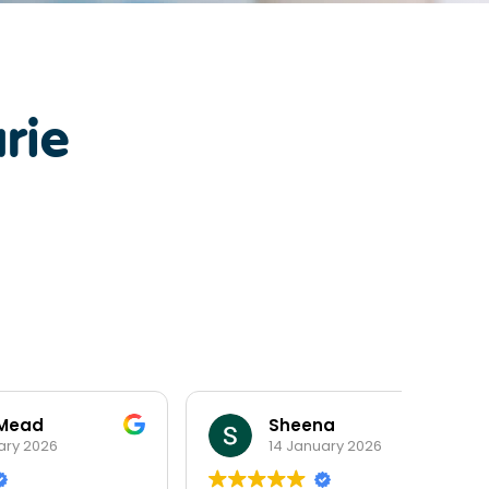
rie
Sheena
14 January 2026