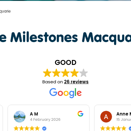
quarie
e Milestones Macqua
GOOD
Based on
26 reviews
A M
Anne Mead
4 February 2026
15 January 2026