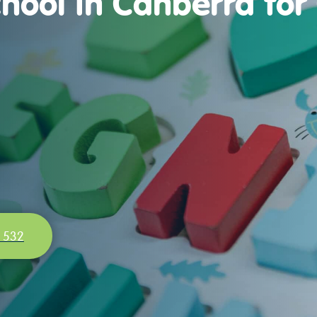
hool in Canberra for
 532