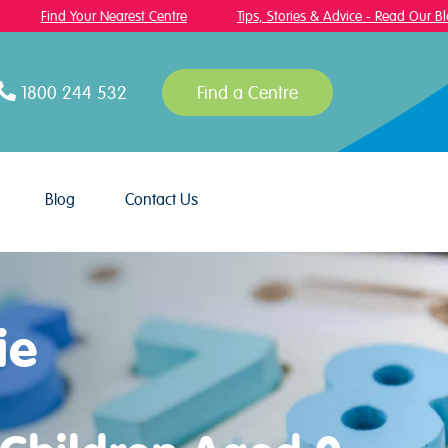
Find Your Nearest Centre
Tips, Stories & Advice - Read Our Blog!
1800 244 532
Find a Centre
Blog
Contact Us
ie