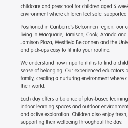
goodb
childcare and preschool for children aged 6 we
for t
environment where children feel safe, supported 
they’
recom
Positioned in Canberra’s Belconnen region, our ce
any f
that 
living in Macquarie, Jamison, Cook, Aranda and 
Jamison Plaza, Westfield Belconnen and the Univ
Than
and pick-ups easy to fit into your routine.
We understand how important it is to find a child
sense of belonging. Our experienced educators bu
family, creating a nurturing environment where 
their world.
Each day offers a balance of play-based learning
indoor learning spaces and outdoor environments 
and active exploration. Children also enjoy fresh,
supporting their wellbeing throughout the day.