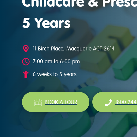
Childcare & Presc
5 Years
11 Birch Place, Macquarie ACT 2614
7:00 am to 6:00 pm
6 weeks to 5 years
BOOK A TOUR
1800 244