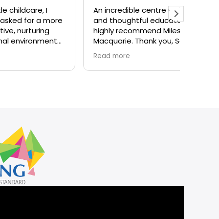
 I
An incredible centre with caring
Nice an
 more
and thoughtful educators. I
centre
ng
highly recommend Milestones
there
ment
Macquarie. Thank you, Sarah
and team for all you do!
Read more