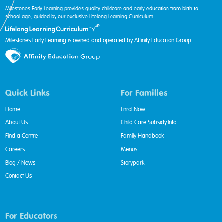
Milestones Early Learning provides quality childcare and early education from birth to
school age, guided by our exclusive Lifelong Learning Curriculum.
Milestones Early Learning is owned and operated by Affinity Education Group.
Quick Links
For Families
Home
Enrol Now
About Us
Child Care Subsidy Info
Find a Centre
Family Handbook
Careers
Menus
Blog / News
Storypark
Contact Us
For Educators