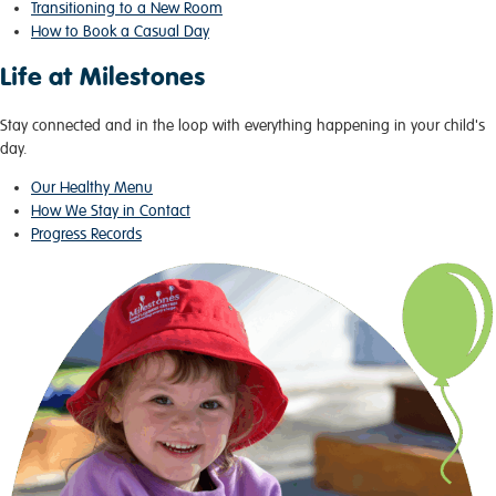
Transitioning to a New Room
How to Book a Casual Day
Life at Milestones
Stay connected and in the loop with everything happening in your child's
day.
Our Healthy Menu
How We Stay in Contact
Progress Records