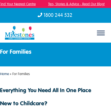
Find Your Nearest Centre
Tips, Stories & Advice - Read Our Blog!
1800 244 532
Skip to content
For Families
Home
»
For Families
Everything You Need All In One Place
New to Childcare?