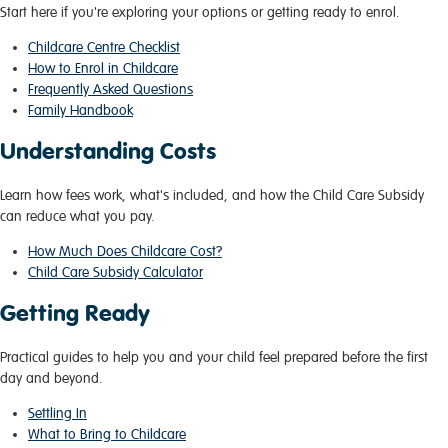
Start here if you're exploring your options or getting ready to enrol.
Childcare Centre Checklist
How to Enrol in Childcare
Frequently Asked Questions
Family Handbook
Understanding Costs
Learn how fees work, what's included, and how the Child Care Subsidy
can reduce what you pay.
How Much Does Childcare Cost?
Child Care Subsidy Calculator
Getting Ready
Practical guides to help you and your child feel prepared before the first
day and beyond.
Settling In
What to Bring to Childcare