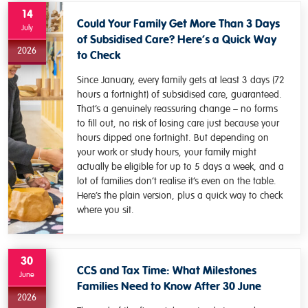
14
Could Your Family Get More Than 3 Days
July
of Subsidised Care? Here’s a Quick Way
2026
to Check
Since January, every family gets at least 3 days (72
hours a fortnight) of subsidised care, guaranteed.
That’s a genuinely reassuring change – no forms
to fill out, no risk of losing care just because your
hours dipped one fortnight. But depending on
your work or study hours, your family might
actually be eligible for up to 5 days a week, and a
lot of families don’t realise it’s even on the table.
Here’s the plain version, plus a quick way to check
where you sit.
30
CCS and Tax Time: What Milestones
June
Families Need to Know After 30 June
2026