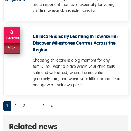
more important than ever, especially for young
children whose skin is extra sensitive.
8
Childcare & Early Learning in Townsville:
December
Discover Milestones Centres Across the
2025
Region
Choosing childcare is a big moment for any
family. You want a place where your child feels
safe and welcomed, where the educators
genuinely care, and where your little one can learn
and grow at their own pace.
Posts navigation
1
2
3
…
5
»
Related news