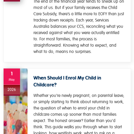
The end of the financial year tends to sneak up on
most of us. But if your family receives the Child
Care Subsidy, there’s a little more to EOFY than just
tracking down receipts. Each year, Services
Australia balances your CCS, reconciling what you
received against what you were actually entitled
to. For most families, the process is
straightforward. Knowing what to expect, and
what to do, means no surprises.
1
When Should I Enrol My Child in
May
Childcare?
2026
Whether you’re newly pregnant, on parental leave,
or simply starting to think about returning to work,
the question of when to enrol your child in
childcare comes up sooner than most families
expect. The honest answer? Earlier than you’d
think. This guide walks you through when to start
looking, how waitlists work, what to ask on a