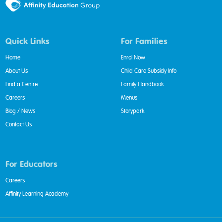
Quick Links
For Families
Home
Enrol Now
About Us
Child Care Subsidy Info
Find a Centre
Family Handbook
Careers
Menus
Blog / News
Storypark
Contact Us
For Educators
Careers
Affinity Learning Academy