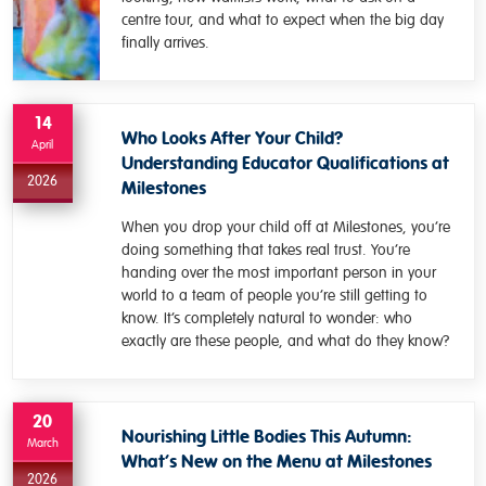
centre tour, and what to expect when the big day
finally arrives.
14
Who Looks After Your Child?
April
Understanding Educator Qualifications at
2026
Milestones
When you drop your child off at Milestones, you’re
doing something that takes real trust. You’re
handing over the most important person in your
world to a team of people you’re still getting to
know. It’s completely natural to wonder: who
exactly are these people, and what do they know?
20
Nourishing Little Bodies This Autumn:
March
What’s New on the Menu at Milestones
2026