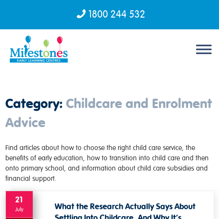
1800 244 532
Skip to content
Category:
Childcare and Enrolment
Advice
Find articles about how to choose the right child care service, the
benefits of early education, how to transition into child care and then
onto primary school, and information about child care subsidies and
financial support.
21
What the Research Actually Says About
July
Settling Into Childcare, And Why It’s