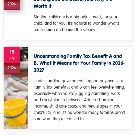
2026
Worth It
Starting childcare is a big adjustment, for your
child, and for you. It’s natural to wonder what’s
really going on behind the scenes.
15
Understanding Family Tax Benefit A and
July
B: What It Means for Your Family in 2026-
2026
2027
Understanding government support payments like
Family Tax Benefit A and B can feel overwhelming,
especially when you’re juggling parenting, work,
and everything in between. Add in changing
income, child care costs, and new stages in your
child’s life, and it’s no wonder many families aren’t
sure what they’re entitled to.