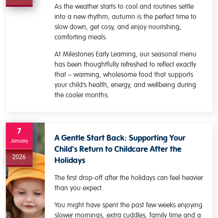
As the weather starts to cool and routines settle
into a new rhythm, autumn is the perfect time to
slow down, get cosy, and enjoy nourishing,
comforting meals.
At Milestones Early Learning, our seasonal menu
has been thoughtfully refreshed to reflect exactly
that – warming, wholesome food that supports
your child’s health, energy, and wellbeing during
the cooler months.
7
A Gentle Start Back: Supporting Your
January
Child’s Return to Childcare After the
2026
Holidays
The first drop-off after the holidays can feel heavier
than you expect.
You might have spent the past few weeks enjoying
slower mornings, extra cuddles, family time and a