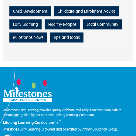
Child Development
Childcare and Enrolment Advice
Early Learning
Healthy Recipes
Local Community
Milestones News
Tips and Ideas
Milestones Early Learning provides quality childcare and early education from birth to
school age, guided by our exclusive Lifelong Learning Curriculum.
Milestones Early Learning is owned and operated by Affinity Education Group.