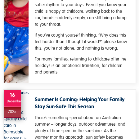
softer rhythm to your days. Even if you know your
child is happy at childcare, walking back to the
car, hands suddenly empty, can still bring a lump
to your throat.
If you’ve caught yourself thinking, “Why does this
feel harder than I thought it would?” please know
this: you’re not alone, and nothing is wrong.
For many families, returning to childcare after the
holidays is an emotional transition, for children
and parents.
16
Summer Is Coming: Helping Your Family
December
Stay Sun-Safe This Season
2025
There’s something special about an Australian
summer – longer days, outdoor adventures, and
plenty of time spent in the sunshine. As the
warmer months approach, sun safety becomes