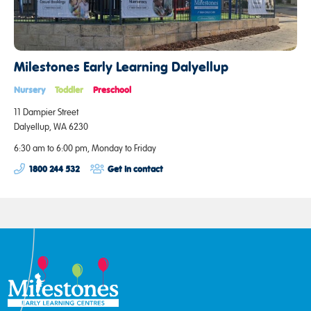
Milestones Early Learning Dalyellup
Nursery
Toddler
Preschool
11 Dampier Street
Dalyellup, WA 6230
6:30 am to 6:00 pm, Monday to Friday
1800 244 532
Get in contact