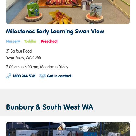
Milestones Early Learning Swan View
Nursery
Toddler
Preschool
31 Balfour Road
Swan View, WA 6056
7:00 am to 6:00 pm, Monday to Friday
1800 244 532
Get in contact
Bunbury & South West WA