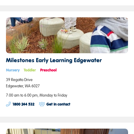
Milestones Early Learning Edgewater
Nursery
Toddler
Preschool
39 Regatta Drive
Edgewater, WA 6027
7:00 am to 6:00 pm, Monday to Friday
1800 244 532
Get in contact