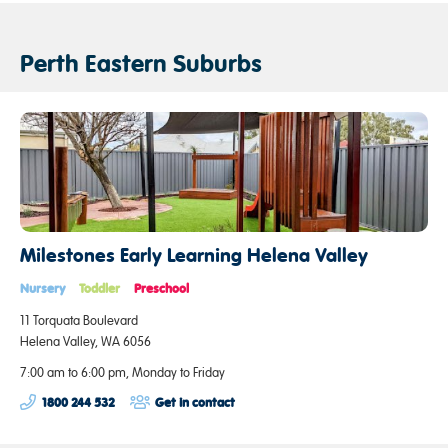
Perth Eastern Suburbs
Milestones Early Learning Helena Valley
Nursery
Toddler
Preschool
11 Torquata Boulevard
Helena Valley, WA 6056
7:00 am to 6:00 pm, Monday to Friday
1800 244 532
Get in contact