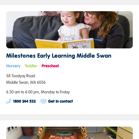
Milestones Early Learning Middle Swan
Nursery
Toddler
Preschool
58 Toodyay Road
Middle Swan, WA 6056
6:30 am to 6:00 pm, Monday to Friday
1800 244 532
Get in contact