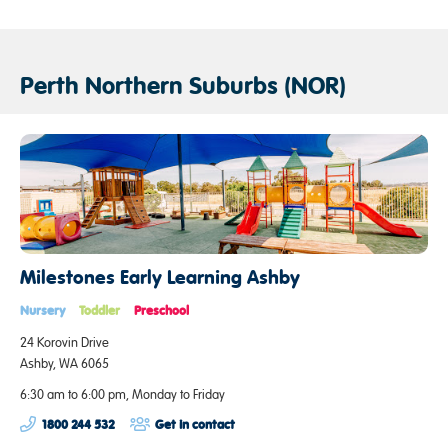
Perth Northern Suburbs (NOR)
Milestones Early Learning Ashby
Nursery
Toddler
Preschool
24 Korovin Drive
Ashby, WA 6065
6:30 am to 6:00 pm, Monday to Friday
1800 244 532
Get in contact