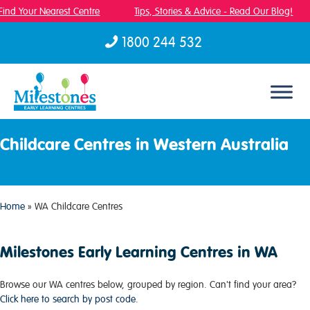
ind Your Nearest Centre
Tips, Stories & Advice - Read Our Blog!
1800 244 532
Skip to content
Childcare Centres in Western Australia
Home
»
WA Childcare Centres
Milestones Early Learning Centres in WA
Browse our WA centres below, grouped by region. Can't find your area?
Click here to search by post code.