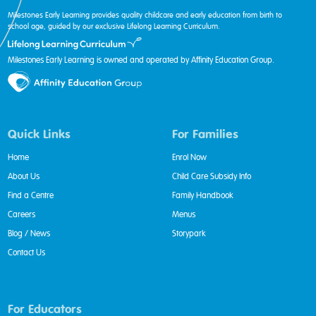
Milestones Early Learning provides quality childcare and early education from birth to
school age, guided by our exclusive Lifelong Learning Curriculum.
Milestones Early Learning is owned and operated by Affinity Education Group.
Quick Links
For Families
Home
Enrol Now
About Us
Child Care Subsidy Info
Find a Centre
Family Handbook
Careers
Menus
Blog / News
Storypark
Contact Us
For Educators