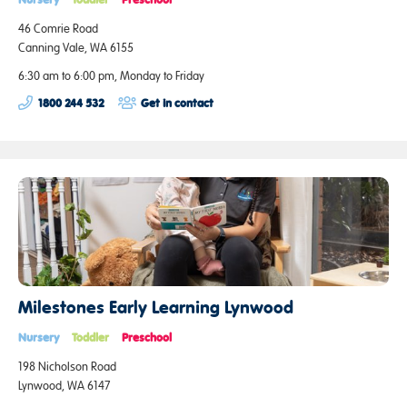
46 Comrie Road
Canning Vale, WA 6155
6:30 am to 6:00 pm, Monday to Friday
1800 244 532
Get in contact
Milestones Early Learning Lynwood
Nursery
Toddler
Preschool
198 Nicholson Road
Lynwood, WA 6147