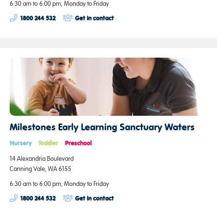
6:30 am to 6:00 pm, Monday to Friday
1800 244 532
Get in contact
Milestones Early Learning Sanctuary Waters
Nursery
Toddler
Preschool
14 Alexandria Boulevard
Canning Vale, WA 6155
6:30 am to 6:00 pm, Monday to Friday
1800 244 532
Get in contact