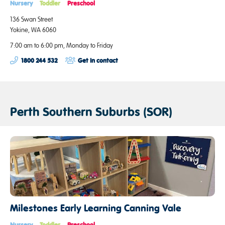
Nursery
Toddler
Preschool
136 Swan Street
Yokine, WA 6060
7:00 am to 6:00 pm, Monday to Friday
1800 244 532
Get in contact
Perth Southern Suburbs (SOR)
Milestones Early Learning Canning Vale
Nursery
Toddler
Preschool