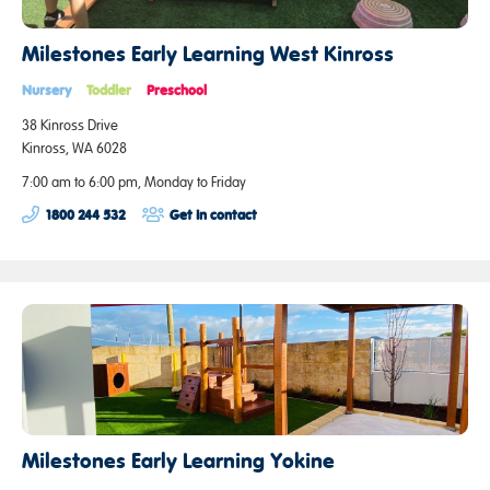
Milestones Early Learning West Kinross
Nursery
Toddler
Preschool
38 Kinross Drive
Kinross, WA 6028
7:00 am to 6:00 pm, Monday to Friday
1800 244 532
Get in contact
Milestones Early Learning Yokine