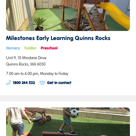
Milestones Early Learning Quinns Rocks
Nursery
Toddler
Preschool
Unit 9, 10 Mindarie Drive
Quinns Rocks, WA 6030
7:00 am to 6:00 pm, Monday to Friday
1800 244 532
Get in contact