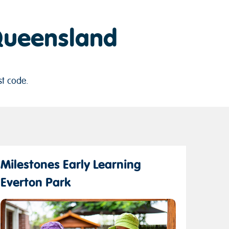
 Queensland
st code.
Milestones Early Learning
Everton Park