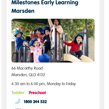
Milestones Early Learning
Marsden
66 Macarthy Road
Marsden, QLD 4132
6:30 am to 6:00 pm, Monday to Friday
Toddler
Preschool
1800 244 532