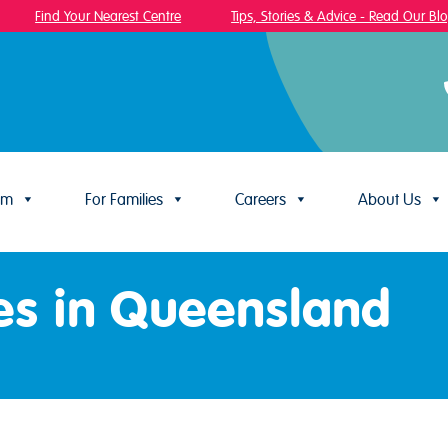
Find Your Nearest Centre
Tips, Stories & Advice - Read Our Blog!
um
For Families
Careers
About Us
es in Queensland