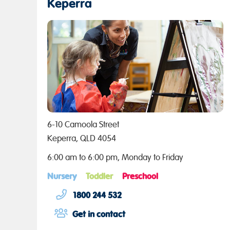
Keperra
6-10 Camoola Street
Keperra, QLD 4054
6:00 am to 6:00 pm, Monday to Friday
Nursery
Toddler
Preschool
1800 244 532
Get in contact