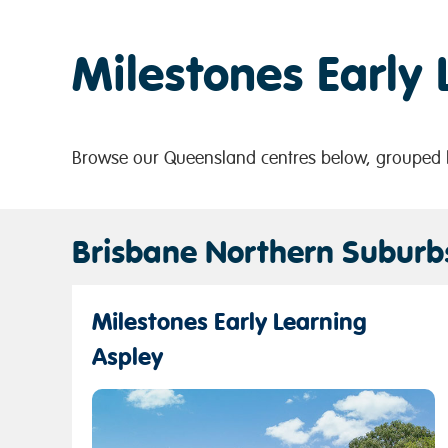
Milestones Early
Browse our Queensland centres below, grouped b
Brisbane Northern Suburb
Milestones Early Learning
Aspley