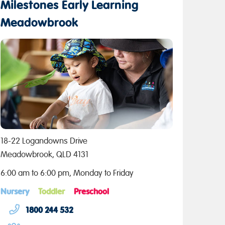
Milestones Early Learning
Meadowbrook
18-22 Logandowns Drive
Meadowbrook, QLD 4131
6:00 am to 6:00 pm, Monday to Friday
Nursery
Toddler
Preschool
1800 244 532