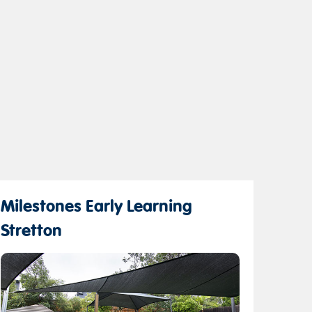
Milestones Early Learning
Stretton