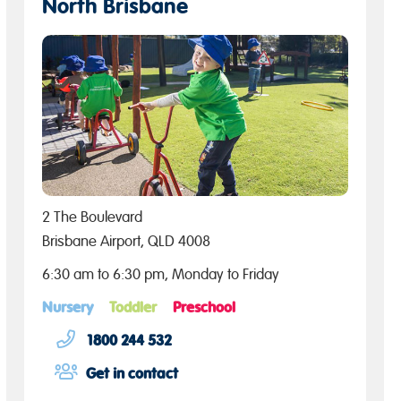
North Brisbane
2 The Boulevard
Brisbane Airport, QLD 4008
6:30 am to 6:30 pm, Monday to Friday
Nursery
Toddler
Preschool
1800 244 532
Get in contact