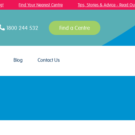
Find Your Nearest Centre
Tips, Stories & Advice - Read Our B
1800 244 532
Find a Centre
Blog
Contact Us