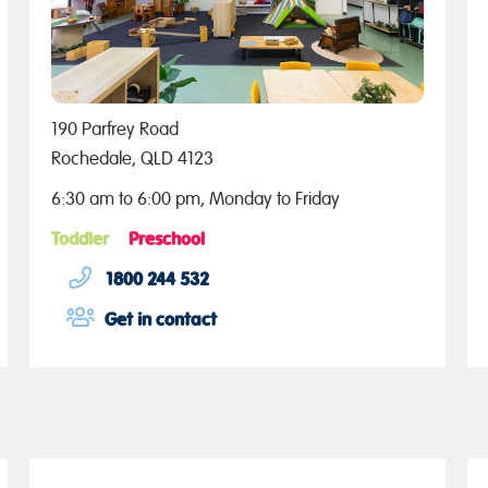
190 Parfrey Road
Rochedale, QLD 4123
6:30 am to 6:00 pm, Monday to Friday
Toddler
Preschool
1800 244 532
Get in contact