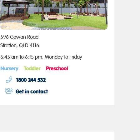
596 Gowan Road
Stretton, QLD 4116
6:45 am to 6:15 pm, Monday to Friday
Nursery
Toddler
Preschool
1800 244 532
Get in contact