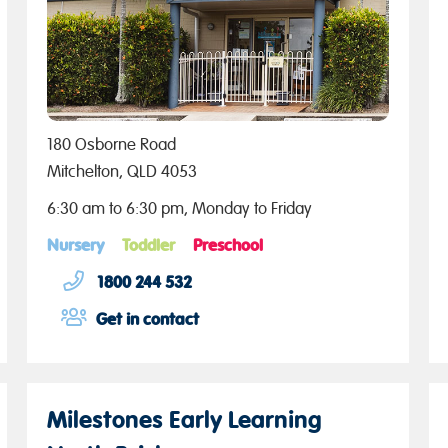
180 Osborne Road
Mitchelton, QLD 4053
6:30 am to 6:30 pm, Monday to Friday
Nursery
Toddler
Preschool
1800 244 532
Get in contact
Milestones Early Learning