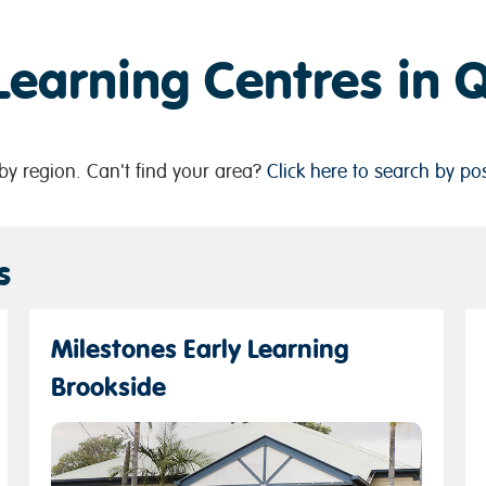
 Learning Centres in
y region. Can't find your area?
Click here to search by po
s
Milestones Early Learning
Brookside