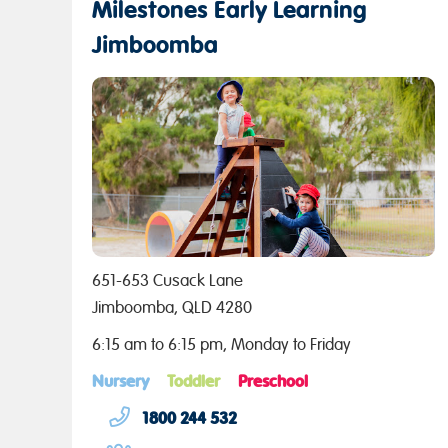
Milestones Early Learning
Jimboomba
651-653 Cusack Lane
Jimboomba, QLD 4280
6:15 am to 6:15 pm, Monday to Friday
Nursery
Toddler
Preschool
1800 244 532