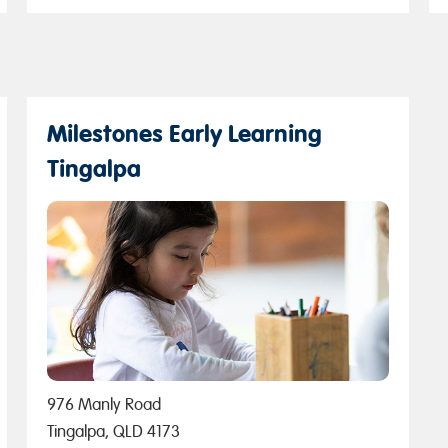
Milestones Early Learning
Tingalpa
976 Manly Road
Tingalpa, QLD 4173