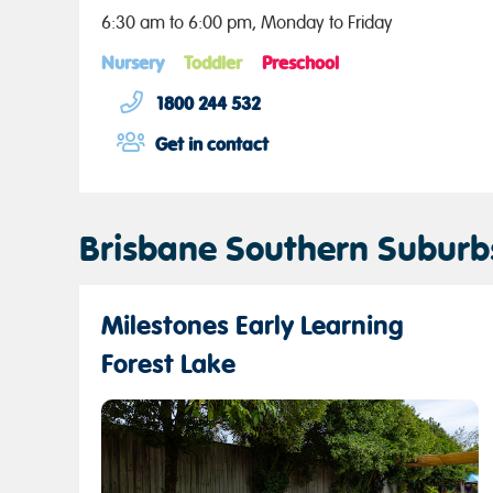
6:30 am to 6:00 pm, Monday to Friday
Nursery
Toddler
Preschool
1800 244 532
Get in contact
Brisbane Southern Suburb
Milestones Early Learning
Forest Lake