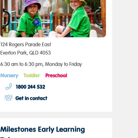
124 Rogers Parade East
Everton Park, QLD 4053
6:30 am to 6:30 pm, Monday to Friday
Nursery
Toddler
Preschool
1800 244 532
Get in contact
Milestones Early Learning