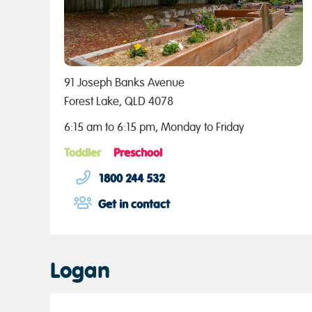
91 Joseph Banks Avenue
Forest Lake, QLD 4078
6:15 am to 6:15 pm, Monday to Friday
Toddler
Preschool
1800 244 532
Get in contact
Logan