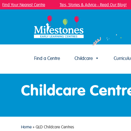
ind Your Nearest Centre
Tips, Stories & Advice - Read Our Blog!
Find a Centre
Childcare
Curricul
Skip to content
Childcare Centr
Home
»
QLD Childcare Centres