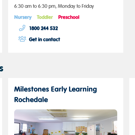
6:30 am to 6:30 pm, Monday to Friday
Nursery
Toddler
Preschool
1800 244 532
Get in contact
s
Milestones Early Learning
Rochedale