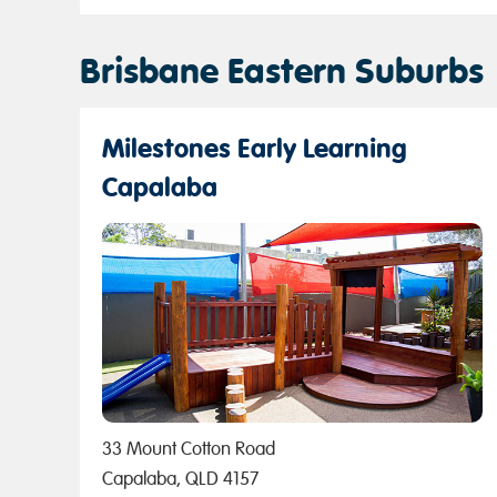
Brisbane Eastern Suburbs
Milestones Early Learning
Capalaba
33 Mount Cotton Road
Capalaba, QLD 4157