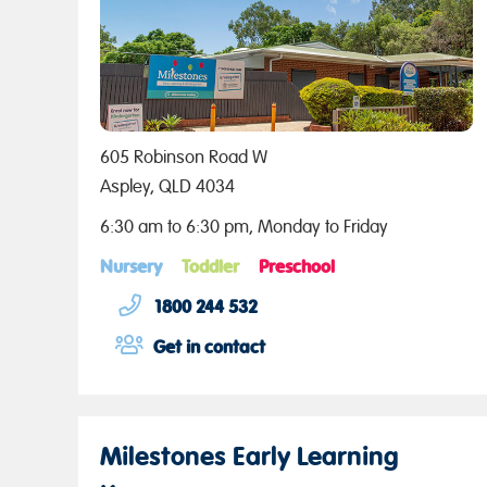
605 Robinson Road W
Aspley, QLD 4034
6:30 am to 6:30 pm, Monday to Friday
Nursery
Toddler
Preschool
1800 244 532
Get in contact
Milestones Early Learning