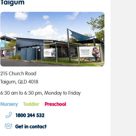
Taigum
215 Church Road
Taigum, QLD 4018
6:30 am to 6:30 pm, Monday to Friday
Nursery
Toddler
Preschool
1800 244 532
Get in contact