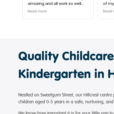
well
of my children, they have been
there
nothing short of amazing since
over 
Read more
Read 
both kids started at 6 months
my ki
of age. Couldn't recommend
kindn
ren
enough.
provi
nds
me and
Quality Childcar
Kindergarten in H
Nestled on Sweetgum Street, our Hillcrest centre 
children aged 0-5 years in a safe, nurturing, and
We know how important it is for your little one to