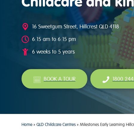
Childcare and kin
16 Sweetgum Street, Hillcrest QLD 4118
6:15 am to 6:15 pm
6 weeks to 5 years
BOOK A TOUR
1800 244
Home
»
QLD Childcare Centres
»
Milestones Early Learning Hillc