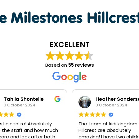
 Milestones Hillcres
EXCELLENT
Based on
55 reviews
Heather Sanderson - Collins
Daniel Tran
3 October 2024
2 October 2024
eam at kidi kingdom
Thank you to the team at 
est are absolutely
Kingdom for looking after
ng! I have two children
kids. You are all truly the b