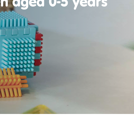
en aged 0-5 years