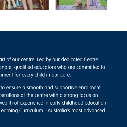
art of our centre. Led by our dedicated Centre
onate, qualified educators who are committed to
ment for every child in our care.
s to ensure a smooth and supportive enrolment
perations of the centre with a strong focus on
wealth of experience in early childhood education
g Learning Curriculum - Australia’s most advanced