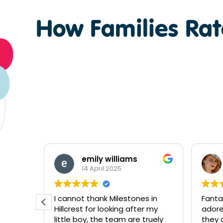
How Families Rate
Tahlia Shontelle
3 October 2024
 in
Fantastic centre! Absolutely
The t
r my
adore the staff and how much
Hillcr
ruely
they care and look after both
amazi