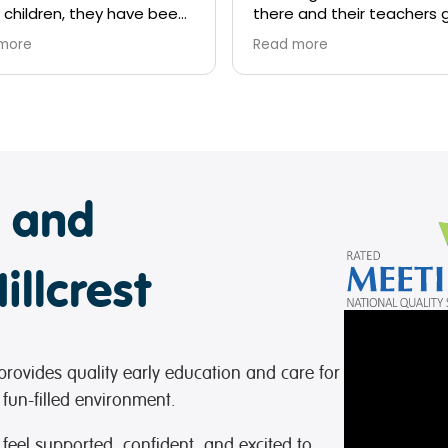
 and their teachers go
and above to look after
more
ds they show them love,
ess and the education
ded is outstanding!
e and
illcrest
provides quality early education and care for
 fun-filled environment.
 feel supported, confident, and excited to