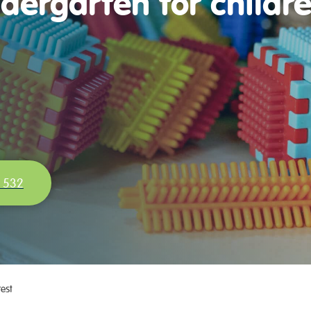
dergarten for childr
 532
rest