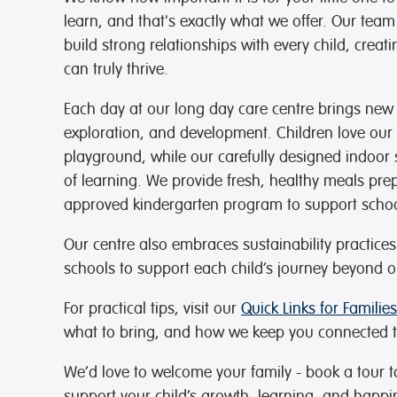
learn, and that's exactly what we offer. Our team
build strong relationships with every child, cr
can truly thrive.
Each day at our long day care centre brings new 
exploration, and development. Children love ou
playground, while our carefully designed indoor s
of learning. We provide fresh, healthy meals pr
approved kindergarten program to support schoo
Our centre also embraces sustainability practice
schools to support each child’s journey beyond o
For practical tips, visit our
Quick Links for Families
what to bring, and how we keep you connected t
We’d love to welcome your family - book a tour 
support your child’s growth, learning, and happi