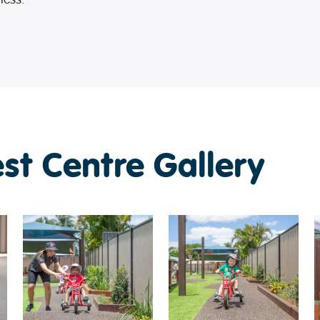
est Centre Gallery