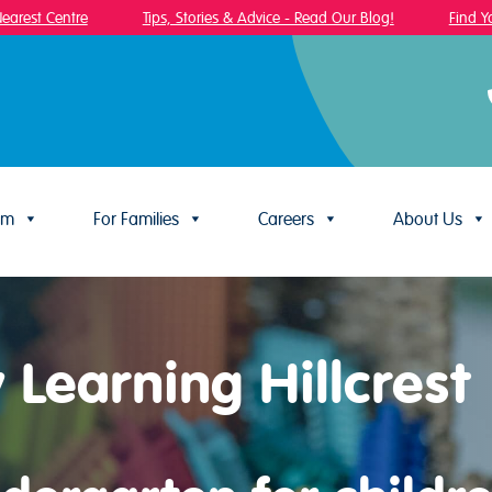
est Centre
Tips, Stories & Advice - Read Our Blog!
Find Your
um
For Families
Careers
About Us
 Learning Hillcrest