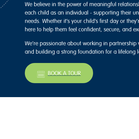
We believe in the power of meaningful relations
each child as an individual - supporting their u
needs. Whether it’s your child’s first day or they
here to help them feel confident, secure, and exc
We’re passionate about working in partnership w
and building a strong foundation for a lifelong l
BOOK A TOUR