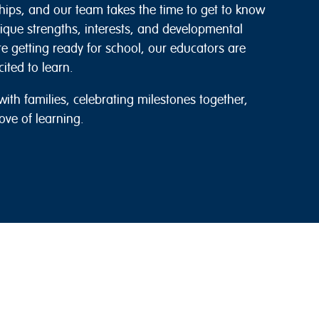
hips, and our team takes the time to get to know
nique strengths, interests, and developmental
’re getting ready for school, our educators are
ited to learn.
ith families, celebrating milestones together,
ove of learning.