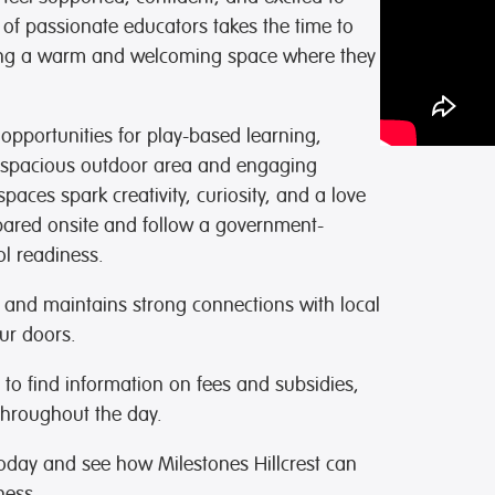
 of passionate educators takes the time to
eating a warm and welcoming space where they
opportunities for play-based learning,
r spacious outdoor area and engaging
paces spark creativity, curiosity, and a love
epared onsite and follow a government-
l readiness.
s and maintains strong connections with local
ur doors.
to find information on fees and subsidies,
hroughout the day.
today and see how Milestones Hillcrest can
ness.