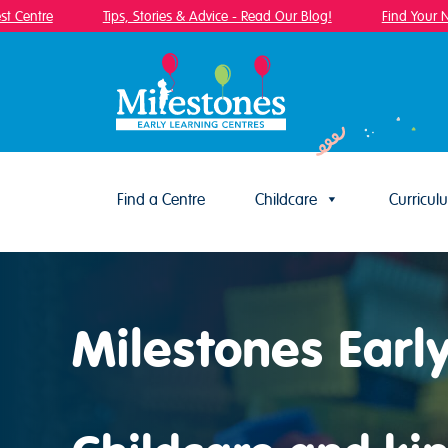
Centre
Tips, Stories & Advice - Read Our Blog!
Find Your Near
Find a Centre
Childcare
Curricul
Skip to content
Milestones Early