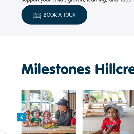
BOOK A TOUR
Milestones Hillcr