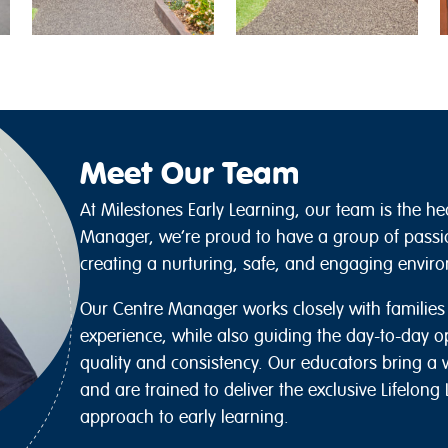
Meet Our Team
At Milestones Early Learning, our team is the he
Manager, we’re proud to have a group of passi
creating a nurturing, safe, and engaging environ
Our Centre Manager works closely with familie
experience, while also guiding the day-to-day o
quality and consistency. Our educators bring a 
and are trained to deliver the exclusive Lifelon
approach to early learning.