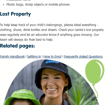
Plastic bags, sharp objects or mobile phones
Lost Property
To help keep track of your child's belongings, please label everything -
clothing, shoes, drink bottles and sheets. Check your centre's lost property
area regularly and let an educator know if anything goes missing. Our
team will always do their best to help.
Related pages:
Family Handbook
|
Settling In
|
How to Enrol
|
Frequently Asked Questions