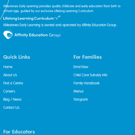
Milestones Early Learning provides quality childcare and early education from birth to
school age, guided by our exclusive Lifelong Learning Curriculum.
Milestones Early Learning is owned and operated by Affinity Education Group.
Quick Links
For Families
Home
Enrol Now
About Us
Child Care Subsidy Info
Find a Centre
Family Handbook
Careers
Menus
Blog / News
Storypark
Contact Us
For Educators