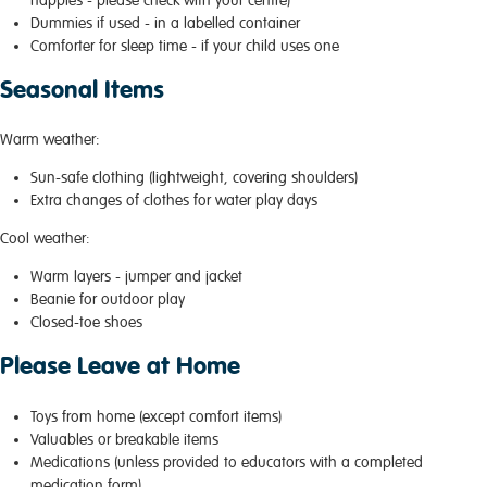
Dummies if used - in a labelled container
Comforter for sleep time - if your child uses one
Seasonal Items
Warm weather:
Sun-safe clothing (lightweight, covering shoulders)
Extra changes of clothes for water play days
Cool weather:
Warm layers - jumper and jacket
Beanie for outdoor play
Closed-toe shoes
Please Leave at Home
Toys from home (except comfort items)
Valuables or breakable items
Medications (unless provided to educators with a completed
medication form)