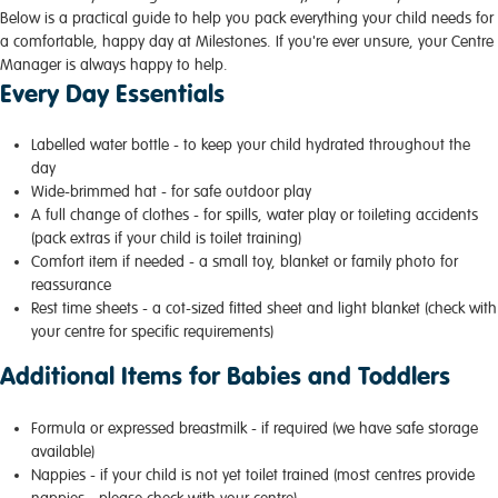
Below is a practical guide to help you pack everything your child needs for
a comfortable, happy day at Milestones. If you're ever unsure, your Centre
Manager is always happy to help.
Every Day Essentials
Labelled water bottle - to keep your child hydrated throughout the
day
Wide-brimmed hat - for safe outdoor play
A full change of clothes - for spills, water play or toileting accidents
(pack extras if your child is toilet training)
Comfort item if needed - a small toy, blanket or family photo for
reassurance
Rest time sheets - a cot-sized fitted sheet and light blanket (check with
your centre for specific requirements)
Additional Items for Babies and Toddlers
Formula or expressed breastmilk - if required (we have safe storage
available)
Nappies - if your child is not yet toilet trained (most centres provide
nappies - please check with your centre)