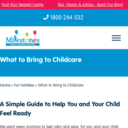
Find Your Nearest Centre
Tips, Stories & Advice - Read Our Blog!
1800 244 532
Skip to content
What to Bring to Childcare
Home
»
For Families
»
What to Bring to Childcare
A Simple Guide to Help You and Your Child
Feel Ready
We want every morning to feel calm and easy, for you and your child.