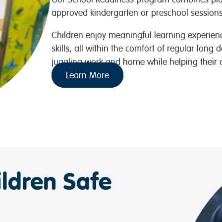
approved kindergarten or preschool sessions 
Children enjoy meaningful learning experience
skills, all within the comfort of regular long 
juggling work and home while helping their ch
Learn More
ldren Safe