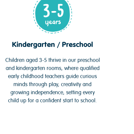
Kindergarten / Preschool
Children aged 3-5 thrive in our preschool
and kindergarten rooms, where qualified
early childhood teachers guide curious
minds through play, creativity and
growing independence, setting every
child up for a confident start to school.