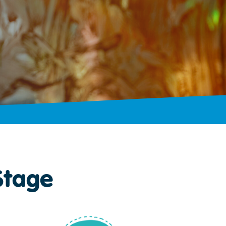
Stage