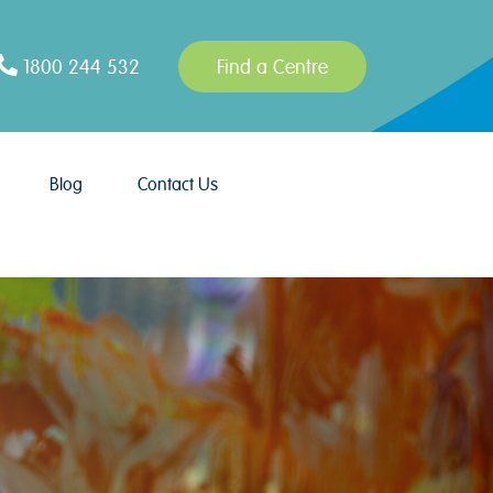
1800 244 532
Find a Centre
Blog
Contact Us