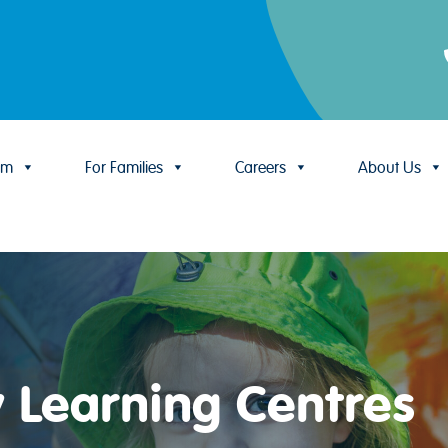
um
For Families
Careers
About Us
y Learning Centres