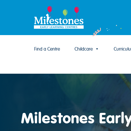
Find a Centre
Childcare
Curricul
Skip to content
Milestones Earl