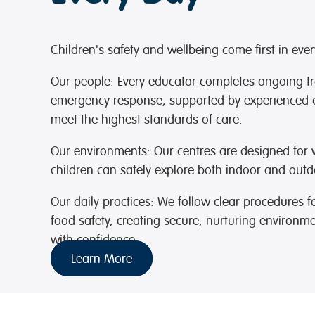
Children's safety and wellbeing come first in eve
Our people:
Every educator completes ongoing trai
emergency response, supported by experienced 
meet the highest standards of care.
Our environments:
Our centres are designed for vi
children can safely explore both indoor and outd
Our daily practices:
We follow clear procedures fo
food safety, creating secure, nurturing environm
with confidence.
Learn More