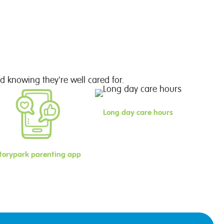
d knowing they're well cared for.
Long day care hours
torypark parenting app