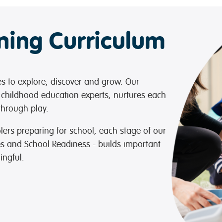
rning Curriculum
ies to explore, discover and grow. Our
 childhood education experts, nurtures each
 through play.
lers preparing for school, each stage of our
es and School Readiness - builds important
ingful.