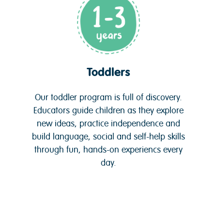
Toddlers
Our toddler program is full of discovery.
Educators guide children as they explore
new ideas, practice independence and
build language, social and self-help skills
through fun, hands-on experiencs every
day.