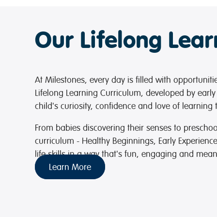
Our Lifelong Lea
At Milestones, every day is filled with opportunit
Lifelong Learning Curriculum, developed by early
child's curiosity, confidence and love of learning
From babies discovering their senses to preschoo
curriculum - Healthy Beginnings, Early Experienc
life skills in a way that's fun, engaging and mean
Learn More