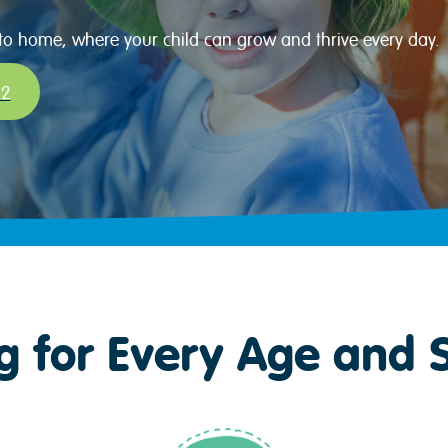
 to home, where your child can grow and thrive every day.
32
g for Every Age and 