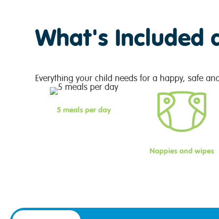
What's Included 
Everything your child needs for a happy, safe an
5 meals per day
Nappies and wipes