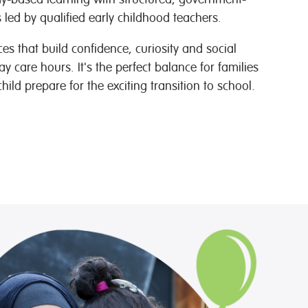
led by qualified early childhood teachers.
s that build confidence, curiosity and social
day care hours. It's the perfect balance for families
ild prepare for the exciting transition to school.