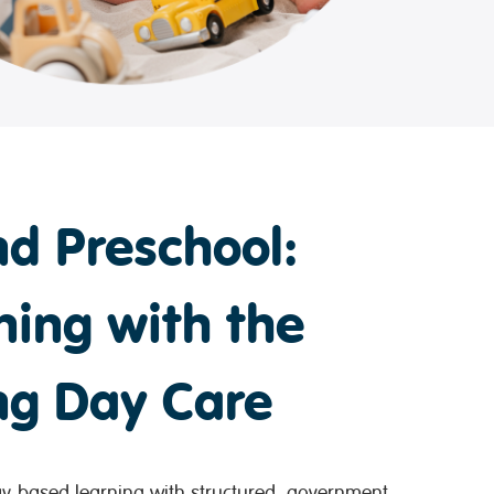
d Preschool:
ning with the
ong Day Care
-based learning with structured, government-