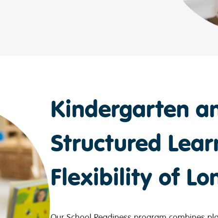
Kindergarten an
Structured Lear
Flexibility of L
Our School Readiness program combines play