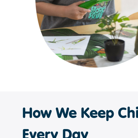
How We Keep Chi
Every Day