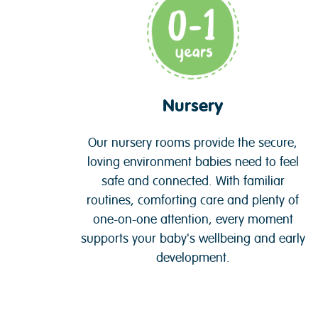
Nursery
Our nursery rooms provide the secure,
loving environment babies need to feel
safe and connected. With familiar
routines, comforting care and plenty of
one-on-one attention, every moment
supports your baby's wellbeing and early
development.