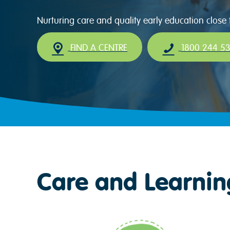
Nurturing care and quality early education close
FIND A CENTRE
1800 244 5
Care and Learnin