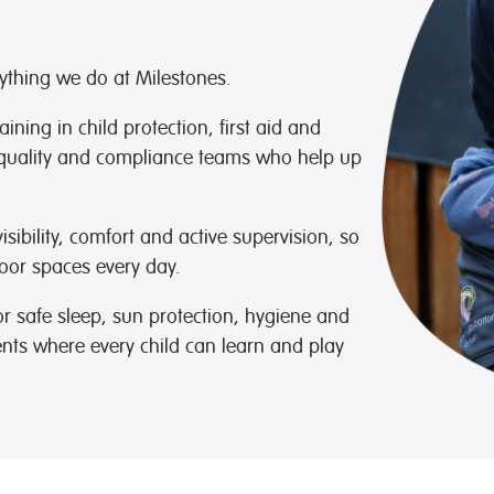
rything we do at Milestones.
ning in child protection, first aid and
quality and compliance teams who help up
sibility, comfort and active supervision, so
oor spaces every day.
r safe sleep, sun protection, hygiene and
ents where every child can learn and play