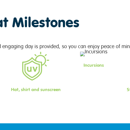
at Milestones
d engaging day is provided, so you can enjoy peace of min
Incursions
Hat, shirt and sunscreen
S