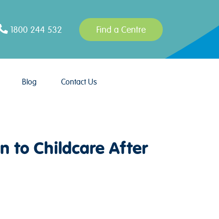
1800 244 532
Find a Centre
Blog
Contact Us
n to Childcare After