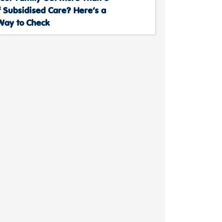
 Subsidised Care? Here’s a
Way to Check