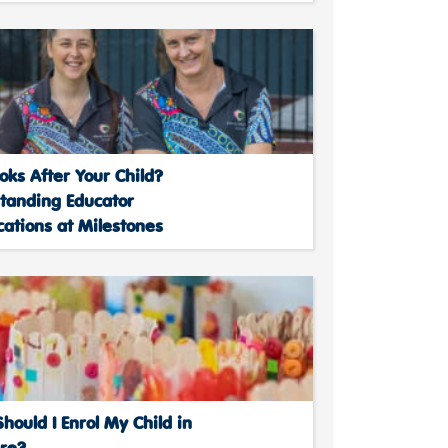
ks After Your Child?
tanding Educator
cations at Milestones
ould I Enrol My Child in
are?