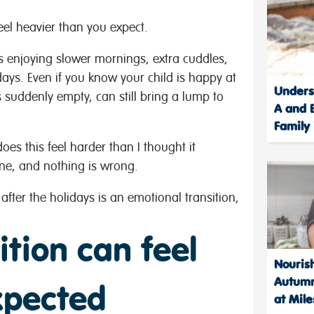
feel heavier than you expect.
 enjoying slower mornings, extra cuddles,
days. Even if you know your child is happy at
Unders
 suddenly empty, can still bring a lump to
A and B
Family
oes this feel harder than I thought it
one, and nothing is wrong.
after the holidays is an emotional transition,
ition can feel
Nourish
Autumn
xpected
at Mile