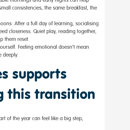
small consistencies, the same breakfast, the
rnoons:
After a full day of learning, socialising
ed closeness. Quiet play, reading together,
lp them reset.
ourself
. Feeling emotional doesn’t mean
e deeply.
s supports
 this transition
t of the year can feel like a big step,