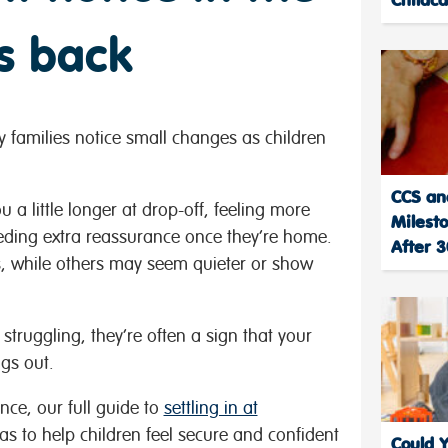
s back
y families notice small changes as children
CCS an
 a little longer at drop-off, feeling more
Milest
eeding extra reassurance once they’re home.
After 
s, while others may seem quieter or show
truggling, they’re often a sign that your
ngs out.
nce, our full guide to
settling in at
as to help children feel secure and confident
Could 