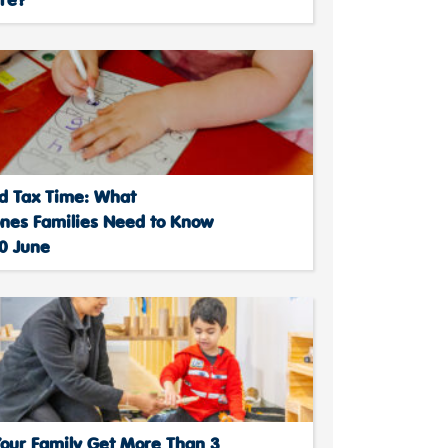
d Tax Time: What
ones Families Need to Know
30 June
Your Family Get More Than 3