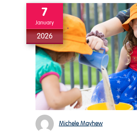
7
January
2026
Michele Mayhew