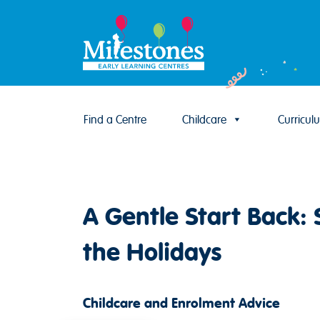
Find a Centre
Childcare
Curricul
Skip to content
A Gentle Start Back: 
the Holidays
Childcare and Enrolment Advice