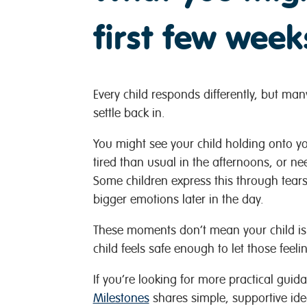
first few week
Every child responds differently, but man
settle back in.
You might see your child holding onto you
tired than usual in the afternoons, or n
Some children express this through tear
bigger emotions later in the day.
These moments don’t mean your child is s
child feels safe enough to let those feeli
If you’re looking for more practical guida
Milestones
shares simple, supportive ide