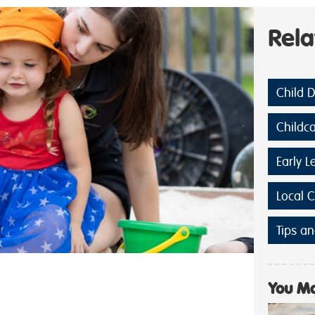
Rel
Child 
Childc
Early L
Local 
Tips an
You Ma