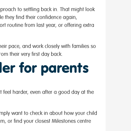
proach to settling back in. That might look
ile they find their confidence again,
rt routine from last year, or offering extra
eir pace, and work closely with families so
om their very first day back.
er for parents
 feel harder, even after a good day at the
simply want to check in about how your child
am, or find your closest Milestones centre