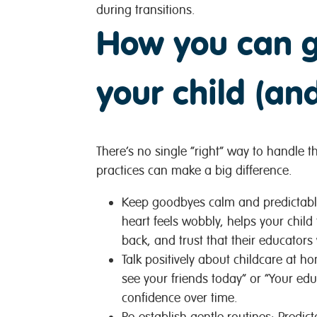
during transitions.
How you can g
your child (an
There’s no single “right” way to handle th
practices can make a big difference.
Keep goodbyes calm and predictab
heart feels wobbly, helps your child
back, and trust that their educators
Talk positively about childcare at h
see your friends today” or “Your educ
confidence over time.
Re-establish gentle routines:
Predict