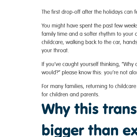
The first drop-off after the holidays can 
You might have spent the past few weeks
family time and a softer rhythm to your 
childcare, walking back to the car, hands
your throat.
If you’ve caught yourself thinking, “Why d
would?” please know this: you’re not al
For many families, returning to childcare 
for children and parents.
Why this trans
bigger than e