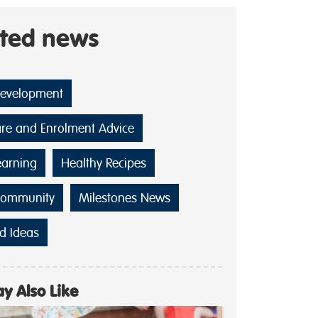
ated news
Development
are and Enrolment Advice
earning
Healthy Recipes
Community
Milestones News
d Ideas
y Also Like