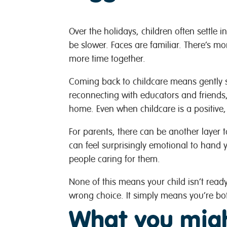
Over the holidays, children often settle i
be slower. Faces are familiar. There’s mo
more time together.
Coming back to childcare means gently sh
reconnecting with educators and friend
home. Even when childcare is a positive,
For parents, there can be another layer t
can feel surprisingly emotional to hand 
people caring for them.
None of this means your child isn’t rea
wrong choice. It simply means you’re bot
What you migh