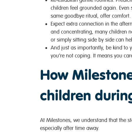
children feel grounded again. Even 
same goodbye ritual, offer comfort.
Expect extra connection in the afte
and concentrating, many children ne
or simply sitting side by side can he
And just as importantly,
be kind to y
you’re not coping. It means you car
How Milestone
children during
At Milestones, we understand that the star
especially after time away.