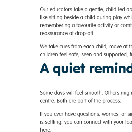
Our educators take a gentle, child-led ap
like sitting beside a child during play wh
remembering a favourite activity or comfo
reassurance at drop-off.
We take cues from each child, move at th
children feel safe, seen and supported, fr
A quiet remind
Some days will feel smooth. Others might
centre. Both are part of the process.
If you ever have questions, worries, or 
is settling, you can connect with your te
here: