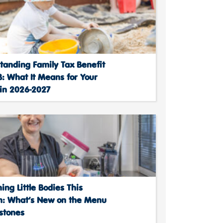
tanding Family Tax Benefit
: What It Means for Your
 in 2026-2027
ing Little Bodies This
: What’s New on the Menu
stones