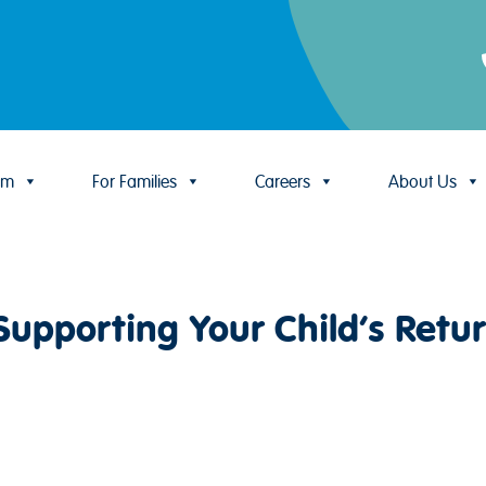
um
For Families
Careers
About Us
Supporting Your Child’s Retur