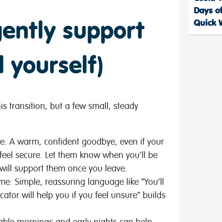
Days of
ently support
Quick 
d yourself)
is transition, but a few small, steady
le:
A warm, confident goodbye, even if your
 feel secure. Let them know when you’ll be
 will support them once you leave.
ome:
Simple, reassuring language like “You’ll
ator will help you if you feel unsure” builds
able mornings and early nights can help