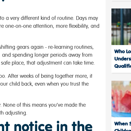
nto a very different kind of routine. Days may
re one-on-one attention, more flexibility, and
ifting gears again - re-learning routines,
Who Loo
s, and spending longer periods away from
Unders
 safe place, that adjustment can take time.
Qualifi
oo. After weeks of being together more, it
your child back, even when you trust the
dy. None of this means you’ve made the
h adjusting.
t notice in the
When Sh
Childc