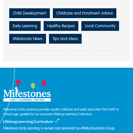
Child Development
Childcare and Enrolment Advice
Early Learning
Healthy Recipes
Local Community
Milestones News
Tips and Ideas
Milestones Early Learning provides quality childcare and early education from birth to
school age, guided by our exclusive Lifelong Learning Curriculum.
Milestones Early Learning is owned and operated by Affinity Education Group.