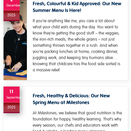
Fresh, Colourful & Kid Approved: Our New
December
Summer Menu Is Here!
2025
If you’re anything like me, you care a lot about
what your child eats during the day. You want to
know they’re getting the good stuff – the veggies,
the iron-rich meals, the whole grains – not just
something thrown together in a rush. And when
you’re packing lunches at home, cooking dinner,
juggling work, and keeping tiny humans alive…
knowing that childcare has the food side sorted is
a massive relief.
11
Fresh, Healthy & Delicious: Our New
September
Spring Menu at Milestones
2025
At Milestones, we believe that good nutrition is the
foundation for happy, healthy learning. That’s why
every season, our chefs and educators work with