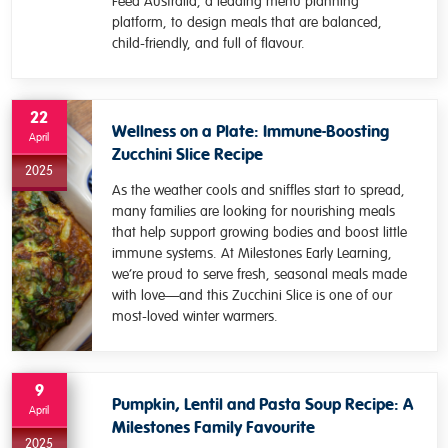
Feed Australia, a leading menu planning
platform, to design meals that are balanced,
child-friendly, and full of flavour.
22
Wellness on a Plate: Immune-Boosting
April
Zucchini Slice Recipe
2025
As the weather cools and sniffles start to spread,
many families are looking for nourishing meals
that help support growing bodies and boost little
immune systems. At Milestones Early Learning,
we’re proud to serve fresh, seasonal meals made
with love—and this Zucchini Slice is one of our
most-loved winter warmers.
9
Pumpkin, Lentil and Pasta Soup Recipe: A
April
Milestones Family Favourite
2025