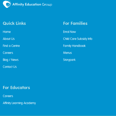
Quick Links
For Families
Home
Enrol Now
About Us
Child Care Subsidy Info
Find a Centre
Family Handbook
Careers
Menus
Blog / News
Storypark
Contact Us
For Educators
Careers
Affinity Learning Academy