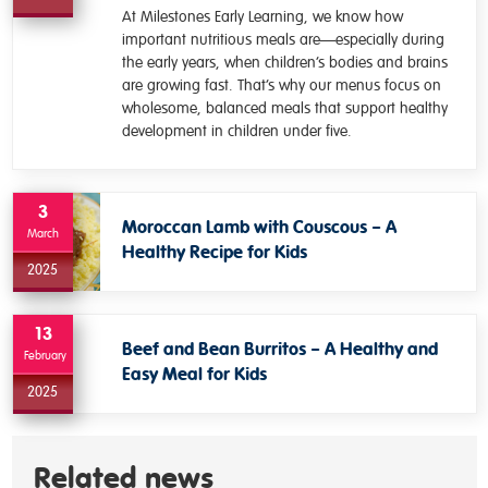
At Milestones Early Learning, we know how
important nutritious meals are—especially during
the early years, when children’s bodies and brains
are growing fast. That’s why our menus focus on
wholesome, balanced meals that support healthy
development in children under five.
3
Moroccan Lamb with Couscous – A
March
Healthy Recipe for Kids
2025
13
Beef and Bean Burritos – A Healthy and
February
Easy Meal for Kids
2025
Related news