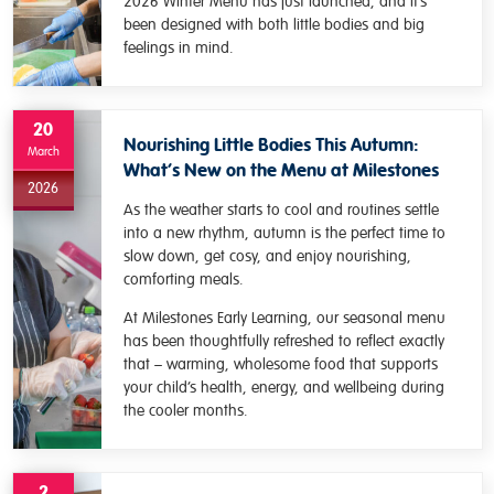
2026 Winter Menu has just launched, and it’s
been designed with both little bodies and big
feelings in mind.
20
Nourishing Little Bodies This Autumn:
March
What’s New on the Menu at Milestones
2026
As the weather starts to cool and routines settle
into a new rhythm, autumn is the perfect time to
slow down, get cosy, and enjoy nourishing,
comforting meals.
At Milestones Early Learning, our seasonal menu
has been thoughtfully refreshed to reflect exactly
that – warming, wholesome food that supports
your child’s health, energy, and wellbeing during
the cooler months.
2