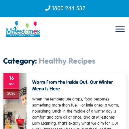
1800 244 532
Skip to content
Category:
Healthy Recipes
16
Warm From the Inside Out: Our Winter
June
Menu Is Here
2026
When the temperature drops, food becomes
something more than fuel. For little ones, a warm,
nourishing lunch in the middle of a winter day is
comfort and care all at once, and at Milestones
Early Learning, that’s exactly what we aim for. Our