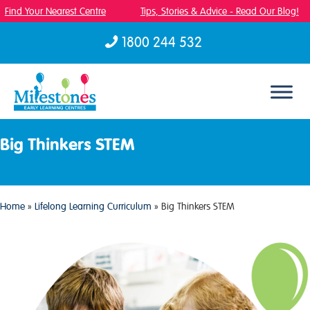
Find Your Nearest Centre
Tips, Stories & Advice - Read Our Blog!
1800 244 532
Skip to content
Big Thinkers STEM
Home
»
Lifelong Learning Curriculum
»
Big Thinkers STEM