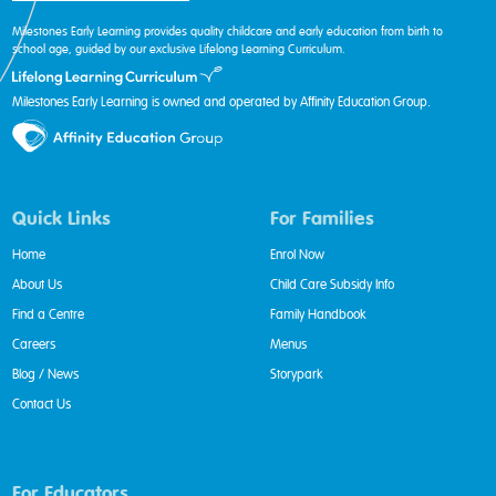
Milestones Early Learning provides quality childcare and early education from birth to
school age, guided by our exclusive Lifelong Learning Curriculum.
Milestones Early Learning is owned and operated by Affinity Education Group.
Quick Links
For Families
Home
Enrol Now
About Us
Child Care Subsidy Info
Find a Centre
Family Handbook
Careers
Menus
Blog / News
Storypark
Contact Us
For Educators