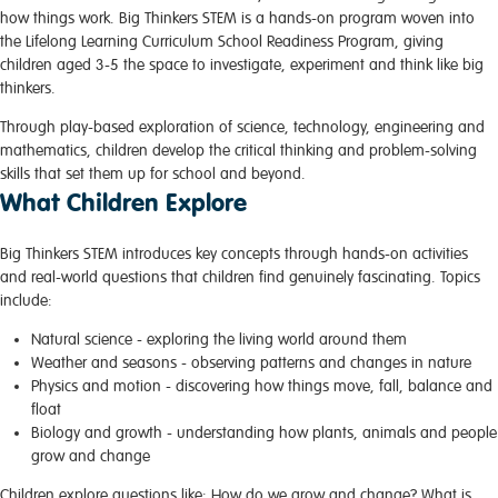
how things work. Big Thinkers STEM is a hands-on program woven into
the Lifelong Learning Curriculum School Readiness Program, giving
children aged 3-5 the space to investigate, experiment and think like big
thinkers.
Through play-based exploration of science, technology, engineering and
mathematics, children develop the critical thinking and problem-solving
skills that set them up for school and beyond.
What Children Explore
Big Thinkers STEM introduces key concepts through hands-on activities
and real-world questions that children find genuinely fascinating. Topics
include:
Natural science
- exploring the living world around them
Weather and seasons
- observing patterns and changes in nature
Physics and motion
- discovering how things move, fall, balance and
float
Biology and growth
- understanding how plants, animals and people
grow and change
Children explore questions like: How do we grow and change? What is