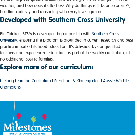
weather, and how does it affect us? Why do things roll, bounce or sink?,
building curiosity and reasoning with every investigation.
Developed with Southern Cross University
Big Thinkers STEM is developed in partnership with
Southern Cross
University
, ensuring the program is grounded in current research and best
practice in early childhood education. It’s delivered by our qualified
teachers and experienced educators as part of the weekly curriculum, at
no additional cost to families.
Explore more of our curriculum:
Lifelong Learning Curriculum
|
Preschool & Kindergarten
|
Aussie Wildlife
Champions