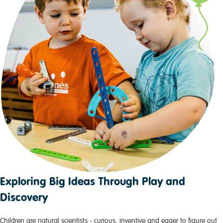
Exploring Big Ideas Through Play and
Discovery
Children are natural scientists - curious, inventive and eager to figure out