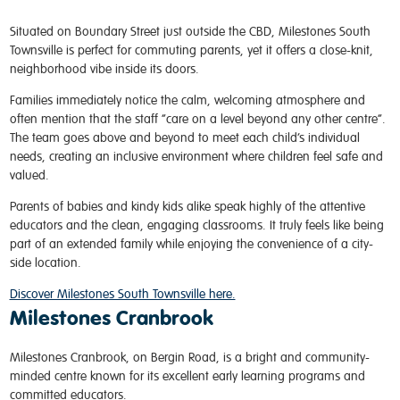
Situated on Boundary Street just outside the CBD, Milestones South
Townsville is perfect for commuting parents, yet it offers a close-knit,
neighborhood vibe inside its doors.
Families immediately notice the calm, welcoming atmosphere and
often mention that the staff “care on a level beyond any other centre”.
The team goes above and beyond to meet each child’s individual
needs, creating an inclusive environment where children feel safe and
valued.
Parents of babies and kindy kids alike speak highly of the attentive
educators and the clean, engaging classrooms. It truly feels like being
part of an extended family while enjoying the convenience of a city-
side location.
Discover Milestones South Townsville here.
Milestones Cranbrook
Milestones Cranbrook, on Bergin Road, is a bright and community-
minded centre known for its excellent early learning programs and
committed educators.