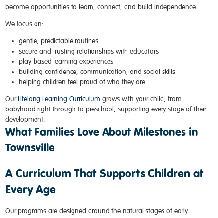
become opportunities to learn, connect, and build independence.
We focus on:
gentle, predictable routines
secure and trusting relationships with educators
play-based learning experiences
building confidence, communication, and social skills
helping children feel proud of who they are
Our
Lifelong Learning Curriculum
grows with your child, from
babyhood right through to preschool, supporting every stage of their
development.
What Families Love About Milestones in
Townsville
A Curriculum That Supports Children at
Every Age
Our programs are designed around the natural stages of early