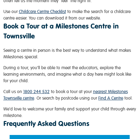
often tell us the moment they “feel” the right fit.
Use our
Childcare Centre Checklist
to make the search for a childcare
centre easier. You can download it from our website.
Book a Tour at a Milestones Centre in
Townsville
Seeing a centre in person is the best way to understand what makes
Milestones special.
During a tour, you’ll be able to meet the educators, explore the
learning environments, and imagine what a day here might look like
for your child.
Call us on
1800 244 532
to book a tour at your
nearest Milestones
Townsville centre
. Or search by postcode using our
Find A Centre
tool.
We’d love to welcome your family and support your child through every
milestone.
Frequently Asked Questions