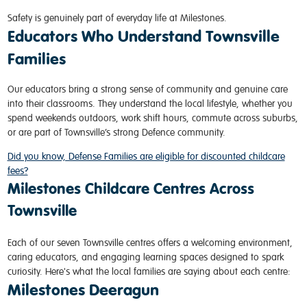
Safety is genuinely part of everyday life at Milestones.
Educators Who Understand Townsville
Families
Our educators bring a strong sense of community and genuine care
into their classrooms. They understand the local lifestyle, whether you
spend weekends outdoors, work shift hours, commute across suburbs,
or are part of Townsville’s strong Defence community.
Did you know, Defense Families are eligible for discounted childcare
fees?
Milestones Childcare Centres Across
Townsville
Each of our seven Townsville centres offers a welcoming environment,
caring educators, and engaging learning spaces designed to spark
curiosity. Here's what the local families are saying about each centre:
Milestones Deeragun