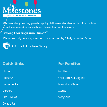
Milestones Early Learning provides quality childcare and early education from birth to
school age, guided by our exclusive Lifelong Learning Curriculum.
Milestones Early Learning is owned and operated by Affinity Education Group.
Quick Links
For Families
Home
Enrol Now
About Us
Child Care Subsidy Info
Find a Centre
Family Handbook
Careers
Menus
Blog / News
Storypark
Contact Us