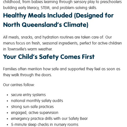
childhood, from babies learning through sensory play to preschoolers
building early literacy, STEM, and problem-solving skills.
Healthy Meals Included (Designed for
North Queensland’s Climate)
All meals, snacks, and hydration routines are taken care of. Our
menus focus on fresh, seasonal ingredients, perfect for active children
in Townsville’s warm weather.
Your Child’s Safety Comes First
Families often mention how safe and supported they feel as soon as
they walk through the doors.
Our centres follow:
secure entry systems
national monthly safety audits
strong sun-safe practices
engaged, active supervision
emergency practice drills with our Safety Bear
5-minute sleep checks in nursery rooms