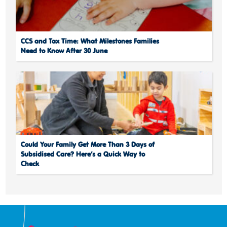
CCS and Tax Time: What Milestones Families
Need to Know After 30 June
Could Your Family Get More Than 3 Days of
Subsidised Care? Here’s a Quick Way to
Check