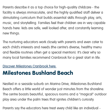
Parents describe it as a top choice for high-quality childcare - the
facility is always immaculate, and the highly qualified staff deliver a
stimulating curriculum that builds essential skills through play, arts,
music, and storytelling. Families feel their children are in very capable
hands here: kids are safe, well looked after, and constantly learning
new things.
The nurturing educators work closely with parents and even cater to
each child’s interests and needs (the centre’s diverse, healthy menu
and flexible routines often get a special mention). It’s clear why so
many local families recommend Cranbrook for a great start in life.
Discover Milestones Cranbrook here.
Milestones Bushland Beach
Nestled in a seaside suburb on Marina Drive, Milestones Bushland
Beach offers a little world of wonder just minutes from the shoreline.
The centre boasts beautiful, spacious rooms and a “magical” outdoor
play area under the palm trees that ignites children’s curiosity.
Parents say the educators here treat every child like an individual -