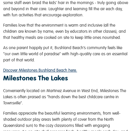
some staff even braid the kids’ hair in the mornings - truly going above
and beyond in their care. Laughter and learning fill the air each day,
with fun activities that encourage exploration.
Families love that the environment is warm and inclusive (all the
children are known by name, even by educators in other classes), and
that healthy meals are cooked on site to keep little ones nourished.
As one parent happily put it, Bushland Beach’s community feels like
“our own little world of paradise” with high-quality care as an essential
part of that world.
Discover Milestones Bushland Beach here.
Milestones The Lakes
Conveniently located on Martinez Avenue in West End, Milestones The
Lakes is often praised as “hands down the best childcare centre in
Townsville”
.
Families appreciate the beautiful learning environments, from well-
shaded outdoor play areas (with plenty of cover from the North
Queensland sun) to the cozy classrooms filled with engaging