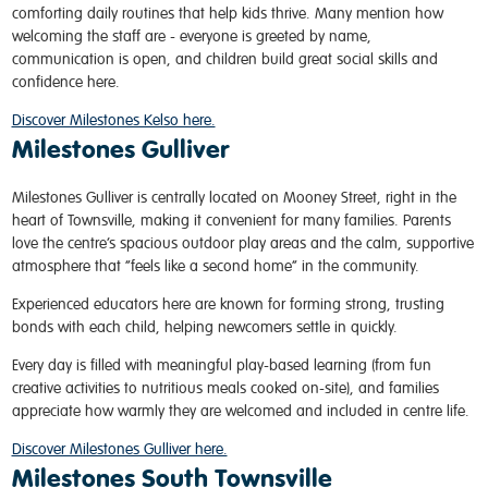
comforting daily routines that help kids thrive. Many mention how
welcoming the staff are - everyone is greeted by name,
communication is open, and children build great social skills and
confidence here.
Discover Milestones Kelso here.
Milestones Gulliver
Milestones Gulliver is centrally located on Mooney Street, right in the
heart of Townsville, making it convenient for many families. Parents
love the centre’s spacious outdoor play areas and the calm, supportive
atmosphere that “feels like a second home” in the community.
Experienced educators here are known for forming strong, trusting
bonds with each child, helping newcomers settle in quickly.
Every day is filled with meaningful play-based learning (from fun
creative activities to nutritious meals cooked on-site), and families
appreciate how warmly they are welcomed and included in centre life.
Discover Milestones Gulliver here.
Milestones South Townsville