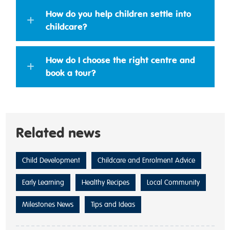
How do you help children settle into
childcare?
How do I choose the right centre and
book a tour?
Related news
Child Development
Childcare and Enrolment Advice
Early Learning
Healthy Recipes
Local Community
Milestones News
Tips and Ideas