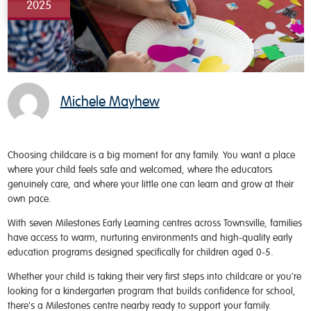
2025
Michele Mayhew
Choosing childcare is a big moment for any family. You want a place
where your child feels safe and welcomed, where the educators
genuinely care, and where your little one can learn and grow at their
own pace.
With seven Milestones Early Learning centres across Townsville, families
have access to warm, nurturing environments and high-quality early
education programs designed specifically for children aged 0-5.
Whether your child is taking their very first steps into childcare or you're
looking for a kindergarten program that builds confidence for school,
there's a Milestones centre nearby ready to support your family.