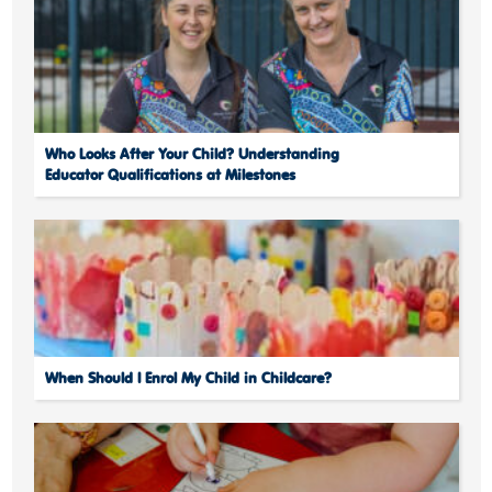
Who Looks After Your Child? Understanding
Educator Qualifications at Milestones
When Should I Enrol My Child in Childcare?