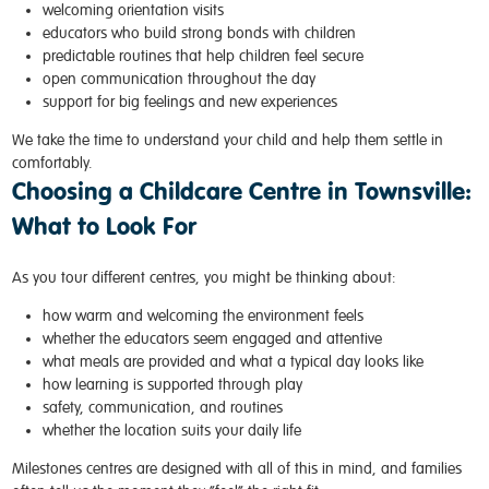
welcoming orientation visits
educators who build strong bonds with children
predictable routines that help children feel secure
open communication throughout the day
support for big feelings and new experiences
We take the time to understand your child and help them settle in
comfortably.
Choosing a Childcare Centre in Townsville:
What to Look For
As you tour different centres, you might be thinking about:
how warm and welcoming the environment feels
whether the educators seem engaged and attentive
what meals are provided and what a typical day looks like
how learning is supported through play
safety, communication, and routines
whether the location suits your daily life
Milestones centres are designed with all of this in mind, and families