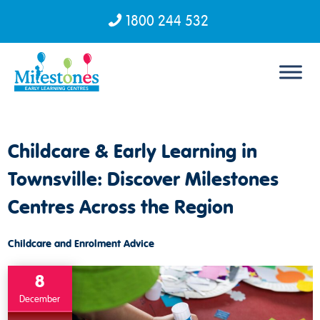
1800 244 532
Skip to content
Childcare & Early Learning in
Townsville: Discover Milestones
Centres Across the Region
Childcare and Enrolment Advice
8
December