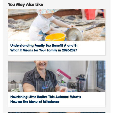
You May Also Like
Understanding Family Tax Benefit A and B:
What It Means for Your Family in 2026-2027
Nourishing Little Bodies This Autumn: What’s
New on the Menu at Milestones