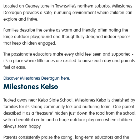
Located on Geaney Lane in Townsville’s northern suburbs, Milestones
Deeragun provides a safe, nurturing environment where children can
explore and thrive.
Families describe the centre as warm and friendly, often noting the
large outdoor playground and thoughtfully designed indoor spaces
that keep children engaged.
The passionate educators make every child feel seen and supported -
it’s a place where little ones are excited to arrive each day and parents
feel at ease.
Discover Milestones Deeragun here.
Milestones Kelso
Tucked away near Kelso State School, Milestones Kelso is cherished by
families for its strong community feel and nurturing team. One parent
described it as a “treasure” hidden just down the road from the school,
with a beautiful centre and a huge outdoor play area where children
always seem happy.
Parents consistently praise the caring, long-term educators and the