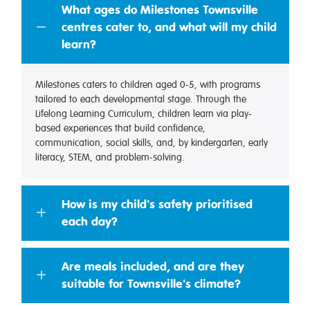
What ages do Milestones Townsville
centres cater to, and what will my child
learn?
Milestones caters to children aged 0-5, with programs
tailored to each developmental stage. Through the
Lifelong Learning Curriculum, children learn via play-
based experiences that build confidence,
communication, social skills, and, by kindergarten, early
literacy, STEM, and problem-solving.
How is my child's safety prioritised
each day?
Are meals included, and are they
suitable for Townsville's climate?