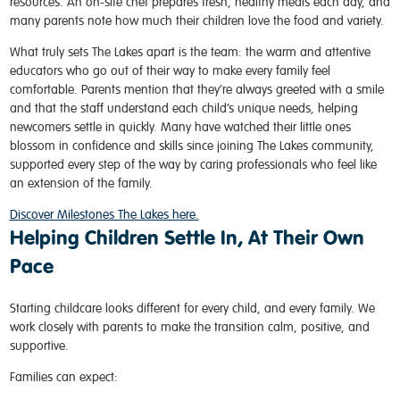
resources. An on-site chef prepares fresh, healthy meals each day, and
many parents note how much their children love the food and variety.
What truly sets The Lakes apart is the team: the warm and attentive
educators who go out of their way to make every family feel
comfortable. Parents mention that they’re always greeted with a smile
and that the staff understand each child’s unique needs, helping
newcomers settle in quickly. Many have watched their little ones
blossom in confidence and skills since joining The Lakes community,
supported every step of the way by caring professionals who feel like
an extension of the family.
Discover Milestones The Lakes here.
Helping Children Settle In, At Their Own
Pace
Starting childcare looks different for every child, and every family. We
work closely with parents to make the transition calm, positive, and
supportive.
Families can expect: