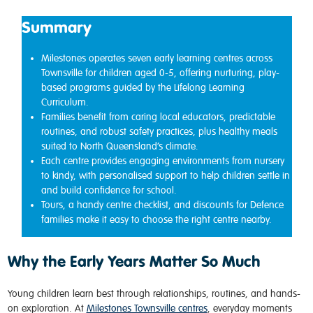
Summary
Milestones operates seven early learning centres across
Townsville for children aged 0-5, offering nurturing, play-
based programs guided by the Lifelong Learning
Curriculum.
Families benefit from caring local educators, predictable
routines, and robust safety practices, plus healthy meals
suited to North Queensland’s climate.
Each centre provides engaging environments from nursery
to kindy, with personalised support to help children settle in
and build confidence for school.
Tours, a handy centre checklist, and discounts for Defence
families make it easy to choose the right centre nearby.
Why the Early Years Matter So Much
Young children learn best through relationships, routines, and hands-
on exploration. At
Milestones Townsville centres
, everyday moments