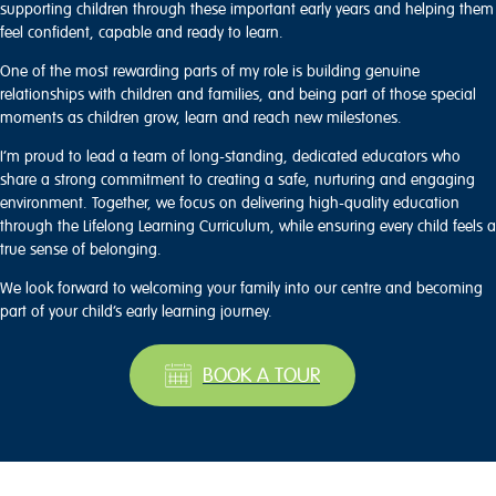
supporting children through these important early years and helping them
feel confident, capable and ready to learn.
One of the most rewarding parts of my role is building genuine
relationships with children and families, and being part of those special
moments as children grow, learn and reach new milestones.
I’m proud to lead a team of long-standing, dedicated educators who
share a strong commitment to creating a safe, nurturing and engaging
environment. Together, we focus on delivering high-quality education
through the Lifelong Learning Curriculum, while ensuring every child feels a
true sense of belonging.
We look forward to welcoming your family into our centre and becoming
part of your child’s early learning journey.
BOOK A TOUR