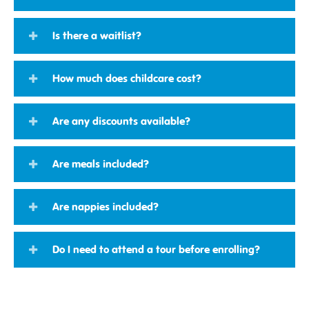
Is there a waitlist?
How much does childcare cost?
Are any discounts available?
Are meals included?
Are nappies included?
Do I need to attend a tour before enrolling?