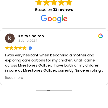
Based on
32 reviews
Kaity Shelton
3 June 2024
I was very hesitant when becoming a mother and
exploring care options for my children, until I came
across Milestones Gulliver. I have both of my children
in care at Milestones Gulliver, currently. Since enrolling,
my children and I have received phenomenal care and
Read more
treatment from the Centre and their friendly staff.
Both of my boys love it there and get the friendliest
greetings each morning when they arrive for the day. I
couldn't recommend a better Child Care Centre than
Milestones.