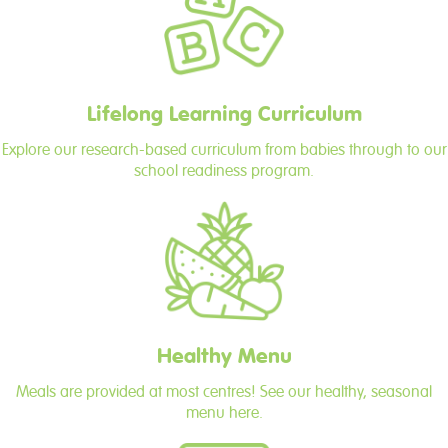
Lifelong Learning Curriculum
Explore our research-based curriculum from babies through to our
school readiness program.
Healthy Menu
Meals are provided at most centres! See our healthy, seasonal
menu here.