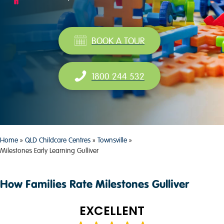
BOOK A TOUR
1800 244 532
Home
»
QLD Childcare Centres
»
Townsville
»
Milestones Early Learning Gulliver
How Families Rate Milestones Gulliver
EXCELLENT