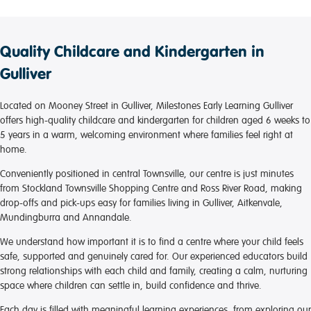
Quality Childcare and Kindergarten in
Gulliver
Located on Mooney Street in Gulliver, Milestones Early Learning Gulliver
offers high-quality childcare and kindergarten for children aged 6 weeks to
5 years in a warm, welcoming environment where families feel right at
home.
Conveniently positioned in central Townsville, our centre is just minutes
from Stockland Townsville Shopping Centre and Ross River Road, making
drop-offs and pick-ups easy for families living in Gulliver, Aitkenvale,
Mundingburra and Annandale.
We understand how important it is to find a centre where your child feels
safe, supported and genuinely cared for. Our experienced educators build
strong relationships with each child and family, creating a calm, nurturing
space where children can settle in, build confidence and thrive.
Each day is filled with meaningful learning experiences, from exploring our