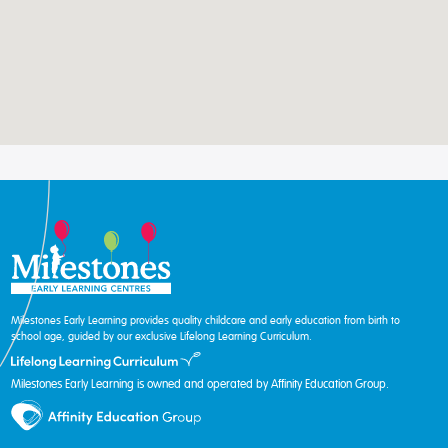
Milestones Early Learning provides quality childcare and early education from birth to
school age, guided by our exclusive Lifelong Learning Curriculum.
Milestones Early Learning is owned and operated by Affinity Education Group.