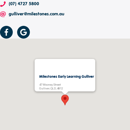
(07) 4727 5800
gulliver@milestones.com.au
Milestones Early Learning Gulliver
47 Mooney Street
Gulliver, QLD, 4812