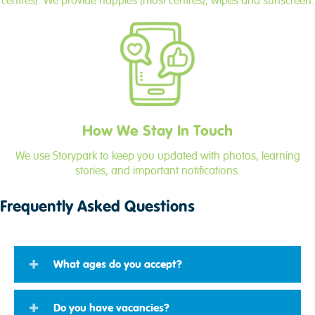
centres). We provide nappies (most centres), wipes and sunscreen.
How We Stay In Touch
We use Storypark to keep you updated with photos, learning
stories, and important notifications.
Frequently Asked Questions
What ages do you accept?
Do you have vacancies?