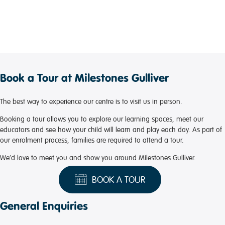
Book a Tour at Milestones Gulliver
The best way to experience our centre is to visit us in person.
Booking a tour allows you to explore our learning spaces, meet our
educators and see how your child will learn and play each day. As part of
our enrolment process, families are required to attend a tour.
We’d love to meet you and show you around Milestones Gulliver.
BOOK A TOUR
General Enquiries