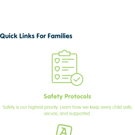
Quick Links For Families
Safety Protocols
Safety is our highest priority. Learn how we keep every child safe,
secure, and supported.