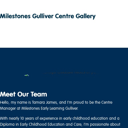
Milestones Gulliver Centre Gallery
Meet Our Team
Hello, my name is Tamara James, and I’m proud to be the Centre
Manager at Milestones Early Learning Gulliver.
With nearly 10 years of experience in early childhood education and a
Diploma in Early Childhood Education and Care, I’m passionate about