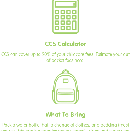
CCS Calculator
CCS can cover up to 90% of your childcare fees! Estimate your out
of pocket fees here.
What To Bring
Pack a water bottle, hat, a change of clothes, and bedding (most