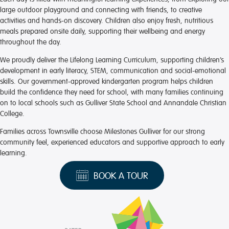
large outdoor playground and connecting with friends, to creative
activities and hands-on discovery. Children also enjoy fresh, nutritious
meals prepared onsite daily, supporting their wellbeing and energy
throughout the day.
We proudly deliver the Lifelong Learning Curriculum, supporting children’s
development in early literacy, STEM, communication and social-emotional
skills. Our government-approved kindergarten program helps children
build the confidence they need for school, with many families continuing
on to local schools such as Gulliver State School and Annandale Christian
College.
Families across Townsville choose Milestones Gulliver for our strong
community feel, experienced educators and supportive approach to early
learning.
BOOK A TOUR