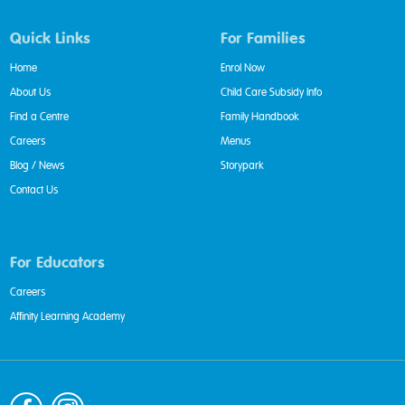
Quick Links
For Families
Home
Enrol Now
About Us
Child Care Subsidy Info
Find a Centre
Family Handbook
Careers
Menus
Blog / News
Storypark
Contact Us
For Educators
Careers
Affinity Learning Academy