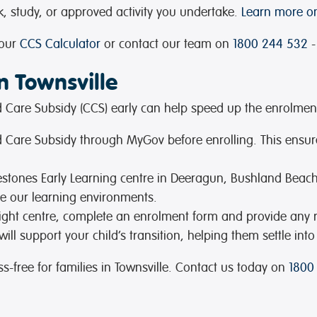
 study, or approved activity you undertake.
Learn more on
 our
CCS Calculator
or contact our team on
1800 244 532
-
n Townsville
ild Care Subsidy (CCS) early can help speed up the enrolmen
hild Care Subsidy through MyGov before enrolling. This ensur
lestones Early Learning centre in Deeragun, Bushland Beach
re our learning environments.
ight centre, complete an enrolment form and provide any
ll support your child’s transition, helping them settle into
-free for families in Townsville. Contact us today on
1800