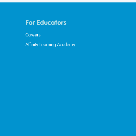
For Educators
Careers
Affinity Learning Academy