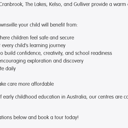
Cranbrook, The Lakes, Kelso, and Gulliver provide a warm
sville your child will benefit from:
ere children feel safe and secure
every child’s learning journey
to build confidence, creativity, and school readiness
encouraging exploration and discovery
te daily
ke care more affordable
of early childhood education in Australia, our centres are c
ations below and book a tour today!