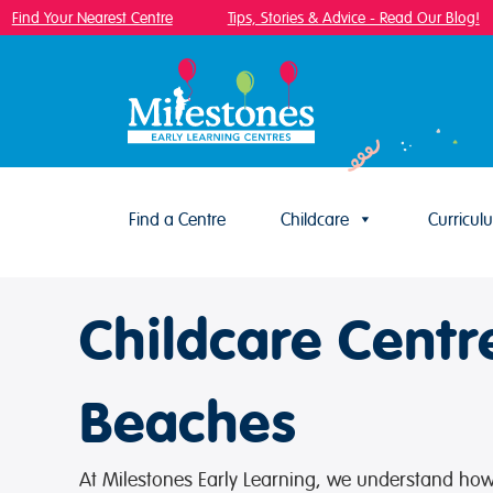
Find Your Nearest Centre
Tips, Stories & Advice - Read Our Blog!
Find a Centre
Childcare
Curricul
Skip to content
Childcare Centr
Beaches
At Milestones Early Learning, we understand how i