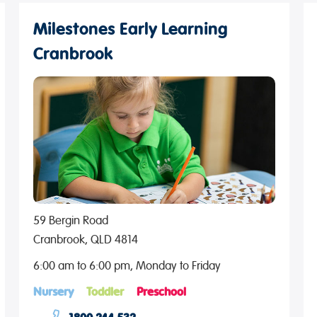
Milestones Early Learning
Cranbrook
59 Bergin Road
Cranbrook, QLD 4814
6:00 am to 6:00 pm, Monday to Friday
Nursery
Toddler
Preschool