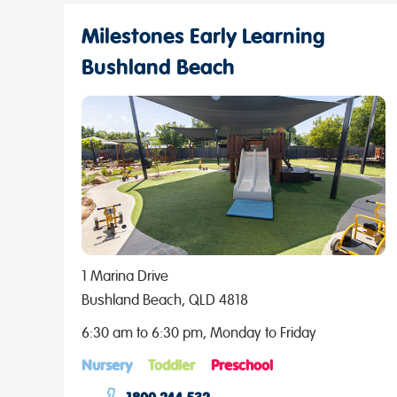
Milestones Early Learning
Bushland Beach
1 Marina Drive
Bushland Beach, QLD 4818
6:30 am to 6:30 pm, Monday to Friday
Nursery
Toddler
Preschool