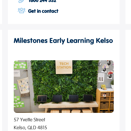
1800 244 532
Get in contact
Milestones Early Learning Kelso
57 Yvette Street
Kelso, QLD 4815