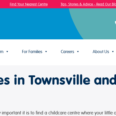
Find Your Nearest Centre
Tips, Stories & Advice - Read Our Blog
um
For Families
Careers
About Us
es in Townsville an
mportant it is to find a childcare centre where your little