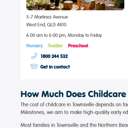
5-7 Martinez Avenue
West End, QLD 4810
6:00 am to 6:00 pm, Monday to Friday
Nursery
Toddler
Preschool
1800 244 532
Get in contact
How Much Does Childcare C
The cost of childcare in Townsville depends on fac
Milestones, we aim to make high-quality early edu
Most families in Townsville and the Northern Bea