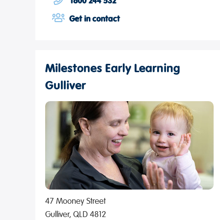
1800 244 532
Get in contact
Milestones Early Learning
Gulliver
47 Mooney Street
Gulliver, QLD 4812