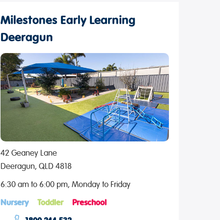
Milestones Early Learning
Deeragun
42 Geaney Lane
Deeragun, QLD 4818
6:30 am to 6:00 pm, Monday to Friday
Nursery
Toddler
Preschool