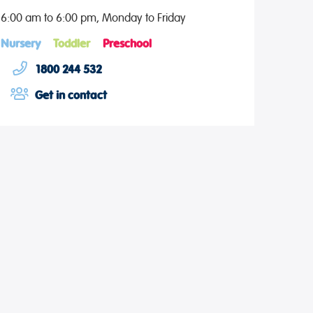
6:00 am to 6:00 pm, Monday to Friday
Nursery
Toddler
Preschool
1800 244 532
Get in contact