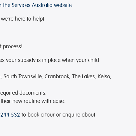
 the Services Australia website.
 we’re here to help!
t process!
es your subsidy is in place when your child
, South Townsville, Cranbrook, The Lakes, Kelso,
 required documents.
 their new routine with ease.
 244 532
to book a tour or enquire about