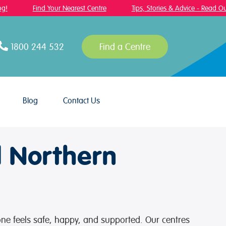
!
Find Your Nearest Centre
Tips, Stories & Advice - Read Our
1800 244 532
Find a Centre
Blog
Contact Us
d Northern
 one feels safe, happy, and supported. Our centres