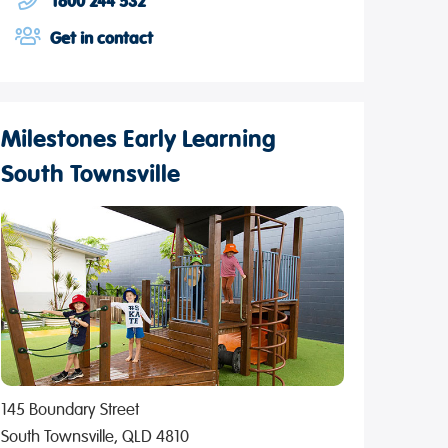
1800 244 532
Get in contact
Milestones Early Learning
South Townsville
145 Boundary Street
South Townsville, QLD 4810