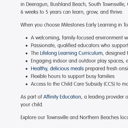
in Deeragun, Bushland Beach, South Townsville, 
6 weeks to 5 years can learn, grow, and thrive.
When you choose Milestones Early Learning in Town
A welcoming, family-focused environment
wh
Passionate, qualified educators
who support 
The
Lifelong Learning Curriculum
, designed 
Engaging indoor and outdoor play spaces
, 
Healthy, delicious meals
prepared fresh onsi
Flexible hours
to support busy families
Access to the Child Care Subsidy (CCS)
to ma
As part of
Affinity Education
, a leading provider 
your child.
Explore our Townsville and Northern Beaches loc