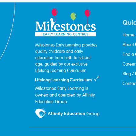
Quic
Home
About 
Milestones Early Learning provides
quality childcare and early
Find a
education from birth to school
Career
age, guided by our exclusive
Lifelong Learning Curriculum.
Blog /
Contac
Milestones Early Learning is
owned and operated by Affinity
Education Group.