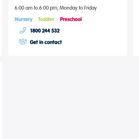
6:00 am to 6:00 pm, Monday to Friday
Nursery
Toddler
Preschool
1800 244 532
Get in contact