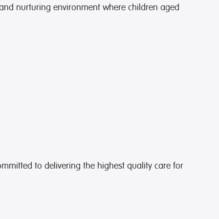
 and nurturing environment where children aged
ommitted to delivering the highest quality care for