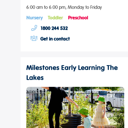
6:00 am to 6:00 pm, Monday to Friday
Nursery
Toddler
Preschool
1800 244 532
Get in contact
Milestones Early Learning The
Lakes