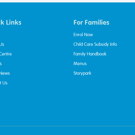
k Links
For Families
Enrol Now
Us
Child Care Subsidy Info
 Centre
Family Handbook
s
Menus
 News
Storypark
t Us