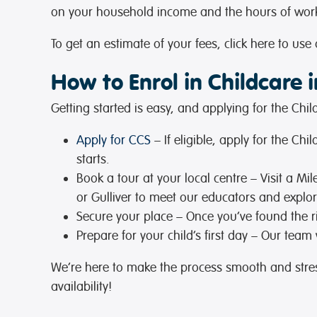
on your household income and the hours of work,
To get an estimate of your fees, click here to use
How to Enrol in Childcare i
Getting started is easy, and applying for the Ch
Apply for CCS
– If eligible, apply for the C
starts.
Book a tour at your local centre
– Visit a Mi
or Gulliver to meet our educators and explo
Secure your place
– Once you’ve found the r
Prepare for your child’s first day
– Our team wi
We’re here to make the process smooth and stress
availability!