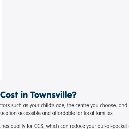
ost in Townsville?
tors such as your child’s age, the centre you choose, and yo
cation accessible and affordable for local families.
ches qualify for CCS, which can reduce your out-of-pocket