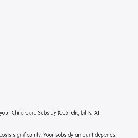
ur Child Care Subsidy (CCS) eligibility. At
 costs significantly. Your subsidy amount depends