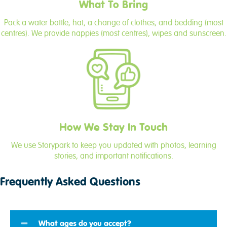
What To Bring
Pack a water bottle, hat, a change of clothes, and bedding (most
centres). We provide nappies (most centres), wipes and sunscreen.
How We Stay In Touch
We use Storypark to keep you updated with photos, learning
stories, and important notifications.
Frequently Asked Questions
What ages do you accept?