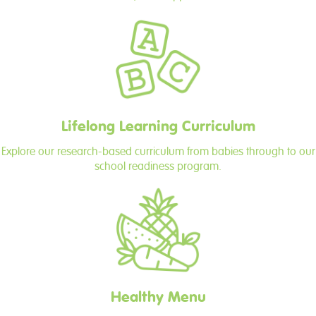
Lifelong Learning Curriculum
Explore our research-based curriculum from babies through to our
school readiness program.
Healthy Menu