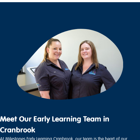
Meet Our Early Learning Team in
Cranbrook
At Milestones Early Learning Cranbrook, our team is the heart of our