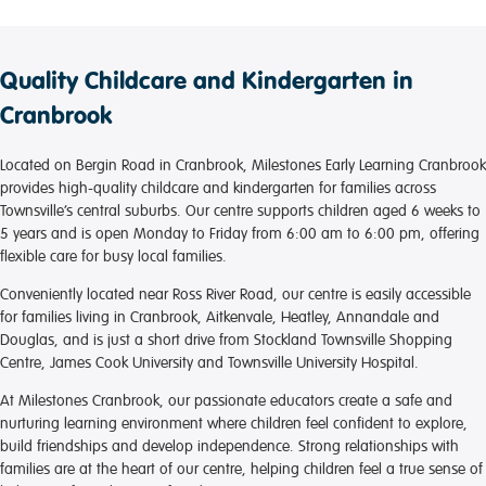
Quality Childcare and Kindergarten in
Cranbrook
Located on Bergin Road in Cranbrook, Milestones Early Learning Cranbrook
provides high-quality childcare and kindergarten for families across
Townsville’s central suburbs. Our centre supports children aged 6 weeks to
5 years and is open Monday to Friday from 6:00 am to 6:00 pm, offering
flexible care for busy local families.
Conveniently located near Ross River Road, our centre is easily accessible
for families living in Cranbrook, Aitkenvale, Heatley, Annandale and
Douglas, and is just a short drive from Stockland Townsville Shopping
Centre, James Cook University and Townsville University Hospital.
At Milestones Cranbrook, our passionate educators create a safe and
nurturing learning environment where children feel confident to explore,
build friendships and develop independence. Strong relationships with
families are at the heart of our centre, helping children feel a true sense of