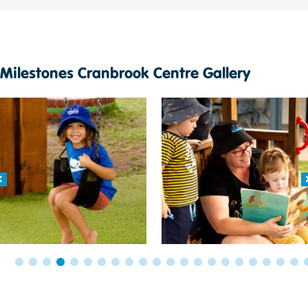
Milestones Cranbrook Centre Gallery