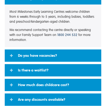
Most Milestones Early Learning Centres welcome children
from 6 weeks through to 5 years, including babies, toddlers
and preschool/kindergarten-aged children.
We recommend contacting the centre directly or speaking
with our Family Support Team on
1800 244 532
for more
information.
Do you have vacancies?
Is there a waitlist?
How much does childcare cost?
Are any discounts available?