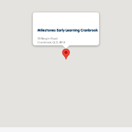
Milestones Early Learning Cranbrook
59 Bergin Road
Cranbrook, QLD, 4814