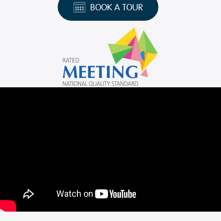
BOOK A TOUR