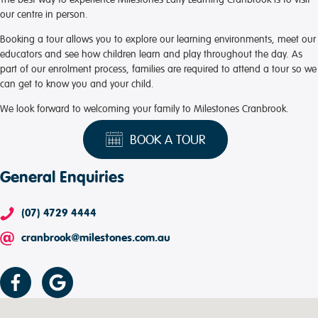
our centre in person.
Booking a tour allows you to explore our learning environments, meet our
educators and see how children learn and play throughout the day. As
part of our enrolment process, families are required to attend a tour so we
can get to know you and your child.
We look forward to welcoming your family to Milestones Cranbrook.
BOOK A TOUR
General Enquiries
(07) 4729 4444
cranbrook@milestones.com.au