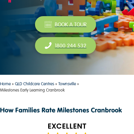
BOOK A TOUR
1800 244 532
Home
»
QLD Childcare Centres
»
Townsville
»
Milestones Early Learning Cranbrook
How Families Rate Milestones Cranbrook
EXCELLENT