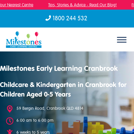
ur Nearest Centre
Tips, Stories & Advice - Read Our Blog!
Fin
1800 244 532
Skip to content
Milestones Early Learning Cranbrook
Childcare & Kindergarten in Cranbrook for
Children Aged 0-5 Years
59 Bergin Road, Cranbrook QLD 4814
6:00 am to 6:00 pm
6 weeks to 5 years