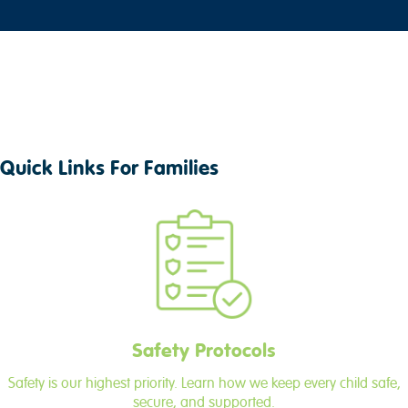
Quick Links For Families
Safety Protocols
Safety is our highest priority. Learn how we keep every child safe,
secure, and supported.