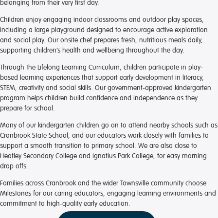
belonging from their very first day.
Children enjoy engaging indoor classrooms and outdoor play spaces,
including a large playground designed to encourage active exploration
and social play. Our onsite chef prepares fresh, nutritious meals daily,
supporting children’s health and wellbeing throughout the day.
Through the Lifelong Learning Curriculum, children participate in play-
based learning experiences that support early development in literacy,
STEM, creativity and social skills. Our government-approved kindergarten
program helps children build confidence and independence as they
prepare for school.
Many of our kindergarten children go on to attend nearby schools such as
Cranbrook State School, and our educators work closely with families to
support a smooth transition to primary school. We are also close to
Heatley Secondary College and Ignatius Park College, for easy morning
drop offs.
Families across Cranbrook and the wider Townsville community choose
Milestones for our caring educators, engaging learning environments and
commitment to high-quality early education.