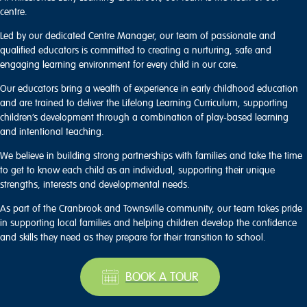
centre.
Led by our dedicated Centre Manager, our team of passionate and
qualified educators is committed to creating a nurturing, safe and
engaging learning environment for every child in our care.
Our educators bring a wealth of experience in early childhood education
and are trained to deliver the Lifelong Learning Curriculum, supporting
children’s development through a combination of play-based learning
and intentional teaching.
We believe in building strong partnerships with families and take the time
to get to know each child as an individual, supporting their unique
strengths, interests and developmental needs.
As part of the Cranbrook and Townsville community, our team takes pride
in supporting local families and helping children develop the confidence
and skills they need as they prepare for their transition to school.
BOOK A TOUR