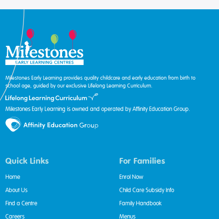
Milestones Early Learning provides quality childcare and early education from birth to
school age, guided by our exclusive Lifelong Learning Curriculum.
Milestones Early Learning is owned and operated by Affinity Education Group.
Quick Links
For Families
Home
Enrol Now
About Us
Child Care Subsidy Info
Find a Centre
Family Handbook
Careers
Menus