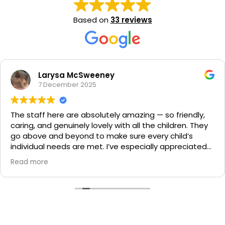
Based on
33 reviews
Larysa McSweeney
7 December 2025
The staff here are absolutely amazing — so friendly,
caring, and genuinely lovely with all the children. They
go above and beyond to make sure every child’s
individual needs are met. I’ve especially appreciated
how accommodating they are with dietary
Read more
requirements and different nappies and wipes, which
really gives peace of mind. You can truly see how
much they care about the kids, and it makes such a
difference. I couldn’t recommend this centre more
highly!