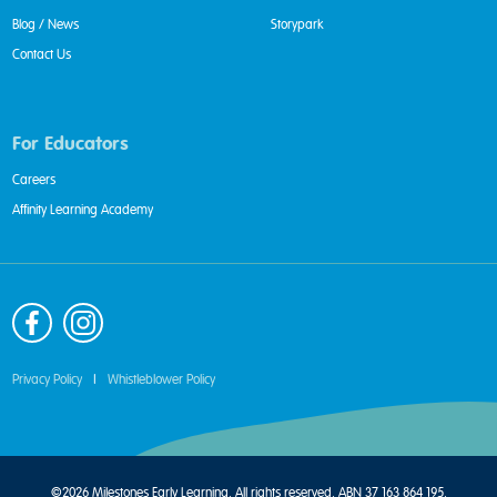
Blog / News
Storypark
Contact Us
For Educators
Careers
Affinity Learning Academy
Privacy Policy
|
Whistleblower Policy
©2026 Milestones Early Learning. All rights reserved. ABN 37 163 864 195.