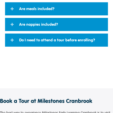
Are meals included?
Are nappies included?
Do I need to attend a tour before enrolling?
Book a Tour at Milestones Cranbrook
The best way to experience Milestones Early Learning Cranbrook is to visit