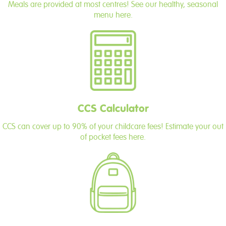
Meals are provided at most centres! See our healthy, seasonal
menu here.
CCS Calculator
CCS can cover up to 90% of your childcare fees! Estimate your out
of pocket fees here.