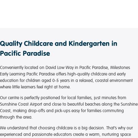
frequently in collaboration with parents. It’s everything
we would want when looking for a care provider for
our children. Our children are loved and cared for at
the highest standard and that’s all you can ask for as
a parent.
Quality Childcare and Kindergarten in
Pacific Paradise
Conveniently located on David Low Way in Pacific Paradise, Milestones
Early Learning Pacific Paradise offers high-quality childcare and early
education for children aged 0-5 years in a relaxed, coastal environment
where little learners feel right at home.
Our centre is perfectly positioned for local families, just minutes from
Sunshine Coast Airport and close to beautiful beaches along the Sunshine
Coast, making drop-offs and pick-ups easy for families commuting
through the area.
We understand that choosing childcare is a big decision. That’s why our
experienced and passionate educators create a warm, nurturing space