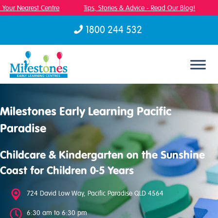
Your Nearest Centre
Tips, Stories & Advice - Read Our Blog!
F
1800 244 532
Skip to content
Milestones Early Learning Pacific
Paradise
Childcare & Kindergarten on the Sunshine
Coast for Children 0-5 Years
724 David Low Way, Pacific Paradise QLD 4564
6:30 am to 6:30 pm