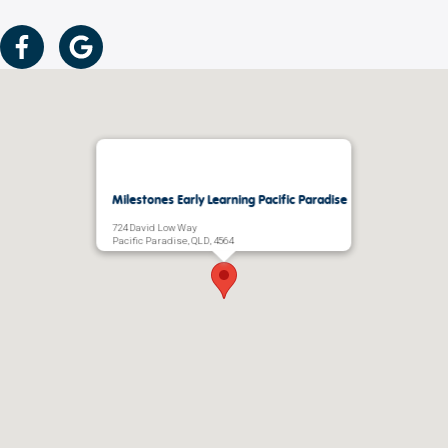
Milestones Early Learning Pacific Paradise
724 David Low Way
Pacific Paradise, QLD, 4564