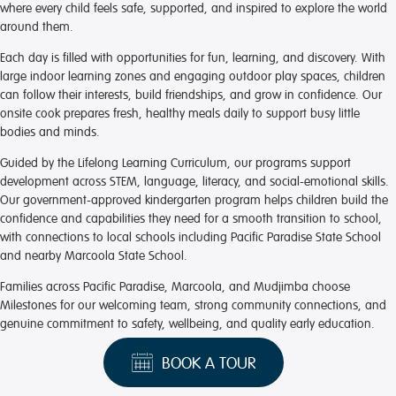
where every child feels safe, supported, and inspired to explore the world
around them.
Each day is filled with opportunities for fun, learning, and discovery. With
large indoor learning zones and engaging outdoor play spaces, children
can follow their interests, build friendships, and grow in confidence. Our
onsite cook prepares fresh, healthy meals daily to support busy little
bodies and minds.
Guided by the Lifelong Learning Curriculum, our programs support
development across STEM, language, literacy, and social-emotional skills.
Our government-approved kindergarten program helps children build the
confidence and capabilities they need for a smooth transition to school,
with connections to local schools including Pacific Paradise State School
and nearby Marcoola State School.
Families across Pacific Paradise, Marcoola, and Mudjimba choose
Milestones for our welcoming team, strong community connections, and
genuine commitment to safety, wellbeing, and quality early education.
BOOK A TOUR