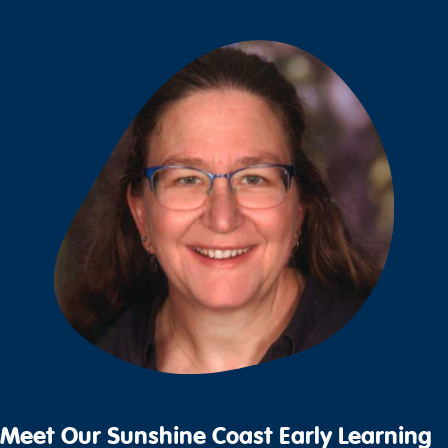
Meet Our Sunshine Coast Early Learning