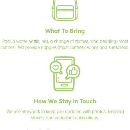
What To Bring
Pack a water bottle, hat, a change of clothes, and bedding (most
centres). We provide nappies (most centres), wipes and sunscreen.
How We Stay In Touch
We use Storypark to keep you updated with photos, learning
stories, and important notifications.