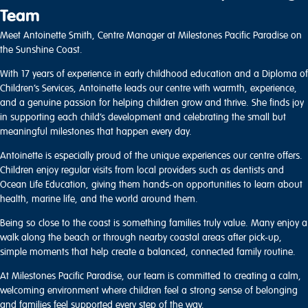
Team
Meet Antoinette Smith, Centre Manager at Milestones Pacific Paradise on
the Sunshine Coast.
With 17 years of experience in early childhood education and a Diploma of
Children’s Services, Antoinette leads our centre with warmth, experience,
and a genuine passion for helping children grow and thrive. She finds joy
in supporting each child’s development and celebrating the small but
meaningful milestones that happen every day.
Antoinette is especially proud of the unique experiences our centre offers.
Children enjoy regular visits from local providers such as dentists and
Ocean Life Education, giving them hands-on opportunities to learn about
health, marine life, and the world around them.
Being so close to the coast is something families truly value. Many enjoy a
walk along the beach or through nearby coastal areas after pick-up,
simple moments that help create a balanced, connected family routine.
At Milestones Pacific Paradise, our team is committed to creating a calm,
welcoming environment where children feel a strong sense of belonging
and families feel supported every step of the way.