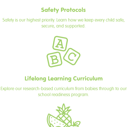
Safety Protocols
Safety is our highest priority. Learn how we keep every child safe,
secure, and supported.
Lifelong Learning Curriculum
Explore our research-based curriculum from babies through to our
school readiness program.