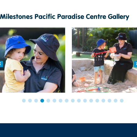
Milestones Pacific Paradise Centre Gallery