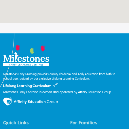
Milestones Early Learning provides quality childcare and early education from birth to
school age, guided by our exclusive Lifelong Learning Curriculum.
Milestones Early Learning is owned and operated by Affinity Education Group.
Quick Links
For Families