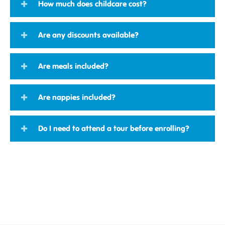
How much does childcare cost?
Are any discounts available?
Are meals included?
Are nappies included?
Do I need to attend a tour before enrolling?