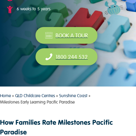
6 weeks to 5 years
BOOK A TOUR
1800 244 532
Home
»
QLD Childcare Centres
»
Sunshine Coast
»
Milestones Early Learning Pacific Paradise
How Families Rate Milestones Pacific
Paradise