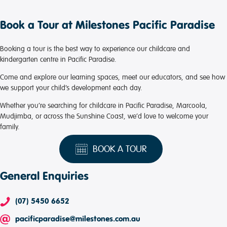
Book a Tour at Milestones Pacific Paradise
Booking a tour is the best way to experience our childcare and
kindergarten centre in Pacific Paradise.
Come and explore our learning spaces, meet our educators, and see how
we support your child’s development each day.
Whether you’re searching for childcare in Pacific Paradise, Marcoola,
Mudjimba, or across the Sunshine Coast, we’d love to welcome your
family.
BOOK A TOUR
General Enquiries
(07) 5450 6652
pacificparadise@milestones.com.au