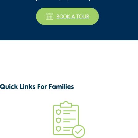
BOOK A TOUR
Quick Links For Families