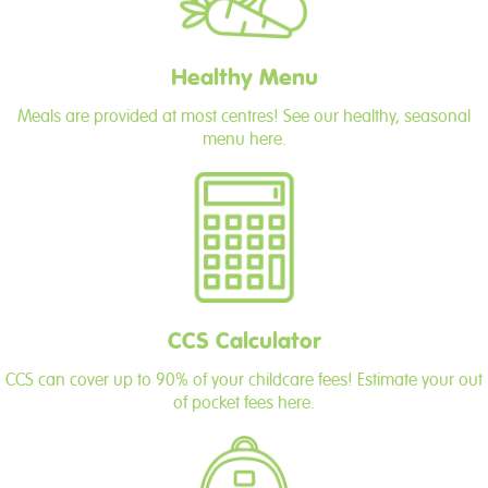
Healthy Menu
Meals are provided at most centres! See our healthy, seasonal
menu here.
CCS Calculator
CCS can cover up to 90% of your childcare fees! Estimate your out
of pocket fees here.