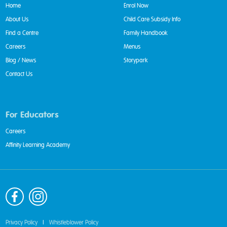
Home
Enrol Now
About Us
Child Care Subsidy Info
Find a Centre
Family Handbook
Careers
Menus
Blog / News
Storypark
Contact Us
For Educators
Careers
Affinity Learning Academy
Privacy Policy
|
Whistleblower Policy