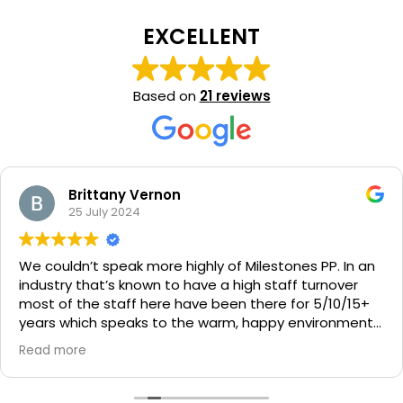
EXCELLENT
Based on
21 reviews
Brittany Vernon
25 July 2024
We couldn’t speak more highly of Milestones PP. In an
industry that’s known to have a high staff turnover
most of the staff here have been there for 5/10/15+
years which speaks to the warm, happy environment
they foster at Milestones Pacific Paradise. We get
Read more
stories and photos daily as well as an individualised
development and learning update monthly. Linda and
Ness run a tight ship and centre policies are reviewed