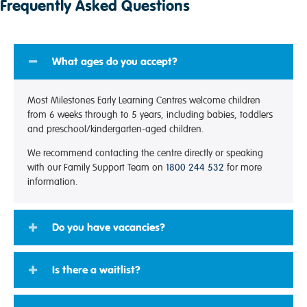
Frequently Asked Questions
What ages do you accept?
Most Milestones Early Learning Centres welcome children
from 6 weeks through to 5 years, including babies, toddlers
and preschool/kindergarten-aged children.
We recommend contacting the centre directly or speaking
with our Family Support Team on
1800 244 532
for more
information.
Do you have vacancies?
Is there a waitlist?