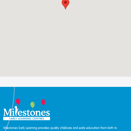
Milestones Early Learning provides quality childcare and early education from birth to