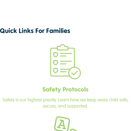
Quick Links For Families
Safety Protocols
Safety is our highest priority. Learn how we keep every child safe,
secure, and supported.