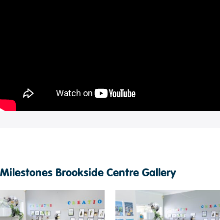
Milestones Brookside Centre Gallery