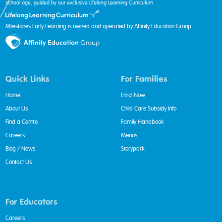
school age, guided by our exclusive Lifelong Learning Curriculum.
Milestones Early Learning is owned and operated by Affinity Education Group.
Quick Links
For Families
Home
Enrol Now
About Us
Child Care Subsidy Info
Find a Centre
Family Handbook
Careers
Menus
Blog / News
Storypark
Contact Us
For Educators
Careers