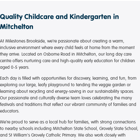
Quality Childcare and Kindergarten in
Mitchelton
At Milestones Brookside, we’re passionate about creating a warm,
inclusive environment where every child feels at home from the moment
they arrive. Located on Osborne Road in Mitchelton, our long day care
centre offers nurturing care and high-quality early education for children
aged 0-5 years.
Each day is filled with opportunities for discovery, learning, and fun, from
exploring our large, leafy playground to tending the veggie garden or
learning about recycling and energy-saving in our sustainability spaces.
Our passionate and culturally diverse team loves celebrating the many
festivals and traditions that reflect our vibrant community of families and
educators.
We’re proud to serve as a local hub for families, with strong connections
to nearby schools including Mitchelton State School, Grovely State School,
and St William's Grovely Catholic Primary. We also work closely with