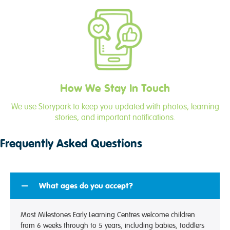
How We Stay In Touch
We use Storypark to keep you updated with photos, learning
stories, and important notifications.
Frequently Asked Questions
What ages do you accept?
Most Milestones Early Learning Centres welcome children
from 6 weeks through to 5 years, including babies, toddlers