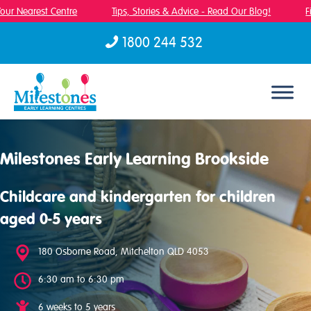
ur Nearest Centre
Tips, Stories & Advice - Read Our Blog!
Fin
1800 244 532
Skip to content
Milestones Early Learning Brookside
Childcare and kindergarten for children
aged 0-5 years
180 Osborne Road, Mitchelton QLD 4053
6:30 am to 6:30 pm
6 weeks to 5 years