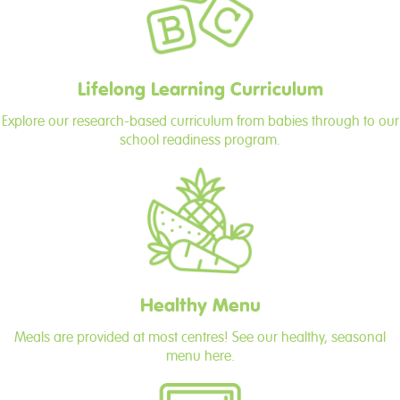
Lifelong Learning Curriculum
Explore our research-based curriculum from babies through to our
school readiness program.
Healthy Menu
Meals are provided at most centres! See our healthy, seasonal
menu here.