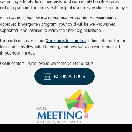
swimming schools, local therapists, and community health services,
including vaccination clinics, with helpful resources available in our foyer.
With delicious, healthy meals prepared onsite and a government-
approved kindergarten program, your child will be well-nourished,
supported, and inspired to reach their next big milestone.
For practical tips, visit our
Quick Links for Families
to find information on
fees and subsidies, what to bring, and how we keep you connected
throughout the day.
Get in contact - we’d love to welcome you for a tour!
BOOK A TOUR