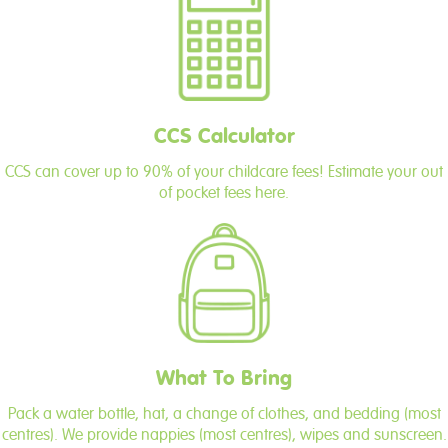
CCS Calculator
CCS can cover up to 90% of your childcare fees! Estimate your out
of pocket fees here.
What To Bring
Pack a water bottle, hat, a change of clothes, and bedding (most
centres). We provide nappies (most centres), wipes and sunscreen.