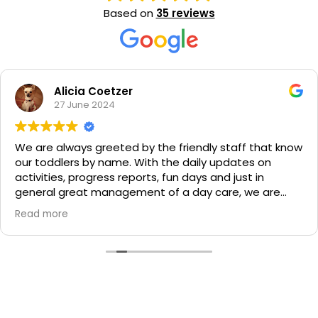
Based on
35 reviews
Alicia Coetzer
27 June 2024
We are always greeted by the friendly staff that know
our toddlers by name. With the daily updates on
activities, progress reports, fun days and just in
general great management of a day care, we are
extremely happy at Milestones and would
Read more
recommend them to any parent. Things that stand
out for me are the regular emergency rehearsals,
provision of meals and that my little ones have
amazing bonds with their teachers. This is a place we
value highly and that we feel safe with taking care of
our children.