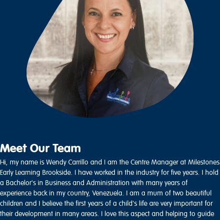
Meet Our Team
Hi, my name is Wendy Carrillo and I am the Centre Manager at Milestones
Early Learning Brookside. I have worked in the industry for five years. I hold
a Bachelor's in Business and Administration with many years of
experience back in my country, Venezuela. I am a mum of two beautiful
children and I believe the first years of a child's life are very important for
their development in many areas. I love this aspect and helping to guide