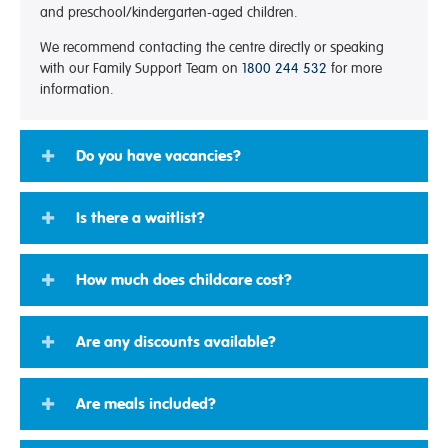
and preschool/kindergarten-aged children.
We recommend contacting the centre directly or speaking
with our Family Support Team on
1800 244 532
for more
information.
Do you have vacancies?
Is there a waitlist?
How much does childcare cost?
Are any discounts available?
Are meals included?