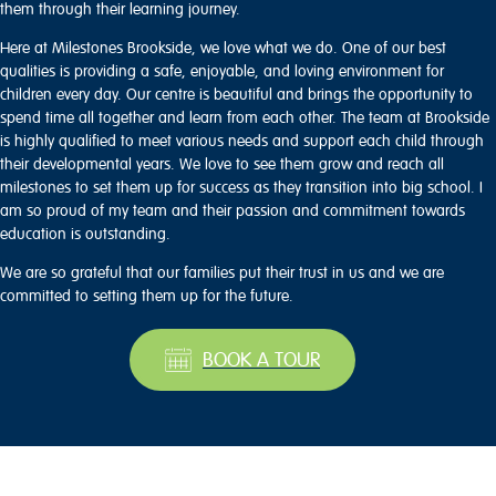
them through their learning journey.
Here at Milestones Brookside, we love what we do. One of our best
qualities is providing a safe, enjoyable, and loving environment for
children every day. Our centre is beautiful and brings the opportunity to
spend time all together and learn from each other. The team at Brookside
is highly qualified to meet various needs and support each child through
their developmental years. We love to see them grow and reach all
milestones to set them up for success as they transition into big school. I
am so proud of my team and their passion and commitment towards
education is outstanding.
We are so grateful that our families put their trust in us and we are
committed to setting them up for the future.
BOOK A TOUR