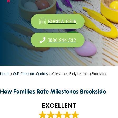
BOOK A TOUR
1800 244 532
Home
»
QLD Childcare Centres
»
Milestones Early Learning Brookside
How Families Rate Milestones Brookside
EXCELLENT