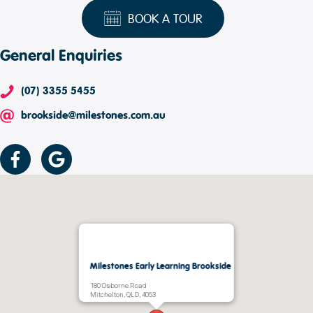
BOOK A TOUR
General Enquiries
(07) 3355 5455
brookside@milestones.com.au
Milestones Early Learning Brookside
180 Osborne Road
Mitchelton, QLD, 4053