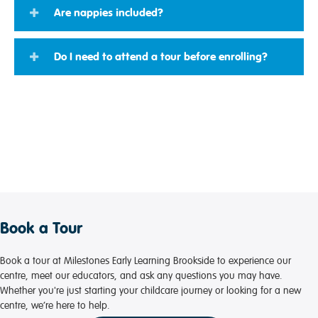
Are nappies included?
Do I need to attend a tour before enrolling?
Book a Tour
Book a tour at Milestones Early Learning Brookside to experience our
centre, meet our educators, and ask any questions you may have.
Whether you're just starting your childcare journey or looking for a new
centre, we’re here to help.