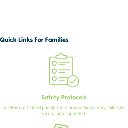
Quick Links For Families
Safety Protocols
Safety is our highest priority. Learn how we keep every child safe,
secure, and supported.