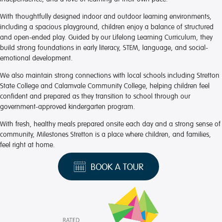
With thoughtfully designed indoor and outdoor learning environments,
including a spacious playground, children enjoy a balance of structured
and open-ended play. Guided by our Lifelong Learning Curriculum, they
build strong foundations in early literacy, STEM, language, and social-
emotional development.
We also maintain strong connections with local schools including Stretton
State College and Calamvale Community College, helping children feel
confident and prepared as they transition to school through our
government-approved kindergarten program.
With fresh, healthy meals prepared onsite each day and a strong sense of
community, Milestones Stretton is a place where children, and families,
feel right at home.
BOOK A TOUR