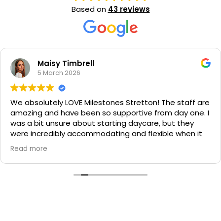
Based on
43 reviews
Jessica Croucher
5 November 2025
 Stretton! The staff are
As a nervous mum putting m
portive from day one. I
for the 1st time ever the sta
ng daycare, but they
Milestones stretton put my
g and flexible when it
ease! Every single staff me
t our own pace.
here have been so lovely a
Read more
much about their families. B
 and my daughter
to their daycare days and w
always had answers to
the day it looks like they h
e feel silly for asking.
much fun. I know I've found
h a caring team! Special
my girls will thrive here. Th
ria, Miss Carol and Miss
Learning Stretton!