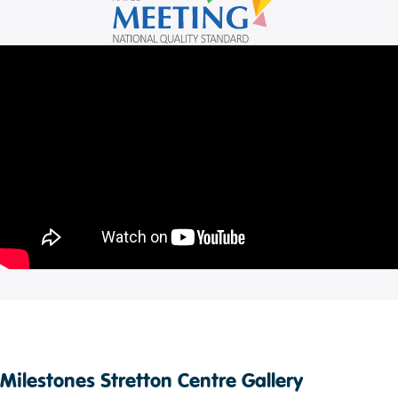
Milestones Stretton Centre Gallery