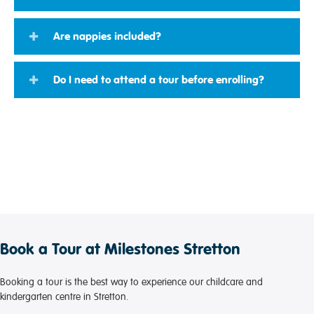
Are nappies included?
Do I need to attend a tour before enrolling?
Book a Tour at Milestones Stretton
Booking a tour is the best way to experience our childcare and
kindergarten centre in Stretton.