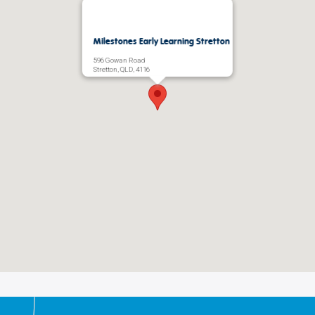
Milestones Early Learning Stretton
596 Gowan Road
Stretton, QLD, 4116