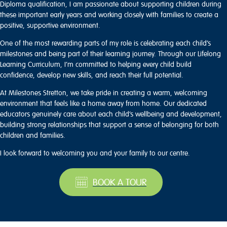
Diploma qualification, I am passionate about supporting children during
these important early years and working closely with families to create a
positive, supportive environment.
One of the most rewarding parts of my role is celebrating each child’s
milestones and being part of their learning journey. Through our Lifelong
Learning Curriculum, I’m committed to helping every child build
confidence, develop new skills, and reach their full potential.
At Milestones Stretton, we take pride in creating a warm, welcoming
environment that feels like a home away from home. Our dedicated
educators genuinely care about each child’s wellbeing and development,
building strong relationships that support a sense of belonging for both
children and families.
I look forward to welcoming you and your family to our centre.
BOOK A TOUR