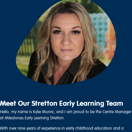
Meet Our Stretton Early Learning Team
Hello, my name is Kylie Munro, and I am proud to be the Centre Manager
at Milestones Early Learning Stretton.
With over nine years of experience in early childhood education and a