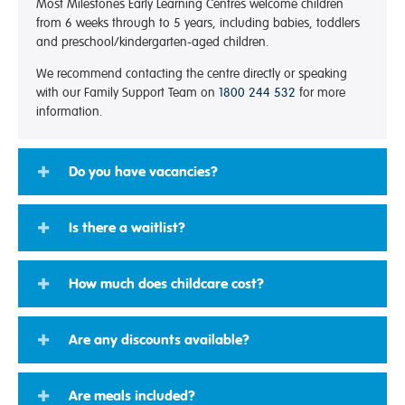
Most Milestones Early Learning Centres welcome children
from 6 weeks through to 5 years, including babies, toddlers
and preschool/kindergarten-aged children.
We recommend contacting the centre directly or speaking
with our Family Support Team on
1800 244 532
for more
information.
Do you have vacancies?
Is there a waitlist?
How much does childcare cost?
Are any discounts available?
Are meals included?