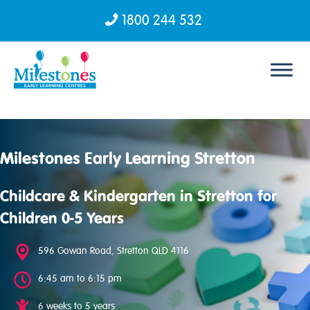
1800 244 532
Skip to content
Milestones Early Learning Stretton
Childcare & Kindergarten in Stretton for
Children 0-5 Years
596 Gowan Road, Stretton QLD 4116
6:45 am to 6:15 pm
6 weeks to 5 years