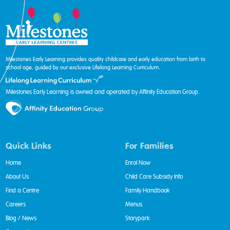
Milestones Early Learning provides quality childcare and early education from birth to
school age, guided by our exclusive Lifelong Learning Curriculum.
Milestones Early Learning is owned and operated by Affinity Education Group.
Quick Links
For Families
Home
Enrol Now
About Us
Child Care Subsidy Info
Find a Centre
Family Handbook
Careers
Menus
Blog / News
Storypark