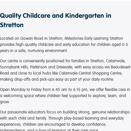
Quality Childcare and Kindergarten in
Stretton
Located on Gowan Road in Stretton, Milestones Early Learning Stretton
provides high-quality childcare and early education for children aged 0-5
years in a safe, nurturing environment.
Our centre is conveniently positioned for families in Stretton, Calamvale,
Sunnybank Hills, Parkinson and Drewvale, with easy access via Beaudesert
Road and close to local hubs like Calamvale Central Shopping Centre,
making drop-offs and pick-ups easy as part of your daily routine.
Open Monday to Friday from 6:45 am to 6:15 pm, we offer flexible care in
a welcoming space where children feel supported to explore, learn, and
grow.
Our passionate educators focus on building strong, genuine relationships
with each child and family. Through play-based learning and everyday
experiences, children are encouraged to develop confidence,
independence, and a love of learning at their own pace.