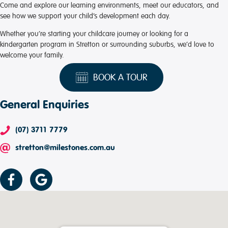
Come and explore our learning environments, meet our educators, and
see how we support your child’s development each day.
Whether you’re starting your childcare journey or looking for a
kindergarten program in Stretton or surrounding suburbs, we’d love to
welcome your family.
BOOK A TOUR
General Enquiries
(07) 3711 7779
stretton@milestones.com.au