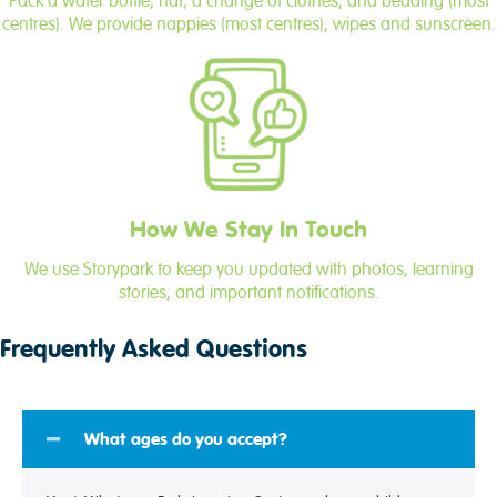
Pack a water bottle, hat, a change of clothes, and bedding (most
centres). We provide nappies (most centres), wipes and sunscreen.
How We Stay In Touch
We use Storypark to keep you updated with photos, learning
stories, and important notifications.
Frequently Asked Questions
What ages do you accept?