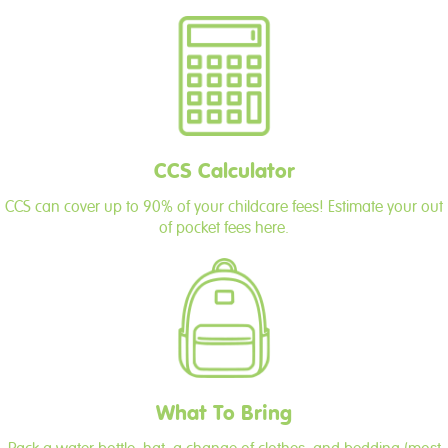
CCS Calculator
CCS can cover up to 90% of your childcare fees! Estimate your out
of pocket fees here.
What To Bring