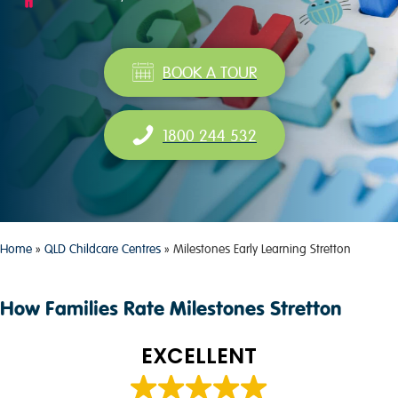
BOOK A TOUR
1800 244 532
Home
»
QLD Childcare Centres
»
Milestones Early Learning Stretton
How Families Rate Milestones Stretton
EXCELLENT