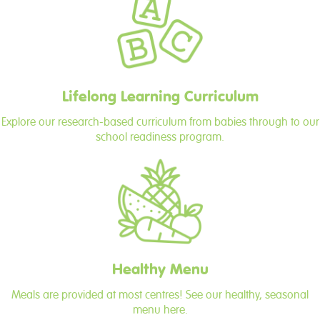
Lifelong Learning Curriculum
Explore our research-based curriculum from babies through to our
school readiness program.
Healthy Menu
Meals are provided at most centres! See our healthy, seasonal
menu here.