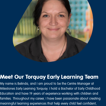
Meet Our Torquay Early Learning Team
My name is Belinda, and I am proud to be the Centre Manager at
Milestones Early Learning Torquay. I hold a Bachelor of Early Childhood
Education and have 19 years of experience working with children and
families. Throughout my career, I have been passionate about creating
meaningful learning experiences that help every child feel confident,