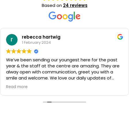
Based on
24 reviews
rebecca hartwig
1 February 2024
We’ve been sending our youngest here for the past
year & the staff at the centre are amazing. They are
alway open with communication, greet you with a
smile and welcome. We love our daily updates of
what our child has been learning and exploring. Highly
Read more
recommend giving them a go.