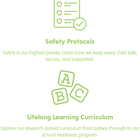
Safety Protocols
Safety is our highest priority. Learn how we keep every child safe,
secure, and supported.
Lifelong Learning Curriculum
Explore our research-based curriculum from babies through to our
school readiness program.