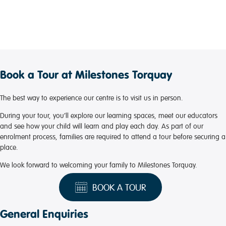
Book a Tour at Milestones Torquay
The best way to experience our centre is to visit us in person.
During your tour, you’ll explore our learning spaces, meet our educators
and see how your child will learn and play each day. As part of our
enrolment process, families are required to attend a tour before securing a
place.
We look forward to welcoming your family to Milestones Torquay.
BOOK A TOUR
General Enquiries