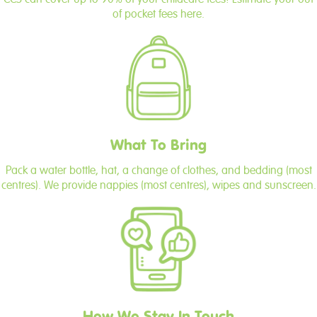
of pocket fees here.
What To Bring
Pack a water bottle, hat, a change of clothes, and bedding (most
centres). We provide nappies (most centres), wipes and sunscreen.
How We Stay In Touch