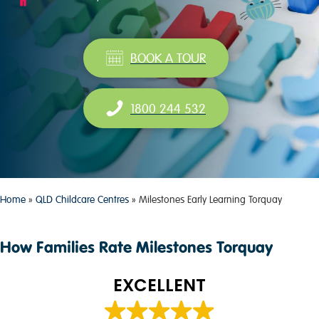
BOOK A TOUR
1800 244 532
Home
»
QLD Childcare Centres
»
Milestones Early Learning Torquay
How Families Rate Milestones Torquay
EXCELLENT