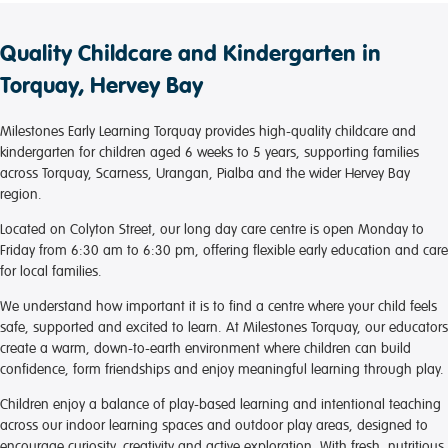
Quality Childcare and Kindergarten in
Torquay, Hervey Bay
Milestones Early Learning Torquay provides high-quality childcare and
kindergarten for children aged 6 weeks to 5 years, supporting families
across Torquay, Scarness, Urangan, Pialba and the wider Hervey Bay
region.
Located on Colyton Street, our long day care centre is open Monday to
Friday from 6:30 am to 6:30 pm, offering flexible early education and care
for local families.
We understand how important it is to find a centre where your child feels
safe, supported and excited to learn. At Milestones Torquay, our educators
create a warm, down-to-earth environment where children can build
confidence, form friendships and enjoy meaningful learning through play.
Children enjoy a balance of play-based learning and intentional teaching
across our indoor learning spaces and outdoor play areas, designed to
encourage curiosity, creativity and active exploration. With fresh, nutritious