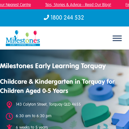
r Nearest Centre
Tips, Stories & Advice - Read Our Blog!
Fin
1800 244 532
Skip to content
Milestones Early Learning Torquay
Childcare & Kindergarten in Torquay for
Children Aged 0-5 Years
143 Colyton Street, Torquay QLD 4655
6:30 am to 6:30 pm
6 weeks to 5 years