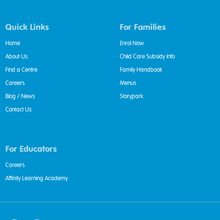
Quick Links
For Families
Home
Enrol Now
About Us
Child Care Subsidy Info
Find a Centre
Family Handbook
Careers
Menus
Blog / News
Storypark
Contact Us
For Educators
Careers
Affinity Learning Academy