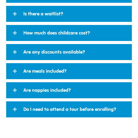
Is there a waitlist?
How much does childcare cost?
Are any discounts available?
Are meals included?
Are nappies included?
Do I need to attend a tour before enrolling?