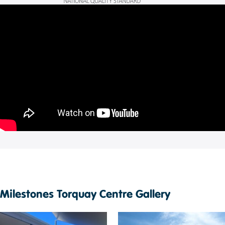
Milestones Torquay Centre Gallery