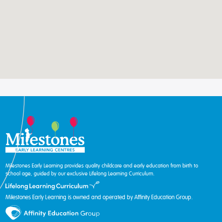
Milestones Early Learning provides quality childcare and early education from birth to
school age, guided by our exclusive Lifelong Learning Curriculum.
Milestones Early Learning is owned and operated by Affinity Education Group.