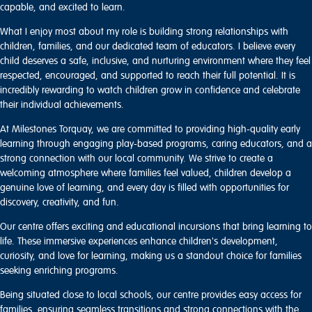
capable, and excited to learn.
What I enjoy most about my role is building strong relationships with
children, families, and our dedicated team of educators. I believe every
child deserves a safe, inclusive, and nurturing environment where they feel
respected, encouraged, and supported to reach their full potential. It is
incredibly rewarding to watch children grow in confidence and celebrate
their individual achievements.
At Milestones Torquay, we are committed to providing high-quality early
learning through engaging play-based programs, caring educators, and a
strong connection with our local community. We strive to create a
welcoming atmosphere where families feel valued, children develop a
genuine love of learning, and every day is filled with opportunities for
discovery, creativity, and fun.
Our centre offers exciting and educational incursions that bring learning to
life. These immersive experiences enhance children's development,
curiosity, and love for learning, making us a standout choice for families
seeking enriching programs.
Being situated close to local schools, our centre provides easy access for
families, ensuring seamless transitions and strong connections with the