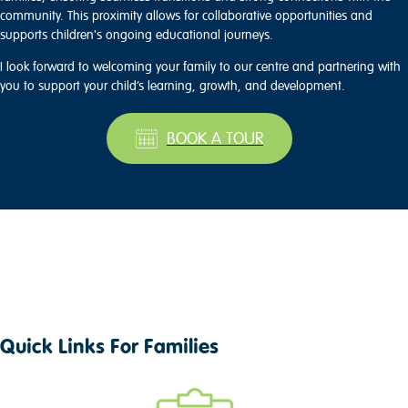
community. This proximity allows for collaborative opportunities and
supports children's ongoing educational journeys.
I look forward to welcoming your family to our centre and partnering with
you to support your child’s learning, growth, and development.
BOOK A TOUR
Quick Links For Families