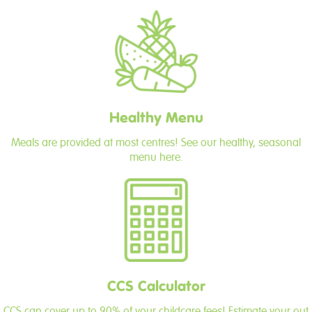
Healthy Menu
Meals are provided at most centres! See our healthy, seasonal
menu here.
CCS Calculator
CCS can cover up to 90% of your childcare fees! Estimate your out