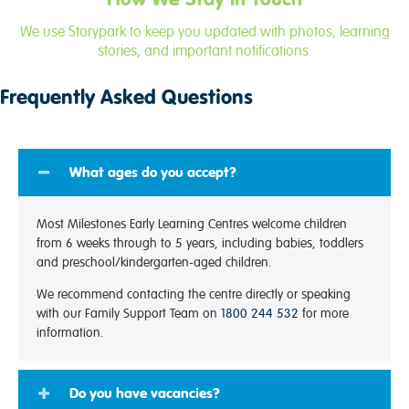
We use Storypark to keep you updated with photos, learning
stories, and important notifications.
Frequently Asked Questions
What ages do you accept?
Most Milestones Early Learning Centres welcome children
from 6 weeks through to 5 years, including babies, toddlers
and preschool/kindergarten-aged children.
We recommend contacting the centre directly or speaking
with our Family Support Team on
1800 244 532
for more
information.
Do you have vacancies?