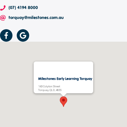
(07) 4194 8000
torquay@milestones.com.au
Milestones Early Learning Torquay
143 Colyton Street
Torquay, QLD, 4655