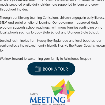
meals prepared onsite daily, children are supported to learn and grow
throughout the day.
Through our Lifelong Learning Curriculum, children engage in early literacy,
STEM and social-emotional learning. Our government-approved kindy
program supports school readiness, with many families continuing on to
local schools such as Torquay State School and Urangan State School.
Located just minutes from Hervey Bay Esplanade and local beaches, our
centre reflects the relaxed, family-friendly lifestyle the Fraser Coast is known
for.
We look forward to welcoming your family to Milestones Torquay.
BOOK A TOUR