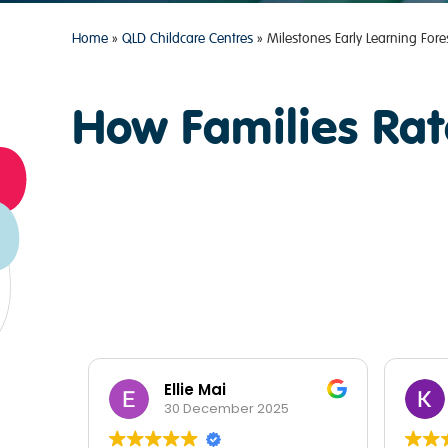
Home
»
QLD Childcare Centres
»
Milestones Early Learning Fore
How Families Rat
Ellie Mai
30 December 2025