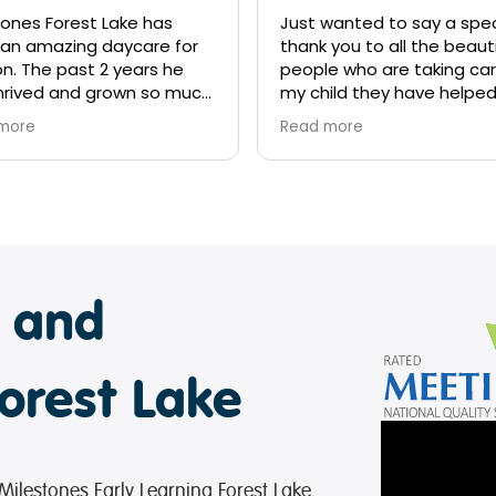
tones Forest Lake has
Just wanted to say a spec
an amazing daycare for
thank you to all the beauti
on. The past 2 years he
people who are taking car
hrived and grown so much
my child they have helpe
the help of the wonderful
so much! Lincoln has imp
more
Read more
ers. We know this next
so much just in a couple
ill be great and will
months time and a big th
re him for big school in
you to the cooks who fe
Thank you to Miss Kerrie,
child you guys do a wonde
Soni, Sanj, Belle, Mr Paul
job!
very other teacher that
teract with every day.
e and
orest Lake
 Milestones Early Learning Forest Lake