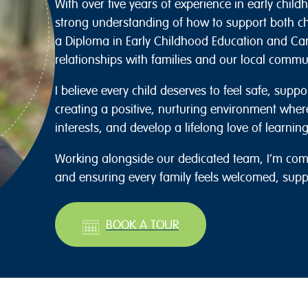
With over five years of experience in early child
strong understanding of how to support both chi
a Diploma in Early Childhood Education and Ca
relationships with families and our local commu
I believe every child deserves to feel safe, suppo
creating a positive, nurturing environment wher
interests, and develop a lifelong love of learning
Working alongside our dedicated team, I’m comm
and ensuring every family feels welcomed, sup
BOOK A TOUR