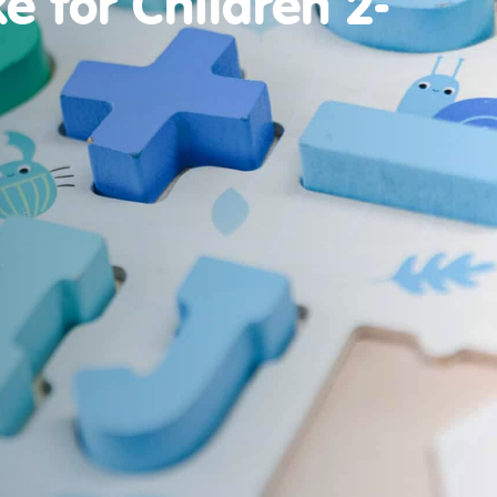
e for Children 2-