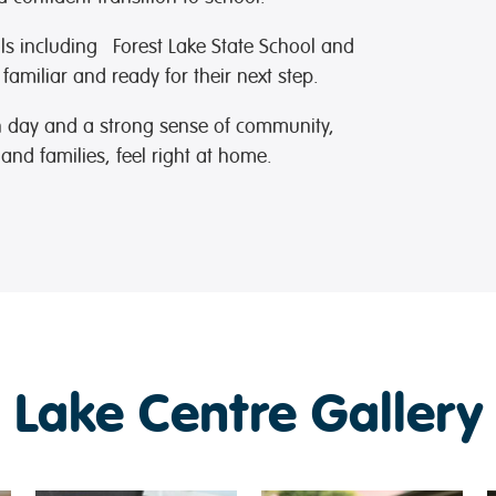
ols including
Forest Lake State School
and
 familiar and ready for their next step.
ch day and a strong sense of community,
and families, feel right at home.
 Lake Centre Gallery