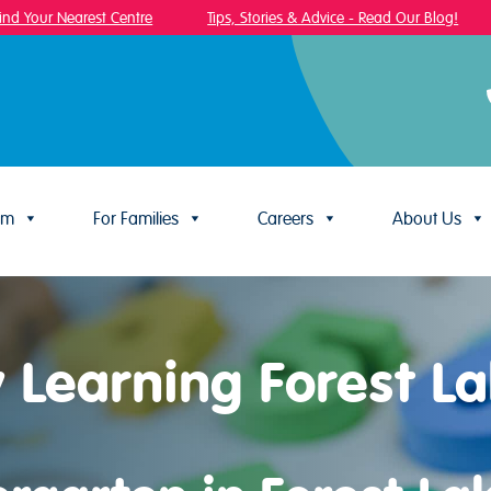
 Your Nearest Centre
Tips, Stories & Advice - Read Our Blog!
um
For Families
Careers
About Us
y Learning Forest L