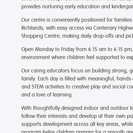
provides nurturing early education and kindergar
Our centre is conveniently positioned for families
Richlands, with easy access via Centenary Highwa
Shopping Centre,
making daily drop-offs and pick
Open Monday to Friday from 6:15 am to 6:15 pm, w
environment where children feel supported to exp
Our caring educators focus on building strong, g
family. Each day is filled with meaningful, hands-
and STEM activities to creative play and social c
and a love of learning.
With thoughtfully designed indoor and outdoor l
follow their interests and develop at their own p
supports development across all key areas, whi
program helps children prepare for a smooth and 