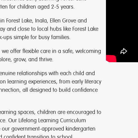
ten for children aged 2-5 years.
 in Forest Lake, Inala, Ellen Grove and
y and close to local hubs like
Forest Lake
-ups simple for busy families.
e offer flexible care in a safe, welcoming
lore, grow, and thrive.
enuine relationships with each child and
on learning experiences, from early literacy
onnection, all designed to build confidence
earning spaces, children are encouraged to
ace. Our Lifelong Learning Curriculum
le our government-approved kindergarten
confident transition to school.