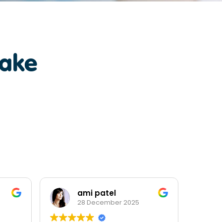
Lake
ami patel
28 December 2025