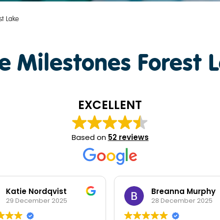
st Lake
e Milestones Forest 
EXCELLENT
Based on
52 reviews
Katie Nordqvist
Breanna Murphy
29 December 2025
28 December 2025