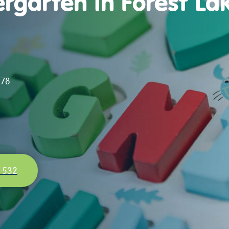
rgarten in Forest Lak
078
 532