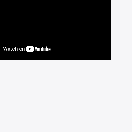
children.