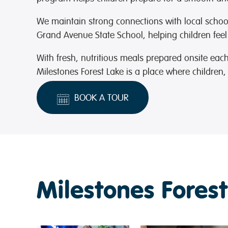
We maintain strong connections with local scho
Grand Avenue State School
, helping children feel
With fresh, nutritious meals prepared onsite ea
Milestones Forest Lake is a place where children, 
BOOK A TOUR
Milestones Forest