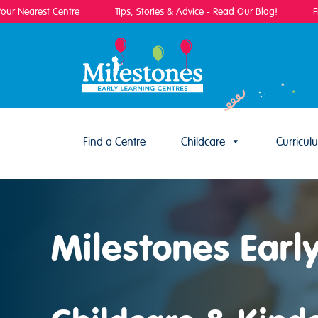
 Nearest Centre
Tips, Stories & Advice - Read Our Blog!
Find
Find a Centre
Childcare
Curricul
Skip to content
Milestones Earl