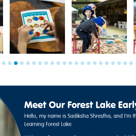
Meet Our Forest Lake Ear
Hello, my name is Sadiksha Shrestha, and I’m th
Learning Forest Lake.