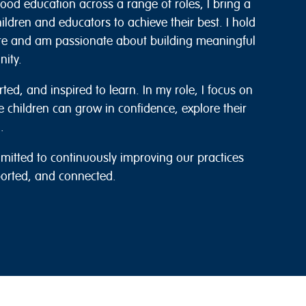
hood education across a range of roles, I bring a
ldren and educators to achieve their best. I hold
re and am passionate about building meaningful
nity.
rted, and inspired to learn. In my role, I focus on
e children can grow in confidence, explore their
.
itted to continuously improving our practices
ported, and connected.