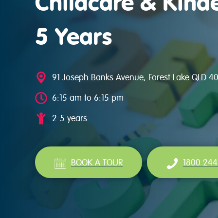
Childcare & Kinde
5 Years
91 Joseph Banks Avenue, Forest Lake QLD 4
6:15 am to 6:15 pm
2-5 years
BOOK A TOUR
1800 244