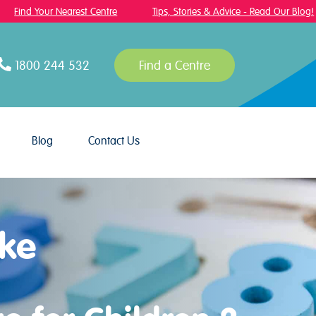
Find Your Nearest Centre
Tips, Stories & Advice - Read Our Blog!
1800 244 532
Find a Centre
Blog
Contact Us
ake