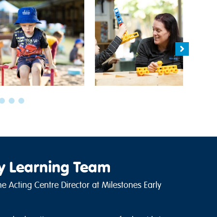
ly Learning Team
e Acting Centre Director at Milestones Early