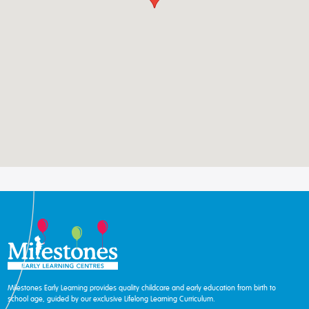
Milestones Early Learning provides quality childcare and early education from birth to
school age, guided by our exclusive Lifelong Learning Curriculum.