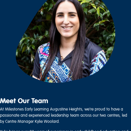
Meet Our Team
At Milestones Early Learning Augustine Heights, we’re proud to have a
passionate and experienced leadership team across our two centres, led
by Centre Manager Kylie Woolard.