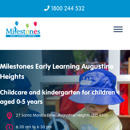
1800 244 532
Skip to content
Milestones Early Learning Augustine
Heights
Childcare and kindergarten for children
aged 0-5 years
27 Santa Monica Drive, Augustine Heights QLD 4300
6:30 am to 6:30 pm