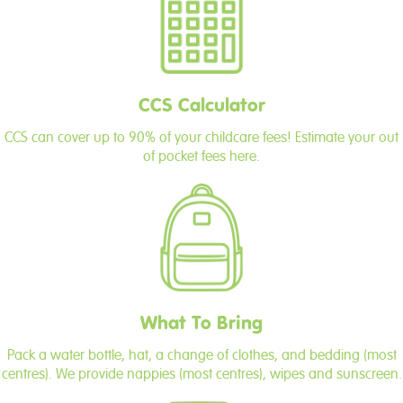
CCS Calculator
CCS can cover up to 90% of your childcare fees! Estimate your out
of pocket fees here.
What To Bring
Pack a water bottle, hat, a change of clothes, and bedding (most
centres). We provide nappies (most centres), wipes and sunscreen.