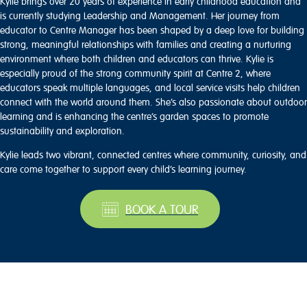
Kylie brings over 20 years of experience in early childhood education and
is currently studying Leadership and Management. Her journey from
educator to Centre Manager has been shaped by a deep love for building
strong, meaningful relationships with families and creating a nurturing
environment where both children and educators can thrive. Kylie is
especially proud of the strong community spirit at Centre 2, where
educators speak multiple languages, and local service visits help children
connect with the world around them. She’s also passionate about outdoor
learning and is enhancing the centre’s garden spaces to promote
sustainability and exploration.
Kylie leads two vibrant, connected centres where community, curiosity, and
care come together to support every child’s learning journey.
BOOK A TOUR