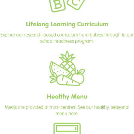
Lifelong Learning Curriculum
Explore our research-based curriculum from babies through to our
school readiness program.
Healthy Menu
Meals are provided at most centres! See our healthy, seasonal
menu here.