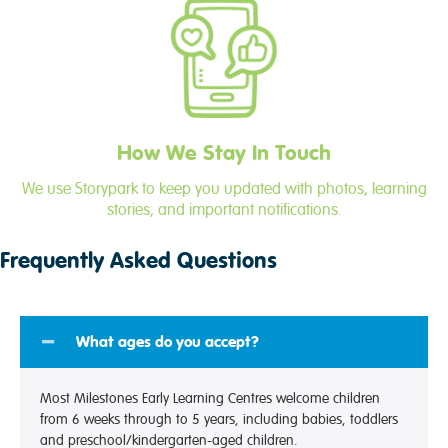
How We Stay In Touch
We use Storypark to keep you updated with photos, learning
stories, and important notifications.
Frequently Asked Questions
What ages do you accept?
Most Milestones Early Learning Centres welcome children
from 6 weeks through to 5 years, including babies, toddlers
and preschool/kindergarten-aged children.