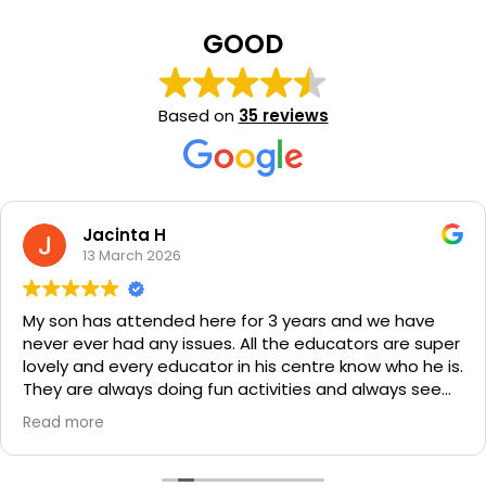
GOOD
Based on
35 reviews
Jacinta H
13 March 2026
My son has attended here for 3 years and we have
never ever had any issues. All the educators are super
lovely and every educator in his centre know who he is.
They are always doing fun activities and always seem
to have something yummy for lunch and snacks. Their
Read more
communication with parents is fantastic.