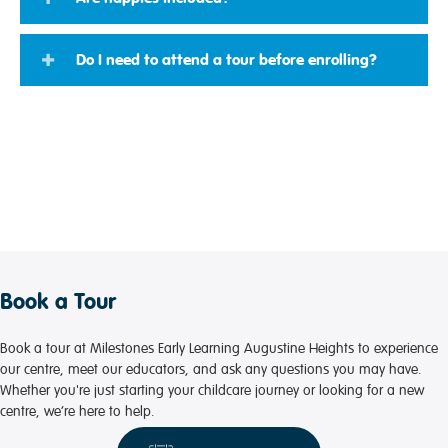
Do I need to attend a tour before enrolling?
Book a Tour
Book a tour at Milestones Early Learning Augustine Heights to experience
our centre, meet our educators, and ask any questions you may have.
Whether you're just starting your childcare journey or looking for a new
centre, we’re here to help.