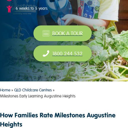
6 weeks to 5 years
BOOK A TOUR
1800 244 532
Home
»
QLD Childcare Centres
»
Milestones Early Learning Augustine Heights
How Families Rate Milestones Augustine
Heights