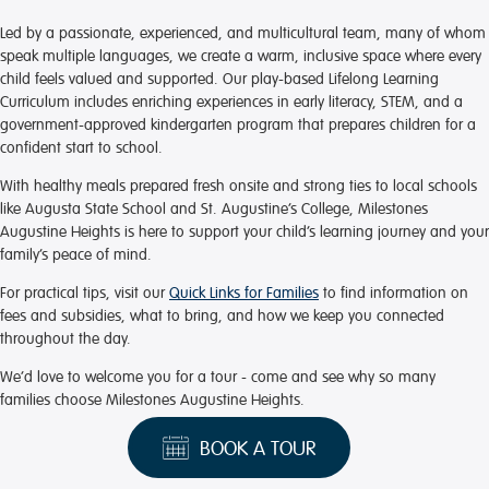
Led by a passionate, experienced, and multicultural team, many of whom
speak multiple languages, we create a warm, inclusive space where every
child feels valued and supported. Our play-based Lifelong Learning
Curriculum includes enriching experiences in early literacy, STEM, and a
government-approved kindergarten program that prepares children for a
confident start to school.
With healthy meals prepared fresh onsite and strong ties to local schools
like Augusta State School and St. Augustine’s College, Milestones
Augustine Heights is here to support your child’s learning journey and your
family’s peace of mind.
For practical tips, visit our
Quick Links for Families
to find information on
fees and subsidies, what to bring, and how we keep you connected
throughout the day.
We’d love to welcome you for a tour - come and see why so many
families choose Milestones Augustine Heights.
BOOK A TOUR