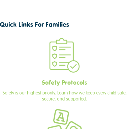
Quick Links For Families
Safety Protocols
Safety is our highest priority. Learn how we keep every child safe,
secure, and supported.