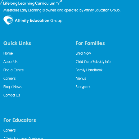
Milestones Early Learning is owned and operated by Affinity Education Group.
Quick Links
For Families
Home
Enrol Now
About Us
Child Care Subsidy Info
Find a Centre
Family Handbook
Careers
Menus
Blog / News
Storypark
Contact Us
For Educators
Careers
Affinity Learning Academy