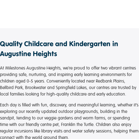
Quality Childcare and Kindergarten in
Augustine Heights
At Milestones Augustine Heights, we’re proud to offer two vibrant centres
providing safe, nurturing, and inspiring early learning environments for
children aged 0-5 years. Conveniently located near Redbank Plains,
Bellbird Park, Brookwater and Springfield Lakes, our centres are trusted by
local families looking for high-quality childcare and early education.
Each day is filled with fun, discovery, and meaningful learning, whether it’s
exploring our recently updated outdoor playgrounds, building in the
sandpit, tending to our veggie gardens and worm farms, or spending
time with our friendly centre pet, Franklin the Turtle. Children also enjoy
regular incursions like library visits and water safety sessions, helping them
connect with the world around them.