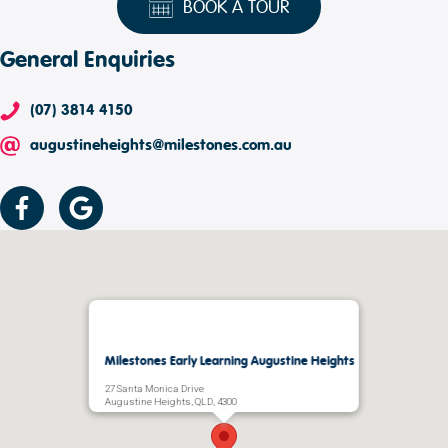
BOOK A TOUR
General Enquiries
(07) 3814 4150
augustineheights@milestones.com.au
Milestones Early Learning Augustine Heights
27 Santa Monica Drive
Augustine Heights, QLD, 4300