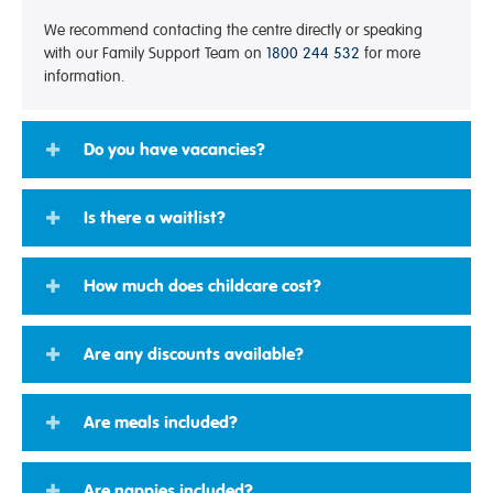
We recommend contacting the centre directly or speaking
with our Family Support Team on
1800 244 532
for more
information.
Do you have vacancies?
Is there a waitlist?
How much does childcare cost?
Are any discounts available?
Are meals included?
Are nappies included?