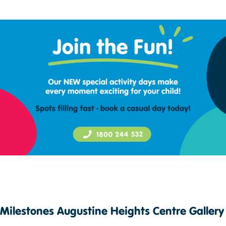
Milestones Augustine Heights Centre Gallery