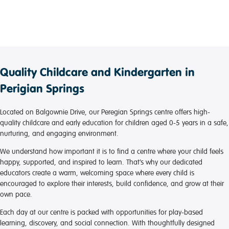
Quality Childcare and Kindergarten in
Perigian Springs
Located on Balgownie Drive, our Peregian Springs centre offers high-
quality childcare and early education for children aged 0-5 years in a safe,
nurturing, and engaging environment.
We understand how important it is to find a centre where your child feels
happy, supported, and inspired to learn. That’s why our dedicated
educators create a warm, welcoming space where every child is
encouraged to explore their interests, build confidence, and grow at their
own pace.
Each day at our centre is packed with opportunities for play-based
learning, discovery, and social connection. With thoughtfully designed