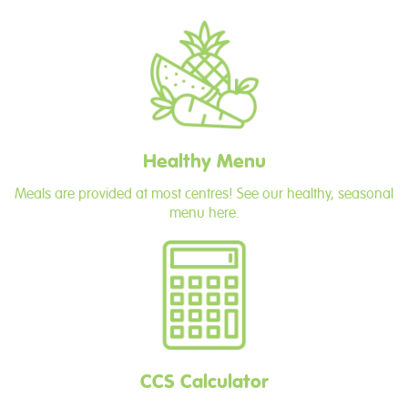
Healthy Menu
Meals are provided at most centres! See our healthy, seasonal
menu here.
CCS Calculator