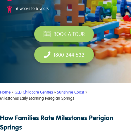
6 weeks to 5 years
BOOK A TOUR
1800 244 532
Home
»
QLD Childcare Centres
»
Sunshine Coast
»
Milestones Early Learning Peregian Springs
How Families Rate Milestones Perigian
Springs