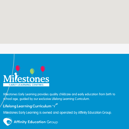
Milestones Early Learning provides quality childcare and early education from birth to
school age, guided by our exclusive Lifelong Learning Curriculum.
Milestones Early Learning is owned and operated by Affinity Education Group.