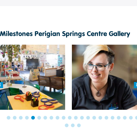
Milestones Perigian Springs Centre Gallery