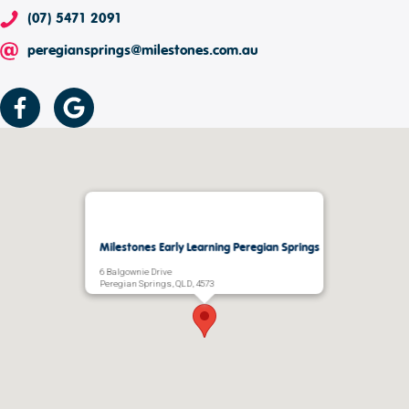
(07) 5471 2091
peregiansprings@milestones.com.au
Milestones Early Learning Peregian Springs
6 Balgownie Drive
Peregian Springs, QLD, 4573