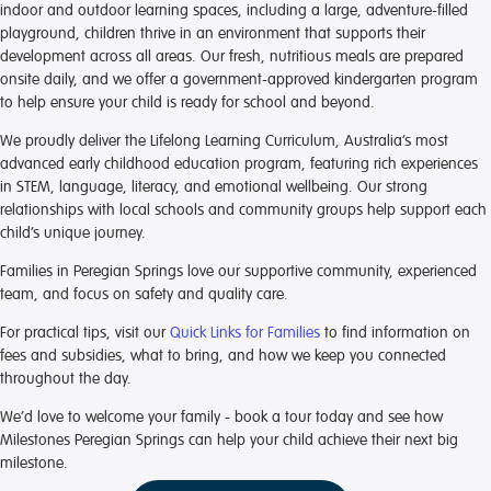
indoor and outdoor learning spaces, including a large, adventure-filled
playground, children thrive in an environment that supports their
development across all areas. Our fresh, nutritious meals are prepared
onsite daily, and we offer a government-approved kindergarten program
to help ensure your child is ready for school and beyond.
We proudly deliver the Lifelong Learning Curriculum, Australia’s most
advanced early childhood education program, featuring rich experiences
in STEM, language, literacy, and emotional wellbeing. Our strong
relationships with local schools and community groups help support each
child’s unique journey.
Families in Peregian Springs love our supportive community, experienced
team, and focus on safety and quality care.
For practical tips, visit our
Quick Links for Families
to find information on
fees and subsidies, what to bring, and how we keep you connected
throughout the day.
We’d love to welcome your family - book a tour today and see how
Milestones Peregian Springs can help your child achieve their next big
milestone.