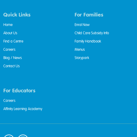
Quick Links
For Families
Home
Enrol Now
About Us
Child Care Subsidy Info
Find a Centre
Family Handbook
Careers
Menus
Blog / News
Storypark
Contact Us
For Educators
Careers
Affinity Learning Academy