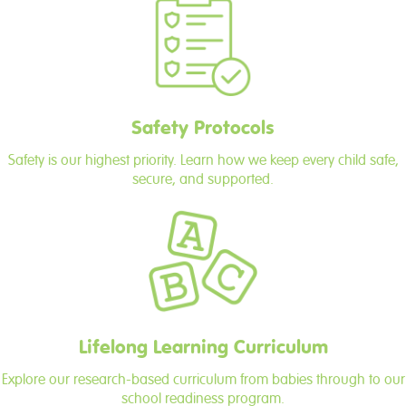
Safety Protocols
Safety is our highest priority. Learn how we keep every child safe,
secure, and supported.
Lifelong Learning Curriculum
Explore our research-based curriculum from babies through to our
school readiness program.