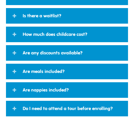
Is there a waitlist?
How much does childcare cost?
Are any discounts available?
Are meals included?
Are nappies included?
Do I need to attend a tour before enrolling?