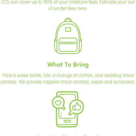
CCS can cover up to 90% of your childcare fees! Estimate your out
of pocket fees here.
What To Bring
Pack a water bottle, hat, a change of clothes, and bedding (most
centres). We provide nappies (most centres), wipes and sunscreen.