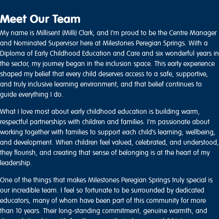
Meet Our Team
My name is Millisent (Milli) Clark, and I’m proud to be the Centre Manager
and Nominated Supervisor here at Milestones Peregian Springs. With a
Diploma of Early Childhood Education and Care and six wonderful years in
the sector, my journey began in the inclusion space. This early experience
shaped my belief that every child deserves access to a safe, supportive,
and truly inclusive learning environment, and that belief continues to
guide everything I do.
What I love most about early childhood education is building warm,
respectful partnerships with children and families. I’m passionate about
working together with families to support each child’s learning, wellbeing,
and development. When children feel valued, celebrated, and understood,
they flourish, and creating that sense of belonging is at the heart of my
leadership.
One of the things that makes Milestones Peregian Springs truly special is
our incredible team. I feel so fortunate to be surrounded by dedicated
educators, many of whom have been part of this community for more
than 10 years. Their long‑standing commitment, genuine warmth, and