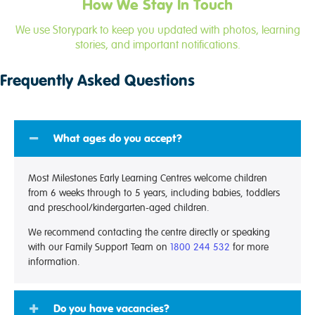
How We Stay In Touch
We use Storypark to keep you updated with photos, learning
stories, and important notifications.
Frequently Asked Questions
What ages do you accept?
Most Milestones Early Learning Centres welcome children
from 6 weeks through to 5 years, including babies, toddlers
and preschool/kindergarten-aged children.
We recommend contacting the centre directly or speaking
with our Family Support Team on
1800 244 532
for more
information.
Do you have vacancies?