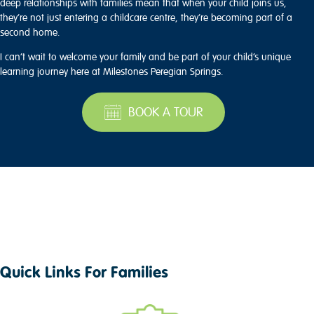
deep relationships with families mean that when your child joins us,
they’re not just entering a childcare centre, they’re becoming part of a
second home.
I can’t wait to welcome your family and be part of your child’s unique
learning journey here at Milestones Peregian Springs.
BOOK A TOUR
Quick Links For Families