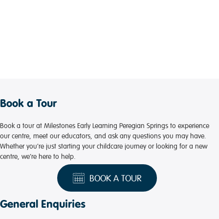
Book a Tour
Book a tour at Milestones Early Learning Peregian Springs to experience
our centre, meet our educators, and ask any questions you may have.
Whether you're just starting your childcare journey or looking for a new
centre, we’re here to help.
BOOK A TOUR
General Enquiries