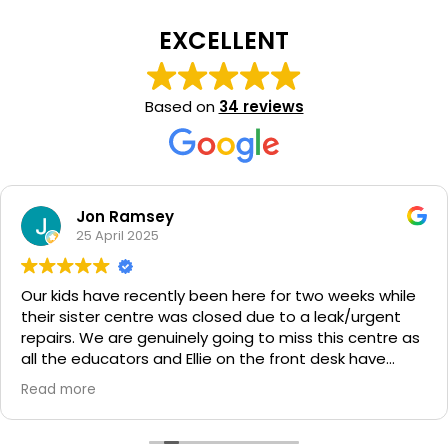
EXCELLENT
Based on
34 reviews
Jon Ramsey
25 April 2025
Our kids have recently been here for two weeks while
their sister centre was closed due to a leak/urgent
repairs. We are genuinely going to miss this centre as
all the educators and Ellie on the front desk have
been so amazing to us. My kids leave so happy and
Read more
have been absolutely thriving. Thank you again to
everyone at peregian springs for taking on our kids
but also being fantastic people and educators!