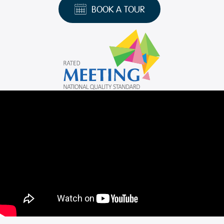
BOOK A TOUR