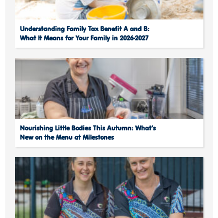
Understanding Family Tax Benefit A and B:
What It Means for Your Family in 2026-2027
Nourishing Little Bodies This Autumn: What’s
New on the Menu at Milestones