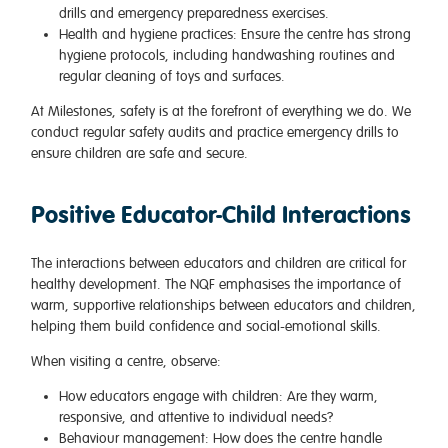
drills and emergency preparedness exercises.
Health and hygiene practices
: Ensure the centre has strong
hygiene protocols, including handwashing routines and
regular cleaning of toys and surfaces.
At Milestones, safety is at the forefront of everything we do. We
conduct regular safety audits and practice emergency drills to
ensure children are safe and secure.
Positive Educator-Child Interactions
The interactions between educators and children are critical for
healthy development. The NQF emphasises the importance of
warm, supportive relationships between educators and children,
helping them build confidence and social-emotional skills.
When visiting a centre, observe:
How educators engage with children
: Are they warm,
responsive, and attentive to individual needs?
Behaviour management
: How does the centre handle