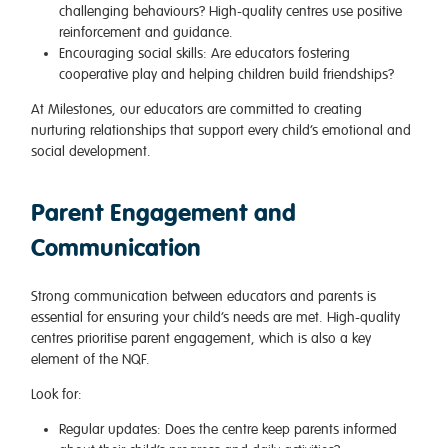
challenging behaviours? High-quality centres use positive
reinforcement and guidance.
Encouraging social skills
: Are educators fostering
cooperative play and helping children build friendships?
At Milestones, our educators are committed to creating
nurturing relationships that support every child’s emotional and
social development.
Parent Engagement and
Communication
Strong communication between educators and parents is
essential for ensuring your child’s needs are met. High-quality
centres prioritise parent engagement, which is also a key
element of the NQF.
Look for:
Regular updates
: Does the centre keep parents informed