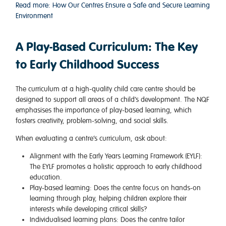
Read more: How Our Centres Ensure a Safe and Secure Learning
Environment
A Play-Based Curriculum: The Key
to Early Childhood Success
The curriculum at a high-quality child care centre should be
designed to support all areas of a child’s development. The NQF
emphasises the importance of play-based learning, which
fosters creativity, problem-solving, and social skills.
When evaluating a centre’s curriculum, ask about:
Alignment with the Early Years Learning Framework (EYLF)
:
The EYLF promotes a holistic approach to early childhood
education.
Play-based learning
: Does the centre focus on hands-on
learning through play, helping children explore their
interests while developing critical skills?
Individualised learning plans
: Does the centre tailor