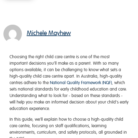
Michele Mayhew
Choosing the right child care centre is one of the most
important decisions you’ll make as a parent. With so many
options available, it can be challenging to know what sets a
high-quality child care centre apart. In Australia, high-quality
centres adhere to the
National Quality Framework (NQF)
, which
sets national standards for early childhood education and care.
Understanding what to look for - based on these standards -
will help you make an informed decision about your child's early
education experience.
In this guide, we’ll explain how to choose a high-quality child
care centre, focusing on staff qualifications, learning
environments, curriculum, and safety protocols, all grounded in