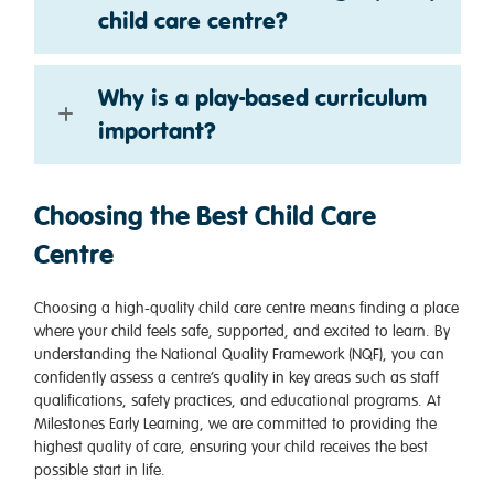
child care centre?
Why is a play-based curriculum
important?
Choosing the Best Child Care
Centre
Choosing a high-quality child care centre means finding a place
where your child feels safe, supported, and excited to learn. By
understanding the National Quality Framework (NQF), you can
confidently assess a centre’s quality in key areas such as staff
qualifications, safety practices, and educational programs. At
Milestones Early Learning, we are committed to providing the
highest quality of care, ensuring your child receives the best
possible start in life.