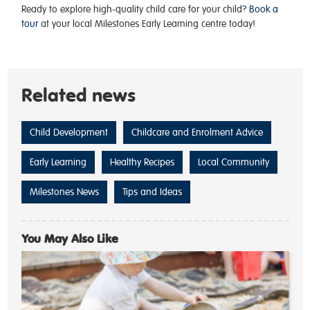
Ready to explore high-quality child care for your child?
Book a
tour
at your local Milestones Early Learning centre today!
Related news
Child Development
Childcare and Enrolment Advice
Early Learning
Healthy Recipes
Local Community
Milestones News
Tips and Ideas
You May Also Like