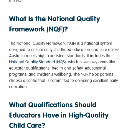
the NQF.
What Is the National Quality
Framework (NQF)?
The National Quality Framework (NQF) is a national system
designed to ensure early childhood education and care across
Australia meets high, consistent standards. It includes the
National Quality Standard (NQS)
, which covers key areas like
educator qualifications, health and safety, educational
programs, and children’s wellbeing. The NQF helps parents
choose a centre that is committed to delivering excellent early
education.
What Qualifications Should
Educators Have in High-Quality
Child Care?