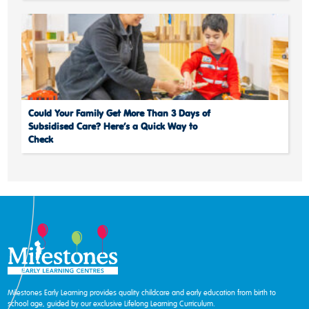
Could Your Family Get More Than 3 Days of
Subsidised Care? Here’s a Quick Way to
Check
Milestones Early Learning provides quality childcare and early education from birth to
school age, guided by our exclusive Lifelong Learning Curriculum.