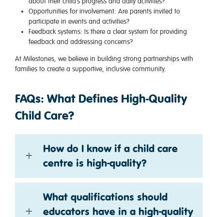
about their child’s progress and daily activities?
Opportunities for involvement
: Are parents invited to
participate in events and activities?
Feedback systems
: Is there a clear system for providing
feedback and addressing concerns?
At Milestones, we believe in building strong partnerships with
families to create a supportive, inclusive community.
FAQs: What Defines High-Quality
Child Care?
How do I know if a child care
centre is high-quality?
What qualifications should
educators have in a high-quality