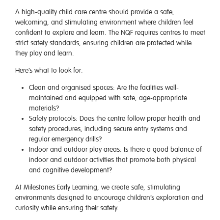
A high-quality child care centre should provide a safe,
welcoming, and stimulating environment where children feel
confident to explore and learn. The NQF requires centres to meet
strict safety standards, ensuring children are protected while
they play and learn.
Here’s what to look for:
Clean and organised spaces
: Are the facilities well-
maintained and equipped with safe, age-appropriate
materials?
Safety protocols
: Does the centre follow proper health and
safety procedures, including secure entry systems and
regular emergency drills?
Indoor and outdoor play areas
: Is there a good balance of
indoor and outdoor activities that promote both physical
and cognitive development?
At
Milestones Early Learning
, we create safe, stimulating
environments designed to encourage children’s exploration and
curiosity while ensuring their safety.