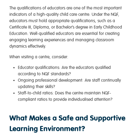
The qualifications of educators are one of the most important
indicators of a high-quality child care centre. Under the NQF,
educators must hold appropriate qualifications, such as a
Certificate III, Diploma, or Bachelor’s degree in Early Childhood
Education. Well-qualified educators are essential for creating
engaging learning experiences and managing classroom
dynamics effectively.
When visiting a centre, consider:
Educator qualifications
: Are the educators qualified
according to NQF standards?
Ongoing professional development
: Are staff continually
updating their skills?
Staff-to-child ratios
: Does the centre maintain NQF-
compliant ratios to provide individualised attention?
What Makes a Safe and Supportive
Learning Environment?