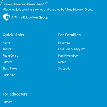
Milestones Early Learning is owned and operated by Affinity Education Group.
Quick Links
For Families
Home
Enrol Now
About Us
Child Care Subsidy Info
Find a Centre
Family Handbook
Careers
Menus
Blog / News
Storypark
Contact Us
For Educators
Careers