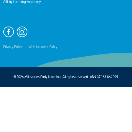
Affinity Learning Academy
Privacy Policy
|
Whistleblower Policy
©2026 Milestones Early Learning. All rights reserved. ABN 37 163 864 195.