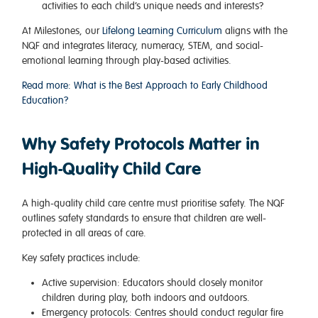
activities to each child’s unique needs and interests?
At Milestones, our
Lifelong Learning Curriculum
aligns with the
NQF and integrates literacy, numeracy, STEM, and social-
emotional learning through play-based activities.
Read more: What is the Best Approach to Early Childhood
Education?
Why Safety Protocols Matter in
High-Quality Child Care
A high-quality child care centre must prioritise safety. The
NQF
outlines safety standards to ensure that children are well-
protected in all areas of care.
Key safety practices include:
Active supervision
: Educators should closely monitor
children during play, both indoors and outdoors.
Emergency protocols
: Centres should conduct regular fire