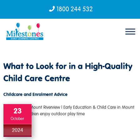
1800 244 532
Skip to content
What to Look for in a High-Quality
Child Care Centre
Childcare and Enrolment Advice
23
October
2024