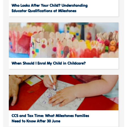
Who Looks After Your Child? Understanding
Educator Qualifications at Milestones
When Should I Enrol My Child in Childcare?
CCS and Tax Time: What Milestones Families
Need to Know After 30 June