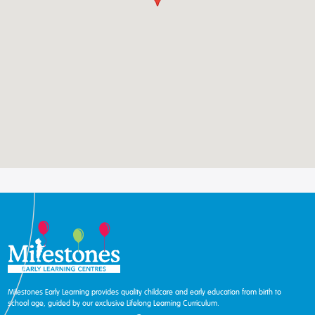
Milestones Early Learning provides quality childcare and early education from birth to
school age, guided by our exclusive Lifelong Learning Curriculum.