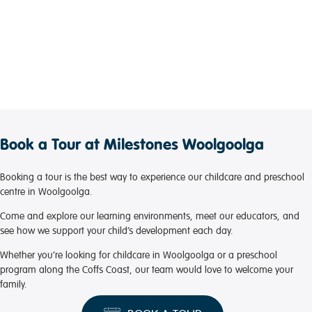
Book a Tour at Milestones Woolgoolga
Booking a tour is the best way to experience our childcare and preschool
centre in Woolgoolga.
Come and explore our learning environments, meet our educators, and
see how we support your child’s development each day.
Whether you’re looking for childcare in Woolgoolga or a preschool
program along the Coffs Coast, our team would love to welcome your
family.