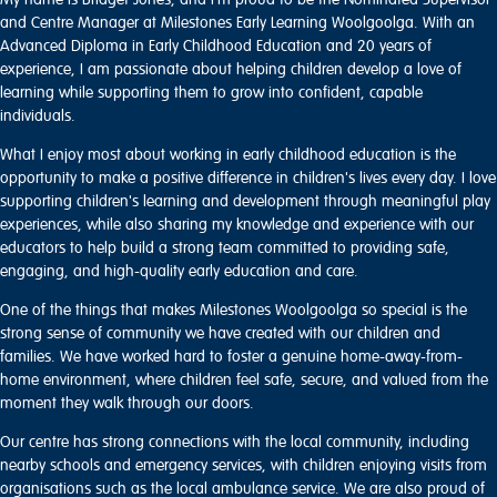
and Centre Manager at Milestones Early Learning Woolgoolga. With an
Advanced Diploma in Early Childhood Education and 20 years of
experience, I am passionate about helping children develop a love of
learning while supporting them to grow into confident, capable
individuals.
What I enjoy most about working in early childhood education is the
opportunity to make a positive difference in children's lives every day. I love
supporting children's learning and development through meaningful play
experiences, while also sharing my knowledge and experience with our
educators to help build a strong team committed to providing safe,
engaging, and high-quality early education and care.
One of the things that makes Milestones Woolgoolga so special is the
strong sense of community we have created with our children and
families. We have worked hard to foster a genuine home-away-from-
home environment, where children feel safe, secure, and valued from the
moment they walk through our doors.
Our centre has strong connections with the local community, including
nearby schools and emergency services, with children enjoying visits from
organisations such as the local ambulance service. We are also proud of