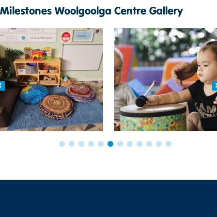
Milestones Woolgoolga Centre Gallery