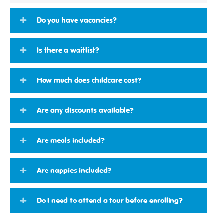
Do you have vacancies?
Is there a waitlist?
How much does childcare cost?
Are any discounts available?
Are meals included?
Are nappies included?
Do I need to attend a tour before enrolling?