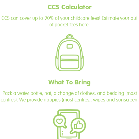
CCS Calculator
CCS can cover up to 90% of your childcare fees! Estimate your out
of pocket fees here.
What To Bring
Pack a water bottle, hat, a change of clothes, and bedding (most
centres). We provide nappies (most centres), wipes and sunscreen.