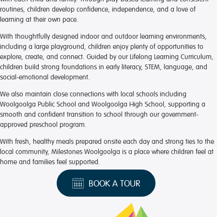
routines, children develop confidence, independence, and a love of
learning at their own pace.
With thoughtfully designed indoor and outdoor learning environments,
including a large playground, children enjoy plenty of opportunities to
explore, create, and connect. Guided by our Lifelong Learning Curriculum,
children build strong foundations in early literacy, STEM, language, and
social-emotional development.
We also maintain close connections with local schools including
Woolgoolga Public School and Woolgoolga High School, supporting a
smooth and confident transition to school through our government-
approved preschool program.
With fresh, healthy meals prepared onsite each day and strong ties to the
local community, Milestones Woolgoolga is a place where children feel at
home and families feel supported.
BOOK A TOUR