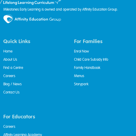
Milestones Early Learning is owned and operated by Affinity Education Group.
Quick Links
For Families
Home
Enrol Now
About Us
Child Care Subsidy Info
Find a Centre
Family Handbook
Careers
Menus
Blog / News
Storypark
Contact Us
For Educators
Careers
Affinity Learning Academy