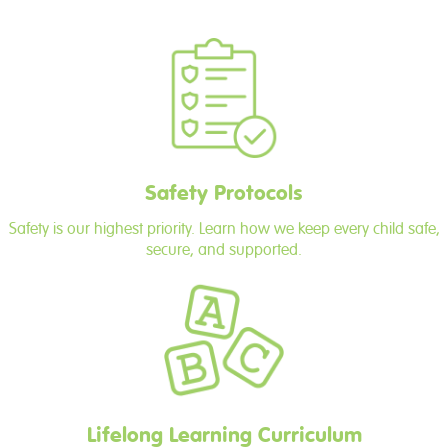
Safety Protocols
Safety is our highest priority. Learn how we keep every child safe,
secure, and supported.
Lifelong Learning Curriculum