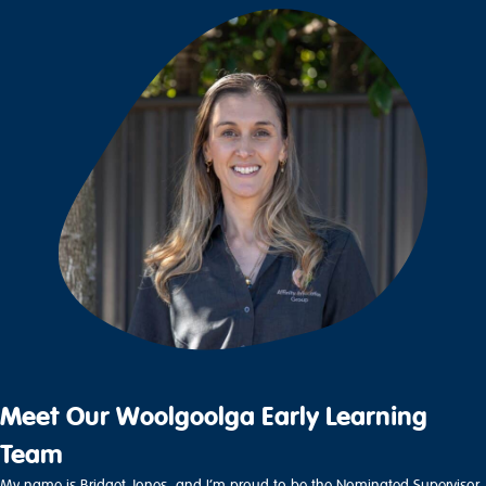
Meet Our Woolgoolga Early Learning
Team
My name is Bridget Jones, and I’m proud to be the Nominated Supervisor