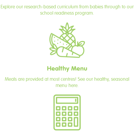
Explore our research-based curriculum from babies through to our
school readiness program.
Healthy Menu
Meals are provided at most centres! See our healthy, seasonal
menu here.