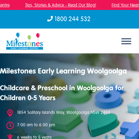
ntre
Tips, Stories & Advice - Read Our Blog!
Find Your Neares
1800 244 532
Skip to content
Milestones Early Learning Woolgoolga
Childcare & Preschool in Woolgoolga for
Children 0-5 Years
1854 Solitary Islands Way, Woolgoolga NSW 2450
7:00 am to 6:00 pm
6 weeks to 5 years