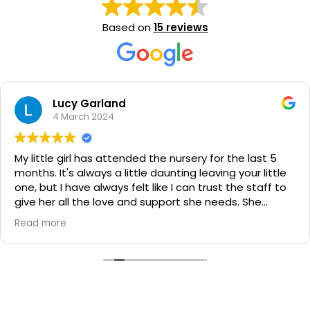
Based on
15 reviews
Chelsea Bell
7 February 2024
We could not be happier with the love and care our 2
boys (6mths & 4yrs) recieve from every one of the
educators at Milestones and can't recommend the
centre highly enough!