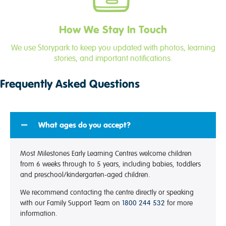
How We Stay In Touch
We use Storypark to keep you updated with photos, learning
stories, and important notifications.
Frequently Asked Questions
What ages do you accept?
Most Milestones Early Learning Centres welcome children
from 6 weeks through to 5 years, including babies, toddlers
and preschool/kindergarten-aged children.
We recommend contacting the centre directly or speaking
with our Family Support Team on
1800 244 532
for more
information.