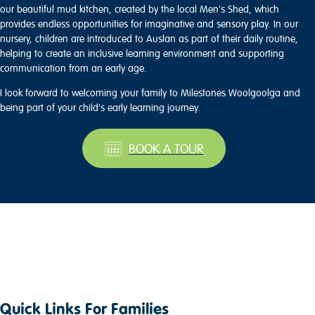
our beautiful mud kitchen, created by the local Men's Shed, which
provides endless opportunities for imaginative and sensory play. In our
nursery, children are introduced to Auslan as part of their daily routine,
helping to create an inclusive learning environment and supporting
communication from an early age.
I look forward to welcoming your family to Milestones Woolgoolga and
being part of your child's early learning journey.
BOOK A TOUR
Quick Links For Families