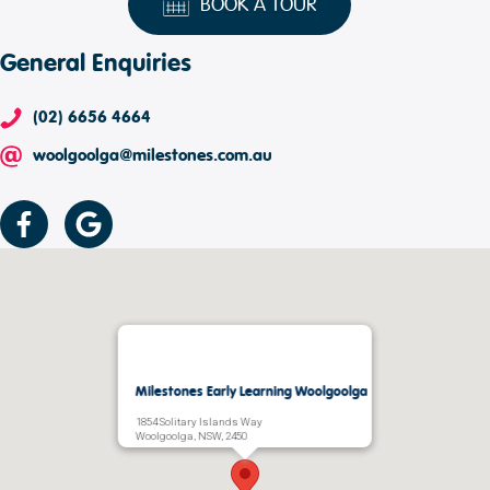
BOOK A TOUR
General Enquiries
(02) 6656 4664
woolgoolga@milestones.com.au
Milestones Early Learning Woolgoolga
1854 Solitary Islands Way
Woolgoolga, NSW, 2450