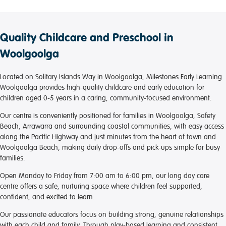
Quality Childcare and Preschool in
Woolgoolga
Located on Solitary Islands Way in Woolgoolga, Milestones Early Learning
Woolgoolga provides high-quality childcare and early education for
children aged 0-5 years in a caring, community-focused environment.
Our centre is conveniently positioned for families in Woolgoolga, Safety
Beach, Arrawarra and surrounding coastal communities, with easy access
along the Pacific Highway and just minutes from the heart of town and
Woolgoolga Beach, making daily drop-offs and pick-ups simple for busy
families.
Open Monday to Friday from 7:00 am to 6:00 pm, our long day care
centre offers a safe, nurturing space where children feel supported,
confident, and excited to learn.
Our passionate educators focus on building strong, genuine relationships
with each child and family. Through play-based learning and consistent