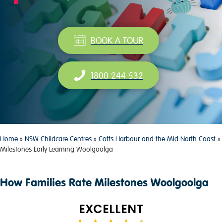
BOOK A TOUR
1800 244 532
Home
»
NSW Childcare Centres
»
Coffs Harbour and the Mid North Coast
»
Milestones Early Learning Woolgoolga
How Families Rate Milestones Woolgoolga
EXCELLENT