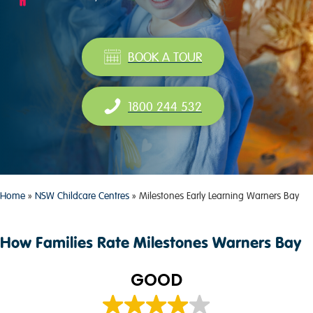
BOOK A TOUR
1800 244 532
Home
»
NSW Childcare Centres
»
Milestones Early Learning Warners Bay
How Families Rate Milestones Warners Bay
GOOD