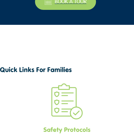
BOOK A TOUR
Quick Links For Families
Safety Protocols