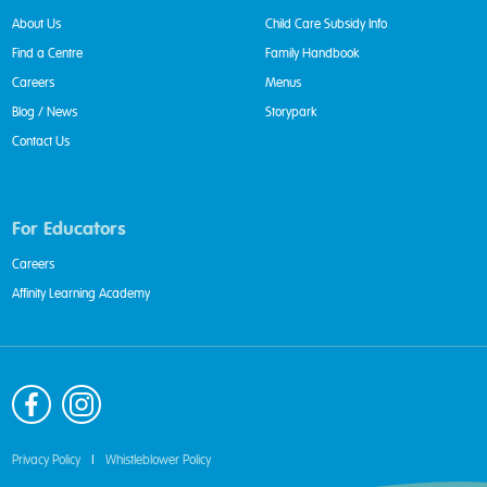
About Us
Child Care Subsidy Info
Find a Centre
Family Handbook
Careers
Menus
Blog / News
Storypark
Contact Us
For Educators
Careers
Affinity Learning Academy
Privacy Policy
|
Whistleblower Policy