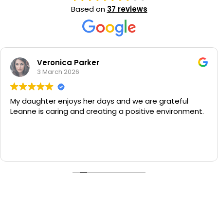
Based on
37 reviews
Veronica Parker
3 March 2026
My daughter enjoys her days and we are grateful
Leanne is caring and creating a positive environment.