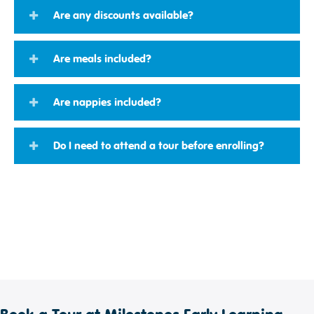
Are any discounts available?
Are meals included?
Are nappies included?
Do I need to attend a tour before enrolling?