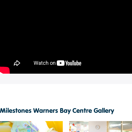
Milestones Warners Bay Centre Gallery