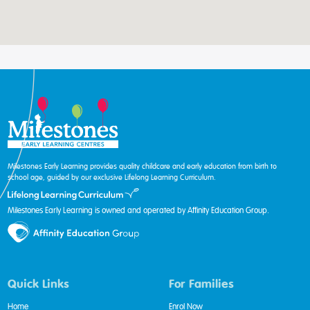
Milestones Early Learning provides quality childcare and early education from birth to
school age, guided by our exclusive Lifelong Learning Curriculum.
Milestones Early Learning is owned and operated by Affinity Education Group.
Quick Links
For Families
Home
Enrol Now