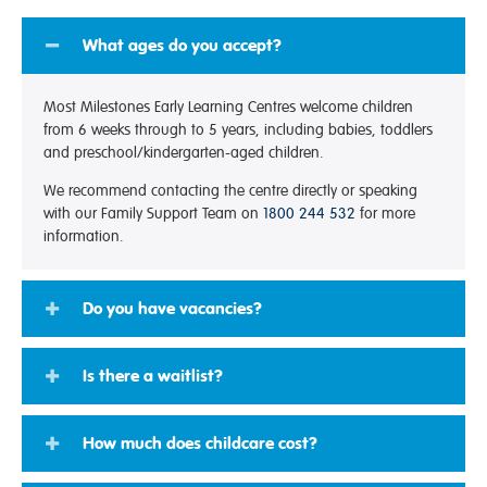
What ages do you accept?
Most Milestones Early Learning Centres welcome children
from 6 weeks through to 5 years, including babies, toddlers
and preschool/kindergarten-aged children.
We recommend contacting the centre directly or speaking
with our Family Support Team on
1800 244 532
for more
information.
Do you have vacancies?
Is there a waitlist?
How much does childcare cost?