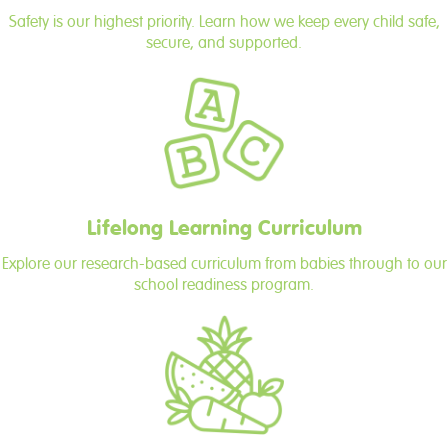
Safety is our highest priority. Learn how we keep every child safe,
secure, and supported.
Lifelong Learning Curriculum
Explore our research-based curriculum from babies through to our
school readiness program.