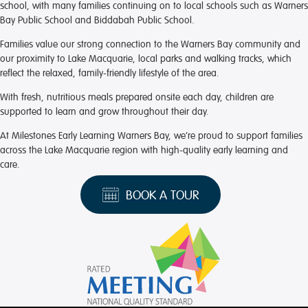
school, with many families continuing on to local schools such as Warners
Bay Public School and Biddabah Public School.
Families value our strong connection to the Warners Bay community and
our proximity to Lake Macquarie, local parks and walking tracks, which
reflect the relaxed, family-friendly lifestyle of the area.
With fresh, nutritious meals prepared onsite each day, children are
supported to learn and grow throughout their day.
At Milestones Early Learning Warners Bay, we’re proud to support families
across the Lake Macquarie region with high-quality early learning and
care.
BOOK A TOUR