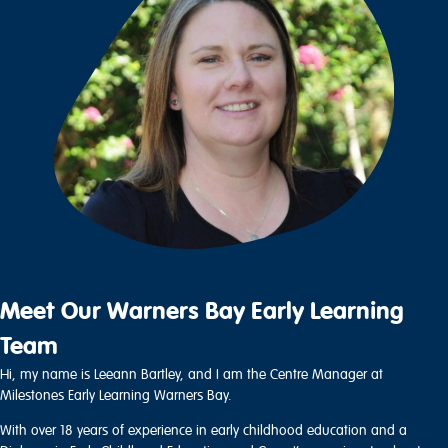
Meet Our Warners Bay Early Learning
Team
Hi, my name is Leeann Bartley, and I am the Centre Manager at
Milestones Early Learning Warners Bay.
With over 18 years of experience in early childhood education and a