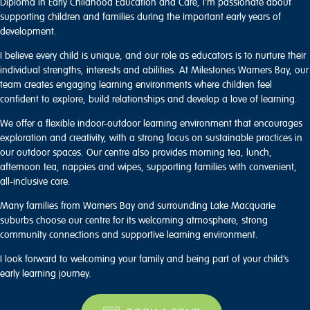
Diploma in Early Childhood Education and Care, I’m passionate about
supporting children and families during the important early years of
development.
I believe every child is unique, and our role as educators is to nurture their
individual strengths, interests and abilities. At Milestones Warners Bay, our
team creates engaging learning environments where children feel
confident to explore, build relationships and develop a love of learning.
We offer a flexible indoor-outdoor learning environment that encourages
exploration and creativity, with a strong focus on sustainable practices in
our outdoor spaces. Our centre also provides morning tea, lunch,
afternoon tea, nappies and wipes, supporting families with convenient,
all-inclusive care.
Many families from Warners Bay and surrounding Lake Macquarie
suburbs choose our centre for its welcoming atmosphere, strong
community connections and supportive learning environment.
I look forward to welcoming your family and being part of your child’s
early learning journey.