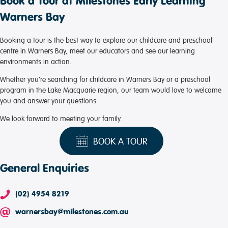
Book a Tour at Milestones Early Learning
Warners Bay
Booking a tour is the best way to explore our childcare and preschool
centre in Warners Bay, meet our educators and see our learning
environments in action.
Whether you’re searching for childcare in Warners Bay or a preschool
program in the Lake Macquarie region, our team would love to welcome
you and answer your questions.
We look forward to meeting your family.
BOOK A TOUR
General Enquiries
(02) 4954 8219
warnersbay@milestones.com.au