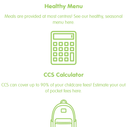
Healthy Menu
Meals are provided at most centres! See our healthy, seasonal
menu here.
CCS Calculator
CCS can cover up to 90% of your childcare fees! Estimate your out
of pocket fees here.