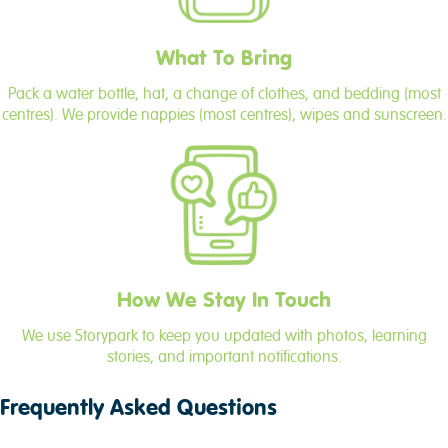
What To Bring
Pack a water bottle, hat, a change of clothes, and bedding (most
centres). We provide nappies (most centres), wipes and sunscreen.
How We Stay In Touch
We use Storypark to keep you updated with photos, learning
stories, and important notifications.
Frequently Asked Questions