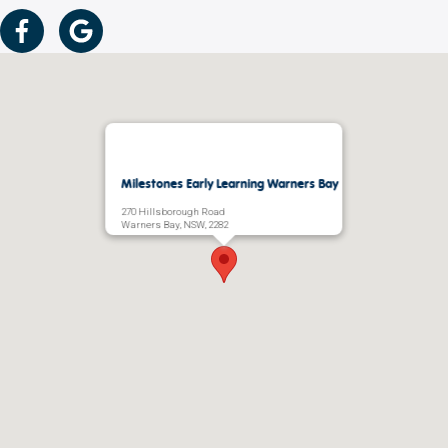
Milestones Early Learning Warners Bay
270 Hillsborough Road
Warners Bay, NSW, 2282