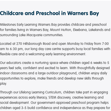
Childcare and Preschool in Warners Bay
Milestones Early Learning Warners Bay provides childcare and preschool
for families living in Warners Bay, Mount Hutton, Eleebana, Lakelands and
surrounding Lake Macquarie communities.
Located at 270 Hillsborough Road and open Monday to Friday from 7:00
am to 6:30 pm, our long day care centre supports busy local families with
flexible care and a welcoming early learning environment.
Our educators create a nurturing space where children aged 6 weeks to 5
years feel safe, confident and excited to learn. With thoughtfully designed
indoor classrooms and a large outdoor playground, children enjoy daily
opportunities to explore, make friends and develop new skills through
play.
Through our Lifelong Learning Curriculum, children take part in engaging
experiences across early literacy, STEM discovery, creative learning and
social development. Our government-approved preschool program helps
children aged 3-5 build confidence and independence as they prepare for