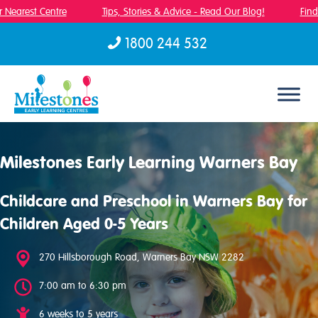
Nearest Centre
Tips, Stories & Advice - Read Our Blog!
Find 
1800 244 532
Skip to content
Milestones Early Learning Warners Bay
Childcare and Preschool in Warners Bay for
Children Aged 0-5 Years
270 Hillsborough Road, Warners Bay NSW 2282
7:00 am to 6:30 pm
6 weeks to 5 years