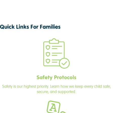
Quick Links For Families
Safety Protocols
Safety is our highest priority. Learn how we keep every child safe,
secure, and supported.