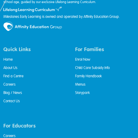
school age, guided by our exclusive Lifelong Learning Curriculum.
Milestones Early Learning is owned and operated by Affinity Education Group.
Quick Links
For Families
Home
Enrol Now
About Us
Child Care Subsidy Info
Find a Centre
Family Handbook
Careers
Menus
Blog / News
Storypark
Contact Us
For Educators
Careers