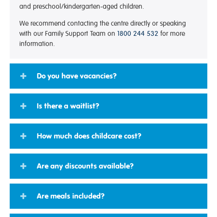
and preschool/kindergarten-aged children.
We recommend contacting the centre directly or speaking
with our Family Support Team on
1800 244 532
for more
information.
Do you have vacancies?
Is there a waitlist?
How much does childcare cost?
Are any discounts available?
Are meals included?