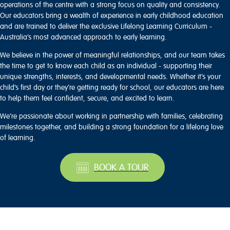
operations of the centre with a strong focus on quality and consistency.
Our educators bring a wealth of experience in early childhood education
and are trained to deliver the exclusive Lifelong Learning Curriculum -
Australia’s most advanced approach to early learning.
We believe in the power of meaningful relationships, and our team takes
the time to get to know each child as an individual - supporting their
unique strengths, interests, and developmental needs. Whether it’s your
child’s first day or they’re getting ready for school, our educators are here
to help them feel confident, secure, and excited to learn.
We’re passionate about working in partnership with families, celebrating
milestones together, and building a strong foundation for a lifelong love
of learning.
BOOK A TOUR