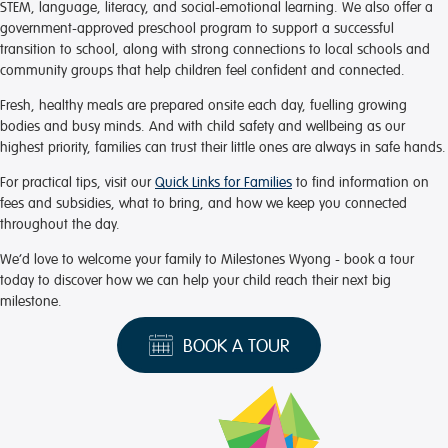
STEM, language, literacy, and social-emotional learning. We also offer a
government-approved preschool program to support a successful
transition to school, along with strong connections to local schools and
community groups that help children feel confident and connected.
Fresh, healthy meals are prepared onsite each day, fuelling growing
bodies and busy minds. And with child safety and wellbeing as our
highest priority, families can trust their little ones are always in safe hands.
For practical tips, visit our
Quick Links for Families
to find information on
fees and subsidies, what to bring, and how we keep you connected
throughout the day.
We’d love to welcome your family to Milestones Wyong - book a tour
today to discover how we can help your child reach their next big
milestone.
BOOK A TOUR