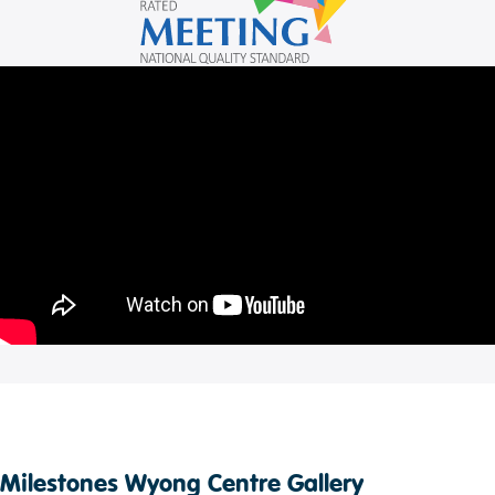
Milestones Wyong Centre Gallery