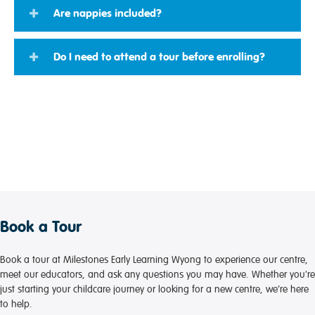
Are nappies included?
Do I need to attend a tour before enrolling?
Book a Tour
Book a tour at Milestones Early Learning Wyong to experience our centre,
meet our educators, and ask any questions you may have. Whether you're
just starting your childcare journey or looking for a new centre, we’re here
to help.