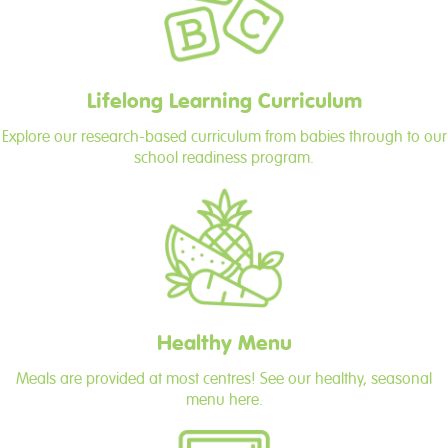
Lifelong Learning Curriculum
Explore our research-based curriculum from babies through to our
school readiness program.
Healthy Menu
Meals are provided at most centres! See our healthy, seasonal
menu here.