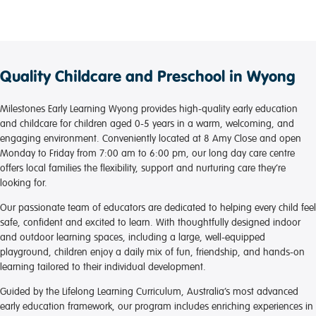
daughter to attend.
I cannot speak highly enough of the staff, especially
those in the nursery room, they are absolutely
magnificent. They have welcomed us with open arms
and our daughter has warmed to them so quickly (no
Quality Childcare and Preschool in Wyong
more screaming drop-offs, yay!). In the short time she
has been attending we have seen massive
improvement in her development from speech to
Milestones Early Learning Wyong provides high-quality early education
physical.
and childcare for children aged 0-5 years in a warm, welcoming, and
The daily updates are fantastic to easy an anxious
engaging environment. Conveniently located at 8 Amy Close and open
mum's worries. Picking my daughter up to see her
Monday to Friday from 7:00 am to 6:00 pm, our long day care centre
happily playing with the other children and the
offers local families the flexibility, support and nurturing care they’re
educators absolutely warms my heart.
looking for.
Our passionate team of educators are dedicated to helping every child feel
Thank you, Milestones Wyong, you have restored our
safe, confident and excited to learn. With thoughtfully designed indoor
faith in daycares. We appreciate you. <3
and outdoor learning spaces, including a large, well-equipped
playground, children enjoy a daily mix of fun, friendship, and hands-on
learning tailored to their individual development.
Guided by the Lifelong Learning Curriculum, Australia’s most advanced
early education framework, our program includes enriching experiences in