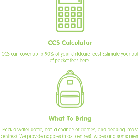
CCS Calculator
CCS can cover up to 90% of your childcare fees! Estimate your out
of pocket fees here.
What To Bring
Pack a water bottle, hat, a change of clothes, and bedding (most
centres). We provide nappies (most centres), wipes and sunscreen.