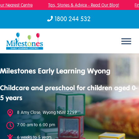
r Nearest Centre
Tips, Stories & Advice - Read Our Blog!
Fin
1800 244 532
Skip to content
Milestones Early Learning Wyong
Childcare and preschool for children aged 0-
5 years
8 Amy Close, Wyong NSW 2259
7:00 am to 6:00 pm
6 weeks to 5 years