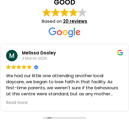
GOOD
Based on
20 reviews
Melissa Dooley
3 March 2025
We had our little one attending another local
daycare, we began to lose faith in that facility. As
first-time parents, we weren't sure if the behaviours
at this centre were standard, but as any mother
knows, gut instinct is everything.
Read more
The opportunity to join Milestones family came at the
perfect time. From the moment we toured the
centre, we knew it was where we wanted our