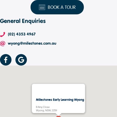
BOOK A TOUR
General Enquiries
(02) 4353 4967
wyong@milestones.com.au
Milestones Early Learning Wyong
8 Amy Close
Wyong, NSW, 2259