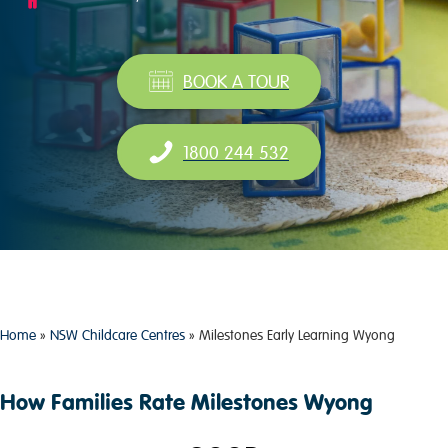
BOOK A TOUR
1800 244 532
Home
»
NSW Childcare Centres
»
Milestones Early Learning Wyong
How Families Rate Milestones Wyong