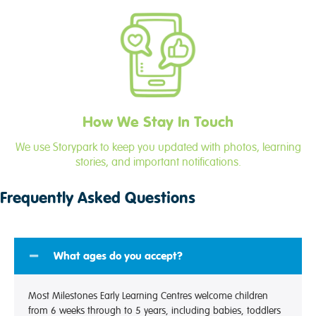
How We Stay In Touch
We use Storypark to keep you updated with photos, learning
stories, and important notifications.
Frequently Asked Questions
What ages do you accept?
Most Milestones Early Learning Centres welcome children
from 6 weeks through to 5 years, including babies, toddlers