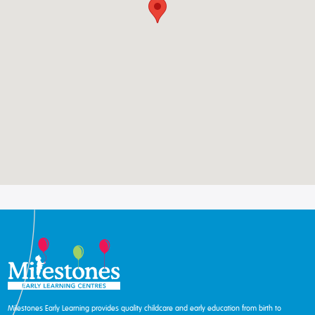
Milestones Early Learning provides quality childcare and early education from birth to