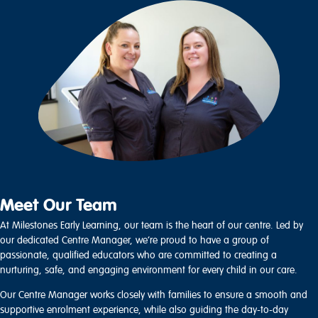
Meet Our Team
At Milestones Early Learning, our team is the heart of our centre. Led by
our dedicated Centre Manager, we’re proud to have a group of
passionate, qualified educators who are committed to creating a
nurturing, safe, and engaging environment for every child in our care.
Our Centre Manager works closely with families to ensure a smooth and
supportive enrolment experience, while also guiding the day-to-day