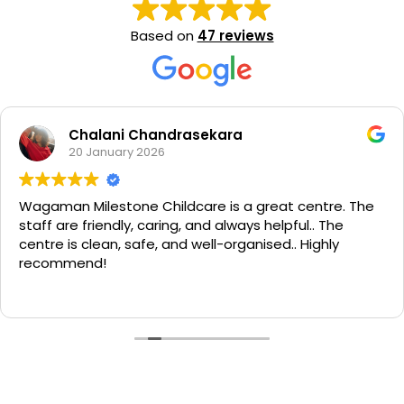
Based on
47 reviews
Chalani Chandrasekara
20 January 2026
Wagaman Milestone Childcare is a great centre. The
staff are friendly, caring, and always helpful.. The
centre is clean, safe, and well-organised.. Highly
recommend!