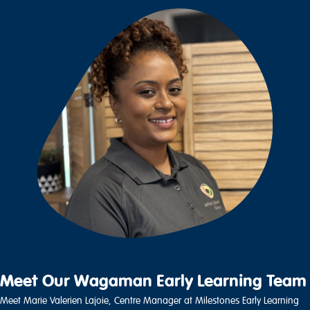
Meet Our Wagaman Early Learning Team
Meet Marie Valerien Lajoie, Centre Manager at Milestones Early Learning