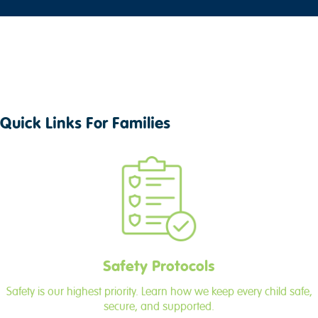
Quick Links For Families
Safety Protocols
Safety is our highest priority. Learn how we keep every child safe,
secure, and supported.