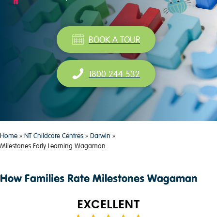
BOOK A TOUR
1800 244 532
Home
»
NT Childcare Centres
»
Darwin
»
Milestones Early Learning Wagaman
How Families Rate Milestones Wagaman
EXCELLENT