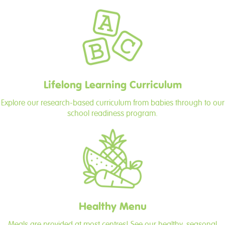
Lifelong Learning Curriculum
Explore our research-based curriculum from babies through to our
school readiness program.
Healthy Menu
Meals are provided at most centres! See our healthy, seasonal