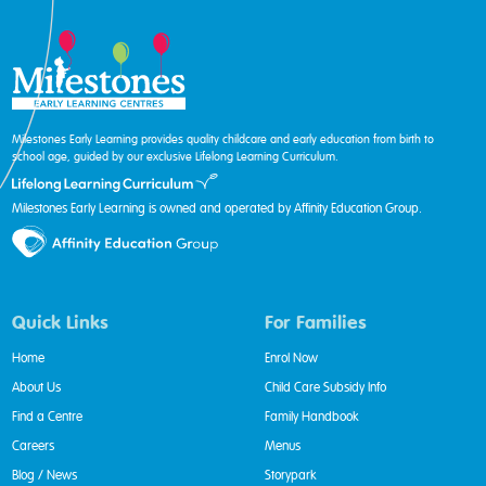
Milestones Early Learning provides quality childcare and early education from birth to
school age, guided by our exclusive Lifelong Learning Curriculum.
Milestones Early Learning is owned and operated by Affinity Education Group.
Quick Links
For Families
Home
Enrol Now
About Us
Child Care Subsidy Info
Find a Centre
Family Handbook
Careers
Menus
Blog / News
Storypark