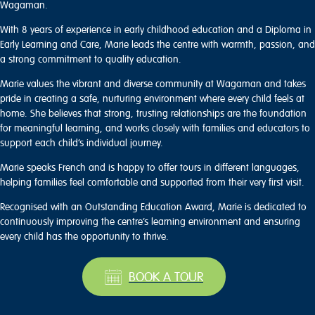
Wagaman.
With 8 years of experience in early childhood education and a Diploma in
Early Learning and Care, Marie leads the centre with warmth, passion, and
a strong commitment to quality education.
Marie values the vibrant and diverse community at Wagaman and takes
pride in creating a safe, nurturing environment where every child feels at
home. She believes that strong, trusting relationships are the foundation
for meaningful learning, and works closely with families and educators to
support each child’s individual journey.
Marie speaks French and is happy to offer tours in different languages,
helping families feel comfortable and supported from their very first visit.
Recognised with an Outstanding Education Award, Marie is dedicated to
continuously improving the centre’s learning environment and ensuring
every child has the opportunity to thrive.
BOOK A TOUR