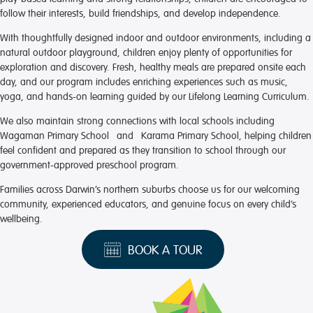
follow their interests, build friendships, and develop independence.
With thoughtfully designed indoor and outdoor environments, including a
natural outdoor playground, children enjoy plenty of opportunities for
exploration and discovery. Fresh, healthy meals are prepared onsite each
day, and our program includes enriching experiences such as music,
yoga, and hands-on learning guided by our Lifelong Learning Curriculum.
We also maintain strong connections with local schools including
Wagaman Primary School and Karama Primary School, helping children
feel confident and prepared as they transition to school through our
government-approved preschool program.
Families across Darwin’s northern suburbs choose us for our welcoming
community, experienced educators, and genuine focus on every child’s
wellbeing.
BOOK A TOUR