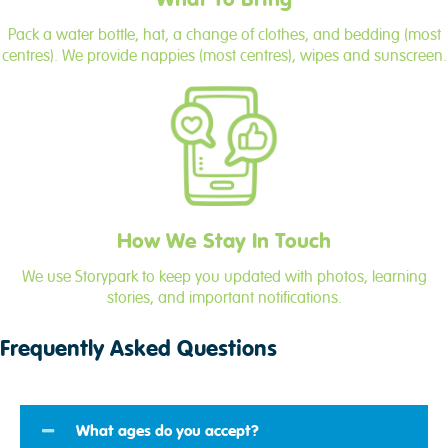
Pack a water bottle, hat, a change of clothes, and bedding (most
centres). We provide nappies (most centres), wipes and sunscreen.
How We Stay In Touch
We use Storypark to keep you updated with photos, learning
stories, and important notifications.
Frequently Asked Questions
What ages do you accept?