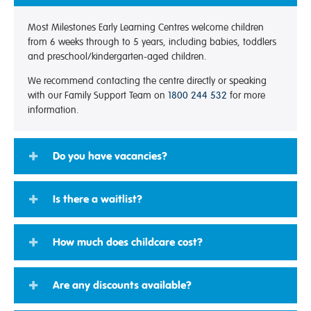
Most Milestones Early Learning Centres welcome children
from 6 weeks through to 5 years, including babies, toddlers
and preschool/kindergarten-aged children.
We recommend contacting the centre directly or speaking
with our Family Support Team on
1800 244 532
for more
information.
Do you have vacancies?
Is there a waitlist?
How much does childcare cost?
Are any discounts available?