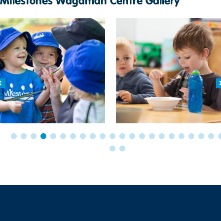
Milestones Wagaman Centre Gallery