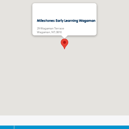
Milestones Early Learning Wagaman
29 Wagaman Terrace
Wagaman, NT, 0810