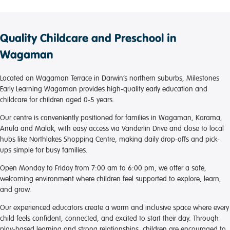
Quality Childcare and Preschool in
Wagaman
Located on Wagaman Terrace in Darwin’s northern suburbs, Milestones
Early Learning Wagaman provides high-quality early education and
childcare for children aged 0-5 years.
Our centre is conveniently positioned for families in Wagaman, Karama,
Anula and Malak, with easy access via Vanderlin Drive and close to local
hubs like Northlakes Shopping Centre, making daily drop-offs and pick-
ups simple for busy families.
Open Monday to Friday from 7:00 am to 6:00 pm, we offer a safe,
welcoming environment where children feel supported to explore, learn,
and grow.
Our experienced educators create a warm and inclusive space where every
child feels confident, connected, and excited to start their day. Through
play-based learning and strong relationships, children are encouraged to