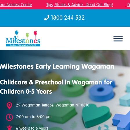
ur Nearest Centre
Tips, Stories & Advice - Read Our Blog!
Fin
1800 244 532
Skip to content
Milestones Early Learning Wagaman
Childcare & Preschool in Wagaman for
Children 0-5 Years
29 Wagaman Terrace, Wagaman NT 0810
7:00 am to 6:00 pm
6 weeks to 5 years