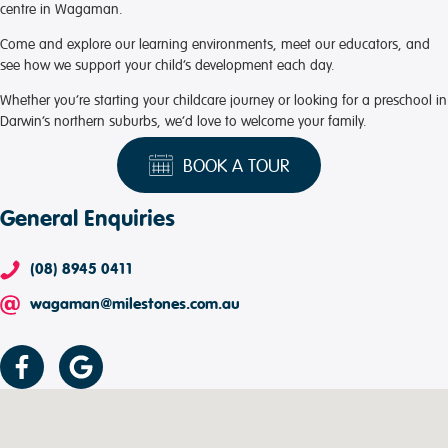
centre in Wagaman.
Come and explore our learning environments, meet our educators, and
see how we support your child’s development each day.
Whether you’re starting your childcare journey or looking for a preschool in
Darwin’s northern suburbs, we’d love to welcome your family.
BOOK A TOUR
General Enquiries
(08) 8945 0411
wagaman@milestones.com.au