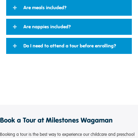
Are meals included?
Are nappies included?
Do I need to attend a tour before enrolling?
Book a Tour at Milestones Wagaman
Booking a tour is the best way to experience our childcare and preschool