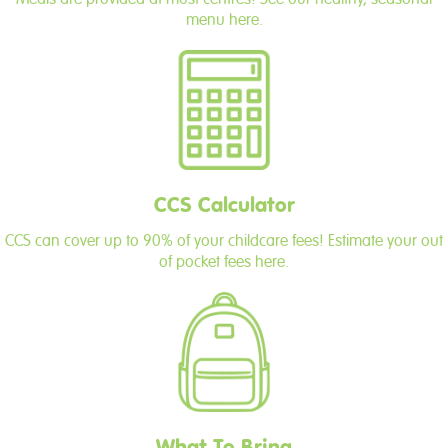
menu here.
CCS Calculator
CCS can cover up to 90% of your childcare fees! Estimate your out
of pocket fees here.
What To Bring