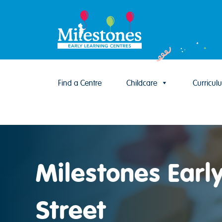
Find a Centre
Childcare
Curricul
Skip to content
Milestones Earl
Street