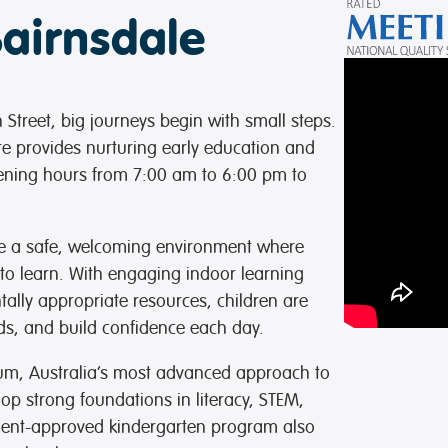
Bairnsdale
Street, big journeys begin with small steps.
re provides nurturing early education and
opening hours from 7:00 am to 6:00 pm to
te a safe, welcoming environment where
 to learn. With engaging indoor learning
ally appropriate resources, children are
nds, and build confidence each day.
ulum, Australia’s most advanced approach to
op strong foundations in literacy, STEM,
ment-approved kindergarten program also