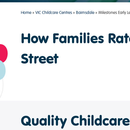
Home
»
VIC Childcare Centres
»
Bairnsdale
»
Milestones Early 
How Families Rat
Street
Quality Childcar