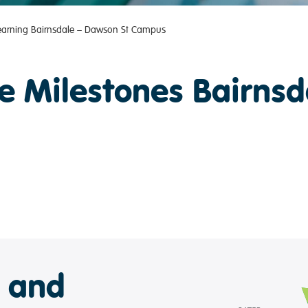
Learning Bairnsdale – Dawson St Campus
e Milestones Bairnsd
e and