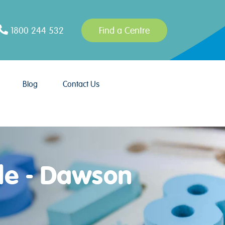
1800 244 532
Find a Centre
Blog
Contact Us
le - Dawson