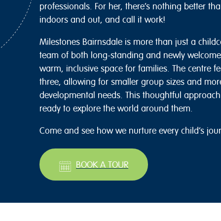
professionals. For her, there’s nothing better t
indoors and out, and call it work!
Milestones Bairnsdale is more than just a childca
team of both long-standing and newly welcomed
warm, inclusive space for families. The centre f
three, allowing for smaller group sizes and more
developmental needs. This thoughtful approach 
ready to explore the world around them.
Come and see how we nurture every child’s jou
BOOK A TOUR