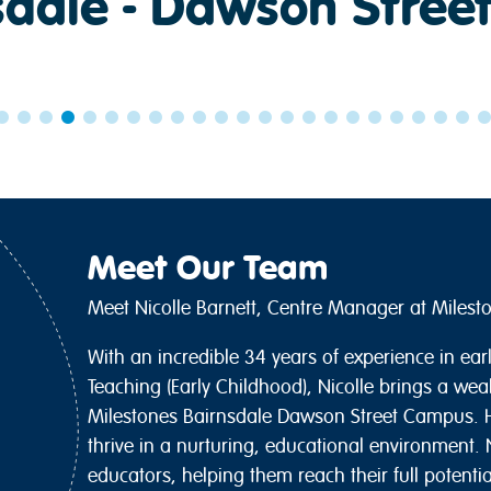
sdale - Dawson Street
Meet Our Team
Meet Nicolle Barnett, Centre Manager at Miles
With an incredible 34 years of experience in ea
Teaching (Early Childhood), Nicolle brings a wea
Milestones Bairnsdale Dawson Street Campus. H
thrive in a nurturing, educational environment. N
educators, helping them reach their full potenti