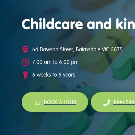
Childcare and kin
64 Dawson Street, Bairnsdale VIC 3875
7:00 am to 6:00 pm
6 weeks to 5 years
BOOK A TOUR
1800 244