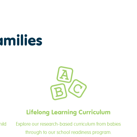
amilies
Lifelong Learning Curriculum
hild
Explore our research-based curriculum from babies
through to our school readiness program.