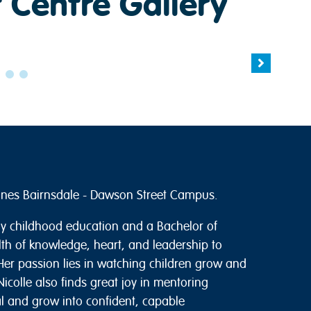
 Centre Gallery
tones Bairnsdale - Dawson Street Campus.
rly childhood education and a Bachelor of
lth of knowledge, heart, and leadership to
er passion lies in watching children grow and
icolle also finds great joy in mentoring
al and grow into confident, capable