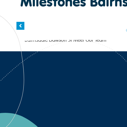
Milestones Bairn