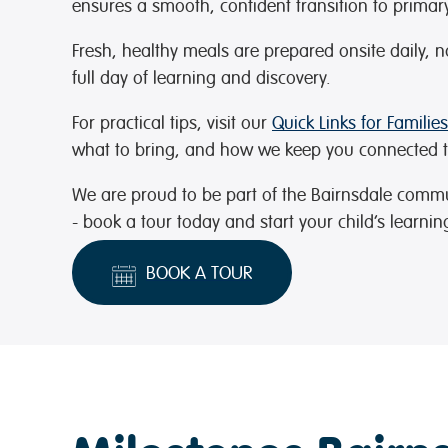
ensures a smooth, confident transition to primar
Fresh, healthy meals are prepared onsite daily, 
full day of learning and discovery.
For practical tips, visit our
Quick Links for Families
what to bring, and how we keep you connected t
We are proud to be part of the Bairnsdale comm
- book a tour today and start your child’s learnin
BOOK A TOUR