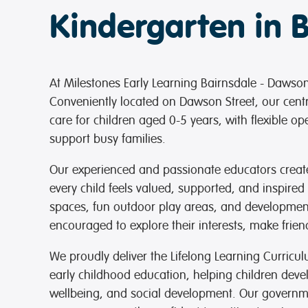
Kindergarten in 
At Milestones Early Learning Bairnsdale - Dawson 
Conveniently located on Dawson Street, our cent
care for children aged 0-5 years, with flexible 
support busy families.
Our experienced and passionate educators crea
every child feels valued, supported, and inspired
spaces, fun outdoor play areas, and development
encouraged to explore their interests, make frie
We proudly deliver the Lifelong Learning Curric
early childhood education, helping children devel
wellbeing, and social development. Our govern