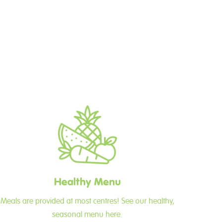
Healthy Menu
Meals are provided at most centres! See our healthy,
seasonal menu here.