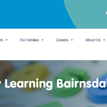
um
For Families
Careers
About Us
y Learning Bairnsda