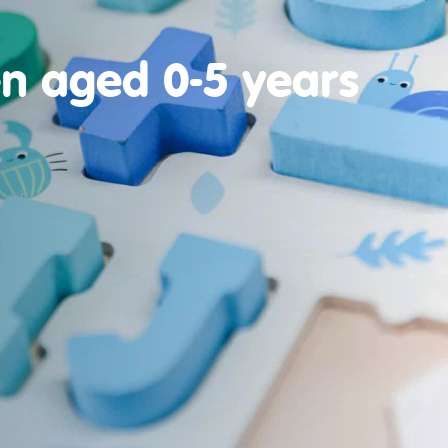
en aged 0-5 years