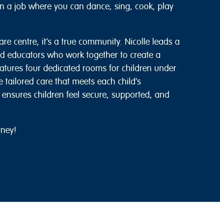
han a job where you can dance, sing, cook, play
re centre, it’s a true community. Nicolle leads a
 educators who work together to create a
eatures four dedicated rooms for children under
 tailored care that meets each child’s
ensures children feel secure, supported, and
rney!