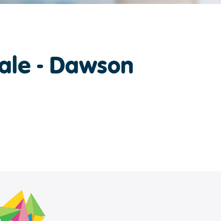
ale - Dawson