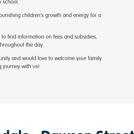
y school.
nourishing children’s growth and energy for a
to find information on fees and subsidies,
hroughout the day.
unity and would love to welcome your family
g journey with us!