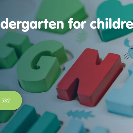
dergarten for childr
 532