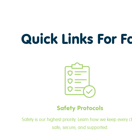
Quick Links For F
Safety Protocols
Safety is our highest priority. Learn how we keep every c
safe, secure, and supported.