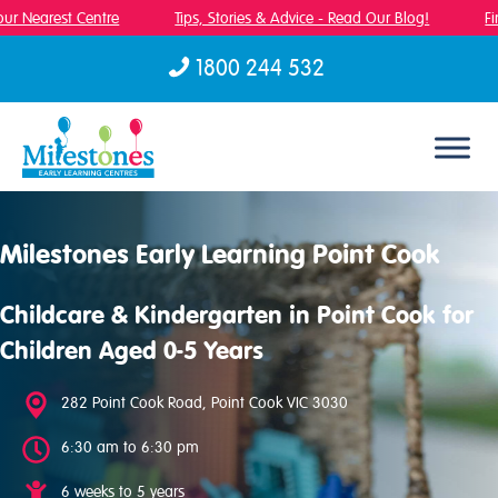
r Nearest Centre
Tips, Stories & Advice - Read Our Blog!
Fin
1800 244 532
Skip to content
Milestones Early Learning Point Cook
Childcare & Kindergarten in Point Cook for
Children Aged 0-5 Years
282 Point Cook Road, Point Cook VIC 3030
6:30 am to 6:30 pm
6 weeks to 5 years