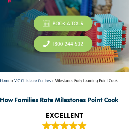
BOOK A TOUR
1800 244 532
Home
»
VIC Childcare Centres
»
Milestones Early Learning Point Cook
How Families Rate Milestones Point Cook
EXCELLENT