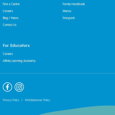
Find a Centre
Family Handbook
Careers
Menus
Blog / News
Storypark
Contact Us
For Educators
Careers
Affinity Learning Academy
Privacy Policy
|
Whistleblower Policy