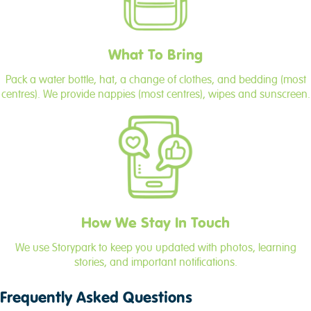
What To Bring
Pack a water bottle, hat, a change of clothes, and bedding (most
centres). We provide nappies (most centres), wipes and sunscreen.
How We Stay In Touch
We use Storypark to keep you updated with photos, learning
stories, and important notifications.
Frequently Asked Questions