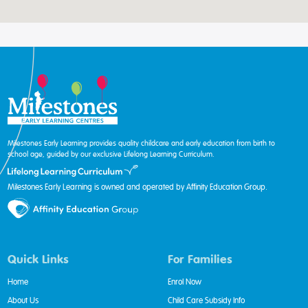
Milestones Early Learning provides quality childcare and early education from birth to
school age, guided by our exclusive Lifelong Learning Curriculum.
Milestones Early Learning is owned and operated by Affinity Education Group.
Quick Links
For Families
Home
Enrol Now
About Us
Child Care Subsidy Info