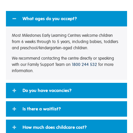
What ages do you accept?
Most Milestones Early Learning Centres welcome children
from 6 weeks through to 5 years, including babies, toddlers
and preschool/kindergarten-aged children.
We recommend contacting the centre directly or speaking
with our Family Support Team on
1800 244 532
for more
information.
Do you have vacancies?
Is there a waitlist?
How much does childcare cost?