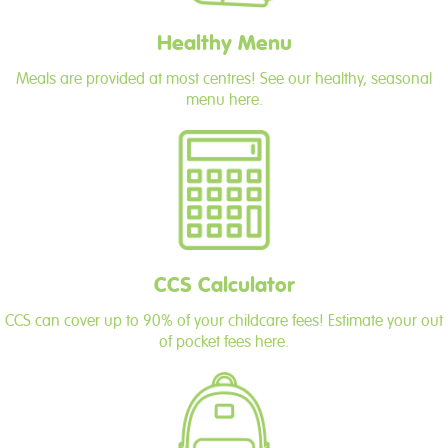
Healthy Menu
Meals are provided at most centres! See our healthy, seasonal
menu here.
CCS Calculator
CCS can cover up to 90% of your childcare fees! Estimate your out
of pocket fees here.