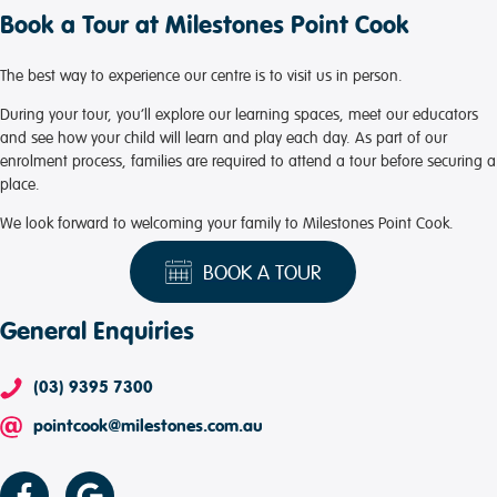
Book a Tour at Milestones Point Cook
The best way to experience our centre is to visit us in person.
During your tour, you’ll explore our learning spaces, meet our educators
and see how your child will learn and play each day. As part of our
enrolment process, families are required to attend a tour before securing a
place.
We look forward to welcoming your family to Milestones Point Cook.
BOOK A TOUR
General Enquiries
(03) 9395 7300
pointcook@milestones.com.au