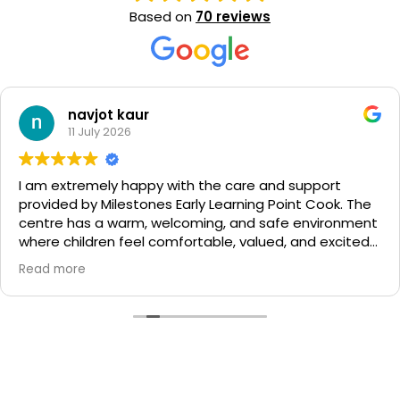
Based on
70 reviews
navjot kaur
11 July 2026
I am extremely happy with the care and support
provided by Milestones Early Learning Point Cook. The
centre has a warm, welcoming, and safe environment
where children feel comfortable, valued, and excited
to learn each day.
Read more
The management team is supportive, approachable,
and always ensures that families feel heard and
welcomed. The kinder teachers provide wonderful
learning experiences that help children build
confidence, independence, and important skills. The
nursery educators are caring, patient, and gentle,