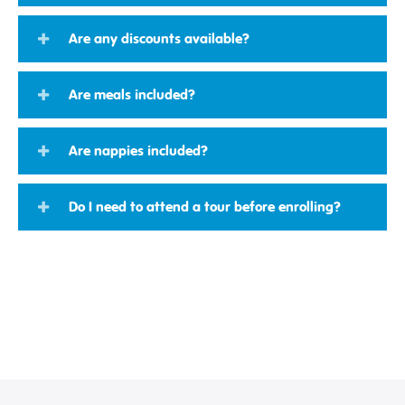
Are any discounts available?
Are meals included?
Are nappies included?
Do I need to attend a tour before enrolling?