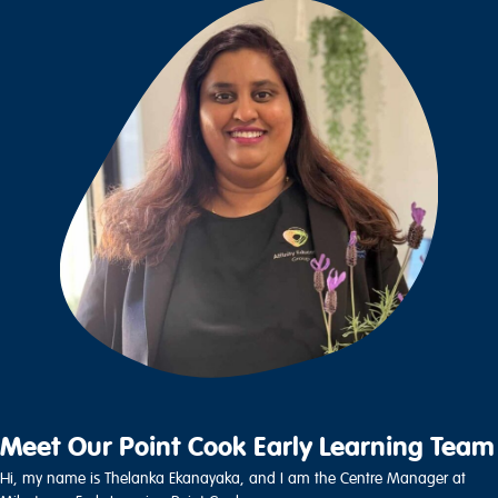
Meet Our Point Cook Early Learning Team
Hi, my name is Thelanka Ekanayaka, and I am the Centre Manager at