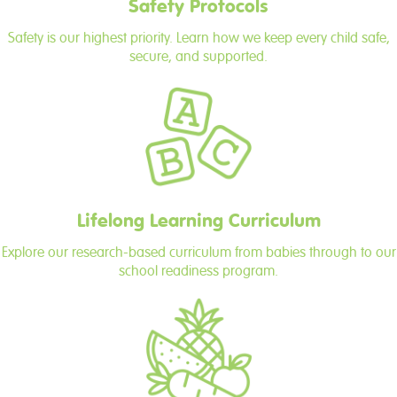
Safety Protocols
Safety is our highest priority. Learn how we keep every child safe,
secure, and supported.
Lifelong Learning Curriculum
Explore our research-based curriculum from babies through to our
school readiness program.