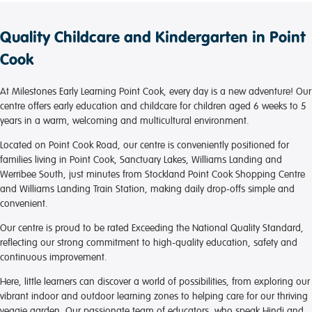
providing a nurturing environment where little ones
feel secure and well cared for.
Quality Childcare and Kindergarten in Point
All educators are friendly, dedicated, and genuinely
Cook
passionate about children’s wellbeing and
development. Communication with families is
At Milestones Early Learning Point Cook, every day is a new adventure! Our
excellent, and it is clear that the team puts a lot of
centre offers early education and childcare for children aged 6 weeks to 5
effort into creating meaningful learning experiences
years in a warm, welcoming and multicultural environment.
for children.
Located on Point Cook Road, our centre is conveniently positioned for
Thank you to the entire team at Milestones Early
families living in Point Cook, Sanctuary Lakes, Williams Landing and
Learning Point Cook for your kindness, care, and
Werribee South, just minutes from Stockland Point Cook Shopping Centre
commitment. We feel confident knowing that our
and Williams Landing Train Station, making daily drop-offs simple and
child is in such a loving and supportive environment.
convenient.
We highly recommend this centre to other families.
Our centre is proud to be rated Exceeding the National Quality Standard,
reflecting our strong commitment to high-quality education, safety and
continuous improvement.
Here, little learners can discover a world of possibilities, from exploring our
vibrant indoor and outdoor learning zones to helping care for our thriving
veggie garden. Our passionate team of educators, who speak Hindi and