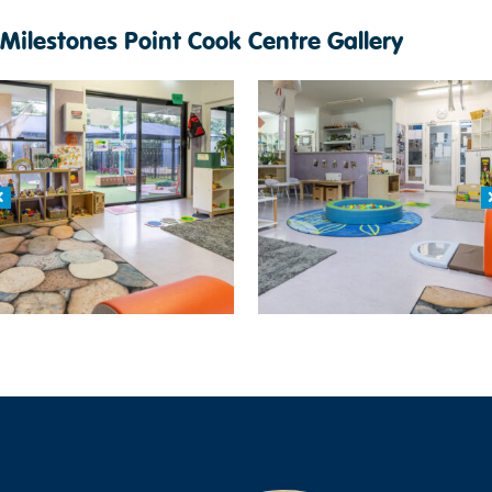
Milestones Point Cook Centre Gallery