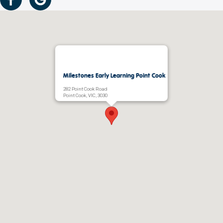
Milestones Early Learning Point Cook
282 Point Cook Road
Point Cook, VIC, 3030