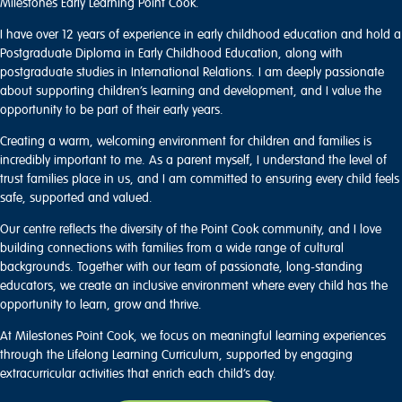
Milestones Early Learning Point Cook.
I have over 12 years of experience in early childhood education and hold a
Postgraduate Diploma in Early Childhood Education, along with
postgraduate studies in International Relations. I am deeply passionate
about supporting children’s learning and development, and I value the
opportunity to be part of their early years.
Creating a warm, welcoming environment for children and families is
incredibly important to me. As a parent myself, I understand the level of
trust families place in us, and I am committed to ensuring every child feels
safe, supported and valued.
Our centre reflects the diversity of the Point Cook community, and I love
building connections with families from a wide range of cultural
backgrounds. Together with our team of passionate, long-standing
educators, we create an inclusive environment where every child has the
opportunity to learn, grow and thrive.
At Milestones Point Cook, we focus on meaningful learning experiences
through the Lifelong Learning Curriculum, supported by engaging
extracurricular activities that enrich each child’s day.