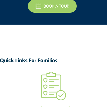
BOOK A TOUR
Quick Links For Families