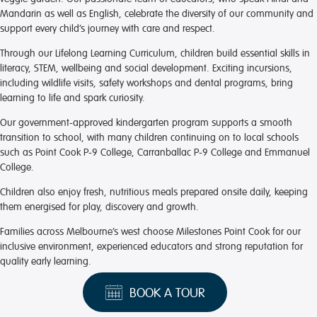
Mandarin as well as English, celebrate the diversity of our community and
support every child’s journey with care and respect.
Through our Lifelong Learning Curriculum, children build essential skills in
literacy, STEM, wellbeing and social development. Exciting incursions,
including wildlife visits, safety workshops and dental programs, bring
learning to life and spark curiosity.
Our government-approved kindergarten program supports a smooth
transition to school, with many children continuing on to local schools
such as Point Cook P-9 College, Carranballac P-9 College and Emmanuel
College.
Children also enjoy fresh, nutritious meals prepared onsite daily, keeping
them energised for play, discovery and growth.
Families across Melbourne’s west choose Milestones Point Cook for our
inclusive environment, experienced educators and strong reputation for
quality early learning.
BOOK A TOUR