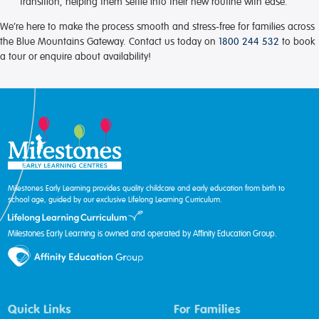
transition, helping them settle into their new routine with ease.
We’re here to make the process smooth and stress-free for families across
the Blue Mountains Gateway. Contact us today on
1800 244 532
to book
a tour or enquire about availability!
Milestones Early Learning provides quality childcare and early education from birth to
school age, guided by our exclusive Lifelong Learning Curriculum.
Milestones Early Learning is owned and operated by Affinity Education Group.
Quick Links
For Families