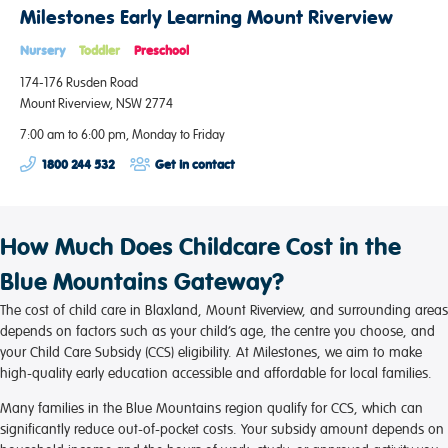
Milestones Early Learning Mount Riverview
Nursery
Toddler
Preschool
174-176 Rusden Road
Mount Riverview, NSW 2774
7:00 am to 6:00 pm, Monday to Friday
1800 244 532
Get in contact
How Much Does Childcare Cost in the
Blue Mountains Gateway?
The cost of child care in Blaxland, Mount Riverview, and surrounding areas
depends on factors such as your child’s age, the centre you choose, and
your Child Care Subsidy (CCS) eligibility. At Milestones, we aim to make
high-quality early education accessible and affordable for local families.
Many families in the Blue Mountains region qualify for CCS, which can
significantly reduce out-of-pocket costs. Your subsidy amount depends on