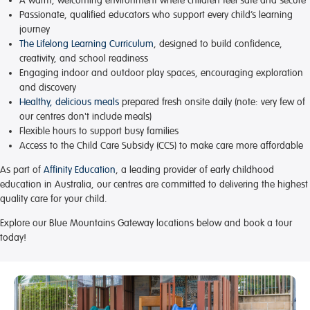
A warm, welcoming environment
where children feel safe and secure
Passionate, qualified educators
who support every child’s learning
journey
The Lifelong Learning Curriculum
, designed to build confidence,
creativity, and school readiness
Engaging indoor and outdoor play spaces
, encouraging exploration
and discovery
Healthy, delicious meals
prepared fresh onsite daily (note: very few of
our centres don't include meals)
Flexible hours
to support busy families
Access to the Child Care Subsidy (CCS)
to make care more affordable
As part of
Affinity Education
, a leading provider of early childhood
education in Australia, our centres are committed to delivering the highest
quality care for your child.
Explore our Blue Mountains Gateway locations below and book a tour
today!