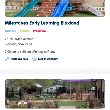
Milestones Early Learning Blaxland
Nursery
Toddler
Preschool
28-30 Layton Avenue
Blaxland, NSW 2774
7:00 am to 6:30 pm, Monday to Friday
1800 244 532
Get in contact