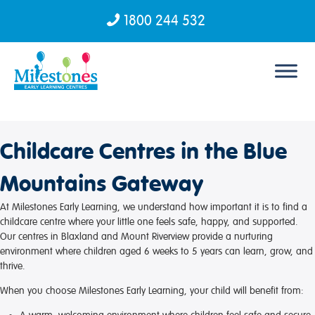
1800 244 532
Skip to content
Childcare Centres in the Blue
Mountains Gateway
At Milestones Early Learning, we understand how important it is to find a
childcare centre where your little one feels safe, happy, and supported.
Our centres in Blaxland and Mount Riverview provide a nurturing
environment where children aged 6 weeks to 5 years can learn, grow, and
thrive.
When you choose Milestones Early Learning, your child will benefit from: