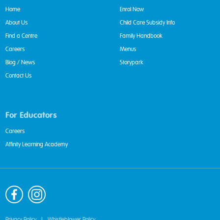
Home
Enrol Now
About Us
Child Care Subsidy Info
Find a Centre
Family Handbook
Careers
Menus
Blog / News
Storypark
Contact Us
For Educators
Careers
Affinity Learning Academy
Privacy Policy
|
Whistleblower Policy