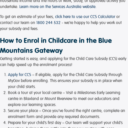
household income and the hours of work, study, or approved activity you
undertake.
Learn more on the Services Australia website.
To get an estimate of your fees,
click here to use our CCS Calculator
or
contact our team on
1800 244 532
- we’re happy to help you work out
your subsidy and fees.
How to Enrol in Childcare in the Blue
Mountains Gateway
Getting started is easy, and applying for the Child Care Subsidy (CCS) early
can help speed up the enrolment process!
Apply for CCS
– If eligible, apply for the Child Care Subsidy through
MyGov before enrolling. This ensures your subsidy is in place when
your child starts.
Book a tour at your local centre
– Visit a Milestones Early Learning
centre in Blaxland or Mount Riverview to meet our educators and
explore our learning spaces.
Secure your place
– Once you’ve found the right centre, complete an
enrolment form and provide any required documents.
Prepare for your child’s first day
– Our team will support your child’s