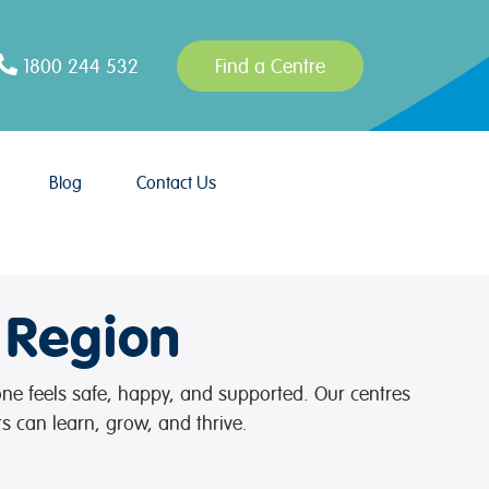
1800 244 532
Find a Centre
Blog
Contact Us
 Region
 one feels safe, happy, and supported. Our centres
s can learn, grow, and thrive.