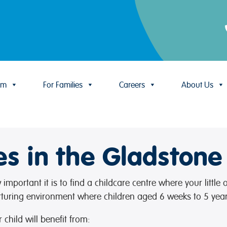
um
For Families
Careers
About Us
es in the Gladstone
mportant it is to find a childcare centre where your little
rturing environment where children aged 6 weeks to 5 year
child will benefit from: