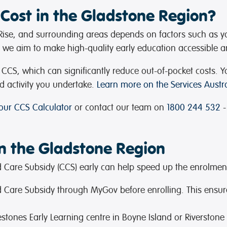
Cost in the Gladstone Region?
e Rise, and surrounding areas depends on factors such as y
s, we aim to make high-quality early education accessible an
or CCS, which can significantly reduce out-of-pocket cost
d activity you undertake.
Learn more on the Services Austra
 our CCS Calculator
or contact our team on
1800 244 532
-
in the Gladstone Region
ild Care Subsidy (CCS) early can help speed up the enrolmen
hild Care Subsidy through MyGov before enrolling. This ensur
lestones Early Learning centre in Boyne Island or Riverston