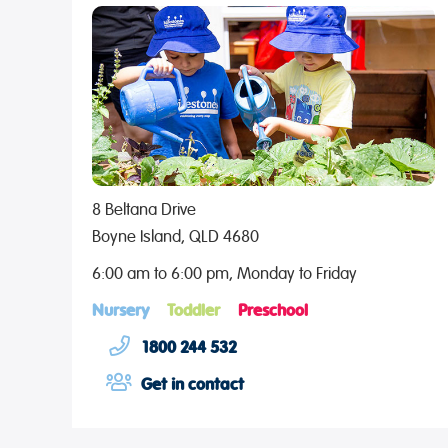
8 Beltana Drive
Boyne Island, QLD 4680
6:00 am to 6:00 pm, Monday to Friday
Nursery
Toddler
Preschool
1800 244 532
Get in contact