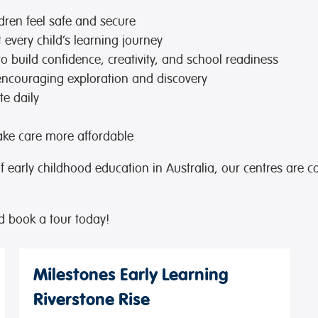
dren feel safe and secure
every child’s learning journey
to build confidence, creativity, and school readiness
encouraging exploration and discovery
te daily
ke care more affordable
of early childhood education in Australia, our centres are c
d book a tour today!
Milestones Early Learning
Riverstone Rise