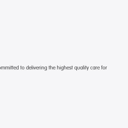
ommitted to delivering the highest quality care for