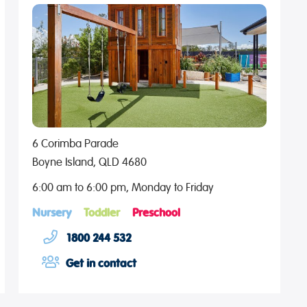
6 Corimba Parade
Boyne Island, QLD 4680
6:00 am to 6:00 pm, Monday to Friday
Nursery
Toddler
Preschool
1800 244 532
Get in contact