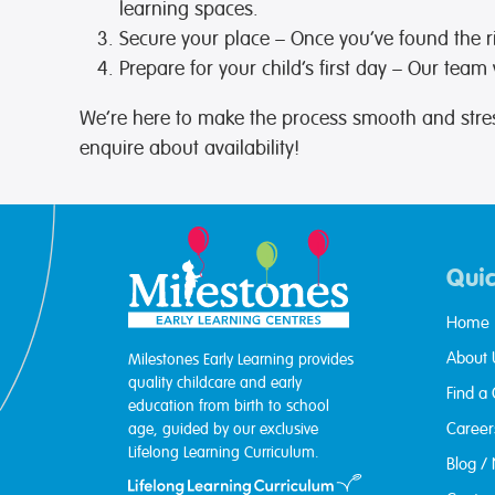
learning spaces.
Secure your place
– Once you’ve found the r
Prepare for your child’s first day
– Our team wi
We’re here to make the process smooth and stres
enquire about availability!
Quic
Home
About 
Milestones Early Learning provides
quality childcare and early
Find a
education from birth to school
Career
age, guided by our exclusive
Lifelong Learning Curriculum.
Blog /