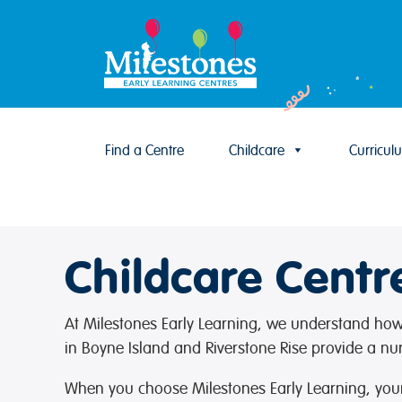
Find a Centre
Childcare
Curricul
Skip to content
Childcare Centr
At Milestones Early Learning, we understand how i
in Boyne Island and Riverstone Rise provide a nu
When you choose Milestones Early Learning, your 