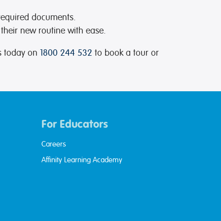
 required documents.
 their new routine with ease.
us today on
1800 244 532
to book a tour or
For Educators
Careers
Affinity Learning Academy