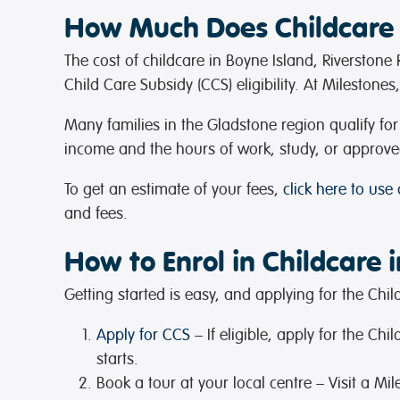
How Much Does Childcare 
The cost of childcare in Boyne Island, Riverston
Child Care Subsidy (CCS) eligibility. At Milestone
Many families in the Gladstone region qualify f
income and the hours of work, study, or approve
To get an estimate of your fees,
click here to use
and fees.
How to Enrol in Childcare 
Getting started is easy, and applying for the Ch
Apply for CCS
– If eligible, apply for the C
starts.
Book a tour at your local centre
– Visit a Mi