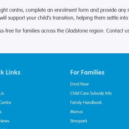
ight centre, complete an enrolment form and provide any
ll support your child’s transition, helping them settle into
s-free for families across the Gladstone region. Contact 
k Links
For Families
Enrol Now
Us
Child Care Subsidy Info
 Centre
Family Handbook
s
Menus
 News
Storypark