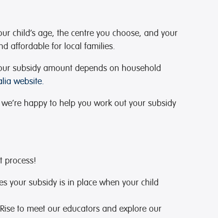
our child’s age, the centre you choose, and your
d affordable for local families.
s. Your subsidy amount depends on household
lia website.
 we’re happy to help you work out your subsidy
t process!
es your subsidy is in place when your child
e Rise to meet our educators and explore our