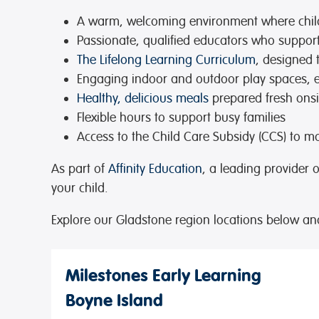
A warm, welcoming environment
where chil
Passionate, qualified educators
who support 
The Lifelong Learning Curriculum
, designed 
Engaging indoor and outdoor play spaces
, 
Healthy, delicious meals
prepared fresh onsi
Flexible hours
to support busy families
Access to the Child Care Subsidy (CCS)
to ma
As part of
Affinity Education
, a leading provider 
your child.
Explore our Gladstone region locations below an
Milestones Early Learning
Boyne Island