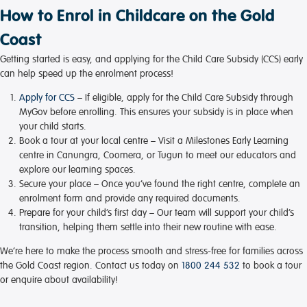
How to Enrol in Childcare on the Gold
Coast
Getting started is easy, and applying for the Child Care Subsidy (CCS) early
can help speed up the enrolment process!
Apply for CCS
– If eligible, apply for the Child Care Subsidy through
MyGov before enrolling. This ensures your subsidy is in place when
your child starts.
Book a tour at your local centre
– Visit a Milestones Early Learning
centre in Canungra, Coomera, or Tugun to meet our educators and
explore our learning spaces.
Secure your place
– Once you’ve found the right centre, complete an
enrolment form and provide any required documents.
Prepare for your child’s first day
– Our team will support your child’s
transition, helping them settle into their new routine with ease.
We’re here to make the process smooth and stress-free for families across
the Gold Coast region. Contact us today on
1800 244 532
to book a tour
or enquire about availability!