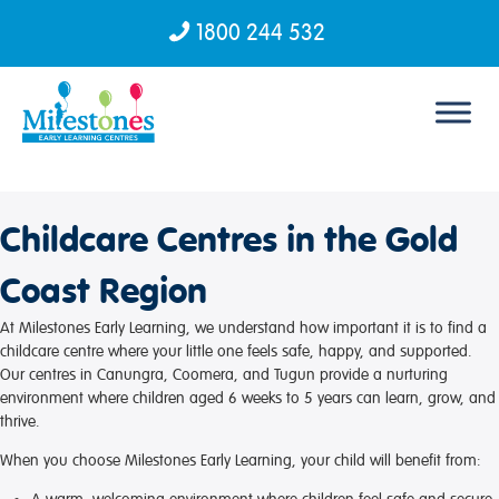
1800 244 532
Skip to content
Childcare Centres in the Gold
Coast Region
At Milestones Early Learning, we understand how important it is to find a
childcare centre where your little one feels safe, happy, and supported.
Our centres in Canungra, Coomera, and Tugun provide a nurturing
environment where children aged 6 weeks to 5 years can learn, grow, and
thrive.
When you choose Milestones Early Learning, your child will benefit from: