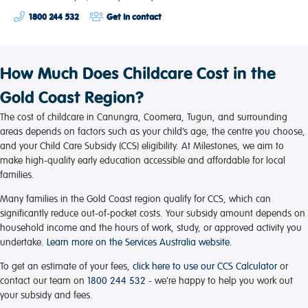
1800 244 532
Get in contact
How Much Does Childcare Cost in the
Gold Coast Region?
The cost of childcare in Canungra, Coomera, Tugun, and surrounding
areas depends on factors such as your child’s age, the centre you choose,
and your Child Care Subsidy (CCS) eligibility. At Milestones, we aim to
make high-quality early education accessible and affordable for local
families.
Many families in the Gold Coast region qualify for CCS, which can
significantly reduce out-of-pocket costs. Your subsidy amount depends on
household income and the hours of work, study, or approved activity you
undertake.
Learn more on the Services Australia website.
To get an estimate of your fees,
click here to use our CCS Calculator
or
contact our team on
1800 244 532
- we’re happy to help you work out
your subsidy and fees.