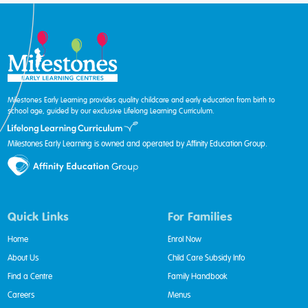
Milestones Early Learning provides quality childcare and early education from birth to
school age, guided by our exclusive Lifelong Learning Curriculum.
Milestones Early Learning is owned and operated by Affinity Education Group.
Quick Links
For Families
Home
Enrol Now
About Us
Child Care Subsidy Info
Find a Centre
Family Handbook
Careers
Menus