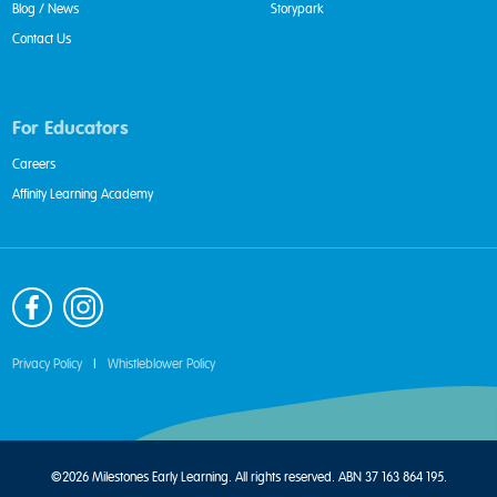
Blog / News
Storypark
Contact Us
For Educators
Careers
Affinity Learning Academy
Privacy Policy
|
Whistleblower Policy
©2026 Milestones Early Learning. All rights reserved. ABN 37 163 864 195.