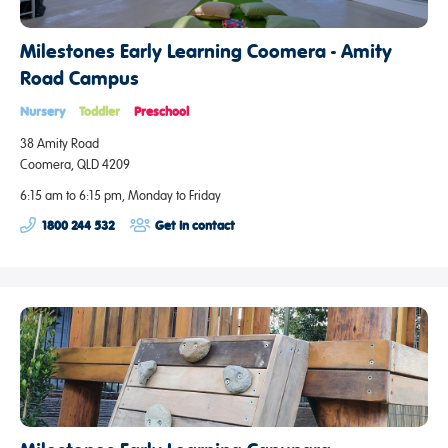
Milestones Early Learning Coomera - Amity
Road Campus
Nursery
Toddler
Preschool
38 Amity Road
Coomera, QLD 4209
6:15 am to 6:15 pm, Monday to Friday
1800 244 532
Get in contact