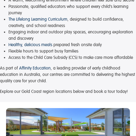
A warm, welcoming environment
where children feel safe and secure
Passionate, qualified educators
who support every child’s learning
journey
The Lifelong Learning Curriculum
, designed to build confidence,
creativity, and school readiness
Engaging indoor and outdoor play spaces
, encouraging exploration
and discovery
Healthy, delicious meals
prepared fresh onsite daily
Flexible hours
to support busy families
Access to the Child Care Subsidy (CCS)
to make care more affordable
As part of
Affinity Education
, a leading provider of early childhood
education in Australia, our centres are committed to delivering the highest
quality care for your child.
Explore our Gold Coast region locations below and book a tour today!