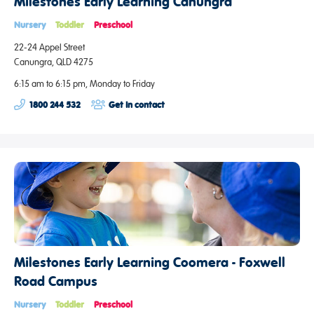
Milestones Early Learning Canungra
Nursery
Toddler
Preschool
22-24 Appel Street
Canungra, QLD 4275
6:15 am to 6:15 pm, Monday to Friday
1800 244 532
Get in contact
Milestones Early Learning Coomera - Foxwell
Road Campus
Nursery
Toddler
Preschool