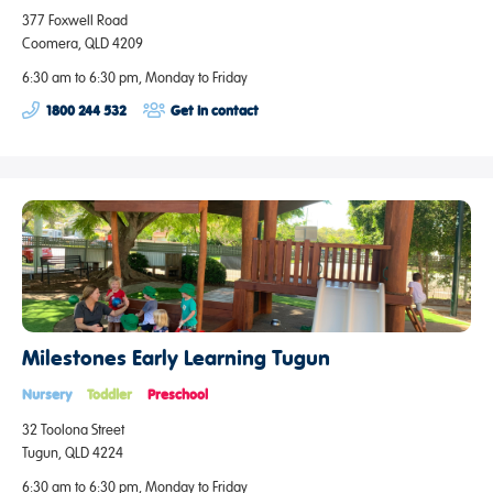
377 Foxwell Road
Coomera, QLD 4209
6:30 am to 6:30 pm, Monday to Friday
1800 244 532
Get in contact
Milestones Early Learning Tugun
Nursery
Toddler
Preschool
32 Toolona Street
Tugun, QLD 4224
6:30 am to 6:30 pm, Monday to Friday