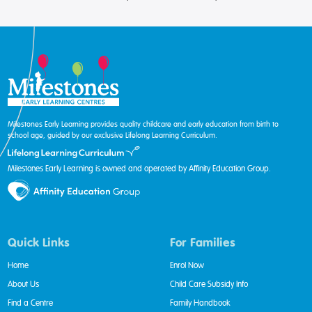
Milestones Early Learning provides quality childcare and early education from birth to
school age, guided by our exclusive Lifelong Learning Curriculum.
Milestones Early Learning is owned and operated by Affinity Education Group.
Quick Links
For Families
Home
Enrol Now
About Us
Child Care Subsidy Info
Find a Centre
Family Handbook