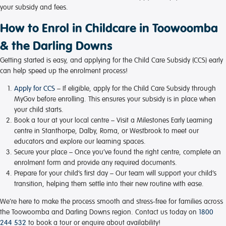
your subsidy and fees.
How to Enrol in Childcare in Toowoomba
& the Darling Downs
Getting started is easy, and applying for the Child Care Subsidy (CCS) early
can help speed up the enrolment process!
Apply for CCS
– If eligible, apply for the Child Care Subsidy through
MyGov before enrolling. This ensures your subsidy is in place when
your child starts.
Book a tour at your local centre
– Visit a Milestones Early Learning
centre in Stanthorpe, Dalby, Roma, or Westbrook to meet our
educators and explore our learning spaces.
Secure your place
– Once you’ve found the right centre, complete an
enrolment form and provide any required documents.
Prepare for your child’s first day
– Our team will support your child’s
transition, helping them settle into their new routine with ease.
We’re here to make the process smooth and stress-free for families across
the Toowoomba and Darling Downs region. Contact us today on
1800
244 532
to book a tour or enquire about availability!