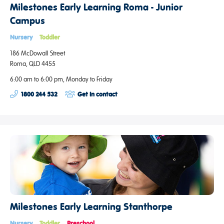
Milestones Early Learning Roma - Junior
Campus
Nursery
Toddler
186 McDowall Street
Roma, QLD 4455
6:00 am to 6:00 pm, Monday to Friday
1800 244 532
Get in contact
Milestones Early Learning Stanthorpe
Nursery
Toddler
Preschool