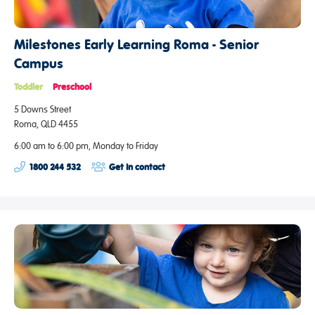
Milestones Early Learning Roma - Senior
Campus
Toddler
Preschool
5 Downs Street
Roma, QLD 4455
6:00 am to 6:00 pm, Monday to Friday
1800 244 532
Get in contact