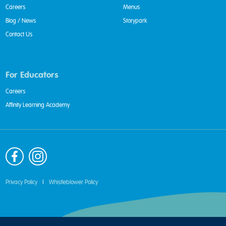
Careers
Menus
Blog / News
Storypark
Contact Us
For Educators
Careers
Affinity Learning Academy
Privacy Policy
|
Whistleblower Policy