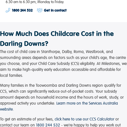
6:30 am to 6:30 pm, Monday to Friday
1800 244 532
Get in contact
How Much Does Childcare Cost in the
Darling Downs?
The cost of child care in Stanthorpe, Dalby, Roma, Westbrook, and
surrounding areas depends on factors such as your child’s age, the centre
you choose, and your Child Care Subsidy (CCS) eligibility. At Milestones, we
aim to make high-quality early education accessible and affordable for
local families.
Many families in the Toowoomba and Darling Downs region qualify for
CCS, which can significantly reduce out-of-pocket costs. Your subsidy
amount depends on household income and the hours of work, study, or
approved activity you undertake.
Learn more on the Services Australia
website.
To get an estimate of your fees,
click here to use our CCS Calculator
or
contact our team on
1800 244 532
- we’re happy to help you work out