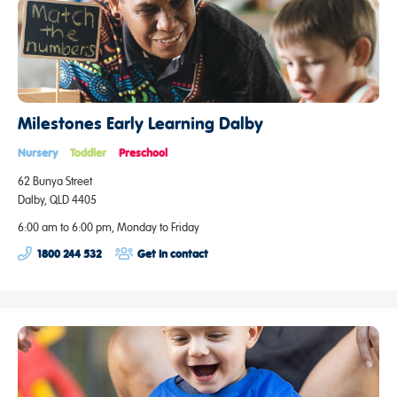
Milestones Early Learning Dalby
Nursery
Toddler
Preschool
62 Bunya Street
Dalby, QLD 4405
6:00 am to 6:00 pm, Monday to Friday
1800 244 532
Get in contact