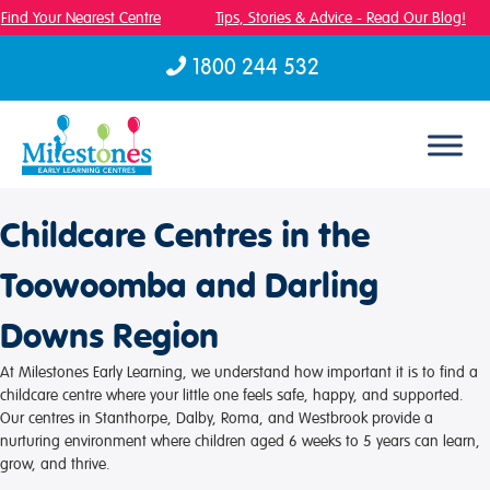
Find Your Nearest Centre
Tips, Stories & Advice - Read Our Blog!
1800 244 532
Skip to content
Childcare Centres in the
Toowoomba and Darling
Downs Region
At Milestones Early Learning, we understand how important it is to find a
childcare centre where your little one feels safe, happy, and supported.
Our centres in Stanthorpe, Dalby, Roma, and Westbrook provide a
nurturing environment where children aged 6 weeks to 5 years can learn,
grow, and thrive.