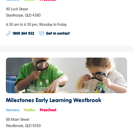
40 Lock Street
Stanthorpe, QLD 4380
6:30 am to 6:30 pm, Monday to Friday
1800 244 532
Get in contact
Milestones Early Learning Westbrook
Nursery
Toddler
Preschool
88 Main Street
Westbrook, QLD 4350