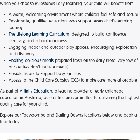
When you choose Milestones Early Learning, your child will benefit from:
A warm, welcoming environment
where children feel safe and secure
Passionate, qualified educators
who support every child’s learning
journey
The Lifelong Learning Curriculum
, designed to build confidence,
creativity, and school readiness
Engaging indoor and outdoor play spaces
, encouraging exploration
and discovery
Healthy, delicious meals
prepared fresh onsite daily (note: very few of
our centres don't include meals)
Flexible hours
to support busy families
Access to the Child Care Subsidy (CCS)
to make care more affordable
As part of
Affinity Education
, a leading provider of early childhood
education in Australia, our centres are committed to delivering the highest
quality care for your child.
Explore our Toowoomba and Darling Downs locations below and book a
tour today!