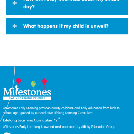
day?
What happens if my child is unwell?
Milestones Early Learning provides quality childcare and early education from birth to
school age, guided by our exclusive Lifelong Learning Curriculum.
Milestones Early Learning is owned and operated by Affinity Education Group.