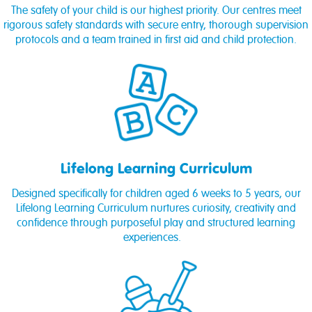
The safety of your child is our highest priority. Our centres meet
rigorous safety standards with secure entry, thorough supervision
protocols and a team trained in first aid and child protection.
Lifelong Learning Curriculum
Designed specifically for children aged 6 weeks to 5 years, our
Lifelong Learning Curriculum nurtures curiosity, creativity and
confidence through purposeful play and structured learning
experiences.