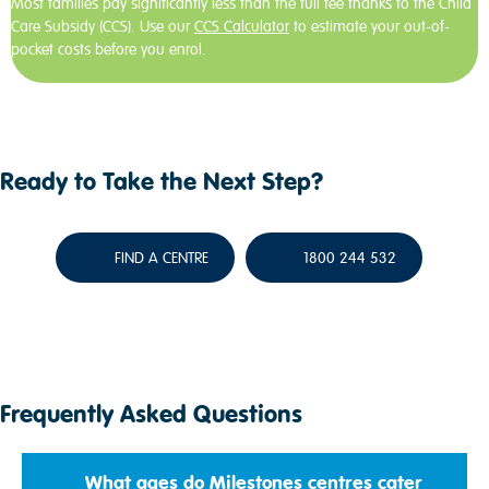
Most families pay significantly less than the full fee thanks to the Child
Care Subsidy (CCS). Use our
CCS Calculator
to estimate your out-of-
pocket costs before you enrol.
Ready to Take the Next Step?
FIND A CENTRE
1800 244 532
Frequently Asked Questions
What ages do Milestones centres cater