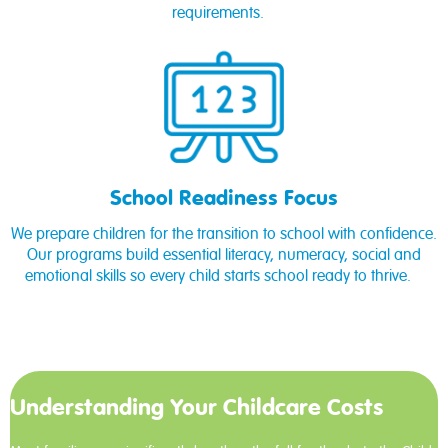
requirements.
School Readiness Focus
We prepare children for the transition to school with confidence.
Our programs build essential literacy, numeracy, social and
emotional skills so every child starts school ready to thrive.
Understanding Your Childcare Costs