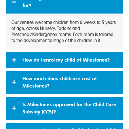
for?
Our centres welcome children from 6 weeks to 5 years
of age, across Nursery, Toddler and
Preschool/Kindergarten rooms. Each room is tailored
to the developmental stage of the children in it.
How do I enrol my child at Milestones?
How much does childcare cost at
Milestones?
Is Milestones approved for the Child Care
Subsidy (CCS)?