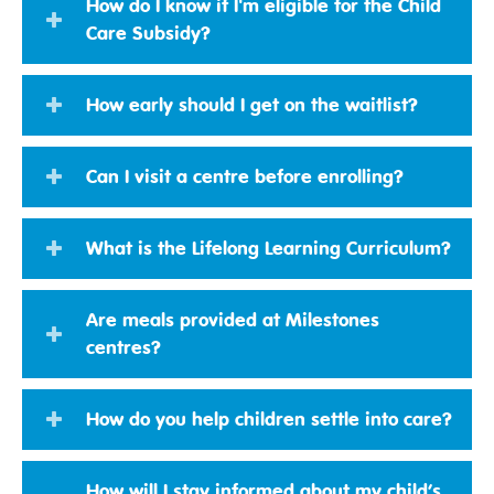
How do I know if I'm eligible for the Child
Care Subsidy?
How early should I get on the waitlist?
Can I visit a centre before enrolling?
What is the Lifelong Learning Curriculum?
Are meals provided at Milestones
centres?
How do you help children settle into care?
How will I stay informed about my child’s