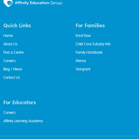
Quick Links
For Families
Home
Enrol Now
About Us
Child Care Subsidy Info
Find a Centre
Family Handbook
Careers
Menus
Blog / News
Storypark
Contact Us
For Educators
Careers
Affinity Learning Academy