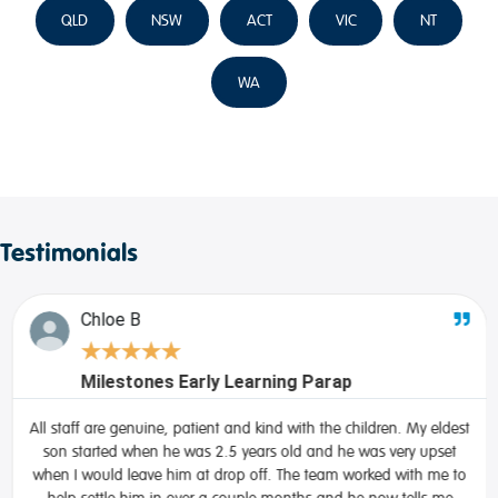
QLD
NSW
ACT
VIC
NT
WA
Testimonials
Chloe B
★
★
★
★
★
Milestones Early Learning Parap
All staff are genuine, patient and kind with the children. My eldest
son started when he was 2.5 years old and he was very upset
when I would leave him at drop off. The team worked with me to
help settle him in over a couple months and he now tells me