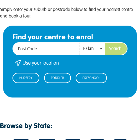
Simply enter your suburb or postcode below to find your nearest centre
and book a tour.
Find your centre to enrol
Search
Use your location
NURSERY
TODDLER
PRESCHOOL
Browse by State: