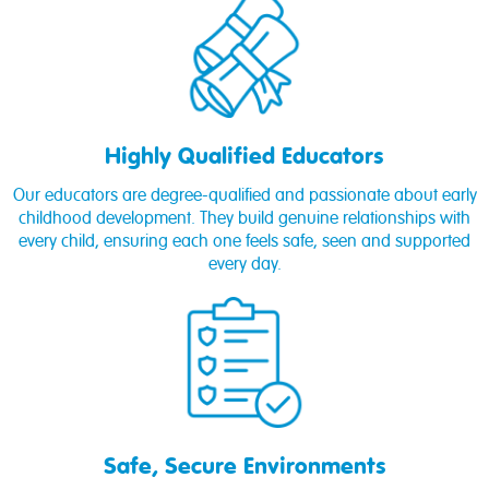
Highly Qualified Educators
Our educators are degree-qualified and passionate about early
childhood development. They build genuine relationships with
every child, ensuring each one feels safe, seen and supported
every day.
Safe, Secure Environments