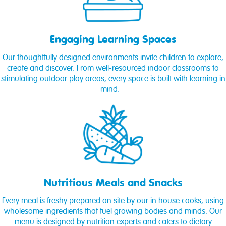
Engaging Learning Spaces
Our thoughtfully designed environments invite children to explore,
create and discover. From well-resourced indoor classrooms to
stimulating outdoor play areas, every space is built with learning in
mind.
Nutritious Meals and Snacks
Every meal is freshy prepared on site by our in house cooks, using
wholesome ingredients that fuel growing bodies and minds. Our
menu is designed by nutrition experts and caters to dietary