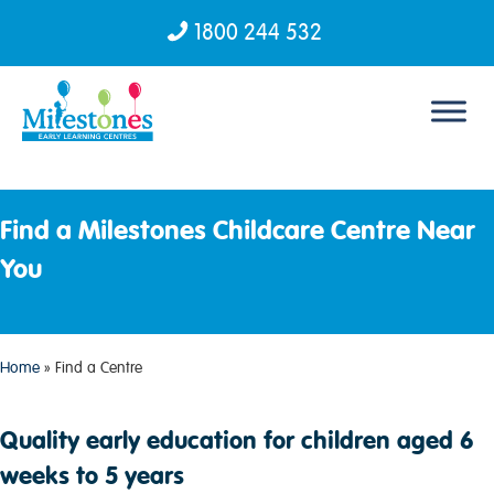
1800 244 532
Skip to content
Find a Milestones Childcare Centre Near
You
Home
»
Find a Centre
Quality early education for children aged 6
weeks to 5 years