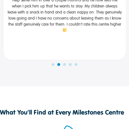
when I pick him up that he wants to stay. My children always
leave with a snack in hand and a clean nappy on. They genuinely
love going and I have no concerns about leaving them as I know
the staff genuinely care for them. I couldn’t rate this centre higher
What You'll Find at Every Milestones Centre