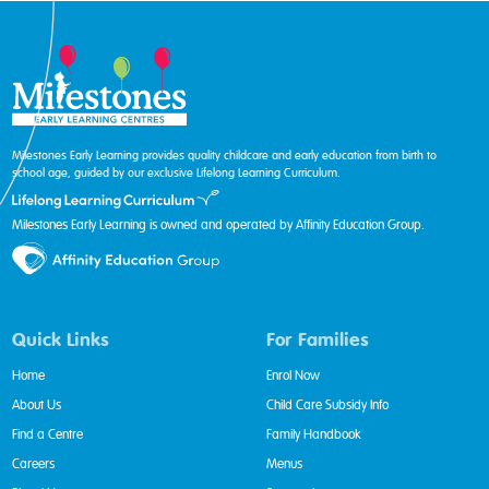
Milestones Early Learning provides quality childcare and early education from birth to
school age, guided by our exclusive Lifelong Learning Curriculum.
Milestones Early Learning is owned and operated by Affinity Education Group.
Quick Links
For Families
Home
Enrol Now
About Us
Child Care Subsidy Info
Find a Centre
Family Handbook
Careers
Menus