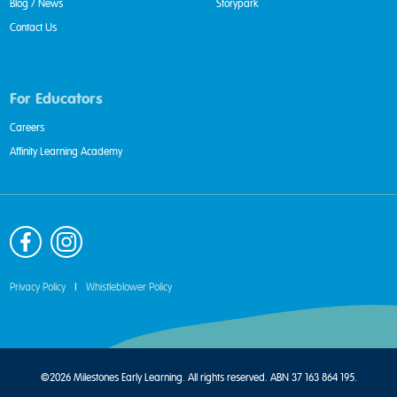
Blog / News
Storypark
Contact Us
For Educators
Careers
Affinity Learning Academy
Privacy Policy
|
Whistleblower Policy
©2026 Milestones Early Learning. All rights reserved. ABN 37 163 864 195.