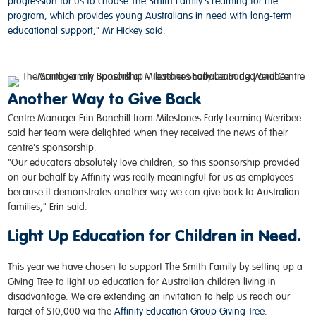
progression for us to choose The Smith Family's Learning for Life
program, which provides young Australians in need with long-term
educational support," Mr Hickey said.
Another Way to Give Back
Centre Manager Erin
Bonehill
from Milestones Early Learning
Werribee
said her team were delighted when they received the news of their
centre's
sponsorship
.
"Our educators absolutely love children, so this sponsorship provided
on our behalf by Affinity was really meaningful for us as employees
because it demonstrates another way we can give back to Australian
families," Erin said.
Light Up Education for Children in Need.
This year we have chosen to support The Smith Family by setting up a
Giving Tree to light up education for Australian children living in
disadvantage. We are extending an invitation to help us reach our
target of $10,000 via the
Affinity Education Group Giving Tree
.