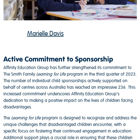
Marielle Davis
Active Commitment to Sponsorship
Affinity Education Group has further strengthened its commitment to
The Smith Family
Learning for Life
program in the third quarter of 2023.
The number of individual child sponsorships actively supported on
behalf of centres across Australia has reached an impressive 236. This
increased commitment underscores Affinity Education Group's
dedication to making a positive impact on the lives of children facing
disadvantages.
The
Learning for Life
program is designed to recognize and address the
unique challenges that disadvantaged children encounter, with a
specific focus on fostering their continued engagement in education.
Additional support plays a crucial role in ensuring that these children