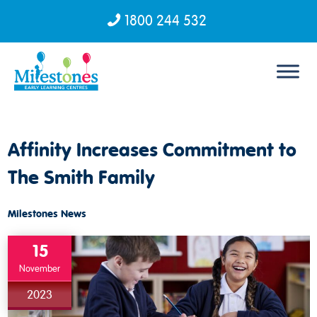
1800 244 532
Skip to content
Affinity Increases Commitment to
The Smith Family
Milestones News
15
November
2023