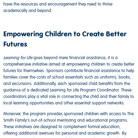
have the resources and encouragement they need to thrive
academically and beyond.
Empowering Children to Create Better
Futures
Learning for Life
goes beyond mere financial assistance; it is a
comprehensive initiative aimed at empowering children to create better
futures for themselves. Sponsors contribute financial assistance to help
families cover the costs of school essentials such as uniforms, books,
and excursions. Additionally, each sponsored child benefits from the
guidance of a dedicated Learning for Life Program Coordinator. These
coordinators play a vital role in connecting the child and their family to
local learning opportunities and other essential support networks.
Moreover, the program provides sponsored children with access to The
Smith Family's out-of-school mentoring and
educational programs
.
These initiatives are designed to complement formal education,
offering additional avenues for personal and academic growth. By