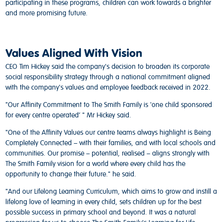
participating in these programs, children can work towards a brighter
and more promising future.
Values Aligned With Vision
CEO Tim Hickey said the company's decision to broaden its corporate
social responsibility strategy through a national commitment aligned
with the company's values and employee feedback received in 2022.
"Our Affinity Commitment to The Smith Family is 'one child sponsored
for every centre operated’ " Mr Hickey said.
"One of the Affinity Values our centre teams always highlight is Being
Completely Connected – with their families, and with local schools and
communities. Our promise – potential, realised – aligns strongly with
The Smith Family vision for a world where every child has the
opportunity to change their future." he said.
"And our Lifelong Learning Curriculum, which aims to grow and instill a
lifelong love of learning in every child, sets children up for the best
possible success in primary school and beyond. It was a natural