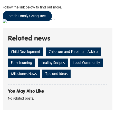
Follow the link below to find out more:
Smith Family Giving Tree
Related news
Child Development
Childcare and Enrolment Advice
Early Learning
Healthy Recipes
Local Community
Milestones News
Tips and Ideas
You May Also Like
No related posts.