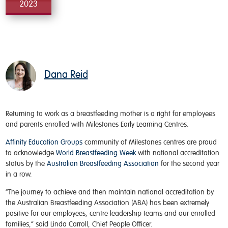
2023
Dana Reid
Returning to work as a breastfeeding mother is a right for employees
and parents enrolled with Milestones Early Learning Centres.
Affinity Education Groups
community of Milestones centres are proud
to acknowledge
World Breastfeeding Week
with national accreditation
status by the
Australian Breastfeeding Association
for the second year
in a row.
“The journey to achieve and then maintain national accreditation by
the Australian Breastfeeding Association (ABA) has been extremely
positive for our employees, centre leadership teams and our enrolled
families,” said Linda Carroll, Chief People Officer.