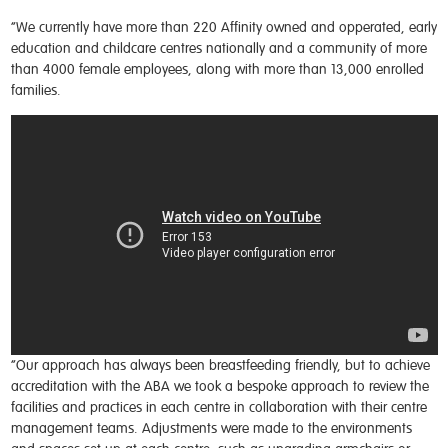
“We currently have more than 220 Affinity owned and opperated, early
education and childcare centres nationally and a community of more
than 4000 female employees, along with more than 13,000 enrolled
families.
“Our approach has always been breastfeeding friendly, but to achieve
accreditation with the ABA we took a bespoke approach to review the
facilities and practices in each centre in collaboration with their centre
management teams. Adjustments were made to the environments