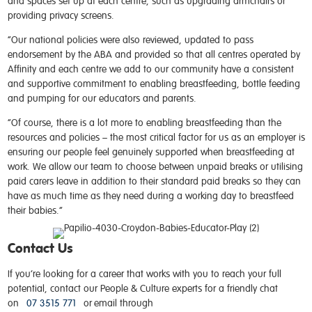
and spaces set up at each centre, such as upgrading armchairs or
providing privacy screens.
“Our national policies were also reviewed, updated to pass
endorsement by the ABA and provided so that all centres operated by
Affinity and each centre we add to our community have a consistent
and supportive commitment to enabling breastfeeding, bottle feeding
and pumping for our educators and parents.
“Of course, there is a lot more to enabling breastfeeding than the
resources and policies – the most critical factor for us as an employer is
ensuring our people feel genuinely supported when breastfeeding at
work. We allow our team to choose between unpaid breaks or utilising
paid carers leave in addition to their standard paid breaks so they can
have as much time as they need during a working day to breastfeed
their babies.”
Contact Us
If you’re looking for a career that works with you to reach your full
potential, contact our People & Culture experts for a friendly chat
on
07 3515 771
or email through