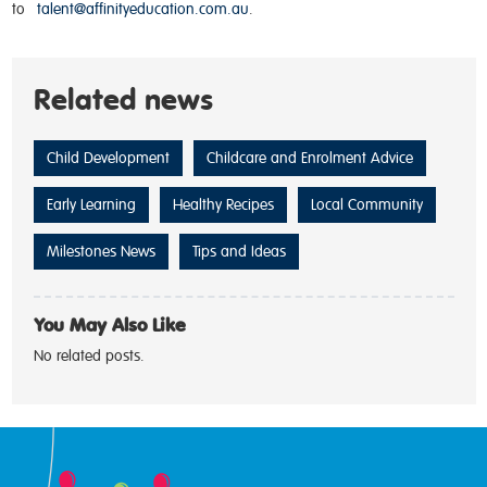
to
talent@affinityeducation.com.au
.
Related news
Child Development
Childcare and Enrolment Advice
Early Learning
Healthy Recipes
Local Community
Milestones News
Tips and Ideas
You May Also Like
No related posts.