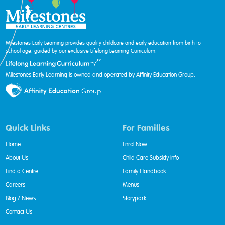
Milestones Early Learning provides quality childcare and early education from birth to
school age, guided by our exclusive Lifelong Learning Curriculum.
Milestones Early Learning is owned and operated by Affinity Education Group.
Quick Links
For Families
Home
Enrol Now
About Us
Child Care Subsidy Info
Find a Centre
Family Handbook
Careers
Menus
Blog / News
Storypark
Contact Us