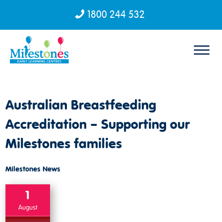
1800 244 532
Skip to content
Australian Breastfeeding
Accreditation – Supporting our
Milestones families
Milestones News
1
August