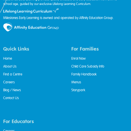
school age, guided by our exclusive Lifelong Learning Curriculum.
Milestones Early Learning is owned and operated by Affinity Education Group.
Quick Links
For Families
Home
Enrol Now
About Us
Child Care Subsidy Info
Find a Centre
Family Handbook
Careers
Menus
Blog / News
Storypark
Contact Us
For Educators
Careers