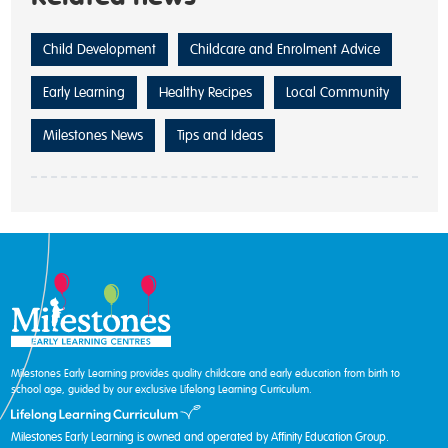
Child Development
Childcare and Enrolment Advice
Early Learning
Healthy Recipes
Local Community
Milestones News
Tips and Ideas
Milestones Early Learning provides quality childcare and early education from birth to
school age, guided by our exclusive Lifelong Learning Curriculum.
Milestones Early Learning is owned and operated by Affinity Education Group.