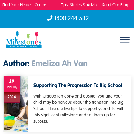
Find Your Nearest Centre
Tips, Stories & Advice - Read Our Blog!
1800 244 532
Skip to content
Author:
Emeliza Ah Van
29
Supporting The Progression To Big School
January
With Graduation done and dusted, you and your
2024
child may be nervous about the transition into Big
School. Here are five tips to support your child with
this significant milestone and set them up for
success.