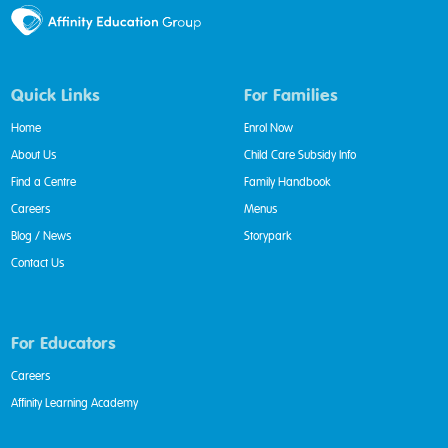
Quick Links
For Families
Home
Enrol Now
About Us
Child Care Subsidy Info
Find a Centre
Family Handbook
Careers
Menus
Blog / News
Storypark
Contact Us
For Educators
Careers
Affinity Learning Academy