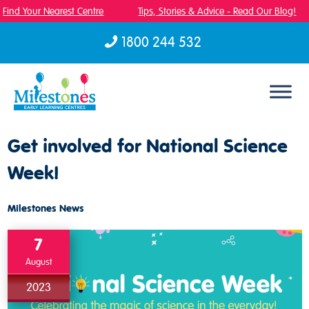
Find Your Nearest Centre
Tips, Stories & Advice - Read Our Blog!
1800 244 532
Skip to content
Get involved for National Science
Week!
Milestones News
7
August
2023