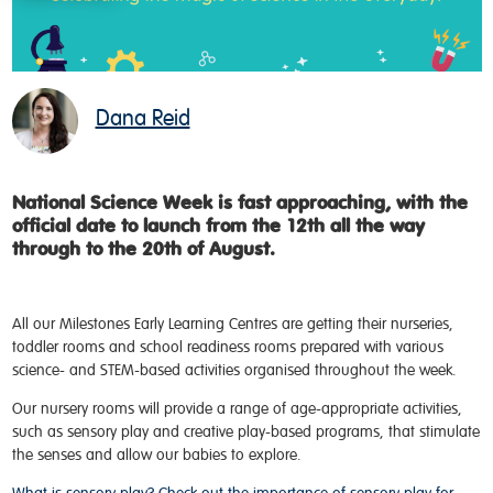
Dana Reid
National Science Week is fast approaching, with the
official date to launch from the 12th all the way
through to the 20th of August
.
All our Milestones Early Learning Centres are getting their nurseries,
toddler rooms and school readiness rooms prepared with various
science- and STEM-based activities organised throughout the week.
Our nursery rooms will provide a range of age-appropriate activities,
such as sensory play and creative play-based programs, that stimulate
the senses and allow our babies to explore.