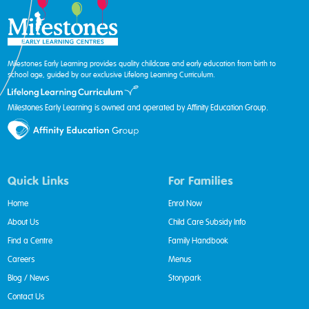
Milestones Early Learning provides quality childcare and early education from birth to
school age, guided by our exclusive Lifelong Learning Curriculum.
Milestones Early Learning is owned and operated by Affinity Education Group.
Quick Links
For Families
Home
Enrol Now
About Us
Child Care Subsidy Info
Find a Centre
Family Handbook
Careers
Menus
Blog / News
Storypark
Contact Us