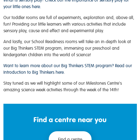
What is sensory play? Check out the importance of sensory play for
your little ones here.
Our toddler rooms are full of experiments, exploration and, above all,
fun! Providing our little learners with various activities that include
sensory play, cause and effect and experimental play.
And lastly, our School Readiness rooms will take an in-depth look at
our Big Thinkers STEM program, immersing our preschool and
kindergarten children into the world of science!
Want to learn more about our Big Thinkers STEM program? Read our
Introduction to Big Thinkers here.
Stay tuned as we will highlight some of our Milestones Centre's
amazing science week activities through the week of the 14th!
Find a centre near you
Find a centre