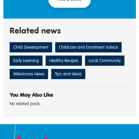
Related news
Child Development
Childcare and Enrolment Advice
Early Learning
Healthy Recipes
Local Community
Milestones News
Tips and Ideas
You May Also Like
No related posts.