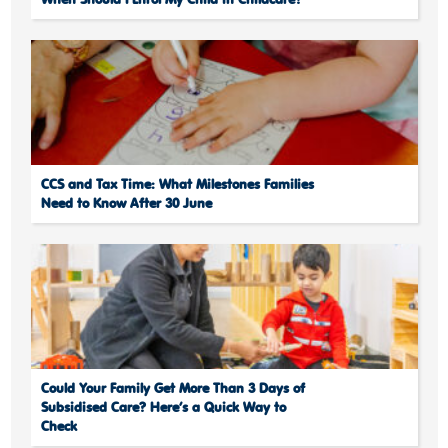
When Should I Enrol My Child in Childcare?
CCS and Tax Time: What Milestones Families
Need to Know After 30 June
Could Your Family Get More Than 3 Days of
Subsidised Care? Here’s a Quick Way to
Check