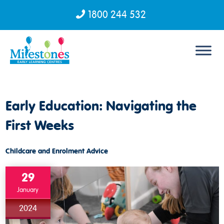
1800 244 532
Skip to content
Early Education: Navigating the
First Weeks
Childcare and Enrolment Advice
29
January
2024