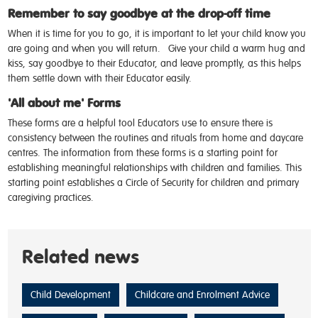
Remember to say goodbye at the drop-off time
When it is time for you to go, it is important to let your child know you
are going and when you will return.
Give your child a warm hug and
kiss, say goodbye to their Educator, and leave promptly, as this helps
them settle down with their Educator easily.
'All about me' Forms
These forms are a helpful tool Educators use to ensure there is
consistency between the routines and rituals from home and daycare
centres. The information from these forms is a starting point for
establishing meaningful relationships with children and families. This
starting point establishes a Circle of Security for children and primary
caregiving practices.
Related news
Child Development
Childcare and Enrolment Advice