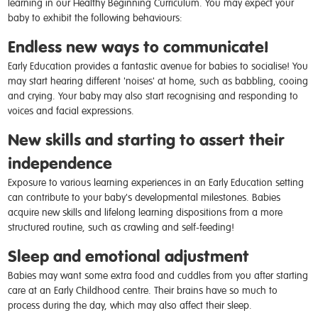
learning in our Healthy Beginning Curriculum. You may expect your
baby to exhibit the following behaviours:
Endless new ways to communicate!
Early Education provides a fantastic avenue for babies to socialise! You
may start hearing different 'noises' at home, such as babbling, cooing
and crying. Your baby may also start recognising and responding to
voices and facial expressions.
New skills and starting to assert their
independence
Exposure to various learning experiences in an Early Education setting
can contribute to your baby's developmental milestones. Babies
acquire new skills and lifelong learning dispositions from a more
structured routine, such as crawling and self-feeding!
Sleep and emotional adjustment
Babies may want some extra food and cuddles from you after starting
care at an Early Childhood centre. Their brains have so much to
process during the day, which may also affect their sleep.