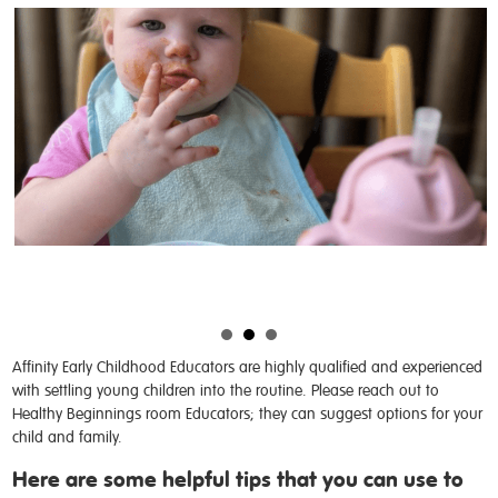
Affinity Early Childhood Educators are highly qualified and experienced
with settling young children into the routine. Please reach out to
Healthy Beginnings room Educators; they can suggest options for your
child and family.
Here are some helpful tips that you can use to