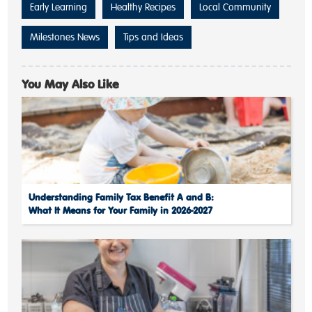
Early Learning
Healthy Recipes
Local Community
Milestones News
Tips and Ideas
You May Also Like
Understanding Family Tax Benefit A and B:
What It Means for Your Family in 2026-2027