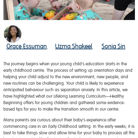
Grace Essuman
Uzma Shakeel
Sonia Sin
,
,
The journey begins when your young child
's
education
starts
in
the
early childhood
centre
.
The process of setting up orientation days and
helping your child adjust to the
new environment
, new people, and
new routines can be challenging
.
Your child
is
likely to expe
rien
c
e
anticipated
behaviour
such as
separation
anxiety
.
In
this article
,
we
have
hig
hli
ghted
what
our
L
ifelong
L
earning
C
urriculum—Healthy
Beginning
offers
for young children
and
gathered some evidence-
based tips for you to
make
the
transition smooth in our
centre
.
Many parents are curious about their baby's experience after
commencing care in an Early Childhood setting. In the early weeks, it is
best to take things slow and allow time for your baby to process all the