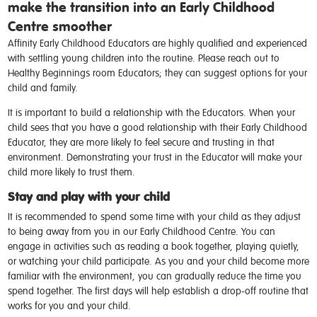
make the transition into an Early Childhood
Centre smoother
Affinity Early Childhood Educators are highly qualified and experienced
with settling young children into the routine. Please reach out to
Healthy Beginnings room Educators; they can suggest options for your
child and family.
It is important to build a relationship with the Educators. When your
child sees that you have a good relationship with their Early Childhood
Educator, they are more likely to feel secure and trusting in that
environment. Demonstrating your trust in the Educator will make your
child more likely to trust them.
Stay and play with your child
It is recommended to spend some time with your child as they adjust
to being away from you in our Early Childhood Centre. You can
engage in activities such as reading a book together, playing quietly,
or watching your child participate. As you and your child become more
familiar with the environment, you can gradually reduce the time you
spend together. The first days will help establish a drop-off routine that
works for you and your child.