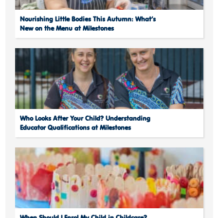
Nourishing Little Bodies This Autumn: What’s
New on the Menu at Milestones
Who Looks After Your Child? Understanding
Educator Qualifications at Milestones