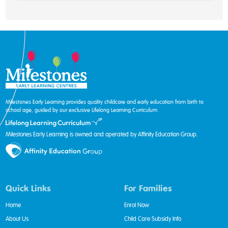
Milestones Early Learning provides quality childcare and early education from birth to
school age, guided by our exclusive Lifelong Learning Curriculum.
Milestones Early Learning is owned and operated by Affinity Education Group.
Quick Links
For Families
Home
Enrol Now
About Us
Child Care Subsidy Info