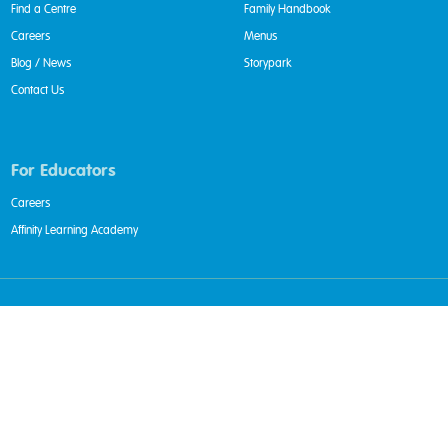
Find a Centre
Family Handbook
Careers
Menus
Blog / News
Storypark
Contact Us
For Educators
Careers
Affinity Learning Academy
Privacy Policy
|
Whistleblower Policy