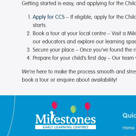
Getting started is easy, and applying for the Ch
Apply for CCS
– If eligible, apply for the C
starts.
Book a tour at your local centre
– Visit a Mi
our educators and explore our learning spa
Secure your place
– Once you’ve found the r
Prepare for your child’s first day
– Our team wi
We’re here to make the process smooth and stre
book a tour or enquire about availability!
Quic
Home