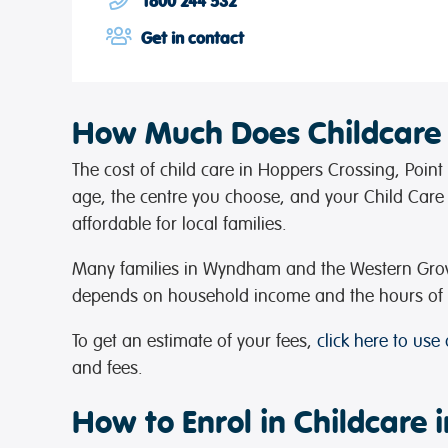
1800 244 532
Get in contact
How Much Does Childcare
The cost of child care in Hoppers Crossing, Poin
age, the centre you choose, and your Child Care S
affordable for local families.
Many families in Wyndham and the Western Growth
depends on household income and the hours of w
To get an estimate of your fees,
click here to use
and fees.
How to Enrol in Childcare