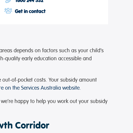
1800 244 532
Get in contact
areas depends on factors such as your child’s
gh-quality early education accessible and
e out-of-pocket costs. Your subsidy amount
e on the Services Australia website.
 we’re happy to help you work out your subsidy
wth Corridor