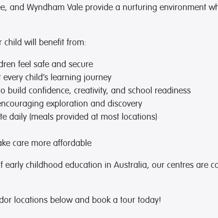
bee, and Wyndham Vale provide a nurturing environment wh
child will benefit from:
dren feel safe and secure
every child’s learning journey
to build confidence, creativity, and school readiness
encouraging exploration and discovery
e daily (meals provided at most locations)
ke care more affordable
of early childhood education in Australia, our centres are c
or locations below and book a tour today!