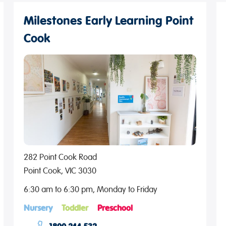
Milestones Early Learning Point
Cook
282 Point Cook Road
Point Cook, VIC 3030
6:30 am to 6:30 pm, Monday to Friday
Nursery
Toddler
Preschool