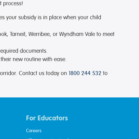
t process!
es your subsidy is in place when your child
Cook, Tarneit, Werribee, or Wyndham Vale to meet
 required documents.
 their new routine with ease.
orridor. Contact us today on
1800 244 532
to
For Educators
Careers