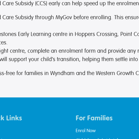
ild Care Subsidy (CCS) early can help speed up the enrolmen
hild Care Subsidy through MyGov before enrolling. This ensur
lestones Early Learning centre in Hoppers Crossing, Point 
ces.
ight centre, complete an enrolment form and provide any
ll support your child’s transition, helping them settle into
ss-free for families in Wyndham and the Western Growth C
k Links
For Families
Enrol Now