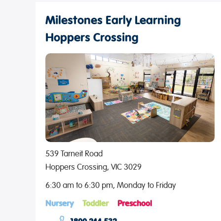
Milestones Early Learning
Hoppers Crossing
539 Tarneit Road
Hoppers Crossing, VIC 3029
6:30 am to 6:30 pm, Monday to Friday
Nursery
Toddler
Preschool