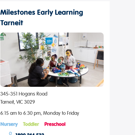
Milestones Early Learning
Tarneit
345-351 Hogans Road
Tarneit, VIC 3029
6:15 am to 6:30 pm, Monday to Friday
Nursery
Toddler
Preschool