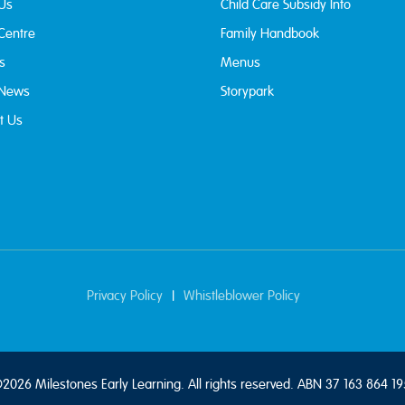
Us
Child Care Subsidy Info
 Centre
Family Handbook
s
Menus
 News
Storypark
t Us
Privacy Policy
Whistleblower Policy
|
2026 Milestones Early Learning. All rights reserved. ABN 37 163 864 19