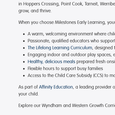
in Hoppers Crossing, Point Cook, Tarneit, Werri
grow, and thrive.
When you choose Milestones Early Learning, your 
A warm, welcoming environment
where chil
Passionate, qualified educators
who support 
The Lifelong Learning Curriculum
, designed 
Engaging indoor and outdoor play spaces
, 
Healthy, delicious meals
prepared fresh onsit
Flexible hours
to support busy families
Access to the Child Care Subsidy (CCS)
to ma
As part of
Affinity Education
, a leading provider 
your child.
Explore our Wyndham and Western Growth Corrid