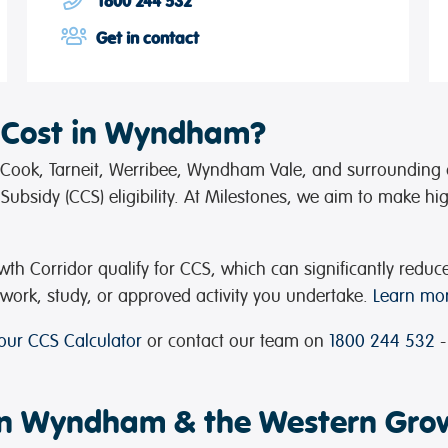
1800 244 532
Get in contact
 Cost in Wyndham?
t Cook, Tarneit, Werribee, Wyndham Vale, and surrounding 
ubsidy (CCS) eligibility. At Milestones, we aim to make hi
 Corridor qualify for CCS, which can significantly reduc
ork, study, or approved activity you undertake.
Learn mor
 our CCS Calculator
or contact our team on
1800 244 532
-
 in Wyndham & the Western Gro