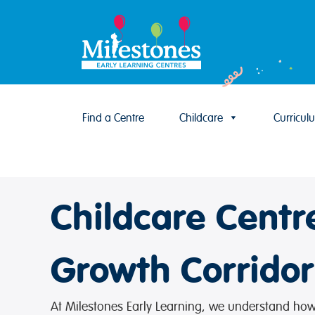
Find a Centre
Childcare
Curricul
Skip to content
Childcare Cent
Growth Corridor
At Milestones Early Learning, we understand how i