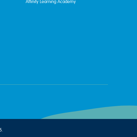
Affinity Learning Academy
5.