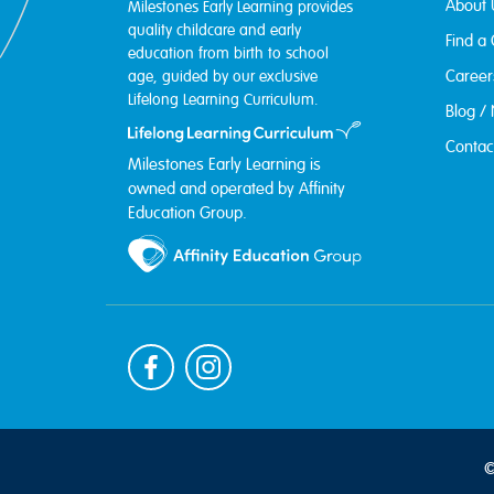
About 
Milestones Early Learning provides
quality childcare and early
Find a
education from birth to school
Career
age, guided by our exclusive
Lifelong Learning Curriculum.
Blog /
Contac
Milestones Early Learning is
owned and operated by Affinity
Education Group.
©