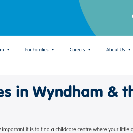
um
For Families
Careers
About Us
res in Wyndham & t
mportant it is to find a childcare centre where your little