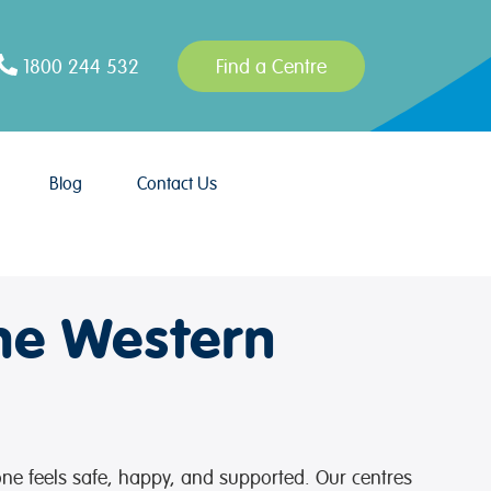
1800 244 532
Find a Centre
Blog
Contact Us
he Western
 one feels safe, happy, and supported. Our centres