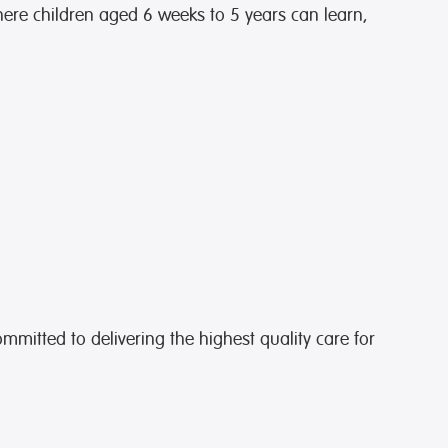
ere children aged 6 weeks to 5 years can learn,
ommitted to delivering the highest quality care for