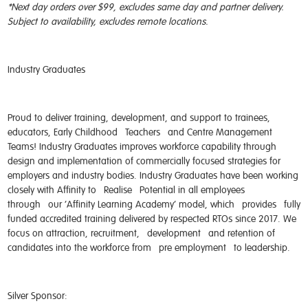
*Next day orders over $99, excludes same day and partner delivery.
Subject to availability, excludes remote locations.
Industry Graduates
Proud to deliver training, development, and support to trainees,
educators, Early Childhood
Teachers
and Centre Management
Teams! Industry Graduates improves workforce capability through
design and implementation of commercially focused strategies for
employers and industry bodies. Industry Graduates have been working
closely with Affinity to
Realise
Potential in all employees
through
our ‘Affinity Learning Academy’ model, which
provides
fully
funded accredited training delivered by respected RTOs since 2017. We
focus on attraction, recruitme
nt,
development
and retention of
candidates into the workforce from
pre employment
to leadership.
Silver Sponsor: