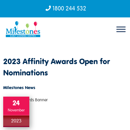
1800 244 532
Skip to content
2023 Affinity Awards Open for
Nominations
Milestones News
24
November
2023