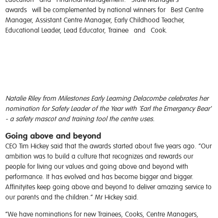
awards
will be complemented by national winners for
Best Centre
Manager, Assistant Centre Manager, Early Childhood Teacher,
Educational Leader, Lead Educator, Trainee
and
Cook
.
Natalie Riley from Milestones Early Learning Delacombe celebrates her
nomination for Safety Leader of the Year with 'Earl the Emergency Bear'
- a safety mascot and training tool the centre uses.
Going above and beyond
CEO Tim Hickey said that the awards started about five years ago. “Our
ambition was to build a culture that recognizes and rewards our
people for living our values and going above and beyond with
performance. It has evolved and has become bigger and bigger.
Affinityites keep going above and beyond to deliver amazing service to
our parents and the children.” Mr Hickey said.
“We have nominations for new Trainees, Cooks, Centre Managers,