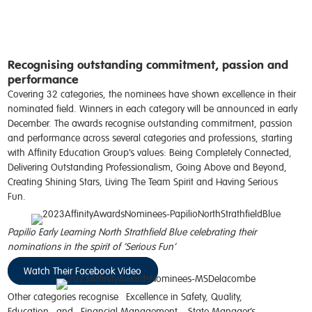
Recognising outstanding commitment, passion and
performance
Covering 32 categories, the nominees have shown excellence in their
nominated field. Winners in each category will be announced in early
December. The
a
wards
recognise
outstanding commitment, passion
and performance across several categories and professions, starting
with Affinity Education Group’s values: Being
Completely Connected,
Delivering Outstanding Professionalism, Going Above and Beyond,
Creating Shining Stars, Living
The
Team Spirit and Having Serious
Fun
.
Papilio Early Learning North Strathfield Blue celebrating their
nominations in the spirit of ‘Serious Fun’
Watch Their Facebook Video
Other categories recognise
Excellence in Safety, Quality,
Education
and
Financial Management
.
State Manager’s