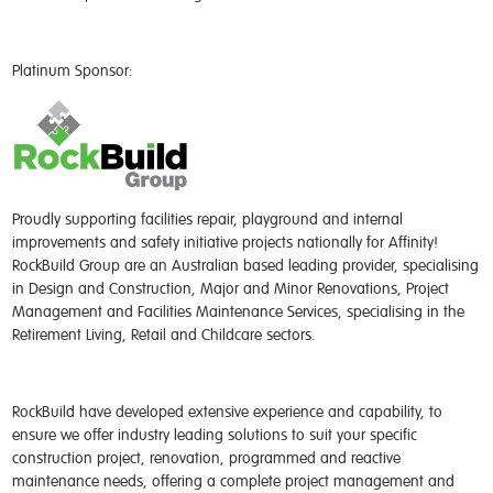
Platinum Sponsor:
Proudly supporting facilities repair, playground and internal
improvements and safety initiative projects nationally for Affinity!
RockBuild Group are an Australian based leading provider, specialising
in Design and Construction, Major and Minor Renovations, Project
Management and Facilities Maintenance Services, specialising in the
Retirement Living, Retail and Childcare sectors.
RockBuild have developed extensive experience and capability, to
ensure we offer industry leading solutions to suit your specific
construction project, renovation, programmed and reactive
maintenance needs, offering a complete project management and