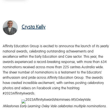
Crysta Kelly
Affinity Education Group is excited to announce the launch of its yearly
national awards, celebrating outstanding achievements and
excellence within the Early Education and Care sector. This year, the
awards experienced a record-breaking response, with more than 634
nominations received across more than 225 centres Australia wide.
The sheer number of nominations is a testament to the Educators'
enthusiasm and pride across Affinity Education Group. The awards
have created incredible excitement, with centres posting celebratory
photos and videos on Facebook using the hashtag
#2023AffinityAwards.
Milestones Early Learning Oxley Vale celebrates multiple nominations.