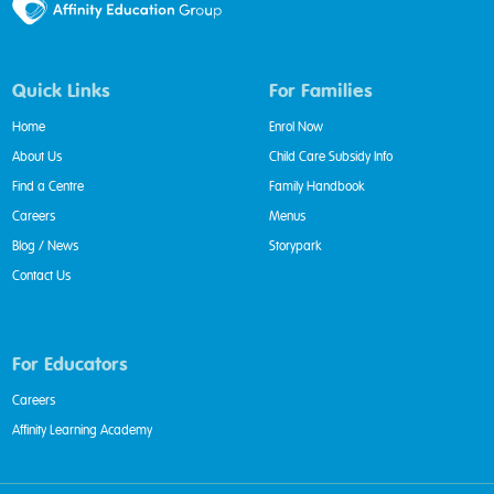
Quick Links
For Families
Home
Enrol Now
About Us
Child Care Subsidy Info
Find a Centre
Family Handbook
Careers
Menus
Blog / News
Storypark
Contact Us
For Educators
Careers
Affinity Learning Academy