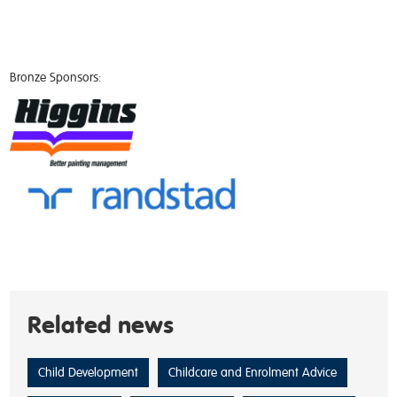
Bronze Sponsors:
Related news
Child Development
Childcare and Enrolment Advice