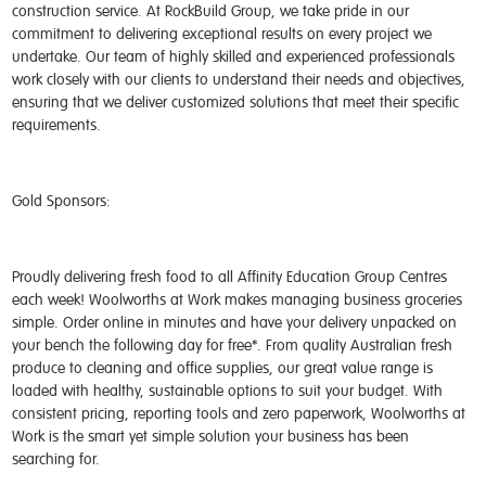
construction service. At RockBuild Group, we take pride in our
commitment to delivering exceptional results on every project we
undertake. Our team of highly skilled and experienced professionals
work closely with our clients to understand their needs and objectives,
ensuring that we deliver customized solutions that meet their specific
requirements.
Gold Sponsors:
Proudly delivering fresh food to all Affinity Education Group Centres
each week! Woolworths at Work makes managing business groceries
simple. Order online in minutes and have your delivery unpacked on
your bench the following day for free*. From quality Australian fresh
produce to cleaning and office supplies, our great value range is
loaded with healthy, sustainable options to suit your budget. With
consistent pricing, reporting tools and zero paperwork, Woolworths at
Work is the smart yet simple solution your business has been
searching for.