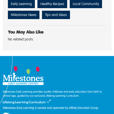
Early Learning
Healthy Recipes
Local Community
Milestones News
Tips and Ideas
You May Also Like
No related posts.
Milestones Early Learning provides quality childcare and early education from birth to
school age, guided by our exclusive Lifelong Learning Curriculum.
Milestones Early Learning is owned and operated by Affinity Education Group.