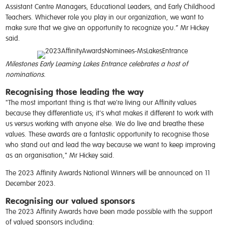
Assistant Centre Managers, Educational Leaders, and Early Childhood
Teachers. Whichever role you play in our organization, we want to
make sure that we give an opportunity to recognize you.” Mr Hickey
said.
Milestones Early Learning Lakes Entrance celebrates a host of
nominations.
Recognising those leading the way
"The most important thing is that we're living our Affinity values
because they differentiate us; it's what makes it different to work with
us versus working with anyone else. We do live and breathe these
values. These awards are a fantastic opportunity to recognise those
who stand out and lead the way because we want to keep improving
as an organisation," Mr Hickey said.
The 2023 Affinity Awards National Winners will be announced on 11
December 2023.
Recognising our valued sponsors
The 2023 Affinity Awards have been made possible with the support
of valued sponsors including: