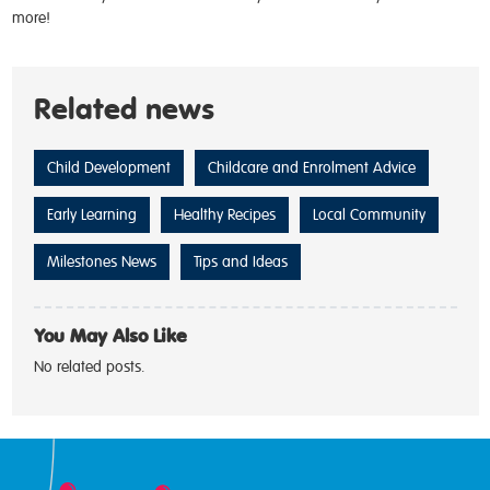
more!
Related news
Child Development
Childcare and Enrolment Advice
Early Learning
Healthy Recipes
Local Community
Milestones News
Tips and Ideas
You May Also Like
No related posts.