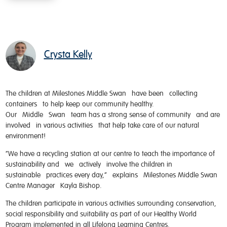
Crysta Kelly
The children at Milestones Middle Swan have been collecting
containers to help keep our community healthy.
Our Middle Swan team has a strong sense of community and are
involved in various activities that help take care of our natural
environment!
“We have a recycling station at our centre to teach the importance of
sustainability and we actively involve the children in
sustainable practices every day,” explains Milestones Middle Swan
Centre Manager Kayla Bishop.
The children participate in various activities surrounding conservation,
social responsibility and suitability as part of our Healthy World
Program implemented in all Lifelong Learning Centres.