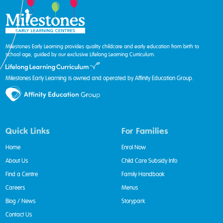
Milestones Early Learning provides quality childcare and early education from birth to
school age, guided by our exclusive Lifelong Learning Curriculum.
Milestones Early Learning is owned and operated by Affinity Education Group.
Quick Links
For Families
Home
Enrol Now
About Us
Child Care Subsidy Info
Find a Centre
Family Handbook
Careers
Menus
Blog / News
Storypark
Contact Us