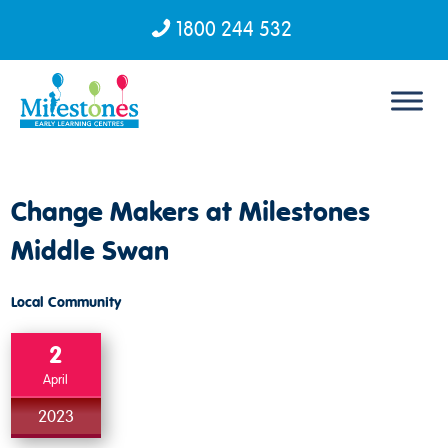
1800 244 532
Skip to content
Change Makers at Milestones
Middle Swan
Local Community
2
April
2023