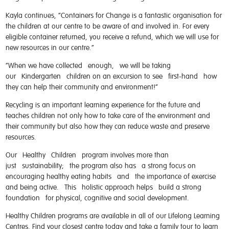
Kayla continues, “Containers for Change is a fantastic organisation for
the children at our centre to be aware of and involved in. For every
eligible container returned, you receive a refund, which we will use for
new resources in our centre.”
“When we have collected enough, we will be taking
our Kindergarten children on an excursion to see first-hand how
they can help their community and environment!”
Recycling is an important learning experience for the future and
teaches children not only how to take care of the environment and
their community but also how they can reduce waste and preserve
resources.
Our Healthy Children program involves more than
just sustainability; the program also has a strong focus on
encouraging healthy eating habits and the importance of exercise
and being active. This holistic approach helps build a strong
foundation for physical, cognitive and social development.
Healthy Children programs are available in all of our Lifelong Learning
Centres. Find your closest centre today and take a family tour to learn