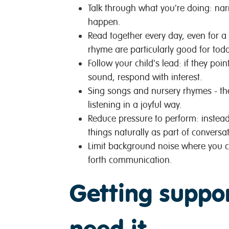
Talk through what you're doing: nar
happen.
Read together every day, even for a
rhyme are particularly good for todd
Follow your child's lead: if they poi
sound, respond with interest.
Sing songs and nursery rhymes - t
listening in a joyful way.
Reduce pressure to perform: instead
things naturally as part of conversat
Limit background noise where you ca
forth communication.
Getting suppo