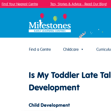
ind Your Nearest Centre
Tips, Stories & Advice - Read Our Blog!
Find a Centre
Childcare
Curricul
Skip to content
Is My Toddler Late T
Development
Child Development