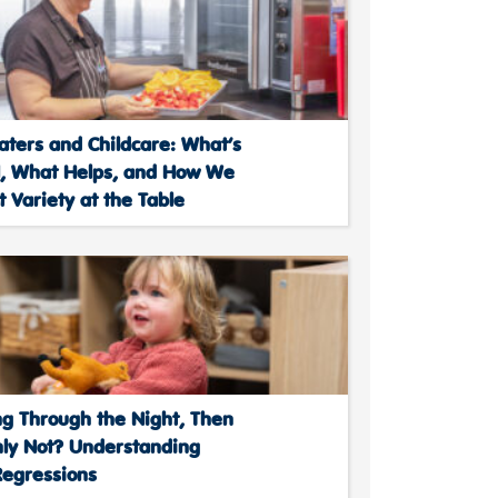
aters and Childcare: What’s
, What Helps, and How We
 Variety at the Table
ng Through the Night, Then
ly Not? Understanding
Regressions