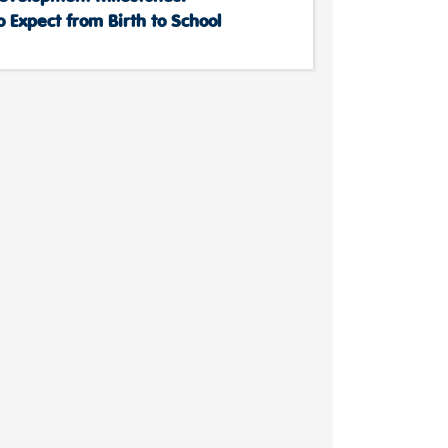
 Expect from Birth to School