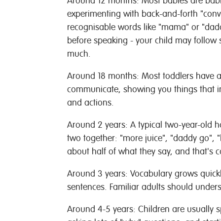
Around 12 months:
Most babies are babb
experimenting with back-and-forth "conv
recognisable words like "mama" or "dad
before speaking - your child may follow s
much.
Around 18 months:
Most toddlers have a
communicate, showing you things that in
and actions.
Around 2 years:
A typical two-year-old ha
two together: "more juice", "daddy go",
about half of what they say, and that's c
Around 3 years:
Vocabulary grows quickl
sentences. Familiar adults should unders
Around 4-5 years:
Children are usually 