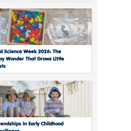
al Science Week 2026: The
ay Wonder That Grows Little
sts
endships in Early Childhood
esilience