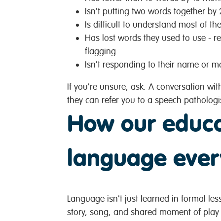
Isn't putting two words together by 
Is difficult to understand most of th
Has lost words they used to use - r
flagging
Isn't responding to their name or m
If you're unsure, ask. A conversation wit
they can refer you to a speech pathologi
How our educa
language ever
Language isn't just learned in formal less
story, song, and shared moment of play 