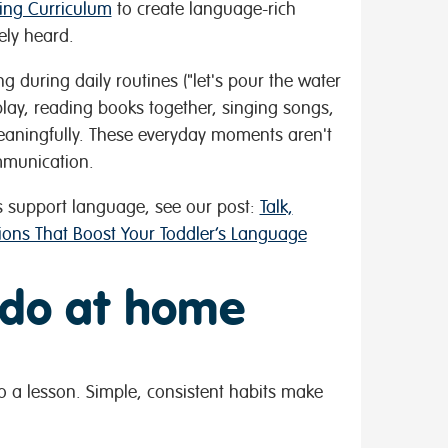
ning Curriculum
to create language-rich
ely heard.
g during daily routines ("let's pour the water
n play, reading books together, singing songs,
eaningfully. These everyday moments aren't
ommunication.
 support language, see our post:
Talk,
tions That Boost Your Toddler’s Language
 do at home
o a lesson. Simple, consistent habits make