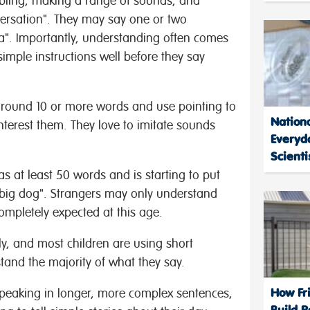
ling, making a range of sounds, and
ersation". They may say one or two
a". Importantly, understanding often comes
imple instructions well before they say
round 10 or more words and use pointing to
Nation
terest them. They love to imitate sounds
Everyd
Scienti
s at least 50 words and is starting to put
 "big dog". Strangers may only understand
ompletely expected at this age.
y, and most children are using short
tand the majority of what they say.
How Fri
speaking in longer, more complex sentences,
Build R