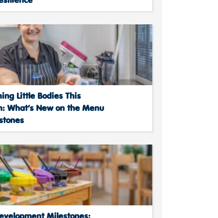
ing Little Bodies This
: What’s New on the Menu
stones
Development Milestones: