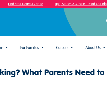
Find Your Nearest Centre
Tips, Stories & Advice - Read Our Blog!
um
For Families
Careers
About Us
alking? What Parents Need t