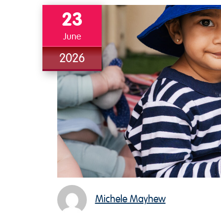
23
June
2026
Michele Mayhew