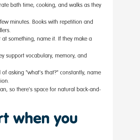
rate bath time, cooking, and walks as they
 few minutes. Books with repetition and
lers.
nt at something, name it. If they make a
hey support vocabulary, memory, and
 of asking "what's that?" constantly, name
ion.
n, so there's space for natural back-and-
rt when you