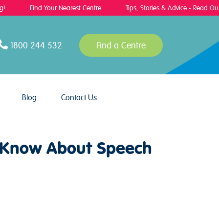
Find Your Nearest Centre
Tips, Stories & Advice - Read Our 
1800 244 532
Find a Centre
Blog
Contact Us
o Know About Speech