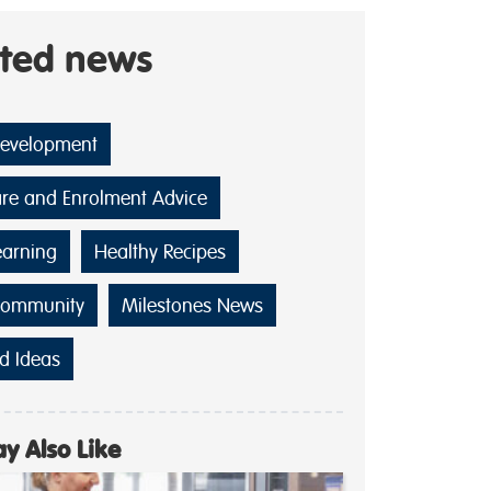
ated news
Development
are and Enrolment Advice
earning
Healthy Recipes
Community
Milestones News
d Ideas
y Also Like