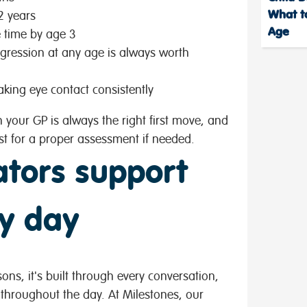
What to
2 years
Age
e time by age 3
egression at any age is always worth
aking eye contact consistently
h your GP is always the right first move, and
st for a proper assessment if needed.
tors support
y day
ons, it's built through every conversation,
throughout the day. At Milestones, our