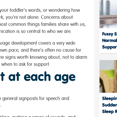
g your toddler's words, or wondering how
rk, you're not alone. Concerns about
st common things families share with us,
ation is so central to who we are.
Fussy E
Normal
anguage development covers a very wide
Support
own pace, and there's often no cause for
me signs worth knowing about, not to alarm
t when to ask for support.
t at each age
me general signposts for speech and
Sleepi
Sudden
:
Sleep 