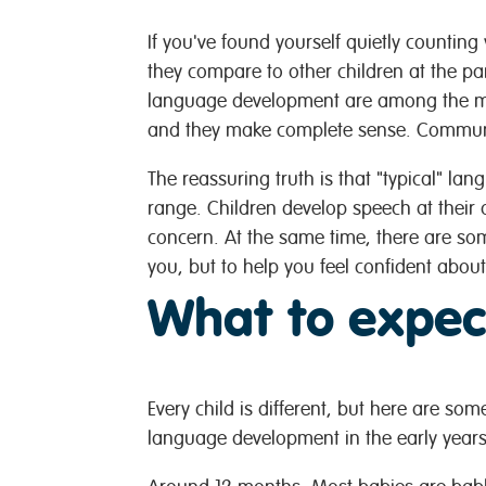
If you've found yourself quietly countin
they compare to other children at the pa
language development are among the mo
and they make complete sense. Communic
The reassuring truth is that "typical" l
range. Children develop speech at their 
concern. At the same time, there are so
you, but to help you feel confident abou
What to expec
Every child is different, but here are so
language development in the early years