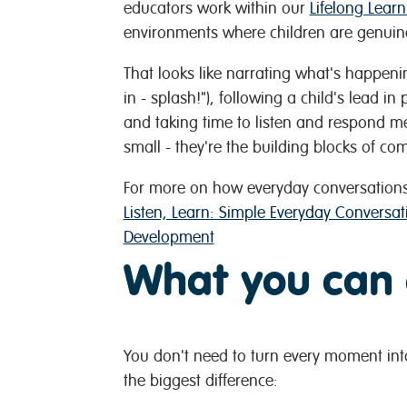
educators work within our
Lifelong Lear
environments where children are genuin
That looks like narrating what's happenin
in - splash!"), following a child's lead i
and taking time to listen and respond m
small - they're the building blocks of c
For more on how everyday conversations
Listen, Learn: Simple Everyday Conversa
Development
What you can
You don't need to turn every moment int
the biggest difference: