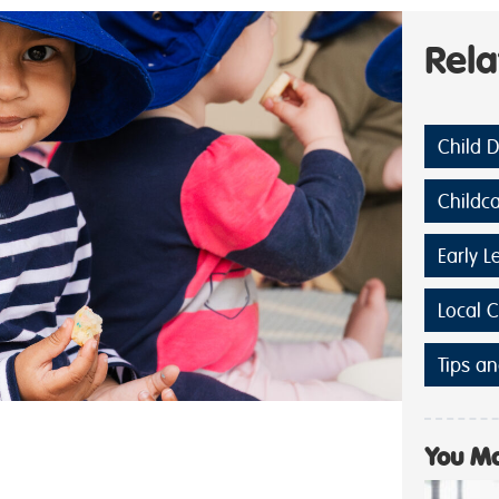
Rel
Child 
Childc
Early L
Local 
Tips an
You Ma