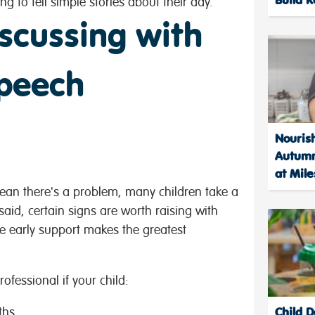
ng to tell simple stories about their day.
scussing with
speech
Nourish
Autumn
at Mile
mean there's a problem, many children take a
 said, certain signs are worth raising with
e early support makes the greatest
ofessional if your child:
Child 
ths