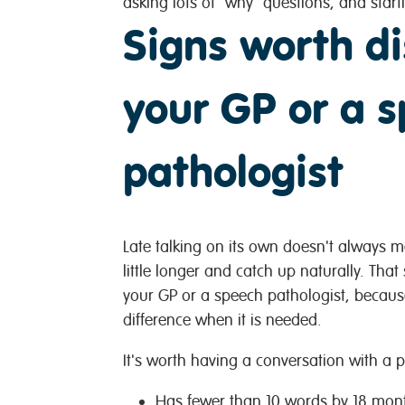
asking lots of "why" questions, and starti
Signs worth di
your GP or a 
pathologist
Late talking on its own doesn't always 
little longer and catch up naturally. That
your GP or a speech pathologist, becaus
difference when it is needed.
It's worth having a conversation with a pr
Has fewer than 10 words by 18 mon