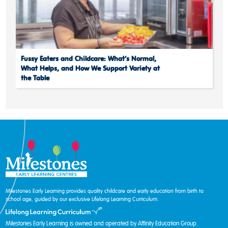
Fussy Eaters and Childcare: What’s Normal,
What Helps, and How We Support Variety at
the Table
Milestones Early Learning provides quality childcare and early education from birth to
school age, guided by our exclusive Lifelong Learning Curriculum.
Milestones Early Learning is owned and operated by Affinity Education Group.