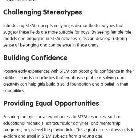
Challenging Stereotypes
Introducing STEM concepts early helps dismantle stereotypes that
suggest these fields are more suitable for boys. By seeing female role
models and engaging in STEM activities, girls can develop a strong
sense of belonging and competence in these areas.
Building Confidence
Positive early experiences with STEM can boost girls' confidence in their
abilities. Hands-on activities that emphasise problem-solving and
creativity can help girls build a solid foundation and a belief in their
capabilities.
Providing Equal Opportunities
Ensuring that girls have equal access to STEM resources, such as
educational materials, extracurricular activities, and mentorship
programs, helps level the playing field. This equal access allows girls to
explore and excel in STEM subjects from a young age.