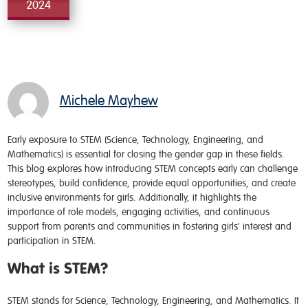
2024
Michele Mayhew
Early exposure to STEM (Science, Technology, Engineering, and
Mathematics) is essential for closing the gender gap in these fields.
This blog explores how introducing STEM concepts early can challenge
stereotypes, build confidence, provide equal opportunities, and create
inclusive environments for girls. Additionally, it highlights the
importance of role models, engaging activities, and continuous
support from parents and communities in fostering girls' interest and
participation in STEM.
What is STEM?
STEM stands for Science, Technology, Engineering, and Mathematics. It