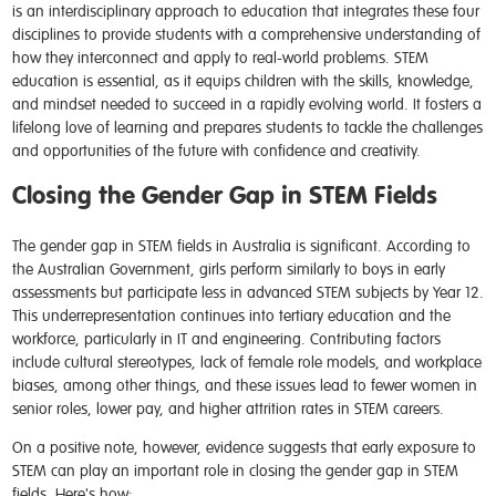
is an interdisciplinary approach to education that integrates these four
disciplines to provide students with a comprehensive understanding of
how they interconnect and apply to real-world problems. STEM
education is essential, as it equips children with the skills, knowledge,
and mindset needed to succeed in a rapidly evolving world. It fosters a
lifelong love of learning and prepares students to tackle the challenges
and opportunities of the future with confidence and creativity.
Closing the Gender Gap in STEM Fields
The gender gap in STEM fields in Australia is significant. According to
the Australian Government, girls perform similarly to boys in early
assessments but participate less in advanced STEM subjects by Year 12.
This underrepresentation continues into tertiary education and the
workforce, particularly in IT and engineering. Contributing factors
include cultural stereotypes, lack of female role models, and workplace
biases, among other things, and these issues lead to fewer women in
senior roles, lower pay, and higher attrition rates in STEM careers.
On a positive note, however, evidence suggests that early exposure to
STEM can play an important role in closing the gender gap in STEM
fields. Here's how: