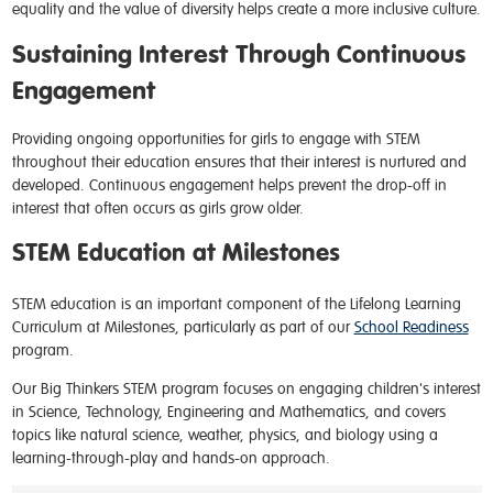
equality and the value of diversity helps create a more inclusive culture.
Sustaining Interest Through Continuous
Engagement
Providing ongoing opportunities for girls to engage with STEM
throughout their education ensures that their interest is nurtured and
developed. Continuous engagement helps prevent the drop-off in
interest that often occurs as girls grow older.
STEM Education at Milestones
STEM education is an important component of the Lifelong Learning
Curriculum at Milestones, particularly as part of our
School Readiness
program.
Our Big Thinkers STEM program focuses on engaging children's interest
in Science, Technology, Engineering and Mathematics, and covers
topics like natural science, weather, physics, and biology using a
learning-through-play and hands-on approach.