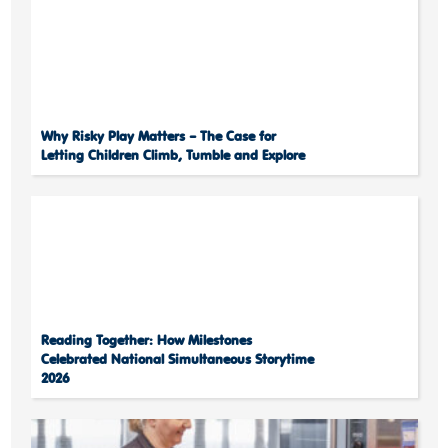
Why Risky Play Matters – The Case for
Letting Children Climb, Tumble and Explore
Reading Together: How Milestones
Celebrated National Simultaneous Storytime
2026