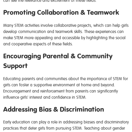
can see the relevance and excitement of these fields.
Promoting Collaboration & Teamwork
Many STEM activities involve collaborative projects, which can help girls
develop communication and teamwork skills. These experiences can
make STEM more appealing and accessible by highlighting the social
and cooperative aspects of these fields.
Encouraging Parental & Community
Support
Educating parents and communities about the importance of STEM for
girls can foster a supportive environment at home and beyond.
Encouragement and reinforcement from parents can significantly
influence girls' interest and confidence in STEM.
Addressing Bias & Discrimination
Early education can play a role in addressing biases and discriminatory
practices that deter girls from pursuing STEM. Teaching about gender