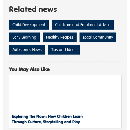
Related news
Child Development
Childcare and Enrolment Advice
Early Learning
Healthy Recipes
Local Community
Milestones News
Tips and Ideas
You May Also Like
Exploring the Nawi: How Children Learn
Through Culture, Storytelling and Play