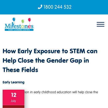
1800 244 532
Skip to content
How Early Exposure to STEM can
Help Close the Gender Gap in
These Fields
Early Learning
12
July