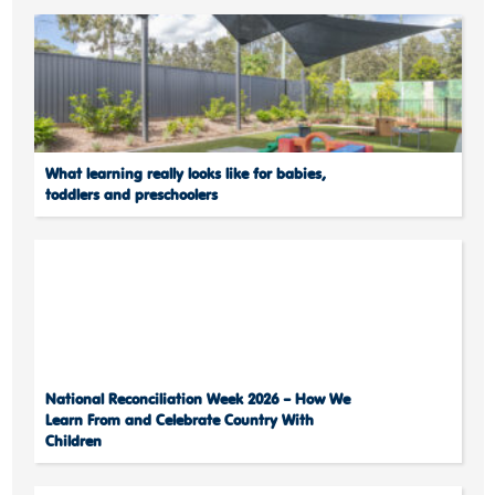
What learning really looks like for babies,
toddlers and preschoolers
National Reconciliation Week 2026 – How We
Learn From and Celebrate Country With
Children