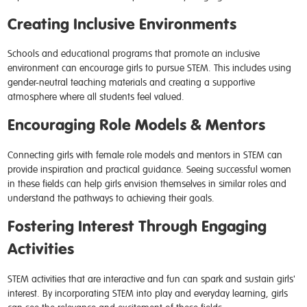
Creating Inclusive Environments
Schools and educational programs that promote an inclusive
environment can encourage girls to pursue STEM. This includes using
gender-neutral teaching materials and creating a supportive
atmosphere where all students feel valued.
Encouraging Role Models & Mentors
Connecting girls with female role models and mentors in STEM can
provide inspiration and practical guidance. Seeing successful women
in these fields can help girls envision themselves in similar roles and
understand the pathways to achieving their goals.
Fostering Interest Through Engaging
Activities
STEM activities that are interactive and fun can spark and sustain girls'
interest. By incorporating STEM into play and everyday learning, girls