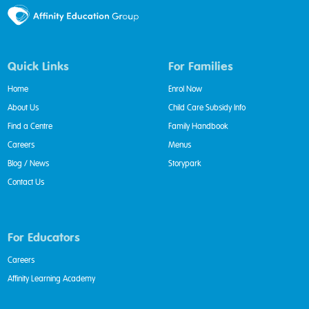
Quick Links
For Families
Home
Enrol Now
About Us
Child Care Subsidy Info
Find a Centre
Family Handbook
Careers
Menus
Blog / News
Storypark
Contact Us
For Educators
Careers
Affinity Learning Academy