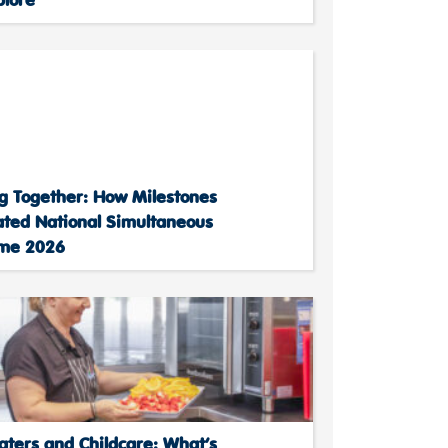
g Together: How Milestones
ated National Simultaneous
ime 2026
aters and Childcare: What’s