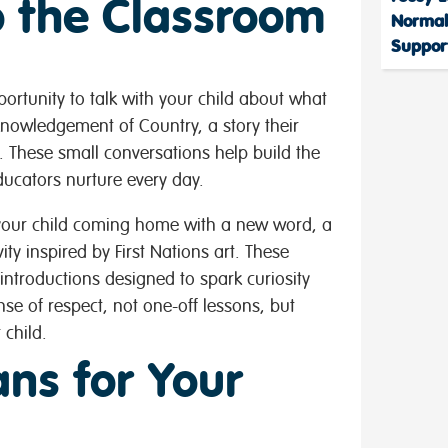
to the Classroom
Normal
Support
ortunity to talk with your child about what
knowledgement of Country, a story their
 These small conversations help build the
ucators nurture every day.
your child coming home with a new word, a
ity inspired by First Nations art. These
introductions designed to spark curiosity
se of respect, not one-off lessons, but
 child.
ns for Your