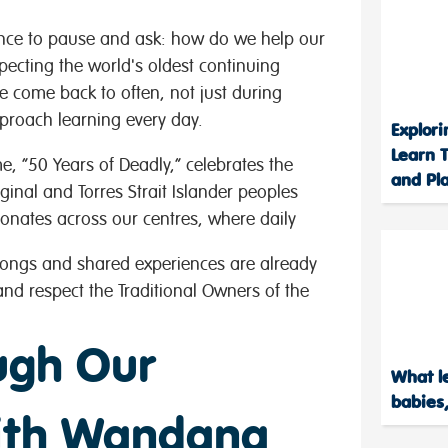
nce to pause and ask: how do we help our
ecting the world's oldest continuing
we come back to often, not just during
roach learning every day.
Explor
Learn T
e, “50 Years of Deadly,” celebrates the
and Pl
ginal and Torres Strait Islander peoples
sonates across our centres, where daily
songs and shared experiences are already
d respect the Traditional Owners of the
ugh Our
What le
babies,
with Wandana