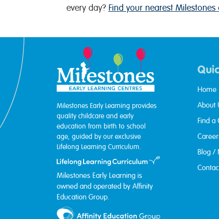
every day?
Find your nearest Milestones 
Quic
Home
About 
Milestones Early Learning provides
quality childcare and early
Find a
education from birth to school
Career
age, guided by our exclusive
Lifelong Learning Curriculum.
Blog /
Contac
Milestones Early Learning is
owned and operated by Affinity
Education Group.