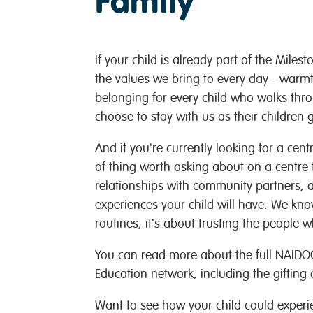
Family
If your child is already part of the Miles
the values we bring to every day - warmt
belonging for every child who walks throu
choose to stay with us as their children 
And if you're currently looking for a centre
of thing worth asking about on a centre 
relationships with community partners, 
experiences your child will have. We kn
routines, it's about trusting the people
You can read more about the full NAIDOC
Education network, including the gifting
Want to see how your child could exper