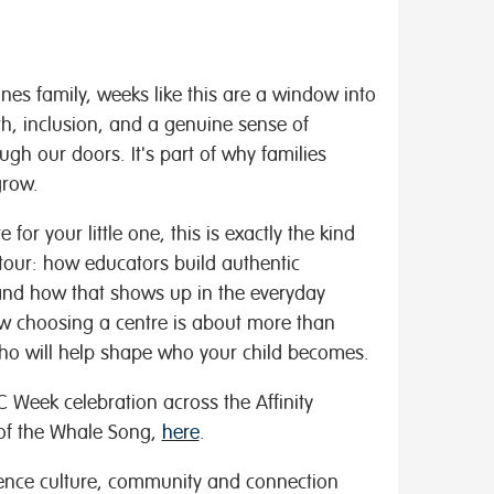
tones family, weeks like this are a window into
h, inclusion, and a genuine sense of
gh our doors. It's part of why families
grow.
 for your little one, this is exactly the kind
tour: how educators build authentic
and how that shows up in the everyday
ow choosing a centre is about more than
 who will help shape who your child becomes.
 Week celebration across the Affinity
 of the Whale Song,
here
.
ience culture, community and connection