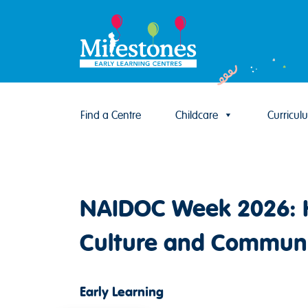
Find a Centre
Childcare
Curricul
Skip to content
NAIDOC Week 2026: H
Culture and Commun
Early Learning