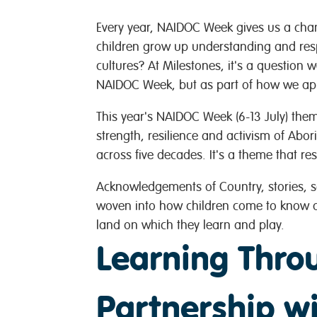
Every year, NAIDOC Week gives us a cha
children grow up understanding and resp
cultures? At Milestones, it's a question 
NAIDOC Week, but as part of how we app
This year's NAIDOC Week (6-13 July) them
strength, resilience and activism of Abori
across five decades. It's a theme that re
Acknowledgements of Country, stories, 
woven into how children come to know an
land on which they learn and play.
Learning Thro
Partnership 