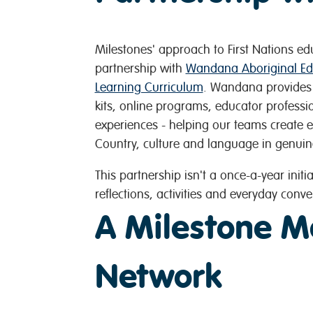
Milestones' approach to First Nations ed
partnership with
Wandana Aboriginal Ed
Learning Curriculum
. Wandana provides c
kits, online programs, educator profess
experiences - helping our teams create 
Country, culture and language in genuin
This partnership isn't a once-a-year initia
reflections, activities and everyday conve
A Milestone M
Network