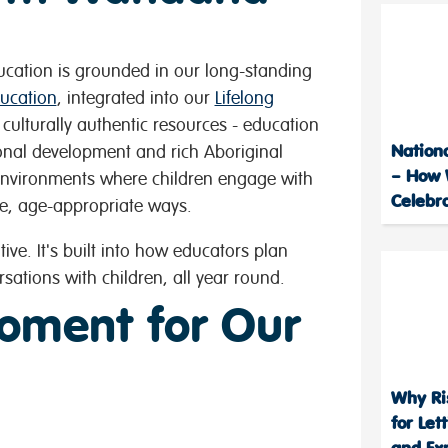
ucation is grounded in our long-standing
ucation
, integrated into our
Lifelong
ulturally authentic resources - education
Nation
ional development and rich Aboriginal
– How 
environments where children engage with
Celebr
e, age-appropriate ways.
tive. It's built into how educators plan
rsations with children, all year round.
oment for Our
Why Ri
for Let
and Ex