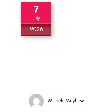
7
July
2026
Michele Mayhew