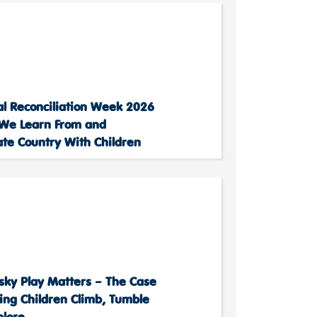
al Reconciliation Week 2026
We Learn From and
ate Country With Children
sky Play Matters – The Case
ting Children Climb, Tumble
plore