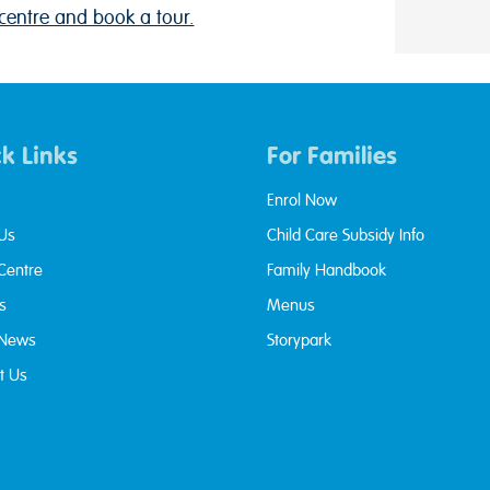
centre and book a tour.
k Links
For Families
Enrol Now
Us
Child Care Subsidy Info
 Centre
Family Handbook
s
Menus
 News
Storypark
t Us