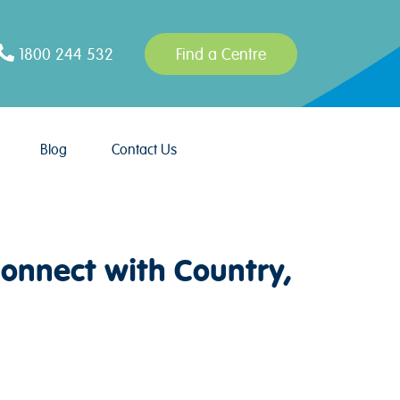
1800 244 532
Find a Centre
Blog
Contact Us
onnect with Country,