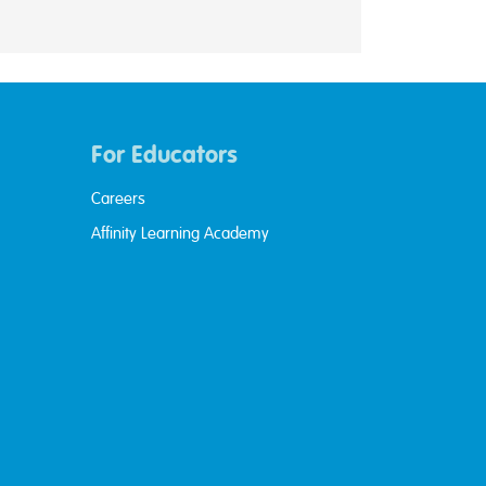
For Educators
Careers
Affinity Learning Academy