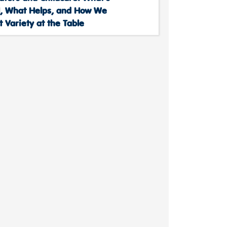
, What Helps, and How We
 Variety at the Table