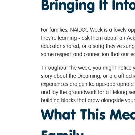
Bringing It In
For families, NAIDOC Week is a lovely opp
they're learning - ask them about an Ac
educator shared, or a song they've sung.
same respect and connection that our ed
Throughout the week, you might notice 
story about the Dreaming, or a craft activ
experiences are gentle, age-appropriate 
and lay the groundwork for a lifelong sen
building blocks that grow alongside your
What This Mea