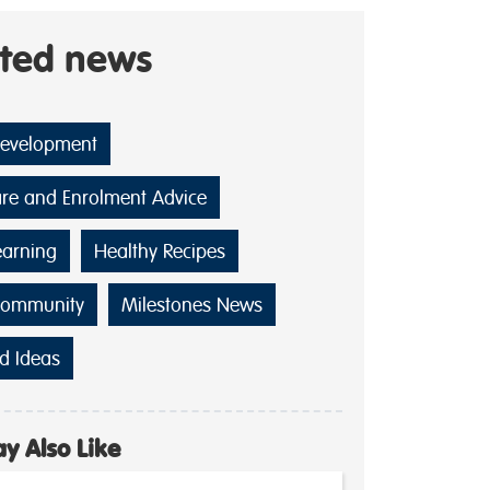
ated news
Development
are and Enrolment Advice
earning
Healthy Recipes
Community
Milestones News
d Ideas
y Also Like