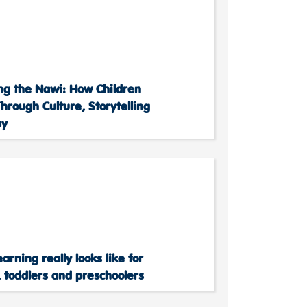
ing the Nawi: How Children
hrough Culture, Storytelling
ay
arning really looks like for
 toddlers and preschoolers