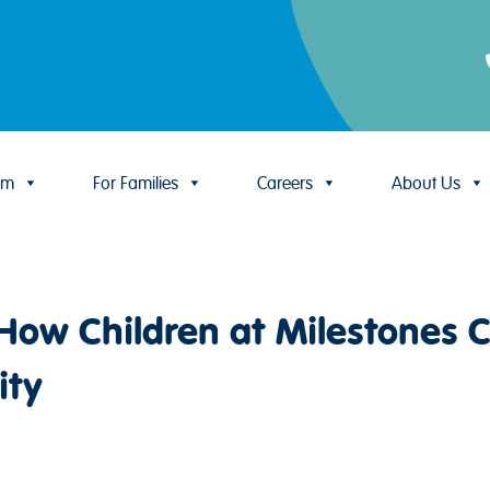
um
For Families
Careers
About Us
ow Children at Milestones C
ity