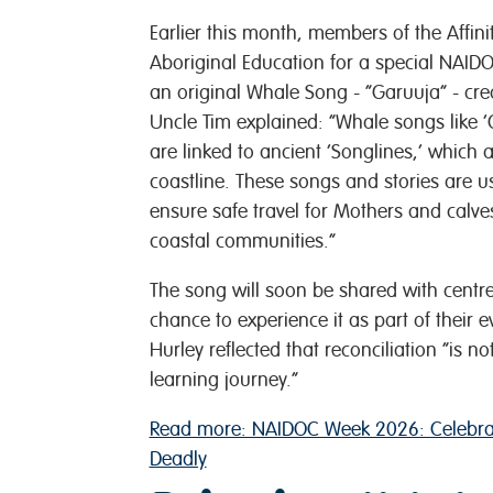
Earlier this month, members of the Affi
Aboriginal Education for a special NAID
an original Whale Song - “Garuuja” - cre
Uncle Tim explained: “Whale songs like ‘G
are linked to ancient ‘Songlines,’ which
coastline. These songs and stories are u
ensure safe travel for Mothers and calv
coastal communities.”
The song will soon be shared with centres
chance to experience it as part of their 
Hurley reflected that reconciliation “is n
learning journey.”
Read more: NAIDOC Week 2026: Celebrat
Deadly