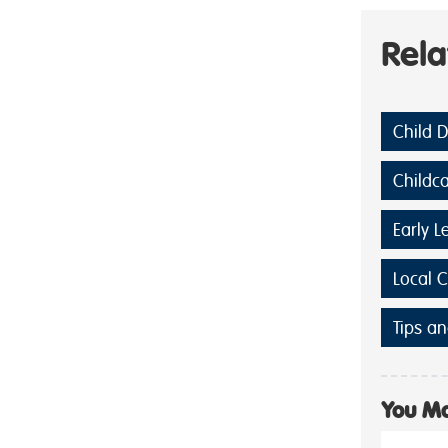
Rel
Child 
Childc
Early L
Local 
Tips an
You Ma