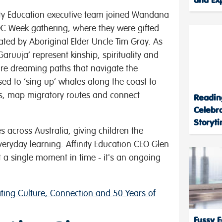
nity Education executive team joined Wandana
OC Week gathering, where they were gifted
ated by Aboriginal Elder Uncle Tim Gray. As
aruuja’ represent kinship, spirituality and
 are dreaming paths that navigate the
sed to ‘sing up’ whales along the coast to
es, map migratory routes and connect
Readin
Celebr
Storyt
 across Australia, giving children the
everyday learning. Affinity Education CEO Glen
ot a single moment in time - it's an ongoing
ing Culture, Connection and 50 Years of
Fussy E