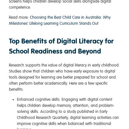
screens helps children develop social skills alongside digital
competence.
Read more:
Choosing the Best Child Care in Australia: Why
Milestones’ Lifelong Learning Curriculum Stands Out
Top Benefits of Digital Literacy for
School Readiness and Beyond
Research supports the value of digital literacy in early childhood.
Studies show that children who have early exposure to digital
tools designed for learning are better prepared for school and
often perform better academically. Here are a few specific
benefits:
Enhanced cognitive skills
: Engaging with digital content
helps children develop memory, attention, and problem-
solving skills. According to a study published in Early
Childhood Research Quarterly, digital learning activities can
improve cognitive skills when balanced with traditional