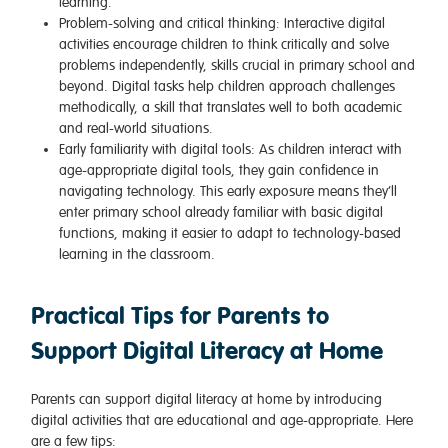
learning.
Problem-solving and critical thinking
: Interactive digital
activities encourage children to think critically and solve
problems independently, skills crucial in primary school and
beyond. Digital tasks help children approach challenges
methodically, a skill that translates well to both academic
and real-world situations.
Early familiarity with digital tools
: As children interact with
age-appropriate digital tools, they gain confidence in
navigating technology. This early exposure means they’ll
enter primary school already familiar with basic digital
functions, making it easier to adapt to technology-based
learning in the classroom.
Practical Tips for Parents to
Support Digital Literacy at Home
Parents can support digital literacy at home by introducing
digital activities that are educational and age-appropriate. Here
are a few tips: