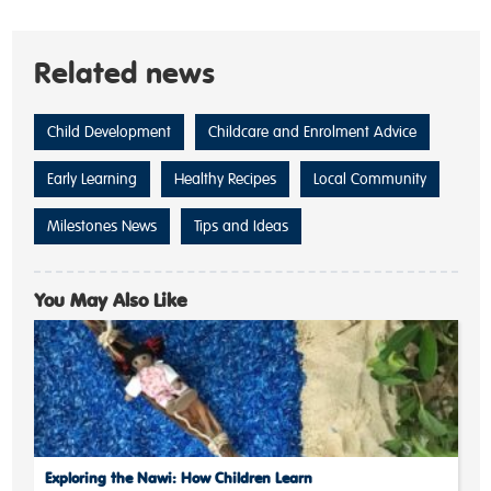
Related news
Child Development
Childcare and Enrolment Advice
Early Learning
Healthy Recipes
Local Community
Milestones News
Tips and Ideas
You May Also Like
Exploring the Nawi: How Children Learn