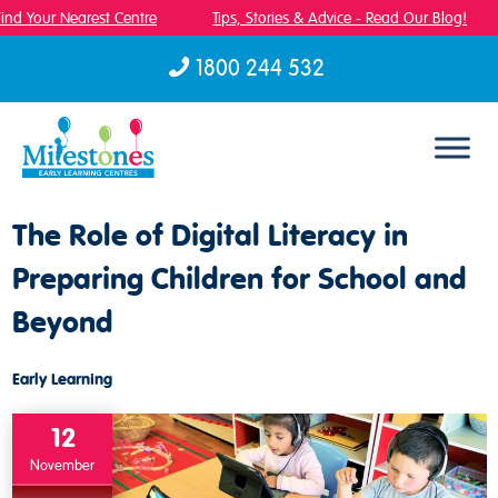
nd Your Nearest Centre
Tips, Stories & Advice - Read Our Blog!
1800 244 532
Skip to content
The Role of Digital Literacy in
Preparing Children for School and
Beyond
Early Learning
12
November