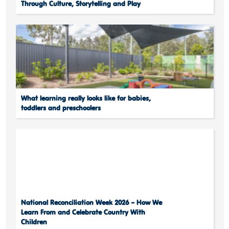
Through Culture, Storytelling and Play
What learning really looks like for babies,
toddlers and preschoolers
National Reconciliation Week 2026 – How We
Learn From and Celebrate Country With
Children