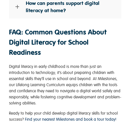
How can parents support digital
literacy at home?
FAQ: Common Questions About
Digital Literacy for School
Readiness
Digital literacy in early childhood is more than just an
introduction to technology; it’s about preparing children with
essential skills they’ll use in school and beyond. At Milestones,
our Lifelong Learning Curriculum equips children with the tools
and confidence they need to navigate a digital world safely and
responsibly, while fostering cognitive development and problem-
solving abilities.
Ready to help your child develop digital literacy skills for school
success?
Find your nearest Milestones and book a tour today!