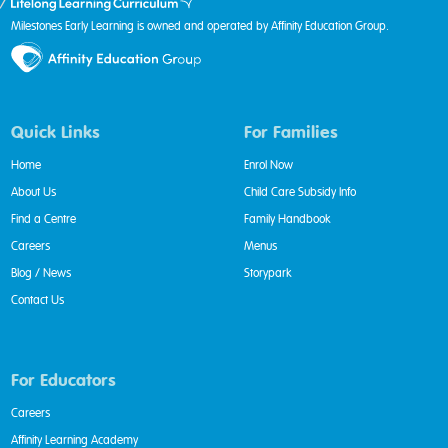
Milestones Early Learning is owned and operated by Affinity Education Group.
Quick Links
For Families
Home
Enrol Now
About Us
Child Care Subsidy Info
Find a Centre
Family Handbook
Careers
Menus
Blog / News
Storypark
Contact Us
For Educators
Careers
Affinity Learning Academy