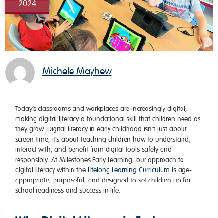
2024
Michele Mayhew
Today’s classrooms and workplaces are increasingly digital,
making digital literacy a foundational skill that children need as
they grow. Digital literacy in early childhood isn’t just about
screen time; it’s about teaching children how to understand,
interact with, and benefit from digital tools safely and
responsibly. At Milestones Early Learning, our approach to
digital literacy within the
Lifelong Learning Curriculum
is age-
appropriate, purposeful, and designed to set children up for
school readiness and success in life.