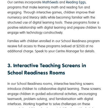
Our centres incorporate
MathSeeds
and
Reading Eggs
,
programs that make learning math and reading fun and
engaging. Through interactive games, children improve their
numeracy and literacy skills while becoming familiar with the
structured use of digital learning tools. These programs foster a
positive relationship with digital learning and prepare children to
engage with technology constructively.
Families with children enrolled in our School Readiness program
receive full access to these programs (valued at $250) at no
additional charge. Speak to your Centre Manager for details.
3. Interactive Teaching Screens in
School Readiness Rooms
In our School Readiness rooms, interactive teaching screens
introduce children to collaborative digital learning. These screens
engage children in guided educational activities, encouraging
teamwork, problem-solving, and familiarisation with digital
interfaces. Working together to solve challenges on these