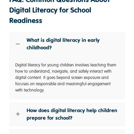
Digital Literacy for School
Readiness
What is digital literacy in early
childhood?
Digital literacy for young children involves teaching them
how to understand, navigate, and safely interact with
digital content. It goes beyond screen exposure and
focuses on responsible and meaningful engagement
with technology.
How does digital literacy help children
prepare for school?