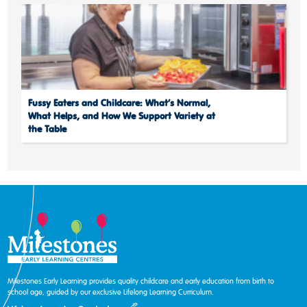
Fussy Eaters and Childcare: What’s Normal,
What Helps, and How We Support Variety at
the Table
Milestones Early Learning provides quality childcare and early education from birth to
school age, guided by our exclusive Lifelong Learning Curriculum.