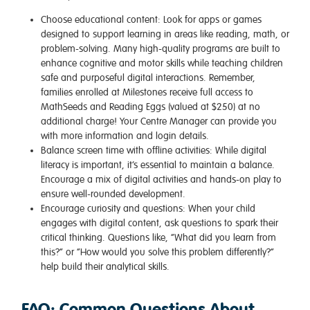
Choose educational content
: Look for apps or games
designed to support learning in areas like reading, math, or
problem-solving. Many high-quality programs are built to
enhance cognitive and motor skills while teaching children
safe and purposeful digital interactions. Remember,
families enrolled at Milestones receive full access to
MathSeeds and Reading Eggs (valued at $250) at no
additional charge! Your Centre Manager can provide you
with more information and login details.
Balance screen time with offline activities
: While digital
literacy is important, it’s essential to maintain a balance.
Encourage a mix of digital activities and hands-on play to
ensure well-rounded development.
Encourage curiosity and questions
: When your child
engages with digital content, ask questions to spark their
critical thinking. Questions like, “What did you learn from
this?” or “How would you solve this problem differently?”
help build their analytical skills.
FAQ: Common Questions About