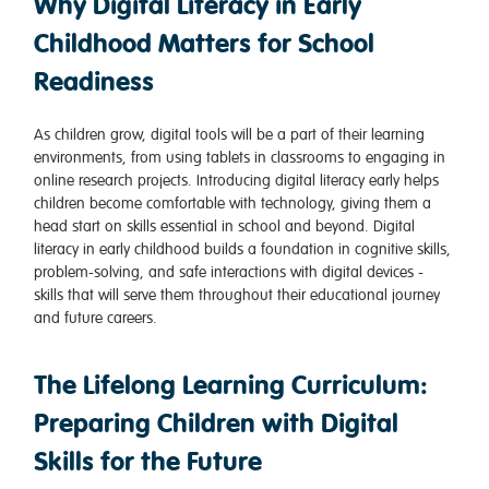
Why Digital Literacy in Early
Childhood Matters for School
Readiness
As children grow, digital tools will be a part of their learning
environments, from using tablets in classrooms to engaging in
online research projects. Introducing digital literacy early helps
children become comfortable with technology, giving them a
head start on skills essential in school and beyond. Digital
literacy in early childhood builds a foundation in cognitive skills,
problem-solving, and safe interactions with digital devices -
skills that will serve them throughout their educational journey
and future careers.
The Lifelong Learning Curriculum:
Preparing Children with Digital
Skills for the Future