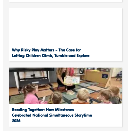
Why Risky Play Matters – The Case for
Letting Children Climb, Tumble and Explore
Reading Together: How Milestones
Celebrated National Simultaneous Storytime
2026