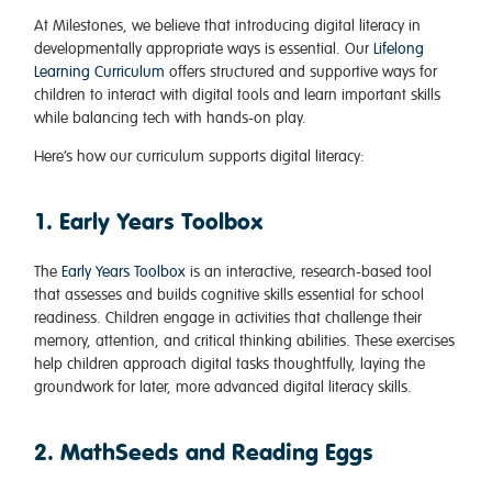
At Milestones, we believe that introducing digital literacy in
developmentally appropriate ways is essential. Our
Lifelong
Learning Curriculum
offers structured and supportive ways for
children to interact with digital tools and learn important skills
while balancing tech with hands-on play.
Here’s how our curriculum supports digital literacy:
1. Early Years Toolbox
The
Early Years Toolbox
is an interactive, research-based tool
that assesses and builds cognitive skills essential for school
readiness. Children engage in activities that challenge their
memory, attention, and critical thinking abilities. These exercises
help children approach digital tasks thoughtfully, laying the
groundwork for later, more advanced digital literacy skills.
2. MathSeeds and Reading Eggs