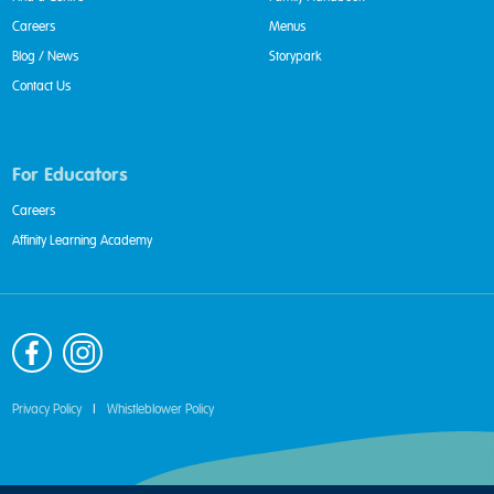
Careers
Menus
Blog / News
Storypark
Contact Us
For Educators
Careers
Affinity Learning Academy
Privacy Policy
|
Whistleblower Policy