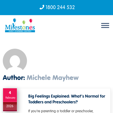
1800 244 532
Skip to content
Author:
Michele Mayhew
4
Big Feelings Explained: What’s Normal for
February
Toddlers and Preschoolers?
2026
If you’re parenting a toddler or preschooler,