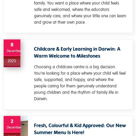
family. You want a place where your child feels
safe and welcomed, where the educators
genuinely care, and where your little one can learn
and grow at their own pace.
8
Childcare & Early Learning in Darwin: A
December
Warm Welcome to Milestones
2025
Choosing a childcare centre is a big decision.
You’re looking for a place where your child will feel
safe, supported, and happy, and where the
people caring for them genuinely understand
young children and the rhythm of family life in
Darwin.
2
Fresh, Colourful & Kid Approved: Our New
December
Summer Menu Is Here!