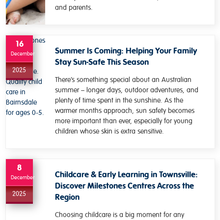
and parents.
16
Summer Is Coming: Helping Your Family
December
Stay Sun-Safe This Season
2025
There’s something special about an Australian
summer – longer days, outdoor adventures, and
plenty of time spent in the sunshine. As the
warmer months approach, sun safety becomes
more important than ever, especially for young
children whose skin is extra sensitive.
8
Childcare & Early Learning in Townsville:
December
Discover Milestones Centres Across the
2025
Region
Choosing childcare is a big moment for any