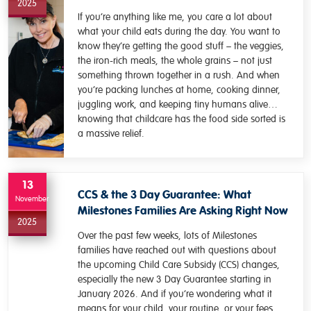
2025
If you’re anything like me, you care a lot about
what your child eats during the day. You want to
know they’re getting the good stuff – the veggies,
the iron-rich meals, the whole grains – not just
something thrown together in a rush. And when
you’re packing lunches at home, cooking dinner,
juggling work, and keeping tiny humans alive…
knowing that childcare has the food side sorted is
a massive relief.
13
CCS & the 3 Day Guarantee: What
November
Milestones Families Are Asking Right Now
2025
Over the past few weeks, lots of Milestones
families have reached out with questions about
the upcoming Child Care Subsidy (CCS) changes,
especially the new 3 Day Guarantee starting in
January 2026. And if you’re wondering what it
means for your child, your routine, or your fees,