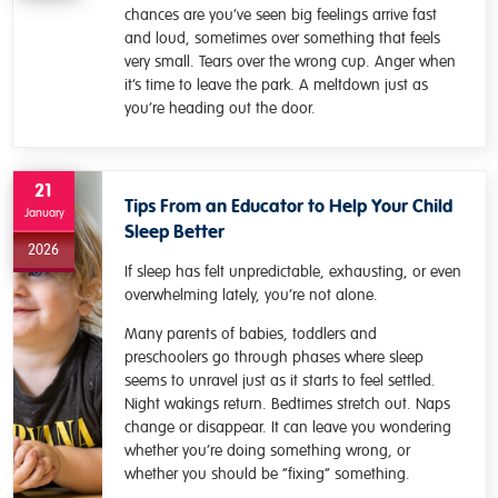
chances are you’ve seen big feelings arrive fast
and loud, sometimes over something that feels
very small. Tears over the wrong cup. Anger when
it’s time to leave the park. A meltdown just as
you’re heading out the door.
21
Tips From an Educator to Help Your Child
January
Sleep Better
2026
If sleep has felt unpredictable, exhausting, or even
overwhelming lately, you’re not alone.
Many parents of babies, toddlers and
preschoolers go through phases where sleep
seems to unravel just as it starts to feel settled.
Night wakings return. Bedtimes stretch out. Naps
change or disappear. It can leave you wondering
whether you’re doing something wrong, or
whether you should be “fixing” something.