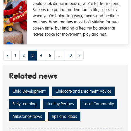
could cook dinner in peace, you’re far from alone.
Screens are part of modern family life, especially
when you’re balancing work, meals and bedtime
routines. What matters most isn’t striving for zero
screen time, but finding a healthy balance that
leaves space for movement, play and rest.
Posts navigation
«
1
2
3
4
5
…
10
»
Related news
Child Development
Childcare and Enrolment Advice
Early Learning
Healthy Recipes
Local Community
Milestones News
Tips and Ideas