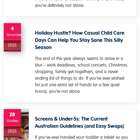
you’re definitely not alone.
4
Holiday Hustle? How Casual Child Care
November
Days Can Help You Stay Sane This Silly
2025
Season
The end of the year always seems to arrive in a
blur – work deadlines, school concerts, Christmas
shopping, family get-togethers, and a never-
ending list of things to do. If you’ve ever wished
for just one extra set of hands (or a few quiet
hours), you’re not alone.
28
Screens & Under-5s: The Current
October
Australian Guidelines (and Easy Swaps)
2025
If you’ve ever handed your toddler a tablet so you