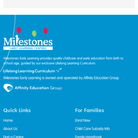
Milestones Early Learning provides quality childcare and early education from birth to
school age, guided by our exclusive Lifelong Learning Curriculum.
Milestones Early Learning is owned and operated by Affinity Education Group.
Quick Links
For Families
Home
Enrol Now
About Us
Child Care Subsidy Info
Find a Centre
Family Handbook