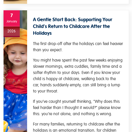
7
A Gentle Start Back: Supporting Your
January
Child’s Return to Childcare After the
2026
Holidays
The first drop-off after the holidays can feel heavier
than you expect.
You might have spent the past few weeks enjoying
slower mornings, extra cuddles, family time and a
softer rhythm to your days. Even if you know your
child is happy at childcare, walking back to the
car, hands suddenly empty, can still bring a lump
to your throat.
If you’ve caught yourself thinking, “Why does this
feel harder than I thought it would?” please know
this: you’re not alone, and nothing is wrong.
For many families, returning to childcare after the
holidays is an emotional transition, for children