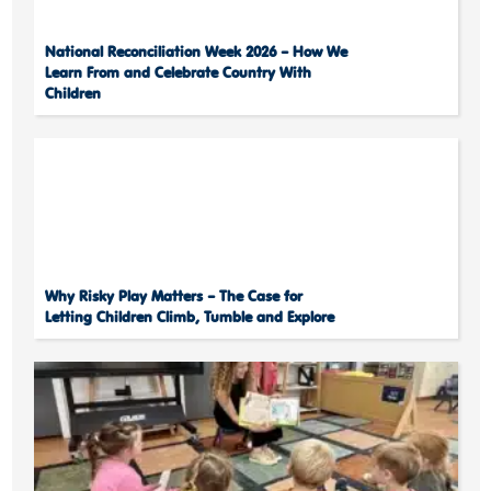
National Reconciliation Week 2026 – How We
Learn From and Celebrate Country With
Children
Why Risky Play Matters – The Case for
Letting Children Climb, Tumble and Explore