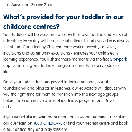
Move and Groove Zone
What’s provided for your toddler in our
childcare centres?
Your toddlers will be welcome to follow their own routine and sense of
adventure; Every day will be a little bit different, and every day is always
full of fun! Our
Healthy Children
framework of events, activities,
incursions and community excursions - enriches your child's early
learning experience. You'll share these moments via the free
Storypark
app, connecting you to those magical moments in every toddler's
life.
Once your toddler has progressed in their emotional, social,
foundational and physical milestones, our educators will discuss with
you the right time for them to transition into the next age groups
before they commence a
school readiness program
for 3–5-year-
olds.
If you would like to learn more about our Lifelong Learning Curriculum,
call our team on
1800 CHILDCARE
or find your
nearest centre
and book
a tour or free stay-and-play session!