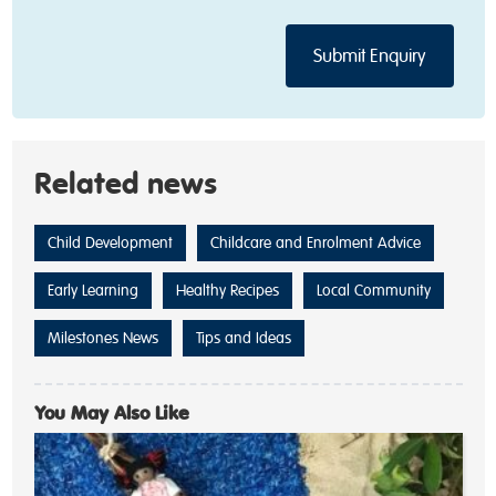
Related news
Child Development
Childcare and Enrolment Advice
Early Learning
Healthy Recipes
Local Community
Milestones News
Tips and Ideas
You May Also Like