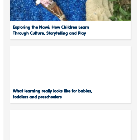
Exploring the Nawi: How Children Learn
Through Culture, Storytelling and Play
What learning really looks like for babies,
toddlers and preschoolers