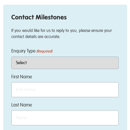
Contact Milestones
If you would like for us to reply to you, please ensure your
contact details are accurate.
Enquiry Type
(Required)
First Name
Last Name