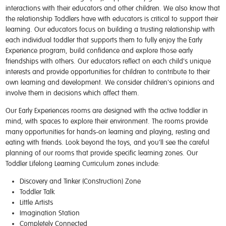
interactions with their educators and other children. We also know that
the relationship Toddlers have with educators is critical to support their
learning. Our educators focus on building a trusting relationship with
each individual toddler that supports them to fully enjoy the Early
Experience program, build confidence and explore those early
friendships with others. Our educators reflect on each child's unique
interests and provide opportunities for children to contribute to their
own learning and development. We consider children's opinions and
involve them in decisions which affect them.
Our Early Experiences rooms are designed with the active toddler in
mind, with spaces to explore their environment. The rooms provide
many opportunities for hands-on learning and playing, resting and
eating with friends. Look beyond the toys, and you'll see the careful
planning of our rooms that provide specific learning zones. Our
Toddler Lifelong Learning Curriculum zones include:
Discovery and Tinker (Construction) Zone
Toddler Talk
Little Artists
Imagination Station
Completely Connected