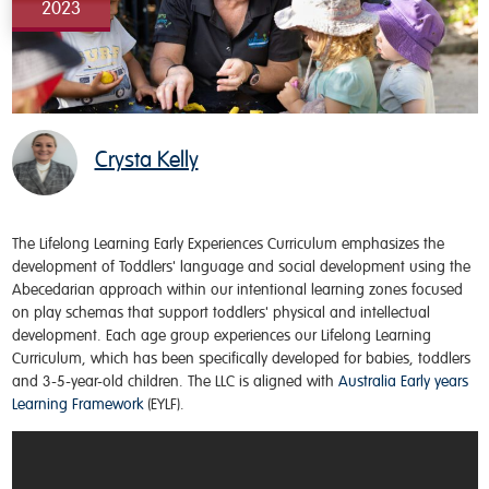
2023
Crysta Kelly
The
Lifelong Learning Early Experiences
Curriculum
emphasizes the
development of Toddlers' language and social development using the
Abecedarian
approach within our intentional learning zones focused
on play schemas that support toddlers' physical and intellectual
development. Each age group experiences our Lifelong Learning
Curriculum, which has been specifically developed for babies, toddlers
and 3-5-year-old children. The LLC is aligned with
Australia Early years
Learning Framework
(EYLF).