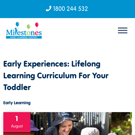
1800 244 532
Skip to content
Early Experiences: Lifelong
Learning Curriculum For Your
Toddler
Early Learning
1
August