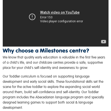
Why choose a Milestones centre?
We know that quality early education is valuable in the first five years
of a child's life, and our childcare centres provide a safe, supportive
place for your child's self-identity and awareness to grow.
Our Toddler curriculum is focused on supporting language
development and early social skills. These foundational skills set the
scene for the active toddler to explore the expanding social world
around them, build self-confidence and self-identity. Our Toddler
program includes the Abecedarian language program and specially
designed learning games to support both social & language
development.