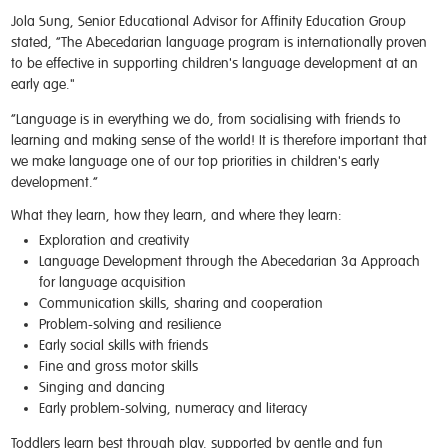
Jola Sung, Senior Educational Advisor for Affinity Education Group
stated,
“
The Abecedarian language program is internationally proven
to be effective in supporting children's language development at an
early age."
“Language is in everything we do, from socialising with friends to
learning and making sense of the world! It is therefore important that
we make language one of our top priorities in children's early
development.”
What they learn, how they learn, and where they learn:
Exploration and creativity
Language Development through the Abecedarian 3a Approach
for language acquisition
Communication skills, sharing and cooperation
Problem-solving and resilience
Early social skills with friends
Fine and gross motor skills
Singing and dancing
Early problem-solving, numeracy and literacy
Toddlers learn best through play, supported by gentle and fun