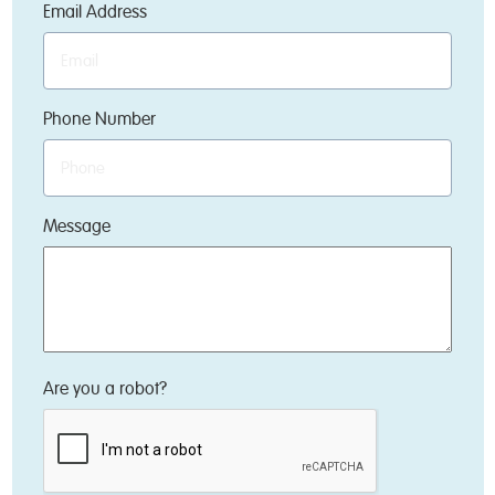
Email Address
Phone Number
Message
Are you a robot?