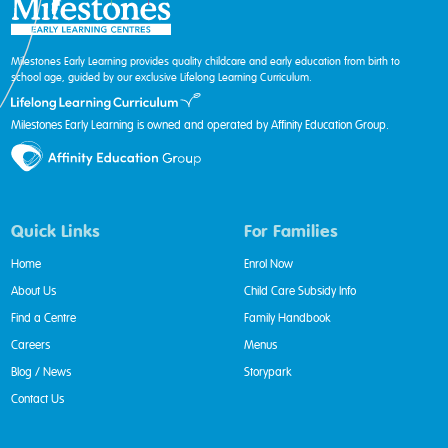
Milestones Early Learning provides quality childcare and early education from birth to
school age, guided by our exclusive Lifelong Learning Curriculum.
Milestones Early Learning is owned and operated by Affinity Education Group.
Quick Links
For Families
Home
Enrol Now
About Us
Child Care Subsidy Info
Find a Centre
Family Handbook
Careers
Menus
Blog / News
Storypark
Contact Us