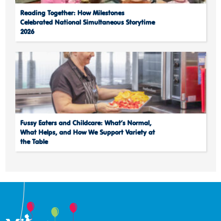
Reading Together: How Milestones
Celebrated National Simultaneous Storytime
2026
Fussy Eaters and Childcare: What’s Normal,
What Helps, and How We Support Variety at
the Table