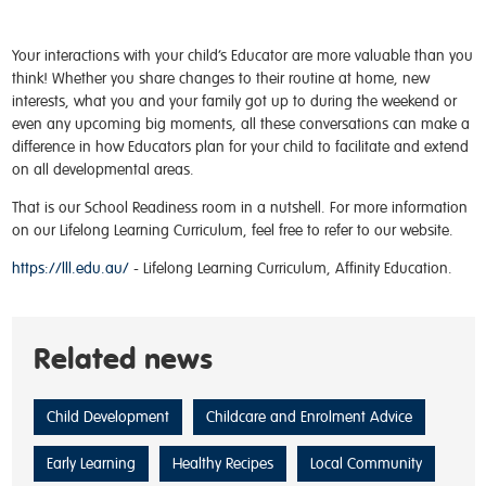
Your interactions with your child’s Educator are more valuable than you
think! Whether you share changes to their routine at home, new
interests, what you and your family got up to during the weekend or
even any upcoming big moments, all these conversations can make a
difference in how Educators plan for your child to facilitate and extend
on all developmental areas.
That is our School Readiness room in a nutshell. For more information
on our Lifelong Learning Curriculum, feel free to refer to our website.
https://lll.edu.au/
- Lifelong Learning Curriculum, Affinity Education.
Related news
Child Development
Childcare and Enrolment Advice
Early Learning
Healthy Recipes
Local Community