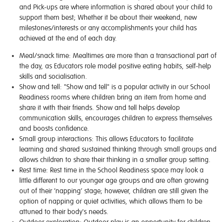
and Pick-ups are where information is shared about your child to
support them best; Whether it be about their weekend, new
milestones/interests or any accomplishments your child has
achieved at the end of each day.
Meal/snack time:
Mealtimes are more than a transactional part of
the day, as Educators role model positive eating habits, self-help
skills and socialisation.
Show and tell
: "Show and tell" is a popular activity in our School
Readiness rooms where children bring an item from home and
share it with their friends. Show and tell helps develop
communication skills, encourages children to express themselves
and boosts confidence.
Small group interactions
: This allows Educators to facilitate
learning and shared sustained thinking through small groups
and
allows
children to share their thinking in a smaller group setting.
Rest time:
Rest time in the School Readiness space may look a
little different to our younger age groups and are often growing
out of their ‘napping’ stage; however, children are still given the
option of napping or quiet activities, which allows them to be
attuned to their body's needs.
Outdoor exploration:
Outdoor play is an opportunity for children