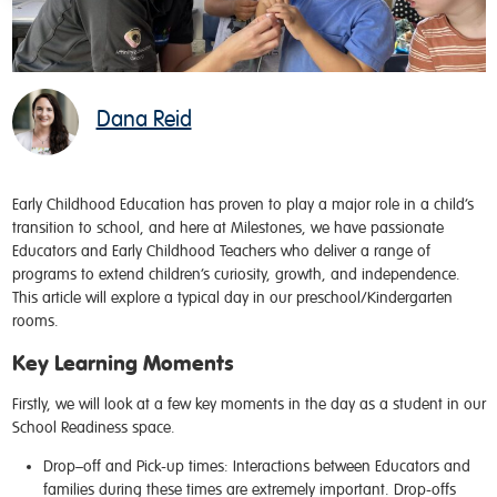
Dana Reid
Early Childhood Education has proven to play
a major role
in
a
child
’
s
transition to school
,
and here at Milestones
,
we have passionate
Educators and Early Childhood Teachers who deliver a range of
programs to extend
children’s curiosity, growth, and independence
.
This article will explore a typical day in our preschool/Kindergarten
rooms.
Key Learning Moments
Firstly, we will look at a few key moments in the day as a student in our
School Readiness space.
Drop–off and Pick-up times:
Interactions between Educators and
families during these times are extremely important. Drop-offs