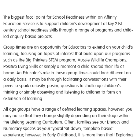
The biggest focal point for School Readiness within an Affinity
Education service is to support children’s development of key 21
st-
century school readiness skills through a range of programs and child-
led enquiry-based projects.
Group times are an opportunity for Educators to extend on your child's
learning, focusing on topics of interest that build upon our programs
such as the Big Thinkers STEM program, Aussie Wildlife Champions,
Positive Living Skills or simply a moment a child shared their life at
home. An Educator's role in these group times could look different on
a daily basis; it may be through facilitating conversations with their
peers to spark curiosity, posing questions to challenge children’s
thinking or simply observing and listening to children to form an
extension of learning.
All age groups have a range of defined learning spaces; however, you
may notice that they change slightly depending on their stage within
the Lifelong Learning Curriculum. Often, families see our Literacy and
Numeracy spaces as your typical ‘sit-down, template-based’
experience; however, in Early Childhood, it is more than that! Exploring