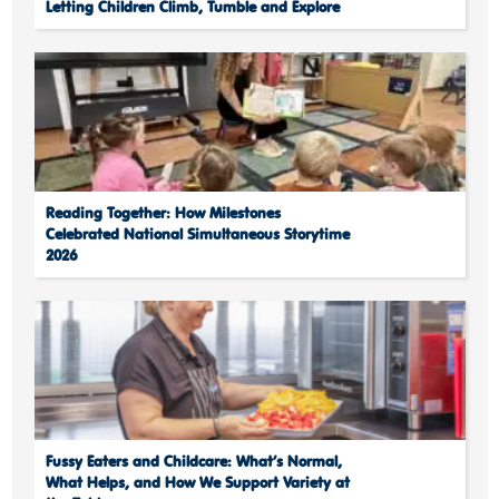
Letting Children Climb, Tumble and Explore
Reading Together: How Milestones
Celebrated National Simultaneous Storytime
2026
Fussy Eaters and Childcare: What’s Normal,
What Helps, and How We Support Variety at