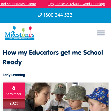
ind Your Nearest Centre
Tips, Stories & Advice - Read Our Blog!
1800 244 532
Skip to content
How my Educators get me School
Ready
Early Learning
6
September
2023