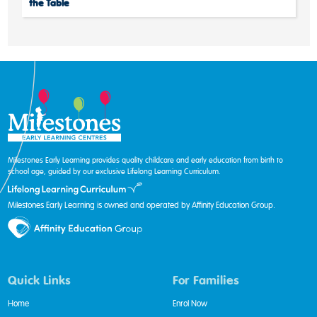
the Table
Milestones Early Learning provides quality childcare and early education from birth to
school age, guided by our exclusive Lifelong Learning Curriculum.
Milestones Early Learning is owned and operated by Affinity Education Group.
Quick Links
For Families
Home
Enrol Now