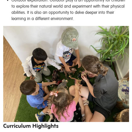
to explore their natural world and experiment with their physical
abilities. It is also an opportunity to delve deeper into their
learning in a different environment.
Curriculum Highlights