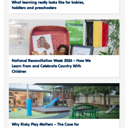
What learning really looks like for babies,
toddlers and preschoolers
National Reconciliation Week 2026 – How We
Learn From and Celebrate Country With
Children
Why Risky Play Matters – The Case for