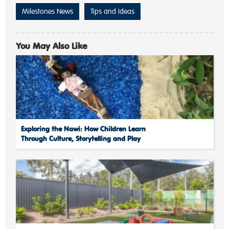
Milestones News
Tips and Ideas
You May Also Like
Exploring the Nawi: How Children Learn
Through Culture, Storytelling and Play