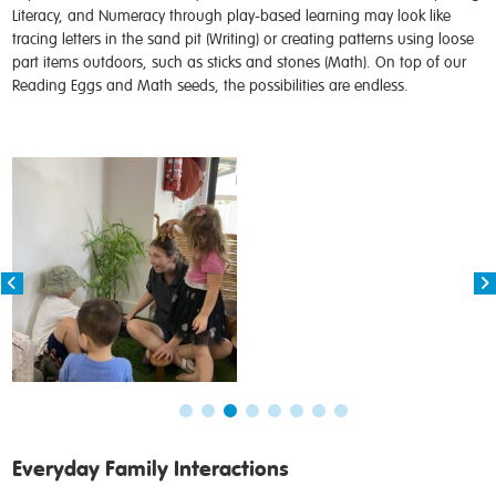
Literacy, and Numeracy through play-based learning may look like
tracing letters in the sand pit (Writing) or creating patterns using loose
part items outdoors, such as sticks and stones (Math). On top of our
Reading Eggs and Math seeds, the possibilities are endless.
Everyday Family Interactions