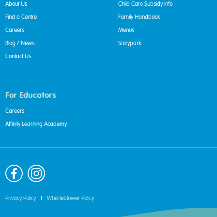
About Us
Child Care Subsidy Info
Find a Centre
Family Handbook
Careers
Menus
Blog / News
Storypark
Contact Us
For Educators
Careers
Affinity Learning Academy
Privacy Policy
|
Whistleblower Policy